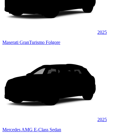
2025
Maserati GranTurismo Folgore
2025
Mercedes AMG E-Class Sedan