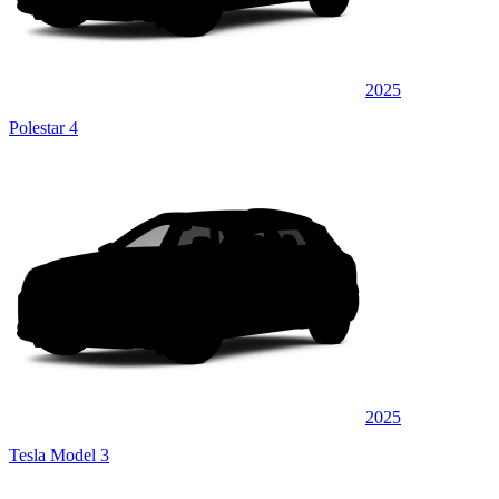
2025
Polestar 4
2025
Tesla Model 3