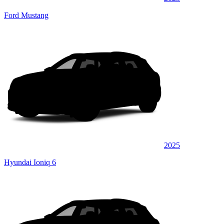
Ford Mustang
2025
Hyundai Ioniq 6