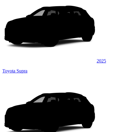
2025
Toyota Supra