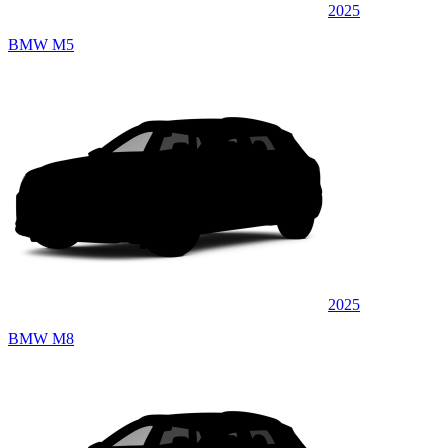
2025
BMW M5
2025
BMW M8