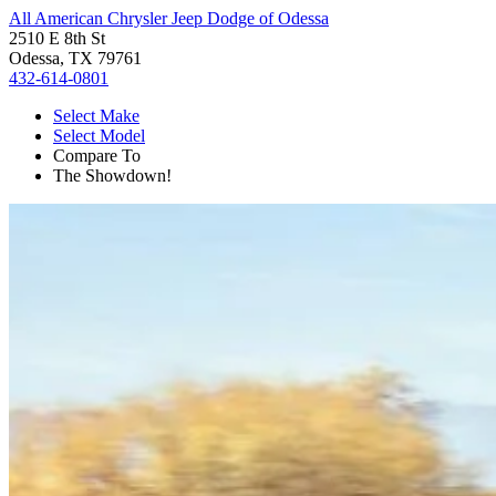
All American Chrysler Jeep Dodge of Odessa
2510 E 8th St
Odessa, TX 79761
432-614-0801
Select Make
Select Model
Compare To
The Showdown!