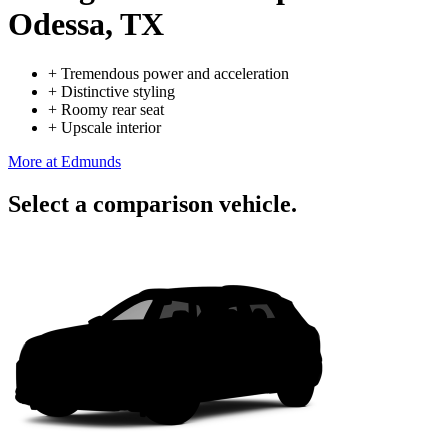
Odessa, TX
+
Tremendous power and acceleration
+
Distinctive styling
+
Roomy rear seat
+
Upscale interior
More at Edmunds
Select a comparison vehicle.