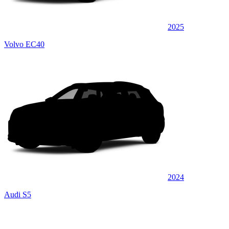
2025
Volvo EC40
2024
Audi S5