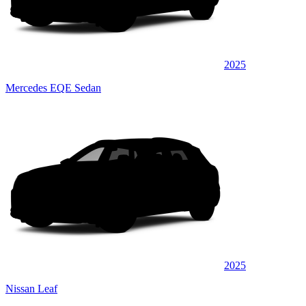
2025
Mercedes EQE Sedan
2025
Nissan Leaf