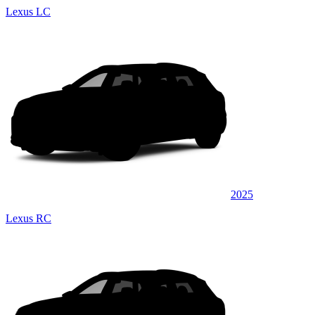
Lexus LC
2025
Lexus RC