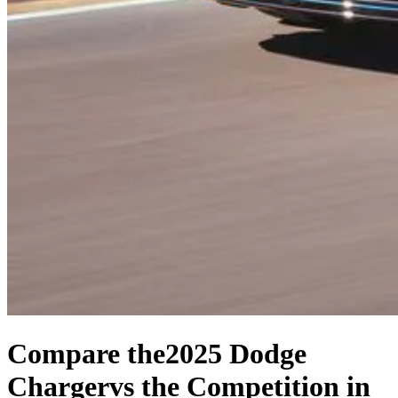
Compare the
2025 Dodge
Charger
vs the Competition
in