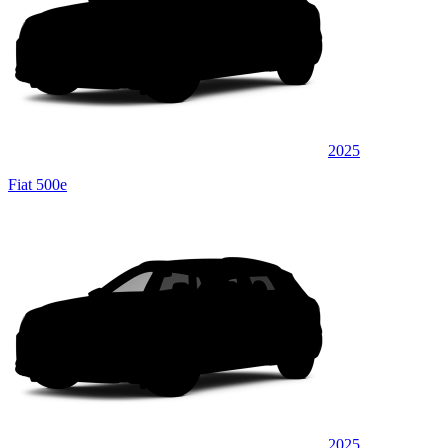
2025
Fiat 500e
2025