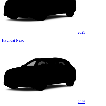
2025
Hyundai Nexo
2025