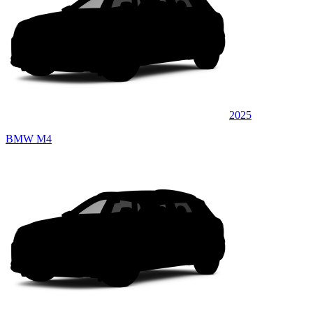
2025
BMW M4