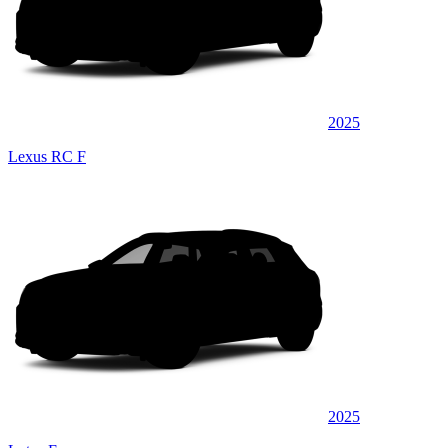
2025
Lexus RC F
2025