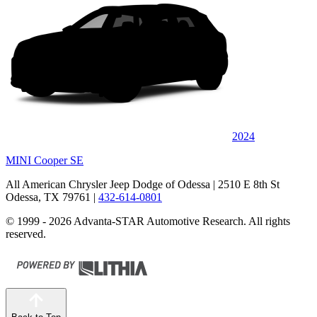
2024
MINI Cooper SE
All American Chrysler Jeep Dodge of Odessa
| 2510 E 8th St
Odessa, TX 79761
|
432-614-0801
© 1999 - 2026 Advanta-STAR Automotive Research. All rights
reserved.