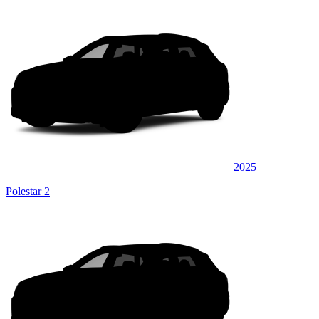
2025
Polestar 2