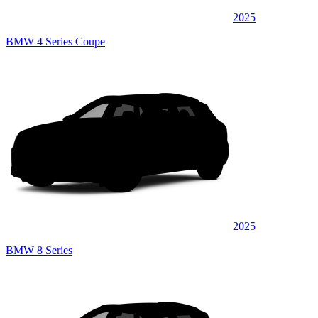
2025
BMW 4 Series Coupe
2025
BMW 8 Series