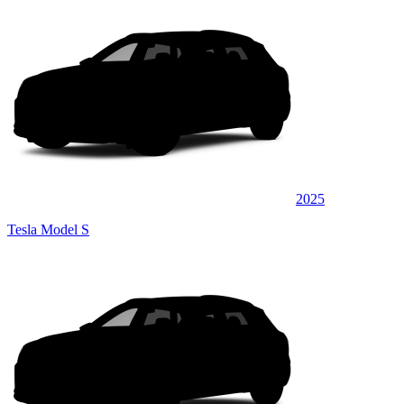
2025
Tesla Model S