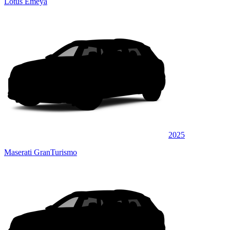
Lotus Emeya
2025
Maserati GranTurismo