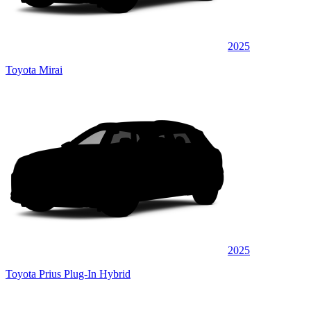
2025
Toyota Mirai
2025
Toyota Prius Plug-In Hybrid