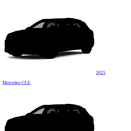
2025
Mercedes CLE