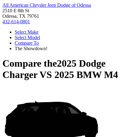
All American Chrysler Jeep Dodge of Odessa
2510 E 8th St
Odessa, TX 79761
432-614-0801
Select Make
Select Model
Compare To
The Showdown!
Compare the
2025 Dodge
Charger
VS
2025 BMW M4