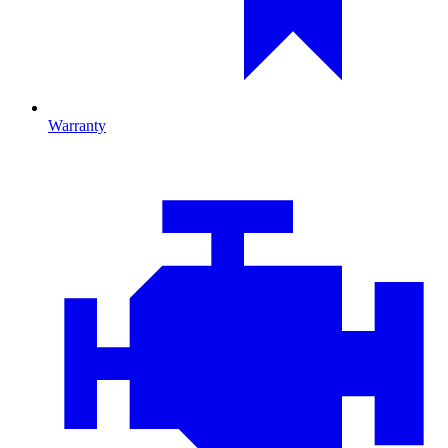
Warranty