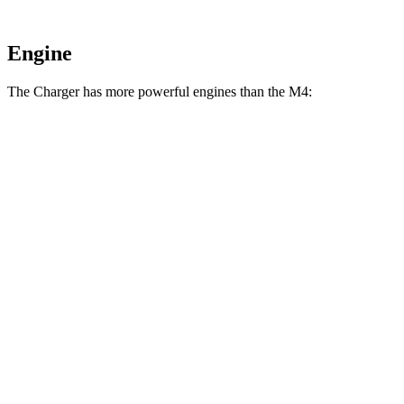
Engine
The Charger has more powerful engines than the M4:
Horsepower
Torque
404 lbs.-
Charger Daytona R/T Coupe electric motors
496 HP
ft.
Charger Daytona Scat Pack Coupe electric
627 lbs.-
670 HP
motors
ft.
406 lbs.-
M4 3.0 turbo 6-cylinder
473 HP
ft.
479 lbs.-
M4 Competition 3.0 turbo 6-cylinder
503 HP
ft.