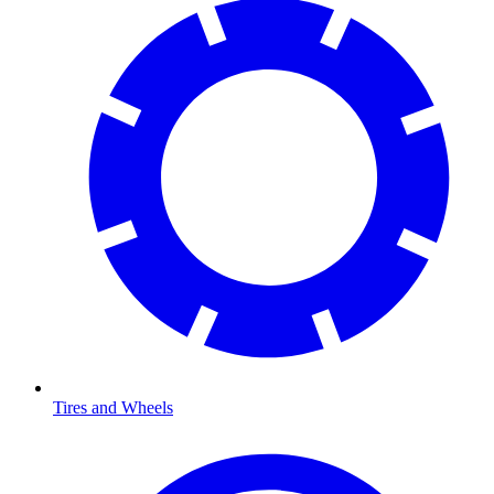
Tires and Wheels