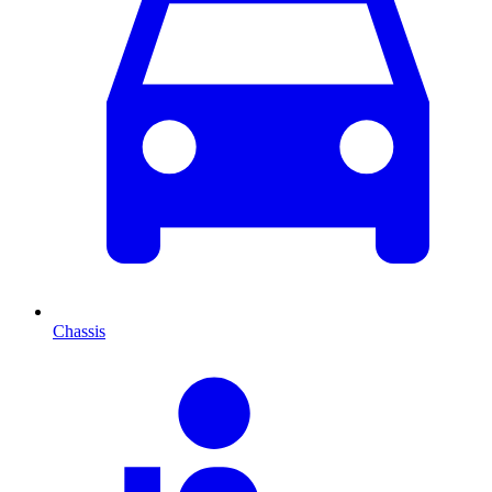
Chassis