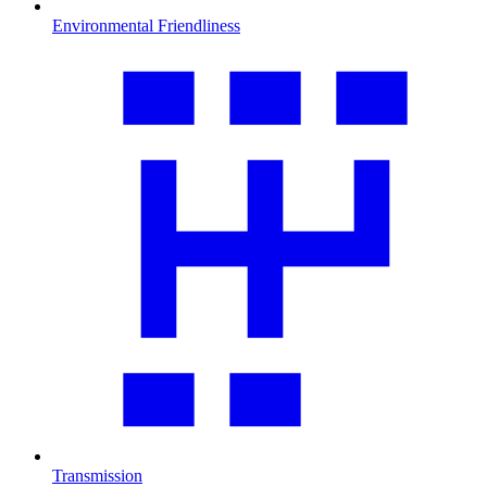
Environmental Friendliness
Transmission