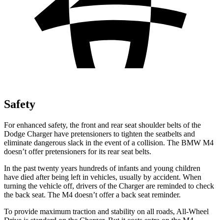
Safety
For enhanced safety, the front and rear seat shoulder belts of the
Dodge Charger have pretensioners to tighten the seatbelts and
eliminate dangerous slack in the event of a collision. The BMW M4
doesn’t offer pretensioners for its rear seat belts.
In the past twenty years hundreds of infants and young children
have died after being left in vehicles, usually by accident. When
turning the vehicle off, drivers of the Charger are reminded to check
the back seat. The M4 doesn’t offer a back seat reminder.
To provide maximum traction and stability on all roads, All-Wheel