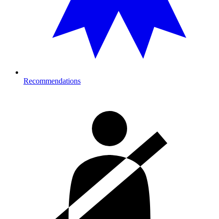
Recommendations