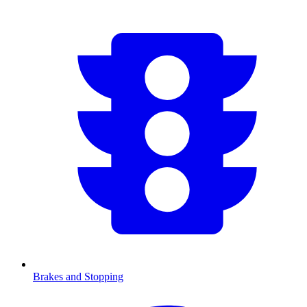
Brakes and Stopping