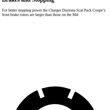
For better stopping power the Charger Daytona Scat Pack Coupe’s
front brake rotors are larger than those on the M4:
Charger Daytona Scat Pack
M4
M4 CCB
Coupe
Front
15.7
16.1 inches
15 inches
Rotors
inches
Rear
14.6
16.1 inches
15 inches
Rotors
inches