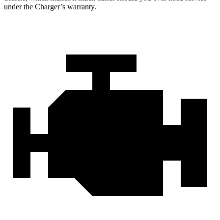
under the Charger’s warranty.