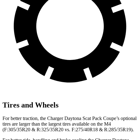
Tires and Wheels
For better traction, the Charger Daytona Scat Pack Coupe’s optional
tires are larger than the largest tires available on the M4
(F:305/35R20 & R:325/35R20 vs. F:275/40R18 & R:285/35R19).