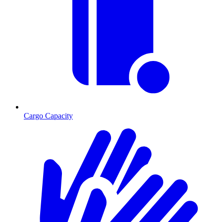
Cargo Capacity