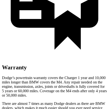
Warranty
Dodge’s powertrain warranty covers the Charger 1 year and 10,000
miles longer than BMW covers the M4. Any repair needed on the
engine, transmission, axles, joints or driveshafts is fully covered for
5 years or 60,000 miles. Coverage on the M4 ends after only 4 years
or 50,000 miles.
There are almost 7 times as many Dodge dealers as there are
BMW
dealers, which makes
it much easier should you ever need service