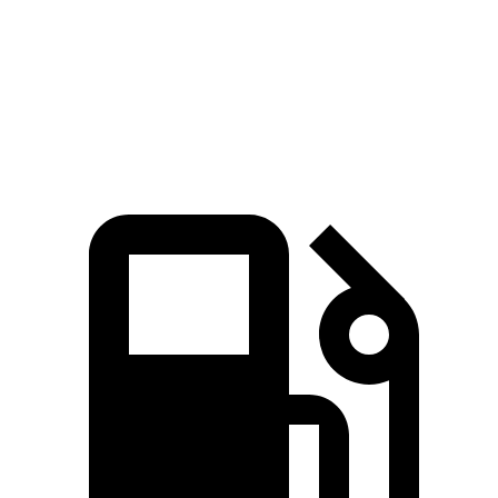
479 lbs.-
M4 Competition xDrive 3.0 turbo 6-cylinder
523 HP
ft.
479 lbs.-
M4 CS 3.0 turbo 6-cylinder
543 HP
ft.