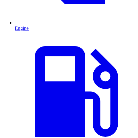
Engine