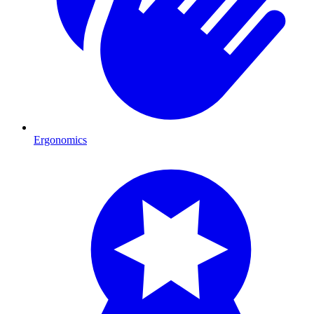
Ergonomics