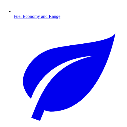
Fuel Economy and Range