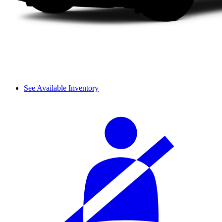
See Available Inventory