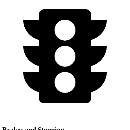
Brakes and Stopping