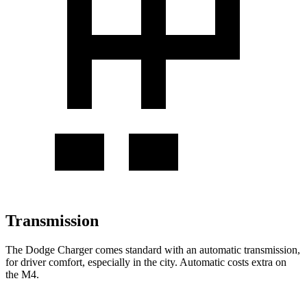
Transmission
The Dodge Charger comes standard with an automatic transmission,
for driver comfort, especially in the city. Automatic costs extra on
the M4.