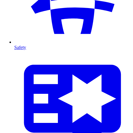
Safety