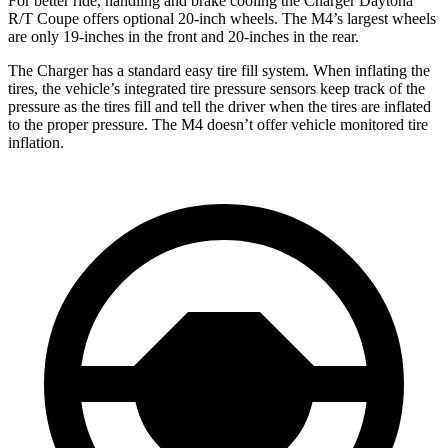
For better ride, handling and brake cooling the Charger Daytona
R/T Coupe offers optional 20-inch wheels. The M4’s largest wheels
are only 19-inches in the front and 20-inches in the rear.
The Charger has a standard easy tire fill system. When inflating the
tires, the vehicle’s integrated tire pressure sensors keep track of the
pressure as the tires fill and tell the driver when the tires are inflated
to the proper pressure. The M4 doesn’t offer vehicle monitored tire
inflation.