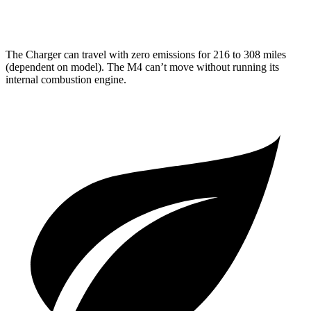
AWD
Auto
3.0 turbo 6-cyl.
hwy
The Charger can travel with zero emissions for 216 to 308 miles
(dependent on model). The M4 can’t move without running its
internal combustion engine.