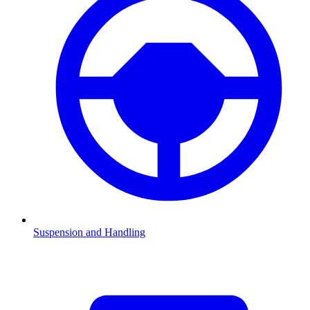
Suspension and Handling