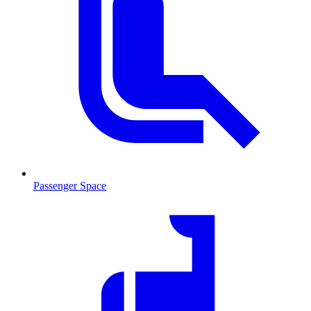
Passenger Space