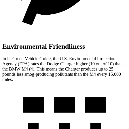
Environmental Friendliness
In its
Green Vehicle Guide
, the U.S. Environmental Protection
Agency (EPA) rates the Dodge Charger higher (10 out of 10) than
the BMW M4 (4). This means the Charger produces up to 25
pounds less smog-producing pollutants than the M4 every 15,000
miles.