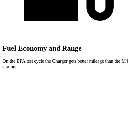
Fuel Economy and Range
On the EPA test cycle the Charger gets better mileage than the M4
Coupe:
MPGe
Charger
20" Wheels Daytona R/T Electric
104 city/91
AWD
Auto
Motors
hwy
18" Wheels Daytona R/T Electric
92 city/81