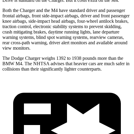
Drive is standard on the Charger. But it costs extra on the M4.
Both the Charger and the M4 have standard driver and passenger
frontal airbags, front side-impact airbags, driver and front passenger
knee airbags, side-impact head airbags, four-wheel antilock brakes,
traction control, electronic stability systems to prevent skidding,
crash mitigating brakes, daytime running lights, lane departure
warning systems, blind spot warning systems, rearview cameras,
rear cross-path warning, driver alert monitors and available around
view monitors.
The Dodge Charger weighs 1392 to 1938 pounds more than the
BMW M4. The NHTSA advises that heavier cars are much safer in
collisions than their significantly lighter counterparts.