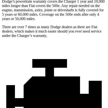
Dodge’s powertrain warranty covers the Charger 1 year and 10,000
miles longer than Fiat covers the 500e. Any repair needed on the
engine, transmission, axles, joints or driveshafts is fully covered for
5 years or 60,000 miles. Coverage on the 500e ends after only 4
years or 50,000 miles.
There are over 7 times as many Dodge dealers as there are Fiat
dealers, which makes it much easier should you ever need service
under the Charger’s warranty.