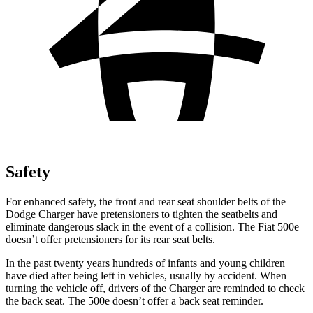
Safety
For enhanced safety, the front and rear seat shoulder belts of the
Dodge Charger have pretensioners to tighten the seatbelts and
eliminate dangerous slack in the event of a collision. The Fiat 500e
doesn’t offer pretensioners for its rear seat belts.
In the past twenty years hundreds of infants and young children
have died after being left in vehicles, usually by accident. When
turning the vehicle off, drivers of the Charger are reminded to check
the back seat. The 500e doesn’t offer a back seat reminder.