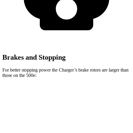
Brakes and Stopping
For better stopping power the Charger’s brake rotors are larger than
those on the 500e:
Charger Daytona R/T
Charger Daytona Scat
500e
Coupe
Pack Coupe
Front
11.1
13.9 inches
16.1 inches
Rotors
inches
Rear
8”
13.8 inches
16.1 inches