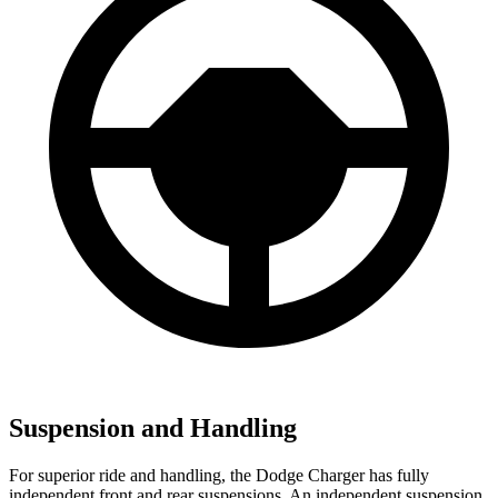
Suspension and Handling
For superior ride and handling, the Dodge Charger has fully
independent front and rear suspensions. An independent suspension