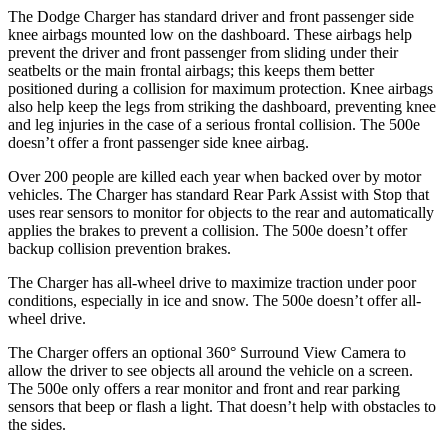
The Dodge Charger has standard driver and front passenger side
knee airbags mounted low on the dashboard. These airbags help
prevent the driver and front passenger from sliding under their
seatbelts or the main frontal airbags; this keeps them better
positioned during a collision for maximum protection. Knee airbags
also help keep the legs from striking the dashboard, preventing knee
and leg injuries in the case of a serious frontal collision. The 500e
doesn’t offer a front passenger side knee airbag.
Over 200 people are killed each year when backed over by motor
vehicles. The Charger has standard Rear Park Assist with Stop that
uses rear sensors to monitor for objects to the rear and automatically
applies the brakes to prevent a collision. The 500e doesn’t offer
backup collision prevention brakes.
The Charger has all-wheel drive to maximize traction under poor
conditions, especially in ice and snow. The 500e doesn’t offer all-
wheel drive.
The Charger offers an optional 360° Surround View Camera to
allow the driver to see objects all around the vehicle on a screen.
The 500e only offers a rear monitor and front and rear parking
sensors that beep or flash a light. That doesn’t help with obstacles to
the sides.