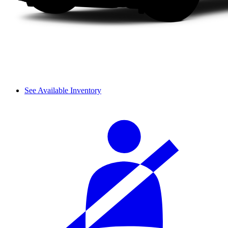
See Available Inventory