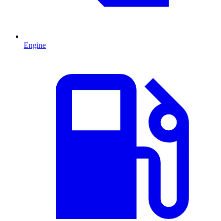
Engine