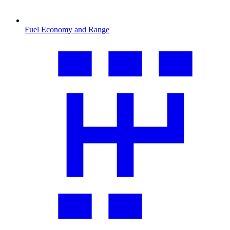
Fuel Economy and Range