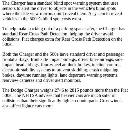
The Charger has a standard blind spot warning system that uses
sensors to alert the driver to objects in the vehicle’s blind spots
where the side view mirrors don’t reveal them. A system to reveal
vehicles in the 500e’s blind spot costs extra.
To help make backing out of a parking space safer, the Charger has
standard Rear Cross Path Detection, helping the driver avoid
collisions.
Fiat charges extra for Rear Cross Path Detection on the
500e.
Both the Charger and the 500e have standard driver and passenger
frontal airbags, front side-impact airbags, driver knee airbags, side-
impact head airbags, four-wheel antilock brakes, traction control,
electronic stability systems to prevent skidding, crash mitigating
brakes, daytime running lights, lane departure warning systems,
rearview cameras and driver alert monitors.
The Dodge Charger weighs 2746 to 2815 pounds more than the Fiat
500e. The NHTSA advises that heavier cars are much safer in
collisions than their significantly lighter counterparts. Crosswinds
also affect lighter cars more.