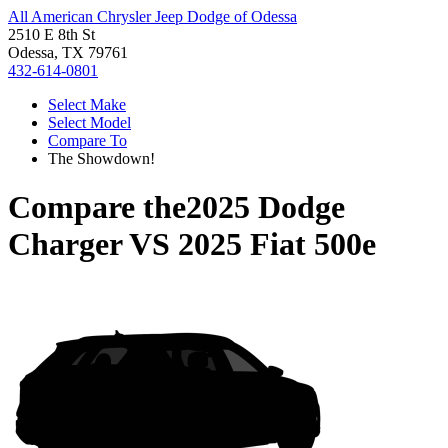
All American Chrysler Jeep Dodge of Odessa
2510 E 8th St
Odessa, TX 79761
432-614-0801
Select Make
Select Model
Compare To
The Showdown!
Compare the
2025 Dodge
Charger
VS
2025 Fiat 500e