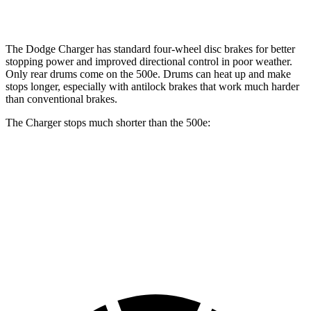
Rotors
drums
The Dodge Charger has standard four-wheel disc brakes for better
stopping power and improved directional control in poor weather.
Only rear drums come on the 500e. Drums can heat up and make
stops longer, especially with antilock brakes that work much harder
than conventional brakes.
The Charger stops much shorter than the 500e:
Charger
500e
70 to 0 MPH
151 feet
184 feet
Car and Driver
60 to 0 MPH
104 feet
126 feet
Motor Trend