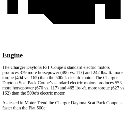
Engine
The Charger Daytona R/T Coupe’s standard electric motors
produces 379 more horsepower (496 vs. 117) and
242 lbs.-ft.
more
torque (404 vs. 162) than the 500e’s electric motor. The Charger
Daytona Scat Pack Coupe’s standard electric motors produces 553
more horsepower (670 vs. 117) and 465 lbs.-ft. more torque (627 vs.
162) than the 500e’s electric motor.
As tested in
Motor Trend
the Charger Daytona Scat Pack Coupe is
faster than the Fiat 500e:
Charger
500e