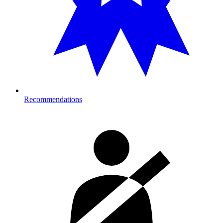
Recommendations