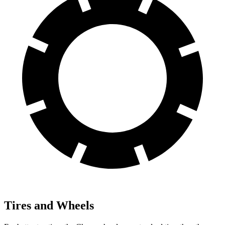
Tires and Wheels