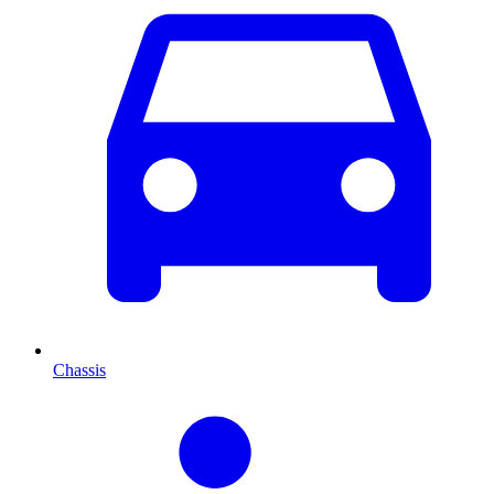
Chassis