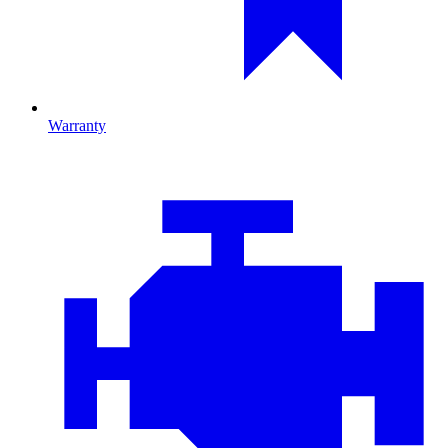
Warranty