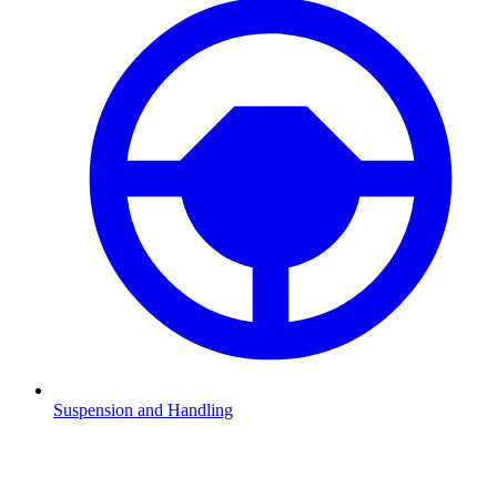
Suspension and Handling