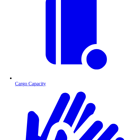
Cargo Capacity