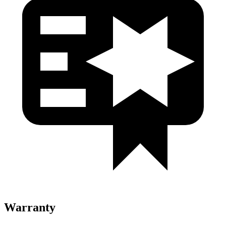
Warranty