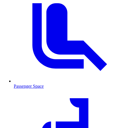
Passenger Space