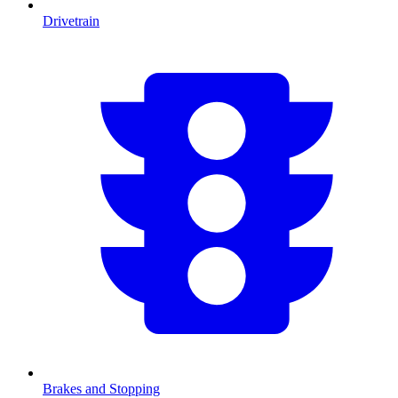
Drivetrain
Brakes and Stopping