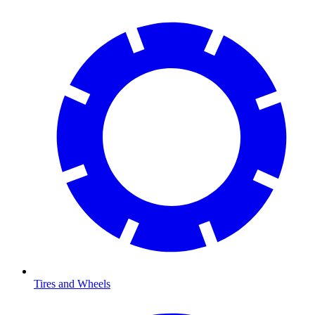
Tires and Wheels