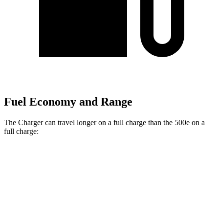
Fuel Economy and Range
The Charger can travel longer on a full charge than the 500e on a
full charge:
Miles
Charger
308
AWD
20" Wheels Daytona R/T Electric Motors
miles