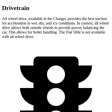
Drivetrain
All wheel drive, available in the Charger, provides the best traction
for acceleration in wet, dry, and icy conditions. In corners, all wheel
drive allows both outside wheels to provide power, balancing the
car. This allows for better handling. The Fiat 500e is not available
with all wheel drive.