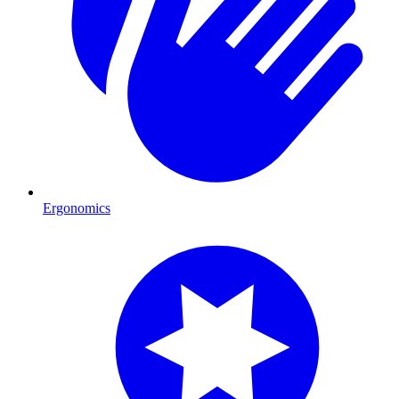
Ergonomics