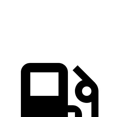
Zero to 60 MPH
3.2 sec
7.9 sec
Quarter Mile
11.5 sec
16.2 sec
Speed in 1/4 Mile
120.5 MPH
85.2 MPH