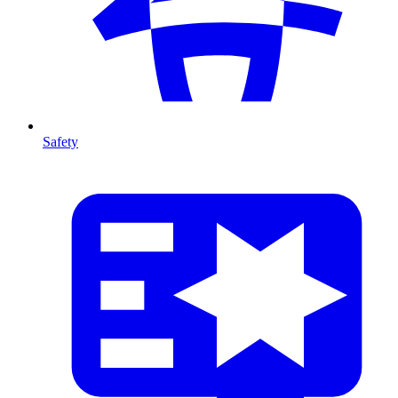
Safety