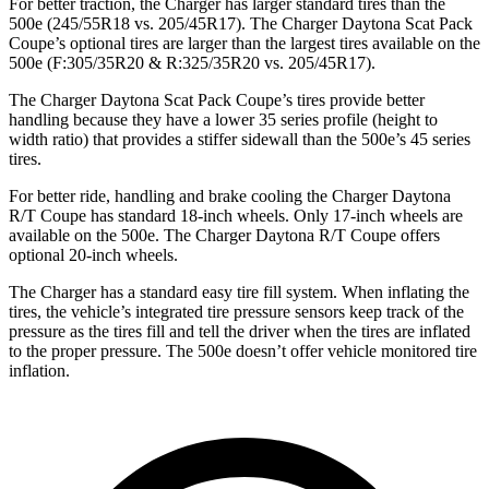
For better traction, the Charger has larger standard tires than the
500e (245/55R18 vs. 205/45R17). The Charger Daytona Scat Pack
Coupe’s optional tires are larger than the largest tires available on the
500e (F:305/35R20 & R:325/35R20 vs. 205/45R17).
The Charger Daytona Scat Pack Coupe’s tires provide better
handling because they have a lower 35 series profile (height to
width ratio) that provides a stiffer sidewall than the 500e’s 45 series
tires.
For better ride, handling and brake cooling the Charger Daytona
R/T Coupe has standard 18-inch wheels. Only 17-inch wheels are
available on the 500e. The Charger Daytona R/T Coupe offers
optional 20-inch wheels.
The Charger has a standard easy tire fill system. When inflating the
tires, the vehicle’s integrated tire pressure sensors keep track of the
pressure as the tires fill and tell the driver when the tires are inflated
to the proper pressure. The 500e doesn’t offer vehicle monitored tire
inflation.