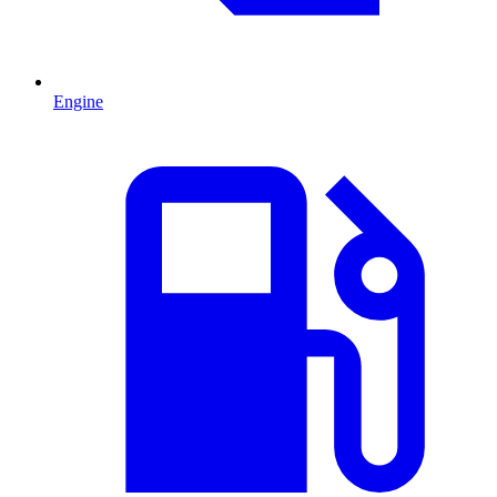
Engine