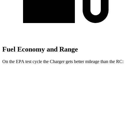
Fuel Economy and Range
On the EPA test cycle the Charger gets better mileage than the RC:
MPGe
Charger
104 city/91
AWD
20" Wheels Daytona R/T Electric Motors
hwy
92 city/81
18" Wheels Daytona R/T Electric Motors
hwy