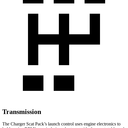
Transmission
The Charger Scat Pack’s launch control uses engine electronics to