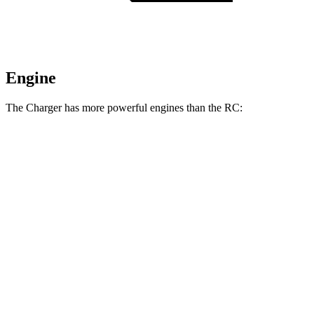
Engine
The Charger has more powerful engines than the RC:
Horsepower
Torque
404 lbs.-
Charger Daytona R/T Coupe electric motors
496 HP
ft.
Charger Daytona Scat Pack Coupe electric
627 lbs.-
670 HP
motors
ft.
258 lbs.-
RC 300 2.0 turbo 4-cylinder
241 HP
ft.
236 lbs.-