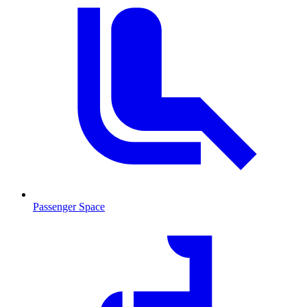
Passenger Space