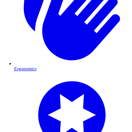
Ergonomics