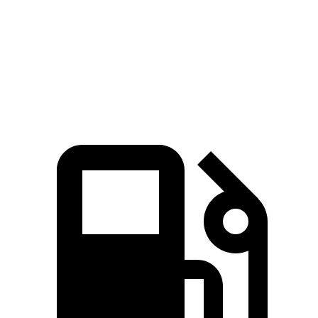
Quarter Mile
11.7 sec
14.1 sec
Speed in 1/4 Mile
119 MPH
100 MPH
Top Speed
136 MPH
132 MPH