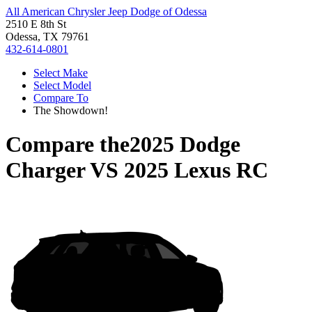
All American Chrysler Jeep Dodge of Odessa
2510 E 8th St
Odessa, TX 79761
432-614-0801
Select Make
Select Model
Compare To
The Showdown!
Compare the
2025 Dodge
Charger
VS
2025 Lexus RC