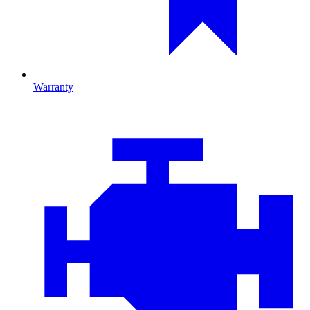
Warranty