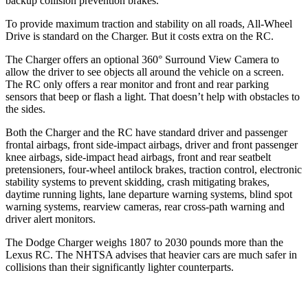
backup collision prevention brakes.
To provide maximum traction and stability on all roads, All-Wheel
Drive is standard on the Charger. But it costs extra on the RC.
The Charger offers an optional 360° Surround View Camera to
allow the driver to see objects all around the vehicle on a screen.
The RC only offers a rear monitor and front and rear parking
sensors that beep or flash a light. That doesn’t help with obstacles to
the sides.
Both the Charger and the RC have standard driver and passenger
frontal airbags, front side-impact airbags, driver and front passenger
knee airbags, side-impact head airbags, front and rear seatbelt
pretensioners, four-wheel antilock brakes, traction control, electronic
stability systems to prevent skidding, crash mitigating brakes,
daytime running lights, lane departure warning systems, blind spot
warning systems, rearview cameras, rear cross-path warning and
driver alert monitors.
The Dodge Charger weighs 1807 to 2030 pounds more than the
Lexus RC. The NHTSA advises that heavier cars are much safer in
collisions than their significantly lighter counterparts.