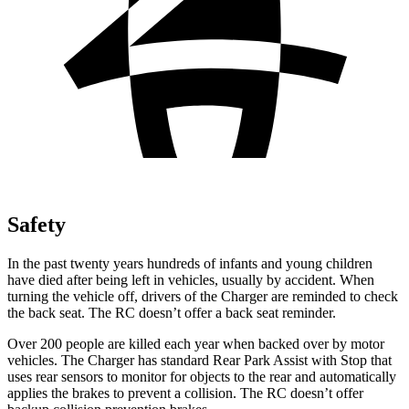
Safety
In the past twenty years hundreds of infants and young children
have died after being left in vehicles, usually by accident. When
turning the vehicle off, drivers of the Charger are reminded to check
the back seat. The RC doesn’t offer a back seat reminder.
Over 200 people are killed each year when backed over by motor
vehicles. The Charger has standard Rear Park Assist with Stop that
uses rear sensors to monitor for objects to the rear and automatically
applies the brakes to prevent a collision. The RC doesn’t offer