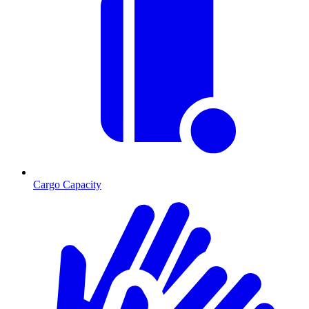
Cargo Capacity