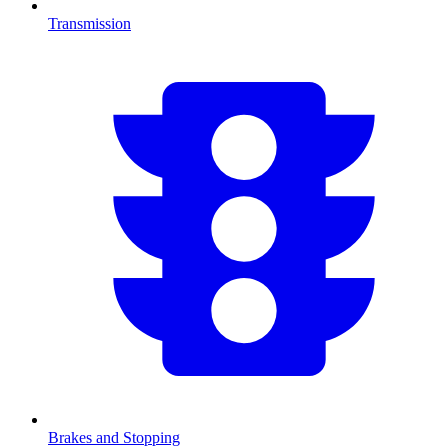
Transmission
Brakes and Stopping