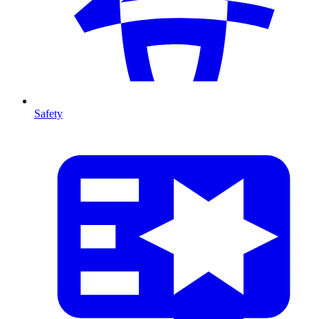
Safety