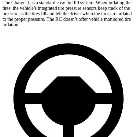
The Charger has a standard easy tire fill system. When inflating the
tires, the vehicle’s integrated tire pressure sensors keep track of the
pressure as the tires fill and tell the driver when the tires are inflated
to the proper pressure. The RC doesn’t offer vehicle monitored tire
inflation.