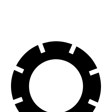
Charger
RC
70 to 0 MPH
151 feet
162 feet
Car and Driver