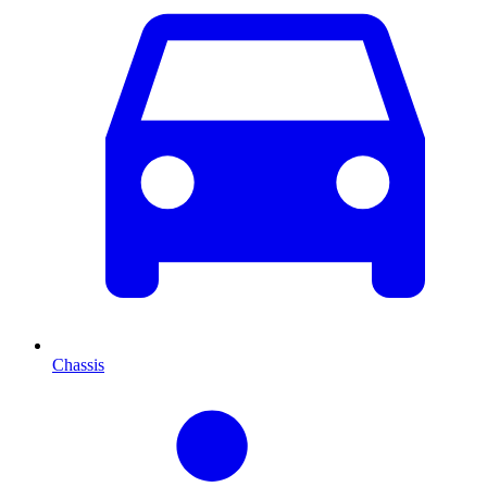
Chassis