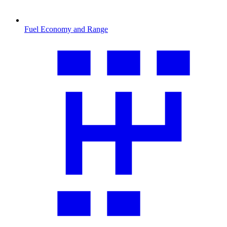
Fuel Economy and Range