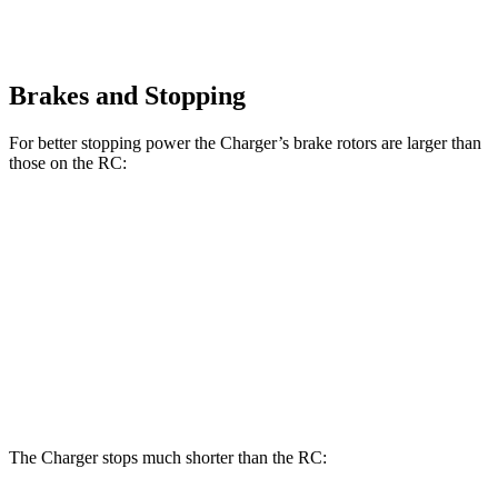
Brakes and Stopping
For better stopping power the Charger’s brake rotors are larger than
those on the RC:
Charger Daytona
Charger Daytona
RC 350
RC
R/T Coupe
Scat Pack Coupe
F Sport
Front
13.2
14
13.9 inches
16.1 inches
Rotors
inches
inches
Rear
11.7
12.7
13.8 inches
16.1 inches
Rotors
inches
inches
The Charger stops much shorter than the RC: