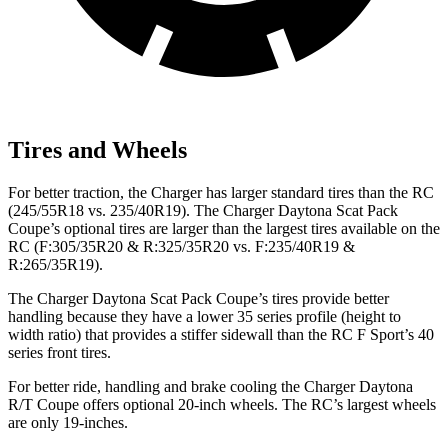
Tires and Wheels
For better traction, the Charger has larger standard tires than the RC
(245/55R18 vs. 235/40R19). The Charger Daytona Scat Pack
Coupe’s optional tires are larger than the largest tires available on the
RC (F:305/35R20 & R:325/35R20 vs. F:235/40R19 &
R:265/35R19).
The Charger Daytona Scat Pack Coupe’s tires provide better
handling because they have a lower 35 series profile (height to
width ratio) that provides a stiffer sidewall than the RC F Sport’s 40
series front tires.
For better ride, handling and brake cooling the Charger Daytona
R/T Coupe offers optional 20-inch wheels. The RC’s largest wheels
are only 19-inches.