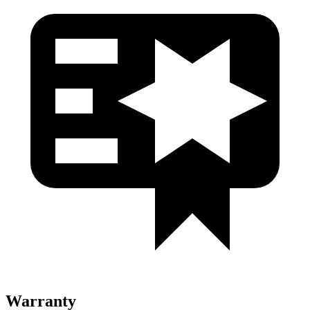
Warranty