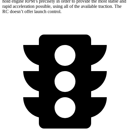
hold engine RPM’s precisely in order to provide the most stable and
rapid acceleration possible, using all of the available traction. The
RC doesn’t offer launch control.