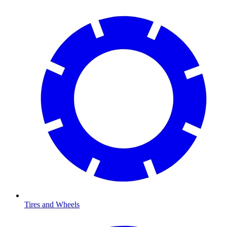
Tires and Wheels