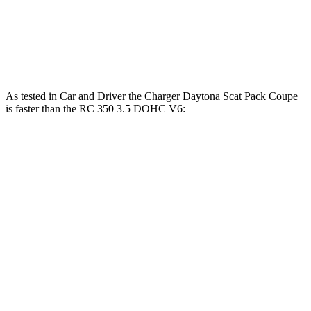
RC 300 AWD 3.5 DOHC V6
260 HP
ft.
280 lbs.-
RC 350 3.5 DOHC V6
311 HP
ft.
As tested in
Car and Driver
the Charger Daytona Scat Pack Coupe
is faster than the RC 350 3.5 DOHC V6:
Charger
RC
Zero to 60 MPH
3.3 sec
5.6 sec
5 to 60 MPH Rolling Start
4.1 sec
6 sec
Passing 30 to 50 MPH
1.8 sec
3.3 sec
Passing 50 to 70 MPH
2.4 sec
3.7 sec