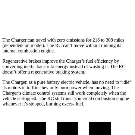
hwy
19 city/26
300 AWD 3.5 DOHC V6
hwy
The Charger can travel with zero emissions for 216 to 308 miles
(dependent on model). The RC can’t move without running its
internal combustion engine.
Regenerative brakes improve the Charger’s fuel efficiency by
converting inertia back into energy instead of wasting it. The RC
doesn’t offer a regenerative braking system.
The Charger, as a pure battery electric vehicle, has no need to “idle”
its motors in traffic: they only burn power when moving. The
Charger’s climate control systems still work completely when the
vehicle is stopped. The RC still runs its internal combustion engine
whenever it’s stopped, burning excess fuel.