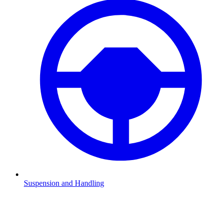
Suspension and Handling