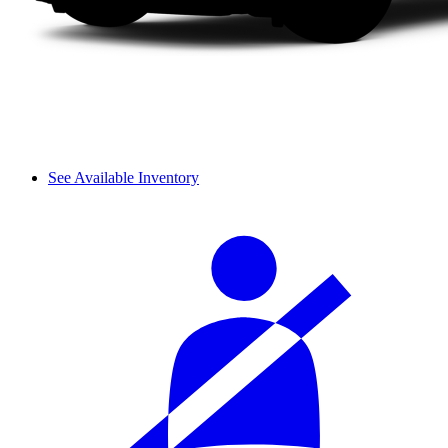
See Available Inventory