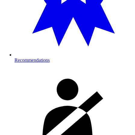
Recommendations