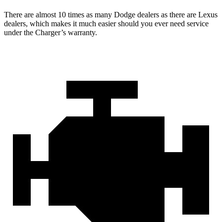
There are almost 10 times as many Dodge dealers as there are
Lexus
dealers, which makes
it much easier should you ever need service
under the Charger’s warranty.