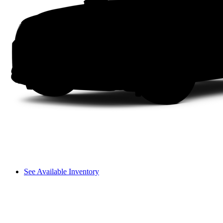
See Available Inventory