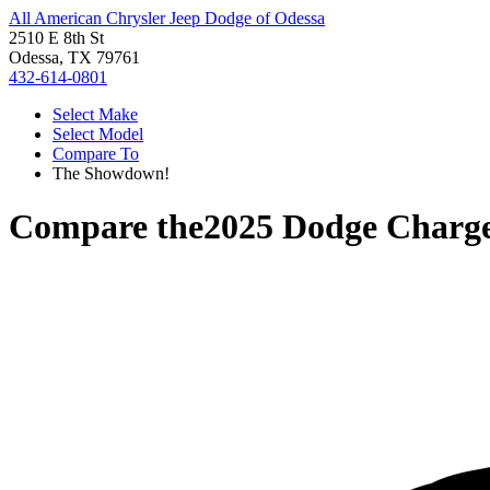
All American Chrysler Jeep Dodge of Odessa
2510 E 8th St
Odessa, TX 79761
432-614-0801
Select Make
Select Model
Compare To
The Showdown!
Compare the
2025 Dodge Charg