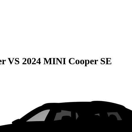
er
VS
2024 MINI Cooper SE