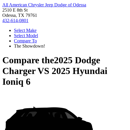
All American Chrysler Jeep Dodge of Odessa
2510 E 8th St
Odessa, TX 79761
432-614-0801
Select Make
Select Model
Compare To
The Showdown!
Compare the
2025 Dodge
Charger
VS
2025 Hyundai
Ioniq 6