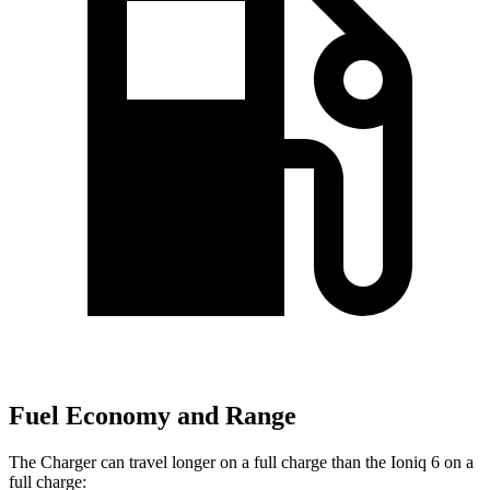
Fuel Economy and Range
The Charger can travel longer on a full charge than the Ioniq 6 on a
full charge: