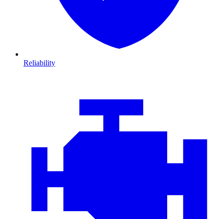
Reliability