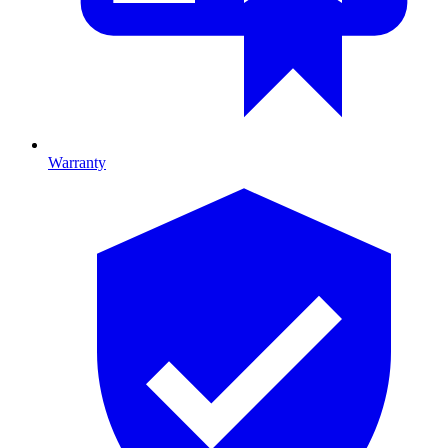
Warranty