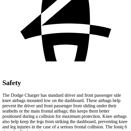
Safety
The Dodge Charger has standard driver and front passenger side
knee airbags mounted low on the dashboard. These airbags help
prevent the driver and front passenger from sliding under their
seatbelts or the main frontal airbags; this keeps them better
positioned during a collision for maximum protection. Knee airbags
also help keep the legs from striking the dashboard, preventing knee
and leg injuries in the case of a serious frontal collision. The Ioniq 6