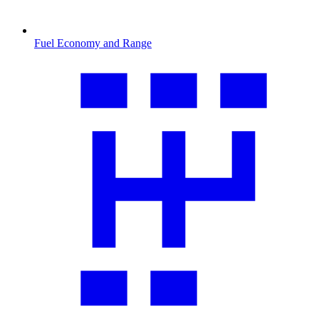
Fuel Economy and Range