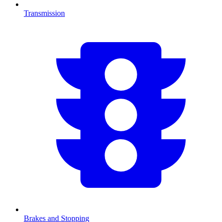
Transmission
Brakes and Stopping