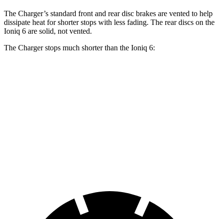
The Charger’s standard front and rear disc brakes are vented to help
dissipate heat for shorter stops with less fading. The rear discs on the
Ioniq 6 are solid, not vented.
The Charger stops much shorter than the Ioniq 6:
Charger
Ioniq 6
100 to 0 MPH
297 feet
365 feet
Car and Driver
70 to 0 MPH
151 feet
182 feet
Car and Driver
60 to 0 MPH
104 feet
128 feet
Motor Trend