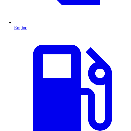
Engine