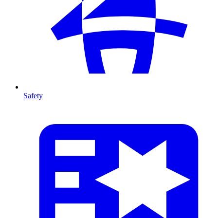
Safety