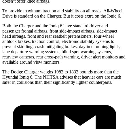
doesn’t offer knee airbags.
To provide maximum traction and stability on all roads, All-Wheel
Drive is standard on the Charger. But it costs extra on the Ioniq 6.
Both the Charger and the Ioniq 6 have standard driver and
passenger frontal airbags, front side-impact airbags, side-impact
head airbags, front and rear seatbelt pretensioners, four-wheel
antilock brakes, traction control, electronic stability systems to
prevent skidding, crash mitigating brakes, daytime running lights,
lane departure warning systems, blind spot warning systems,
rearview cameras, rear cross-path warning, driver alert monitors and
available around view monitors.
The Dodge Charger weighs 1082 to 1832 pounds more than the
Hyundai Ioniq 6. The NHTSA advises that heavier cars are much
safer in collisions than their significantly lighter counterparts.