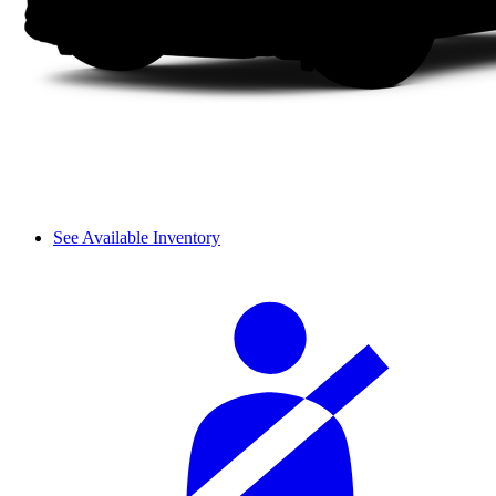
See Available Inventory