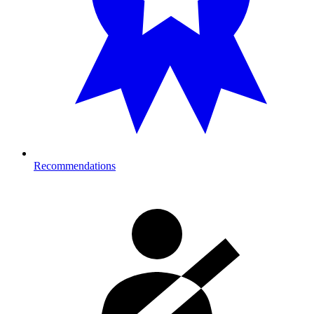
Recommendations