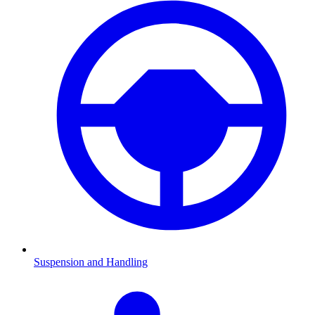
Suspension and Handling