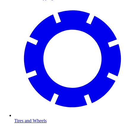
Tires and Wheels