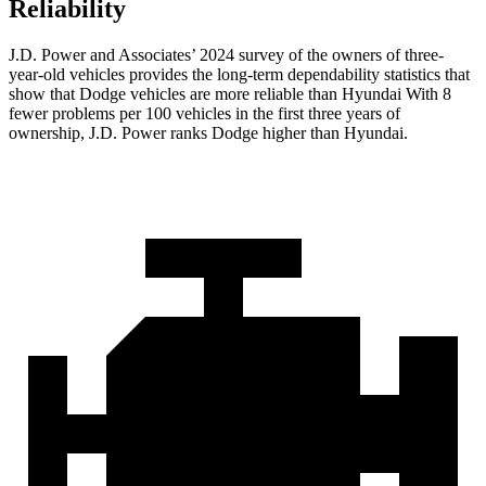
Reliability
J.D. Power and Associates’ 2024 survey of the owners of three-
year-old vehicles provides the long-term dependability statistics that
show that Dodge vehicles are more reliable than Hyundai With 8
fewer problems per 100 vehicles in the first three years of
ownership, J.D. Power ranks Dodge higher than Hyundai.