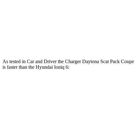
Ioniq 6 Standard Range electric motor
149 HP
ft.
258 lbs.-
Ioniq 6 Long Range electric motor
225 HP
ft.
446 lbs.-
Ioniq 6 electric motors
320 HP
ft.
As tested in
Car and Driver
the Charger Daytona Scat Pack Coupe
is faster than the Hyundai Ioniq 6:
Ioniq 6 Long
Ioniq 6 electric
Charger
Range
motors
Zero to 60 MPH
3.3 sec
6.2 sec
4.3 sec
Zero to 100 MPH
8 sec
16.5 sec
n/a
5 to 60 MPH Rolling
4.1 sec
6.3 sec
n/a
Start