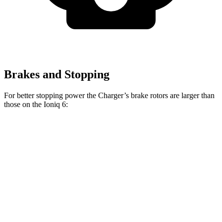
Brakes and Stopping
For better stopping power the Charger’s brake rotors are larger than
those on the Ioniq 6:
Charger Daytona R/T
Charger Daytona Scat
Ioniq 6
Coupe
Pack Coupe
Front
12.8
13.9 inches
16.1 inches
Rotors
inches
Rear
12.8
13.8 inches
16.1 inches
Rotors
inches