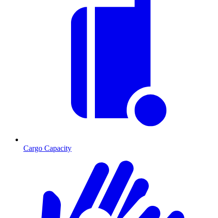
Cargo Capacity