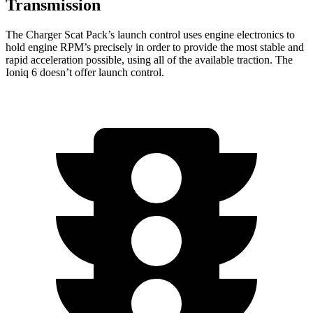
Transmission
The Charger Scat Pack’s launch control uses engine electronics to
hold engine RPM’s precisely in order to provide the most stable and
rapid acceleration possible, using all of the available traction. The
Ioniq 6 doesn’t offer launch control.