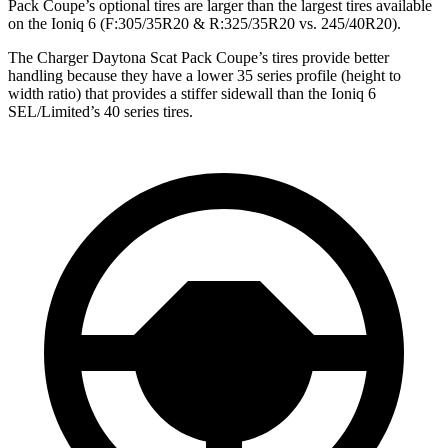
Pack Coupe’s optional tires are larger than the largest tires available
on the Ioniq 6 (F:305/35R20 & R:325/35R20 vs. 245/40R20).
The Charger Daytona Scat Pack Coupe’s tires provide better
handling because they have a lower 35 series profile (height to
width ratio) that provides a stiffer sidewall than the Ioniq 6
SEL/Limited’s 40 series tires.