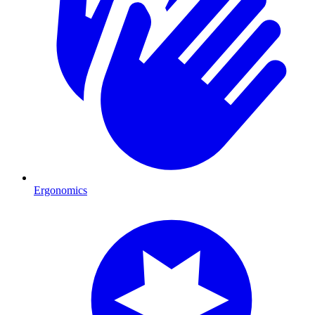
Ergonomics