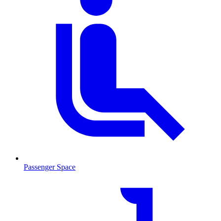
Passenger Space