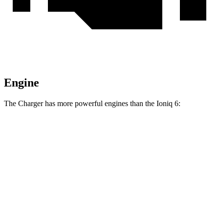
Engine
The Charger has more powerful engines than the Ioniq 6:
Horsepower
Torque
404 lbs.-
Charger Daytona R/T Coupe electric motors
496 HP
ft.
Charger Daytona Scat Pack Coupe electric
627 lbs.-
670 HP
motors
ft.
258 lbs.-