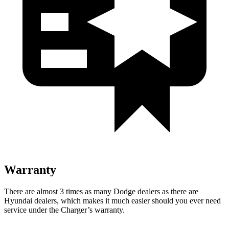
Warranty
There are almost 3 times as many Dodge dealers as there are
Hyundai dealers, which makes
it much easier should you ever need
service under the Charger’s warranty.