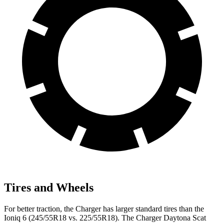
Tires and Wheels
For better traction, the Charger has larger standard tires than the
Ioniq 6 (245/55R18 vs. 225/55R18). The Charger Daytona Scat