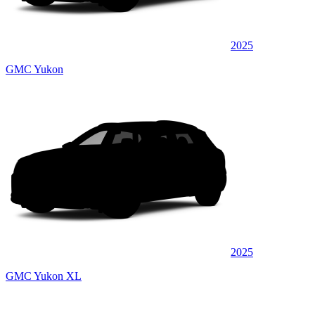
2025
GMC Yukon
2025
GMC Yukon XL