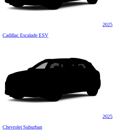
2025
Cadillac Escalade ESV
2025
Chevrolet Suburban