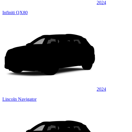
2024
Infiniti QX80
2024
Lincoln Navigator