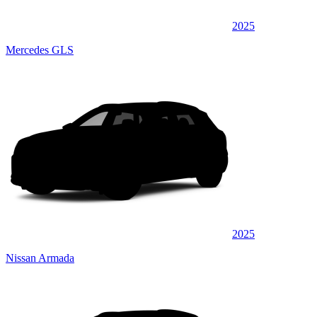
2025
Mercedes GLS
2025
Nissan Armada