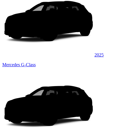
2025
Mercedes G-Class