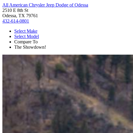
All American Chrysler Jeep Dodge of Odessa
2510 E 8th St
Odessa, TX 79761
432-614-0801
Select Make
Select Model
Compare To
The Showdown!