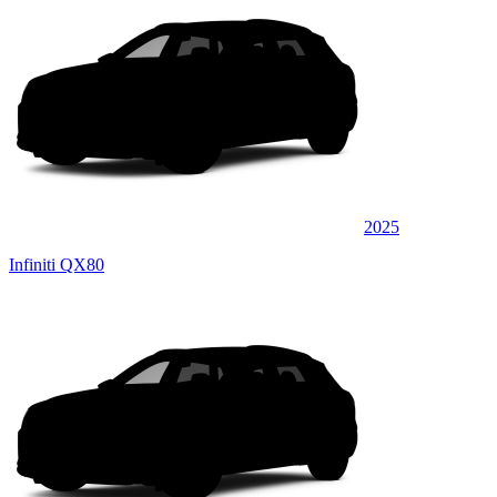
2025
Infiniti QX80