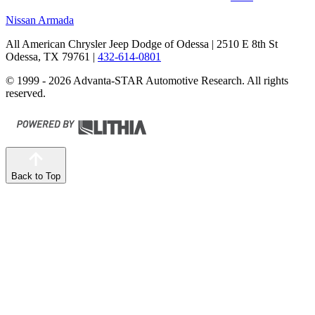
Nissan Armada
All American Chrysler Jeep Dodge of Odessa
| 2510 E 8th St
Odessa, TX 79761
|
432-614-0801
© 1999 - 2026 Advanta-STAR Automotive Research. All rights
reserved.
Back to Top