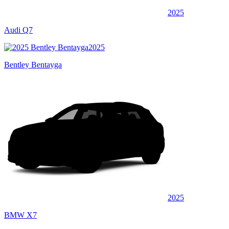
2025
Audi Q7
2025
Bentley Bentayga
2025
BMW X7