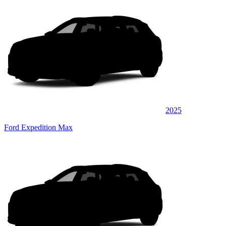
2025
Ford Expedition Max