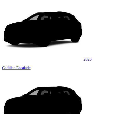
2025
Cadillac Escalade