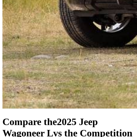
Compare the
2025 Jeep
Wagoneer L
vs the Competition