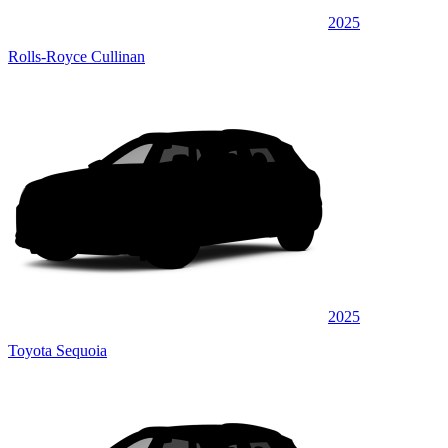
2025
Rolls-Royce Cullinan
2025
Toyota Sequoia