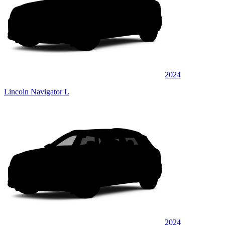
2024
Lincoln Navigator L
2024