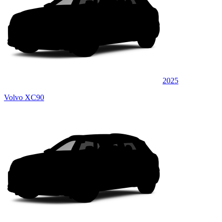
2025
Volvo XC90