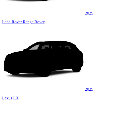
2025
Land Rover Range Rover
2025
Lexus LX