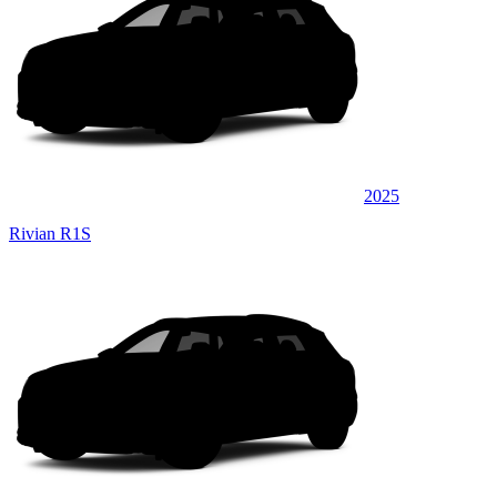
2025
Rivian R1S