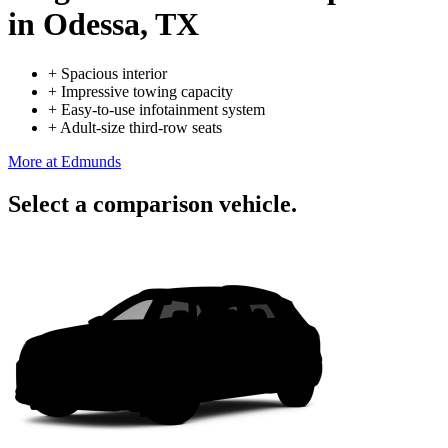
in Odessa, TX
+
Spacious interior
+
Impressive towing capacity
+
Easy-to-use infotainment system
+
Adult-size third-row seats
More at Edmunds
Select a comparison vehicle.