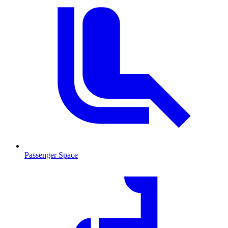
Passenger Space