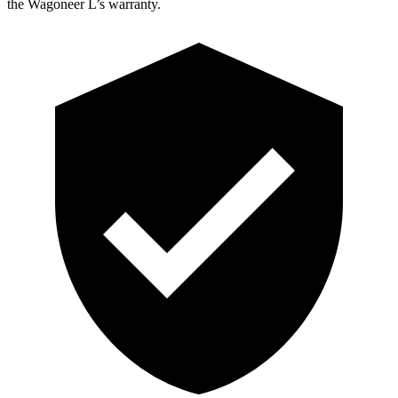
the Wagoneer L’s warranty.