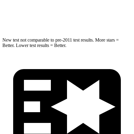
HIC
238
239
Hip Force
686 lbs.
764 lbs.
New test not comparable to pre-2011 test results.
More stars =
Better. Lower test results = Better.