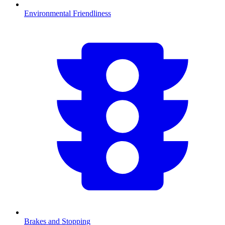
Environmental Friendliness
Brakes and Stopping