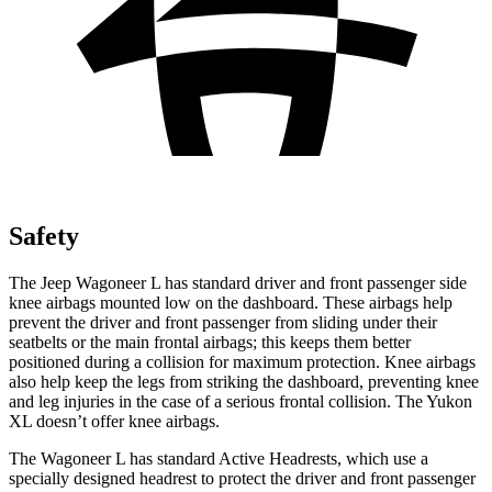
Safety
The Jeep Wagoneer L has standard driver and front passenger side
knee airbags mounted low on the dashboard. These airbags help
prevent the driver and front passenger from sliding under their
seatbelts or the main frontal airbags; this keeps them better
positioned during a collision for maximum protection. Knee airbags
also help keep the legs from striking the dashboard, preventing knee
and leg injuries in the case of a serious frontal collision. The Yukon
XL doesn’t offer knee airbags.
The Wagoneer L has standard Active Headrests, which use a
specially designed headrest to protect the driver and front passenger