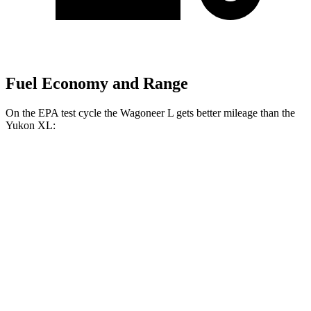
Fuel Economy and Range
On the EPA test cycle the Wagoneer L gets better mileage than the
Yukon XL:
MPG
Wagoneer L
RWD
3.0 turbo 6-cyl.
17 city/24 hwy
AWD
3.0 turbo 6-cyl.
16 city/23 hwy
Grand Wagoneer L 3.0 turbo 6-cyl.
14 city/20 hwy