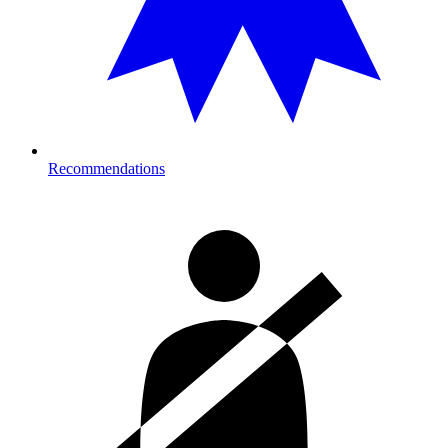
Recommendations