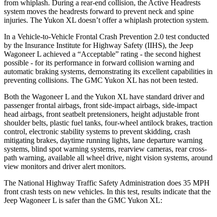
from whiplash. During a rear-end collision, the Active Headrests
system moves the headrests forward to prevent neck and spine
injuries. The Yukon XL doesn’t offer a whiplash protection system.
In a Vehicle-to-Vehicle Frontal Crash Prevention 2.0 test conducted
by the Insurance Institute for Highway Safety (IIHS), the Jeep
Wagoneer L achieved a “Acceptable” rating - the second highest
possible - for its performance in forward collision warning and
automatic braking systems, demonstrating its excellent capabilities in
preventing collisions. The GMC Yukon XL has not been tested.
Both the Wagoneer L and the Yukon XL have standard driver and
passenger frontal airbags, front side-impact airbags, side-impact
head airbags, front seatbelt pretensioners, height adjustable front
shoulder belts, plastic fuel tanks, four-wheel antilock brakes, traction
control, electronic stability systems to prevent skidding, crash
mitigating brakes, daytime running lights, lane departure warning
systems, blind spot warning systems, rearview cameras, rear cross-
path warning, available all wheel drive, night vision systems, around
view monitors and driver alert monitors.
The National Highway Traffic Safety Administration does 35 MPH
front crash tests on new vehicles. In
this test, results indicate that the
Jeep Wagoneer L is safer than the GMC Yukon XL: