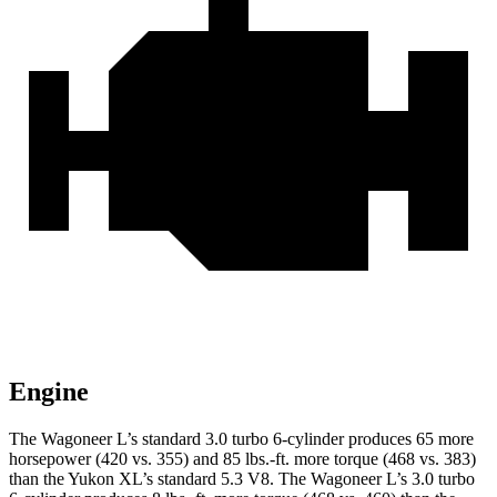
Engine
The Wagoneer L’s standard 3.0 turbo 6-cylinder produces 65 more
horsepower (420 vs. 355) and 85 lbs.-ft. more torque (468 vs. 383)
than the Yukon XL’s standard 5.3 V8. The Wagoneer L’s 3.0 turbo