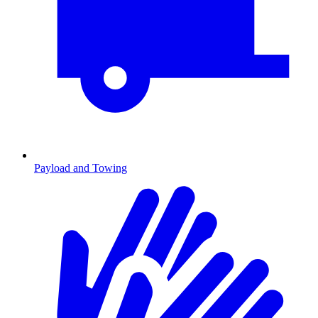
Payload and Towing