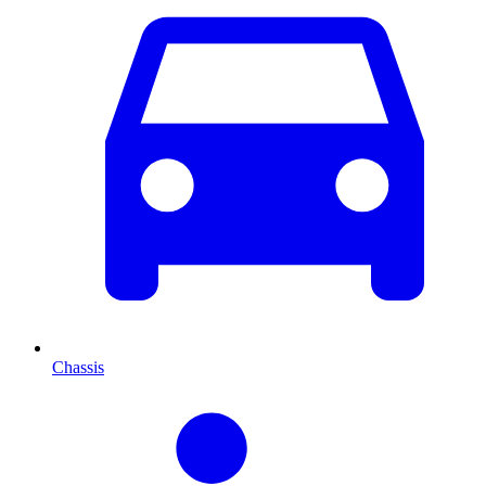
Chassis