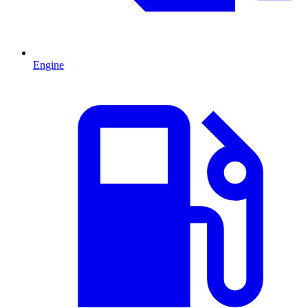
Engine