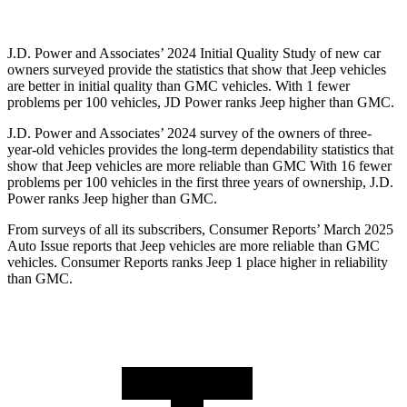
J.D. Power and Associates’ 2024 Initial Quality Study of new car
owners surveyed provide the statistics that show that Jeep vehicles
are better in initial quality than GMC vehicles. With 1 fewer
problems per 100 vehicles, JD Power ranks Jeep higher than GMC.
J.D. Power and Associates’ 2024 survey of the owners of three-
year-old vehicles provides the long-term dependability statistics that
show that Jeep vehicles are more reliable than GMC With 16 fewer
problems per 100 vehicles in the first three years of ownership, J.D.
Power ranks Jeep higher than GMC.
From surveys of all its subscribers,
Consumer Reports
’ Marc
h 2025
Auto Issue reports that Jeep vehicles are more reliable than GMC
vehicles.
Consumer Reports
ranks Jeep 1 place higher in reliability
than GMC.