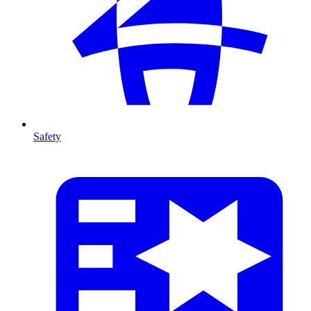
Safety