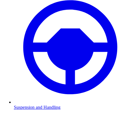
Suspension and Handling