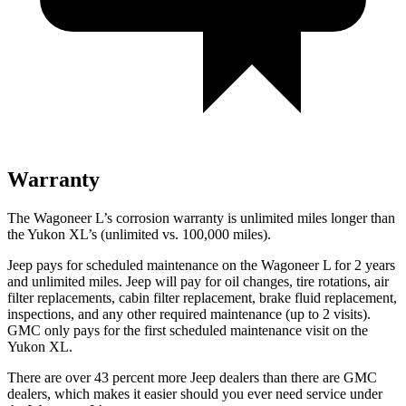
Warranty
The Wagoneer L’s corrosion warranty is unlimited miles longer than
the Yukon XL’s (unlimited vs. 100,000 miles).
Jeep pays for scheduled maintenance on the Wagoneer L for 2 years
and unlimited miles. Jeep will pay for oil
changes,
tire rotations, air
filter replacements, cabin filter replacement, brake fluid replacement,
inspections, and any other require
d maintenance (up to 2 visits).
GMC only pays for the first scheduled maintenance visit on the
Yukon XL.
There are over 43 percent more Jeep dealers than there are GMC
dealers, which makes it easier should you ever need service under