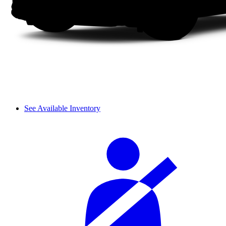
See Available Inventory