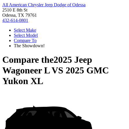
All American Chrysler Jeep Dodge of Odessa
2510 E 8th St
Odessa, TX 79761
432-614-0801
Select Make
Select Model
Compare To
The Showdown!
Compare the
2025 Jeep
Wagoneer L
VS
2025 GMC
Yukon XL