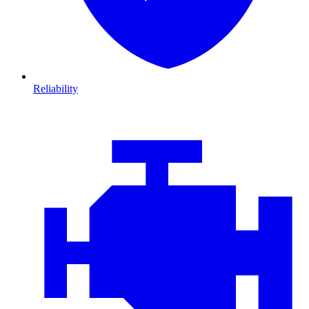
Reliability