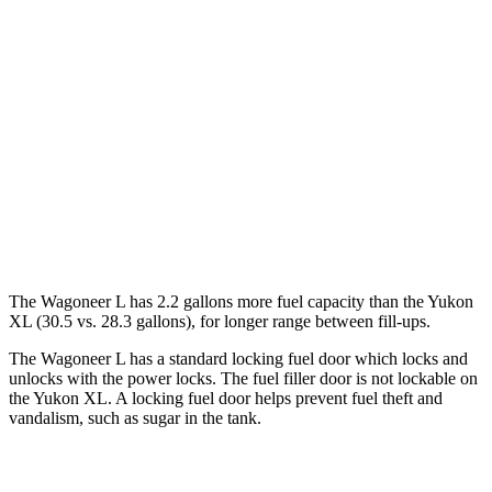
Yukon XL
RWD
5.3 OHV V8
15 city/20 hwy
6.2 OHV V8
15 city/19 hwy
AWD
5.3 OHV V8
14 city/19 hwy
6.2 OHV V8
14 city/18 hwy
The W
agoneer L has 2.2 gallons more fuel capacity than the Yukon
XL (30.5 vs. 28.3 gallons), for longer range between fill-ups.
The Wagoneer L has a standard locking fuel
door which
locks and
unlocks with the power locks. The fuel filler door is not lockable on
the Yukon XL. A locking fuel door helps prevent fuel theft and
vandalism, such as sugar in the tank.