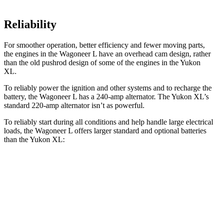
Reliability
For smoother operation, better efficiency and fewer moving parts,
the engines in the Wagoneer L have an overhead cam design, rather
than the old pushrod design of some of the engines in the Yukon
XL.
To reliably power the ignition and
other systems and to recharge the
battery, the Wagoneer L has a 240-amp alternator. The Yukon XL’s
standard 220-amp alternator isn’t as powerful.
To reliably start during all conditions and help handle large electrical
loads, the Wagoneer L offers larger standard and optional batteries
than the Yukon XL:
Wagoneer L
Yukon XL
Standard Battery
830 amps
730 amps
Optional Battery
900 amps
850 amps