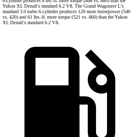
6-cylinder produces 8 lbs.-ft. more torque (468 vs. 460) than the
Yukon XL Denali’s standard 6.2 V8. The Grand Wagoneer L’s
standard 3.0 turbo 6-cylinder produces 120 more horsepower (540
vs. 420) and 61 lbs.-ft. more torque (521 vs. 460) than the Yukon
XL Denali’s standard 6.2 V8.