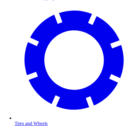
Tires and Wheels