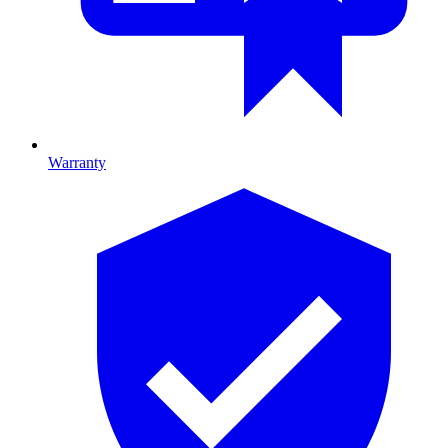
Warranty