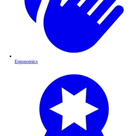
Ergonomics