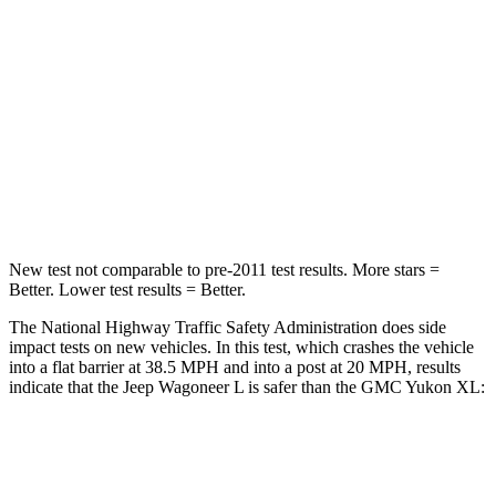
Neck Injury Risk
43.9%
47%
Neck Stress
114 lbs.
272 lbs.
Neck Compression
62 lbs.
66 lbs.
Leg Forces (l/r)
357/300 lbs.
333/811 lbs.
New test not comparable to pre-2011 test results.
More stars =
Better. Lo
wer test results = Better.
The National Highway Traffic Safety Administration does side
impact tests on new vehicles. In this test, which crashes the vehicle
into a flat barrier at 38.5 MPH and into a post at 20 MPH, results
indicate that the Jeep Wagoneer L is safer than the GMC Yukon XL:
Wagoneer L
Yukon XL