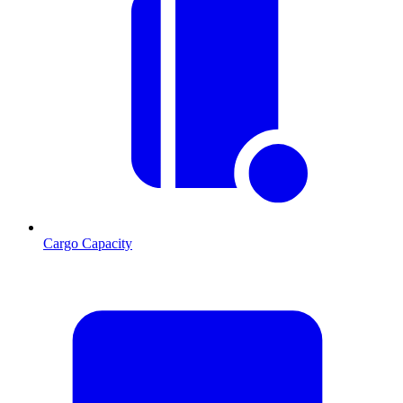
Cargo Capacity