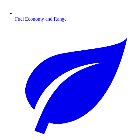
Fuel Economy and Range