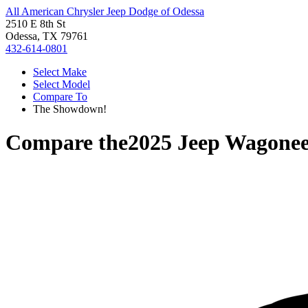
All American Chrysler Jeep Dodge of Odessa
2510 E 8th St
Odessa, TX 79761
432-614-0801
Select Make
Select Model
Compare To
The Showdown!
Compare the
2025 Jeep Wagonee