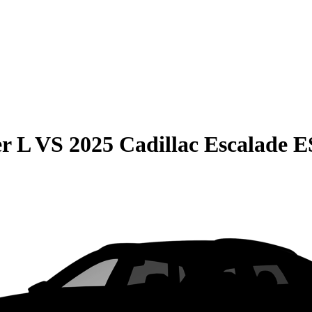
r L
VS
2025 Cadillac Escalade 