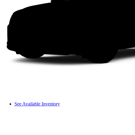
See Available Inventory