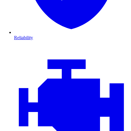
Reliability