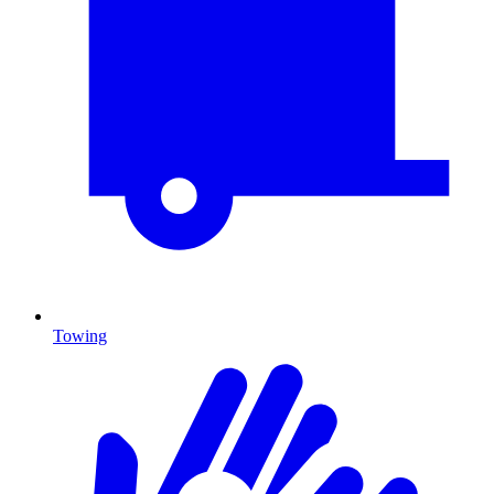
Towing