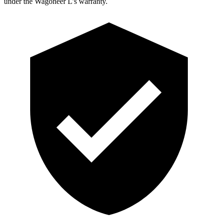
under the Wagoneer L’s warranty.