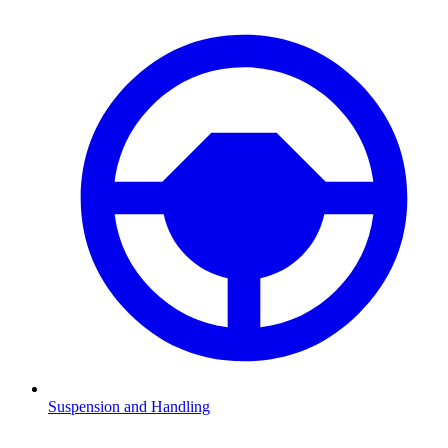
Suspension and Handling