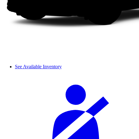
See Available Inventory