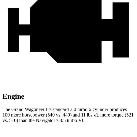
Engine
The Grand Wagoneer L’s standard 3.0 turbo 6-cylinder produces
100 more horsepower (540 vs. 440) and 11 lbs.-ft. more torque (521
vs. 510) than the
Navigator’s 3.5 turbo V6.