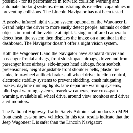
possible - for its pe
rformance in forward collision warning and
automatic braking systems, demonstrating its excellent capabilities in
preventing collisions. The Lincoln
Navigator
has not been tested.
A passive infrared night vision system optional on the Wagoneer L
Grand helps the driver to more easily detect people, animals or other
objects in front of the vehicle at night. Using an infrared camera to
detect heat, the system then displays the image on a monitor in the
dashboard. The
Navigator
doesn’t offer a night vi
sion system.
Both the Wagoneer L and the
Navigator
have standard driver and
passenger frontal airbags, front side-impact airbags, driver and front
passenger knee airbags, side-impact head airbags, front seatbelt
pretensioners, height adjustable front shoulder belts, plastic fuel
tanks, four-wheel antilock brakes, all wheel drive, traction control,
electronic stability systems to prevent skidding, crash mitigating
brakes, daytime running lights, lane departure warning systems,
blind spot warning systems
, rearview cameras, rear cross-path
warning, available all wheel drive, around view monitors and driver
alert monitors.
The National Highway Traffic Safety Administration does 35 MPH
front crash tests on new vehicles. In this test, results indicate that the
Jeep Wagoneer L is safer than the Lincoln
Navigator: