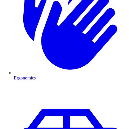
Ergonomics