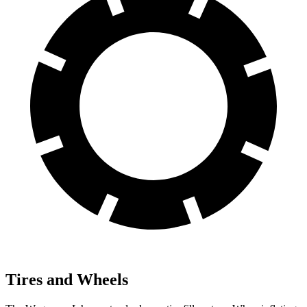
Tires and Wheels