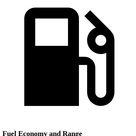
Fuel Economy and Range