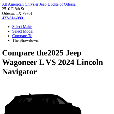
All American Chrysler Jeep Dodge of Odessa
2510 E 8th St
Odessa, TX 79761
432-614-0801
Select Make
Select Model
Compare To
The Showdown!
Compare the
2025 Jeep
Wagoneer L
VS
2024 Lincoln
Navigator