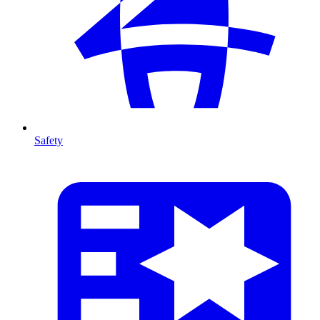
Safety