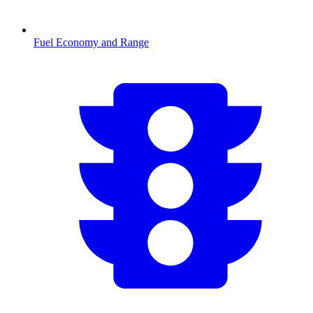
Fuel Economy and Range