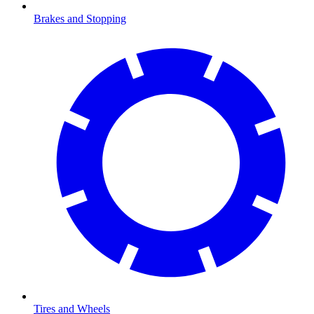
Brakes and Stopping
Tires and Wheels