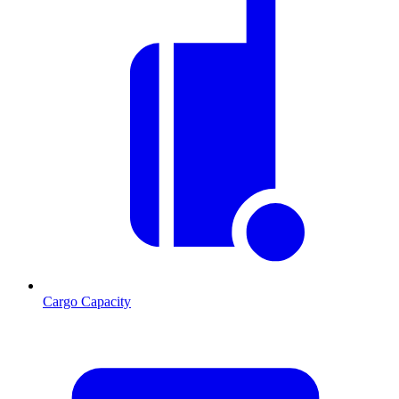
Cargo Capacity