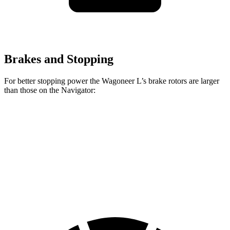
Brakes and Stopping
For better stopping power the Wagoneer L’s brake rotors are larger
than those on the
Navigator:
Wagoneer L
Navigator
Front Rotors
14.9 inches
13.8 inches
Rear Rotors
14.8 inches
13.2 inches