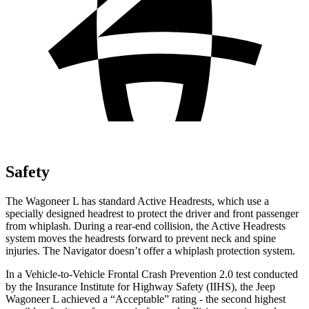
Safety
The Wagoneer L has standard Ac
tive Headrests, which use a
specially designed headrest to protect the driver and front passenger
from whiplash. During a rear-end collision, the Active Headrests
system moves the headrests forward to prevent neck and spine
injuries. The
Navigator
doesn’t offer a whiplash protection system.
In a Vehicle-to-Vehicle Frontal Crash Prevention 2.0 test conducted
by the Insurance Institute for Highway Safety (IIHS), the Jeep
Wagoneer L achieved a “Acceptable” rating - the second highest