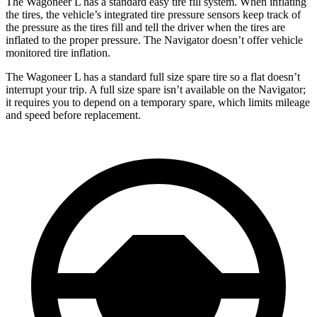
The Wagoneer L has a standard easy tire fill system. When inflating
the tires, the vehicle’s integrated tire pressure sensors keep track of
the pressure as the tires fi
ll and tell the driver when the tires are
inflated to the proper pressure. The
Navigator
doesn’t offer vehicle
monitored tire inflation.
The Wagoneer L has a standard full size spare tire so a flat doesn’t
interrupt your trip. A full size spare isn’t available on the
Navigator;
it requires you to depend on a temporary spare, which limits mileage
and speed before replacement.