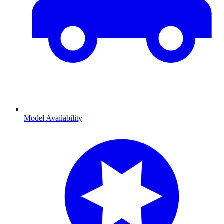
Model Availability