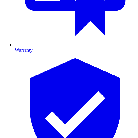
Warranty