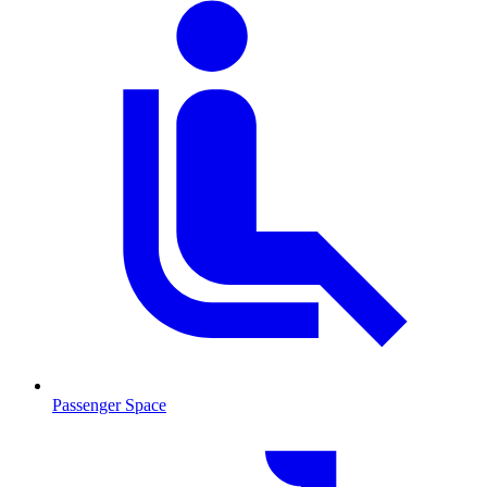
Passenger Space