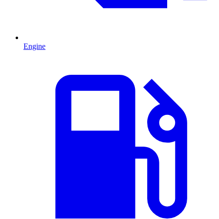
Engine