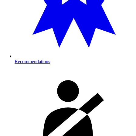
Recommendations