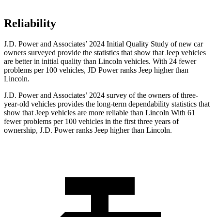
Reliability
J.D. Power and Associates’ 2024 Initial Quality Study of new car
owners surveyed provide the statistics that show that Jeep vehicles
are better in initial quality than Lincoln vehicles. With 24 fewer
problems per 100 vehicles, JD Power ranks Jeep higher than
Lincoln.
J.D. Power and Associates’ 2024 survey of the owners of three-
year-old vehicles provides the long-term dependability statistics that
show that Jeep vehicles are more reliable than Lincoln With 61
fewer problems per 100 vehicles in the first three years of
ownership, J.D. Power ranks Jeep higher than Lincoln.