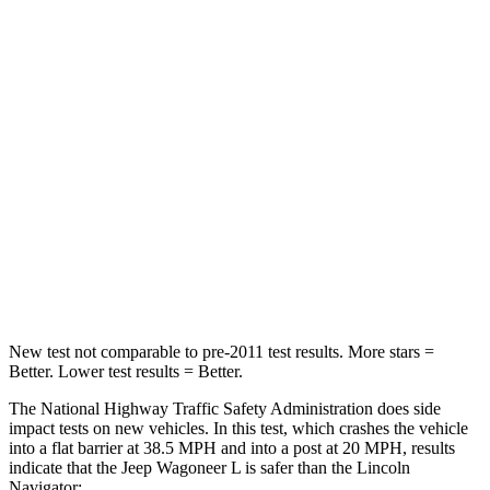
Wagoneer L
Navigator
Driver
STARS
5 Stars
5 Stars
HIC
125
165
Neck Stress
195 lbs.
361 lbs.
Neck Compression
84 lbs.
147 lbs.
New test not comparable to pre-2011 test results.
More sta
rs =
Better. Lower test results = Better.
The National Highway Traffic Safety Administration does side
impact tests on new vehicles. In this test, which crashes the vehicle
into a flat barrier at 38.5 MPH and into a post at 20 MPH, results
indicate that the Jeep Wagoneer L is safer than the Lincoln
Navigator: