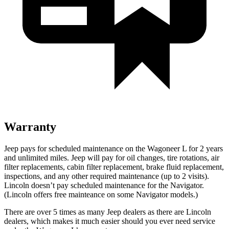
Warranty
Jeep pays for scheduled maintenance on the Wagoneer L for 2 years
and unlimited miles. Jeep will pay for oil
changes,
tire rotations, air
filter replacements, cabin filter replacement, brake fluid replacement,
inspections, and any other required maintenance (up to 2 visits).
Lincoln doesn’t pay scheduled maintenance for the
Navigator
.
(Lincoln offers free
mainteance
on some
Navigator
models.)
There are over 5 times as many Jeep dealers as there are Lincoln
dealers, which makes it much easier should you ever need service