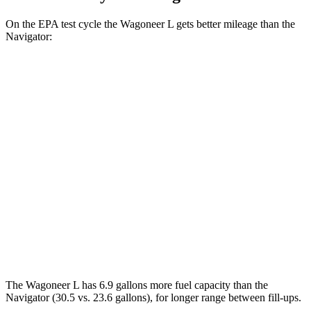
On the EPA test cycle the Wagoneer L gets better mileage than the
Navigator:
MPG
Wagoneer L
RWD
3.0 turbo 6-cyl.
17 city/24 hwy
AWD
3.0 turbo 6-cyl.
16 city/23 hwy
Navigator
AWD
3.5 turbo V6
16 city/22 hwy
The Wagoneer L has 6.9 gallons more fuel capacity than the
Navigator
(30.5 vs. 23.6 gallons), for longer range between fill-ups.