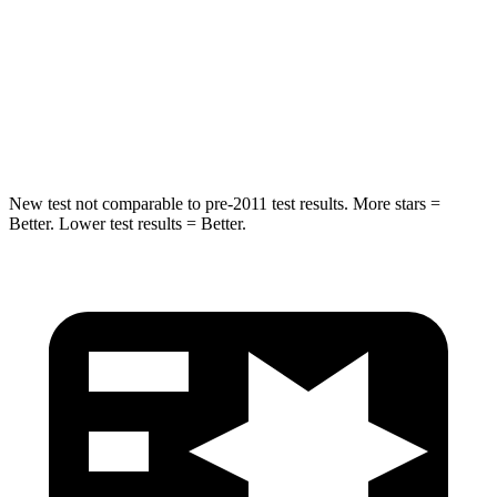
Into
Pole
STARS
5 Stars
5 Stars
Spine Acceleration
41 G’s
47 G’s
New test not comparable to pre-2011 test results.
More stars =
Better. Lower test results = Better.