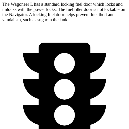
The Wagoneer L has a standard locking fuel
door which
locks and
unlocks with the power locks. The fuel filler door is not lockable on
the
Navigator. A locking fuel door helps prevent fuel theft and
vandalism, such as sugar in the tank.