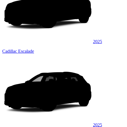
2025
Cadillac Escalade
2025