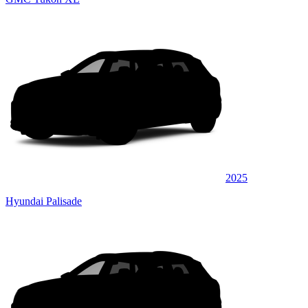
2025
Hyundai Palisade