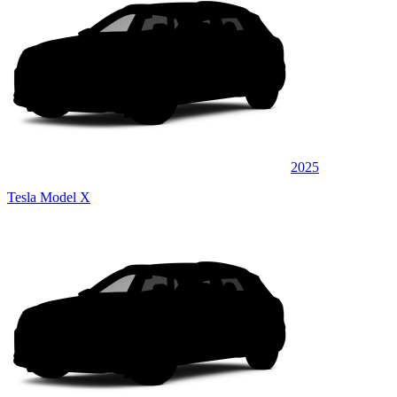
2025
Tesla Model X