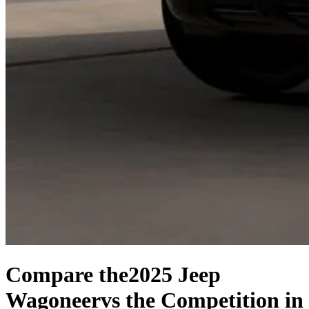
Compare the
2025 Jeep
Wagoneer
vs the Competition
in