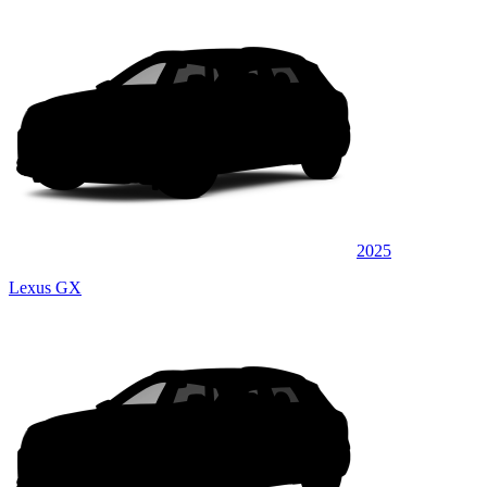
2025
Lexus GX