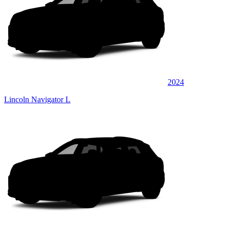
2024
Lincoln Navigator L