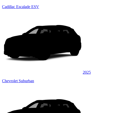
Cadillac Escalade ESV
2025
Chevrolet Suburban