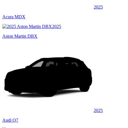
2025
Acura MDX
2025
Aston Martin DBX
2025
Audi Q7