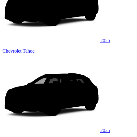
2025
Chevrolet Tahoe
2025