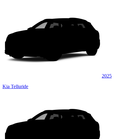
2025
Kia Telluride