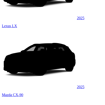
2025
Lexus LX
2025
Mazda CX-90