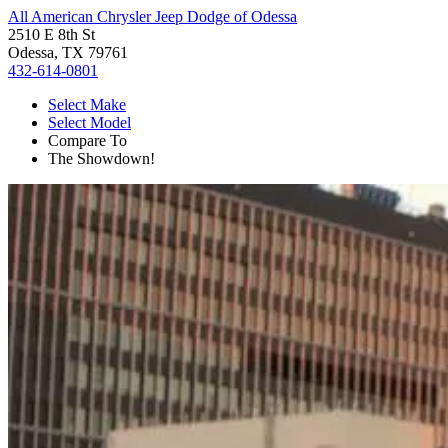
All American Chrysler Jeep Dodge of Odessa
2510 E 8th St
Odessa, TX 79761
432-614-0801
Select Make
Select Model
Compare To
The Showdown!