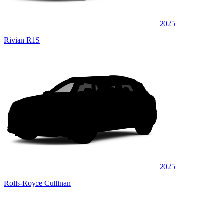
2025
Rivian R1S
2025
Rolls-Royce Cullinan