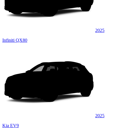
2025
Infiniti QX80
2025
Kia EV9