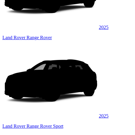
2025
Land Rover Range Rover
2025
Land Rover Range Rover Sport