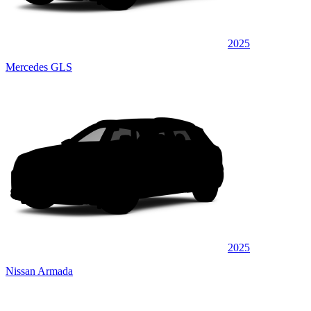
2025
Mercedes GLS
2025
Nissan Armada