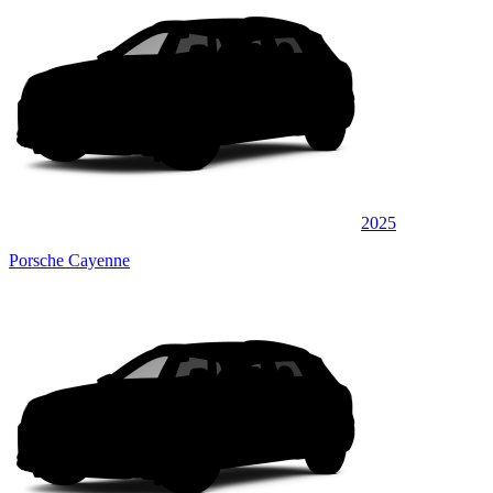
2025
Porsche Cayenne