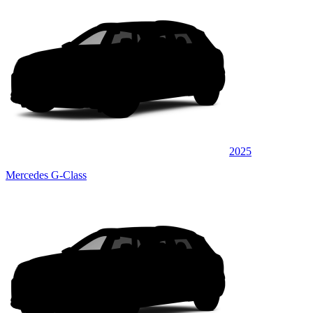
2025
Mercedes G-Class