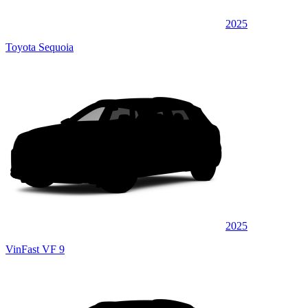
2025
Toyota Sequoia
2025
VinFast VF 9