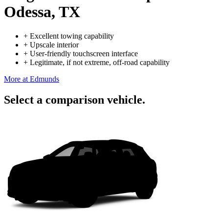
Odessa, TX
+
Excellent towing capability
+
Upscale interior
+
User-friendly touchscreen interface
+
Legitimate, if not extreme, off-road capability
More at Edmunds
Select a comparison vehicle.