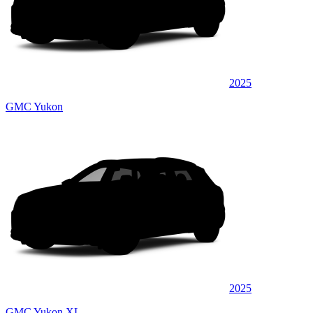
2025
GMC Yukon
2025
GMC Yukon XL