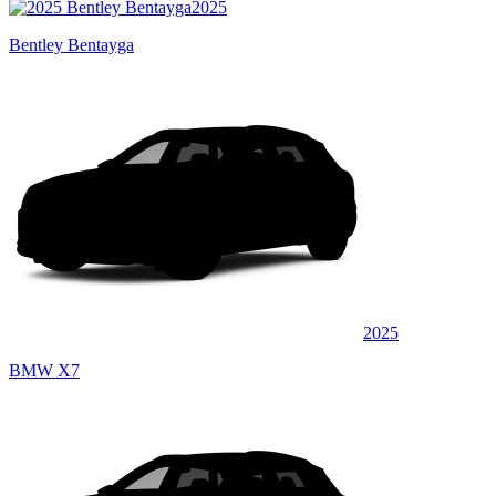
2025
Bentley Bentayga
2025
BMW X7