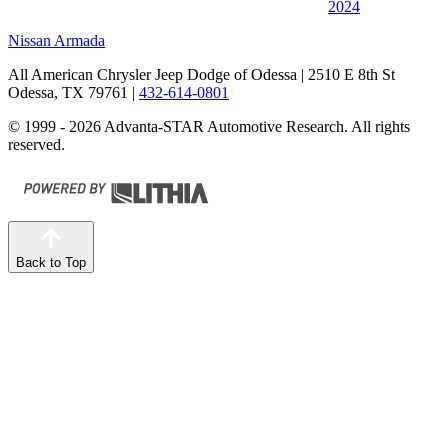
2024
Nissan Armada
All American Chrysler Jeep Dodge of Odessa
| 2510 E 8th St
Odessa, TX 79761
|
432-614-0801
© 1999 - 2026 Advanta-STAR Automotive Research. All rights
reserved.
Back to Top