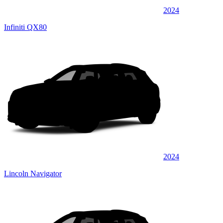
2024
Infiniti QX80
2024
Lincoln Navigator