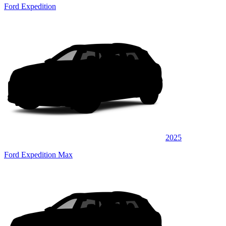
Ford Expedition
2025
Ford Expedition Max