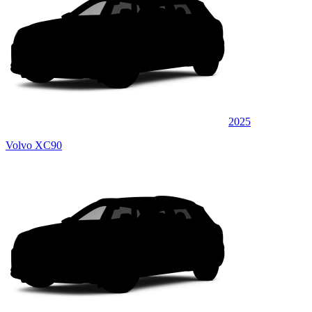
2025
Volvo XC90