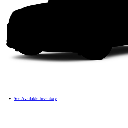
See Available Inventory