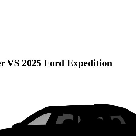
er
VS
2025 Ford Expedition