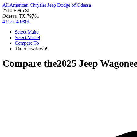
All American Chrysler Jeep Dodge of Odessa
2510 E 8th St
Odessa, TX 79761
432-614-0801
Select Make
Select Model
Compare To
The Showdown!
Compare the
2025 Jeep Wagone