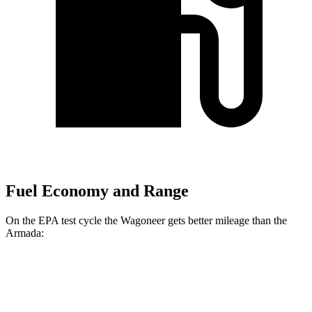
Fuel Economy and Range
On the EPA test cycle the Wagoneer gets better mileage than the
Armada:
MPG
Wagoneer