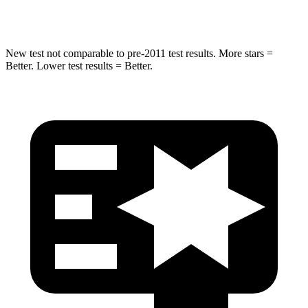
HIC
238
437
New test not comparable to pre-2011 test results. More stars =
Better. Lower test results = Better.