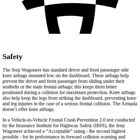
Safety
The Jeep Wagoneer has standard driver and front passenger side
knee airbags mounted low on the dashboard. These airbags help
prevent the driver and front passenger from sliding under their
seatbelts or the main frontal airbags; this keeps them better
positioned during a collision for maximum protection. Knee airbags
also help keep the legs from striking the dashboard, preventing knee
and leg injuries in the case of a serious frontal collision. The
Armada
doesn’t offer knee airbags.
In a Vehicle-to-Vehicle Frontal Crash Prevention 2.0 test conducted
by the Insurance Institute for Highway Safety (IIHS), the Jeep
Wagoneer achieved a “Acceptable” rating - the second highest
possible - for its performance in forward collision warning and