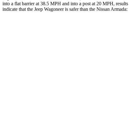
into a flat barrier at 38.5 MPH and into a post at 20 MPH, results
indicate that the Jeep Wagoneer is safer than the Nissan
Armada:
Wagoneer
Armada
Front Seat
STARS
5 Stars
5 Stars
HIC
20
27
Chest Movement
.5 inches
1 inches
Into Pole
STARS
5 Stars
5 Stars
Max Damage Depth
14 inches
16 inches