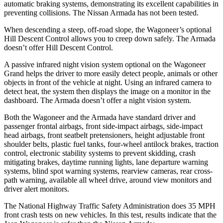
automatic braking systems, demonstrating its excellent capabilities in
preventing collisions. The Nissan
Armada
has not been tested.
When descending a steep, off-road slope, the Wagoneer’s optional
Hill Descent Control allows you to creep down safely. The
Armada
doesn’t offer Hill Descent Control.
A passive infrared night vision system optional on the Wagoneer
Grand helps the driver to more easily detect people, animals or other
objects in front of the vehicle at night. Using an infrared camera to
detect heat, the system then displays the image on a monitor in the
dashboard. The
Armada
doesn’t offer a night vision system.
Both the Wagoneer and the
Armada
have standard driver and
passenger frontal airbags, front side-impact airbags, side-impact
head airbags, front seatbelt pretensioners, height adjustable front
shoulder belts, plastic fuel tanks, four-wheel antilock brakes, traction
control, electronic stability systems to prevent skidding, crash
mitigating brakes, daytime running lights, lane departure warning
systems, blind spot warning systems, rearview cameras, rear cross-
path warning, available all wheel drive, around view monitors and
driver alert monitors.
The National Highway Traffic Safety Administration does 35 MPH
front crash tests on new vehicles. In this test, results indicate that the