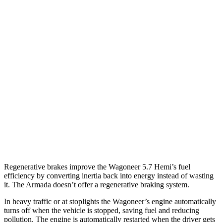
RWD
3.0 turbo 6-cyl.
17 city/24 hwy
AWD
3.0 turbo 6-cyl.
16 city/23 hwy
Grand Wagoneer 3.0 turbo 6-cyl.
14 city/20 hwy
Armada
RWD
5.6 DOHC V8
14 city/19 hwy
AWD
5.6 DOHC V8
13 city/18 hwy
Regenerative brakes improve the Wagoneer 5.7 Hemi’s fuel
efficiency by converting inertia back into energy instead of wasting
it. The
Armada
doesn’t offer a regenerative braking system.
In heavy traffic or at stoplights the Wagoneer’s engine automatically
turns off when the vehicle is stopped, saving fuel and reducing
pollution. The engine is automatically restarted when the driver gets