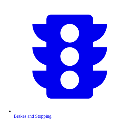
Brakes and Stopping