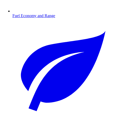
Fuel Economy and Range