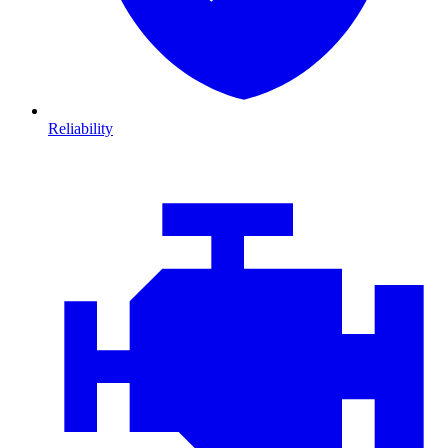
Reliability