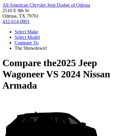
All American Chrysler Jeep Dodge of Odessa
2510 E 8th St
Odessa, TX 79761
432-614-0801
Select Make
Select Model
Compare To
The Showdown!
Compare the
2025 Jeep
Wagoneer
VS
2024 Nissan
Armada