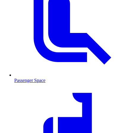
Passenger Space