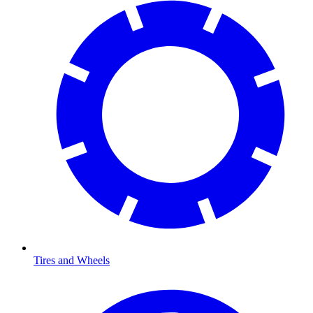
Tires and Wheels