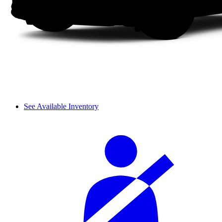
See Available Inventory