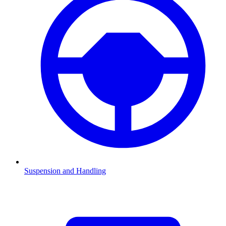
Suspension and Handling