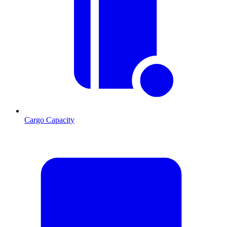
Cargo Capacity