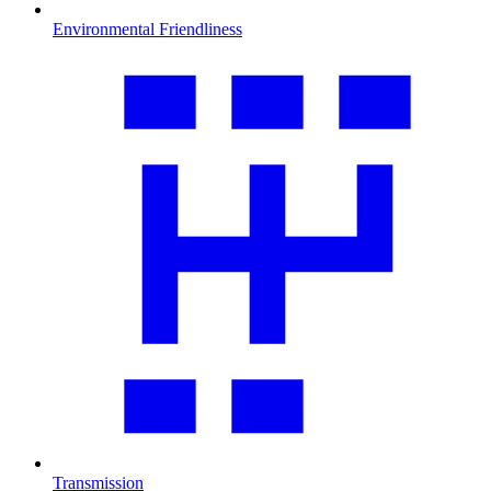
Environmental Friendliness
Transmission