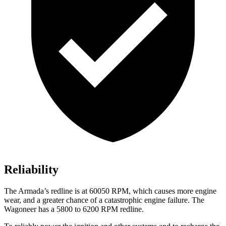
Reliability
The
Armada’s redline is at 60050 RPM, which causes more engine
wear, and a greater chance of a catastrophic engine failure. The
Wagoneer has a 5800 to 6200 RPM redline.