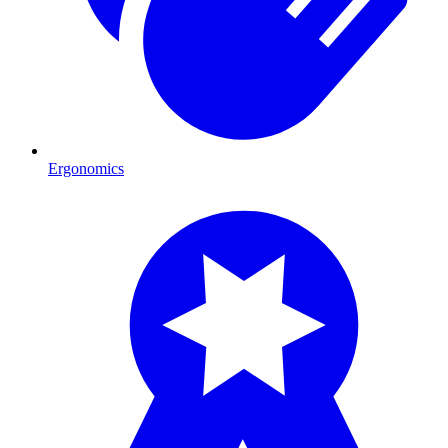
Ergonomics