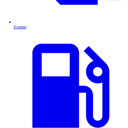
Engine