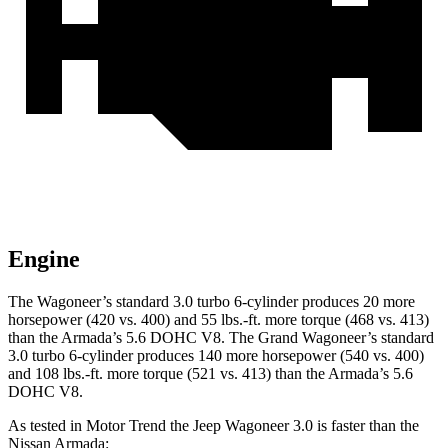
Engine
The Wagoneer’s standard 3.0 turbo 6-cylinder produces 20 more
horsepower (420 vs. 400) and 55 lbs.-ft. more torque (468 vs. 413)
than the
Armada
’s 5.6 DOHC V8. The Grand Wagoneer’s standard
3.0 turbo 6-cylinder produces 140 more horsepower (540 vs. 400)
and 108 lbs.-ft. more torque (521 vs. 413) than the
Armada’s 5.6
DOHC V8.
As tested in
Motor Trend
the Jeep Wagoneer 3.0 is faster than the
Nissan
Armada: