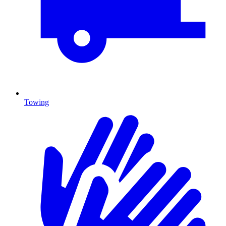
Towing