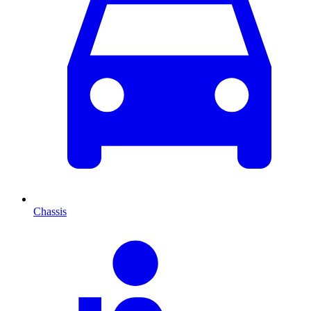
Chassis