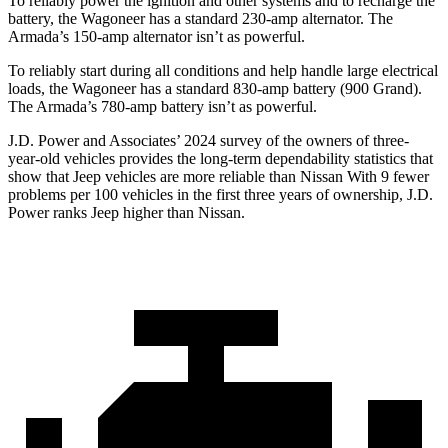
To reliably power the ignition and other systems and to recharge the
battery, the Wagoneer has a standard 230-amp alternator. The
Armada’s 150-amp alternator isn’t as powerful.
To reliably start during all conditions and help handle large electrical
loads, the Wagoneer has a standard 830-amp battery (900 Grand).
The
Armada’s 780-amp battery isn’t as powerful.
J.D. Power and Associates’ 2024 survey of the owners of three-
year-old vehicles provides the long-term dependability statistics that
show that Jeep vehicles are more reliable than Nissan With 9 fewer
problems per 100 vehicles in the first three years of ownership, J.D.
Power ranks Jeep higher than Nissan.