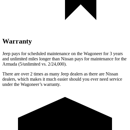
Warranty
Jeep pays for scheduled maintenance on the Wagoneer for 3 years
and unlimited miles longer than Nissan pays for maintenance for the
Armada
(5/unlimited vs. 2/24,000).
There are over 2 times as many Jeep dealers as there are Nissan
dealers, which makes it much easier should you ever need service
under the Wagoneer’s warranty.