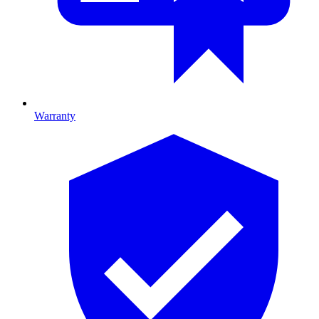
Warranty