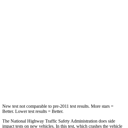
Passenger
STARS
4 Stars
3 Stars
HIC
219
255
Chest Compression
.4 inches
.9 inches
Neck Stress
114 lbs.
251 lbs.
Neck Compression
62 lbs.
153 lbs.
Leg Forces (l/r)
357/300 lbs.
509/594 lbs.
New test not comparable to pre-2011 test results. More stars =
Better. Lower test results = Better.
The National Highway Traffic Safety Administration does side
impact tests on new vehicles. In this test, which crashes the vehicle