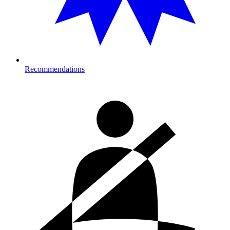
Recommendations