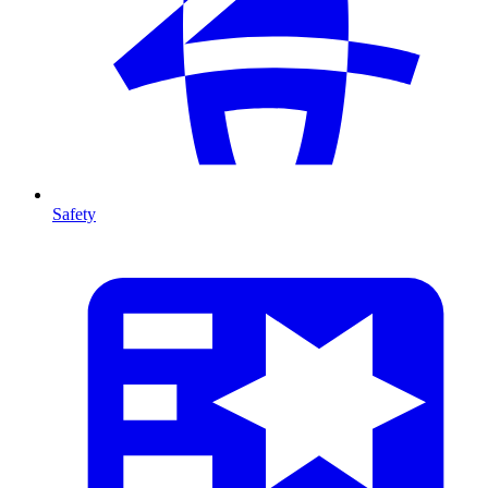
Safety