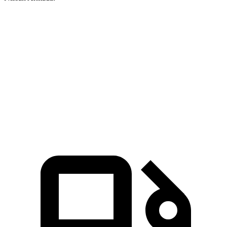
Wagoneer
Armada
Zero to 60 MPH
5.4 sec
6.3 sec
Quarter Mile
14.2 sec
14.9 sec
Speed in 1/4 Mile
94.7 MPH
94 MPH