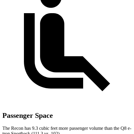
Passenger Space
The Recon has 9.3 cubic feet more passenger volume than the
Q8 e-
tron Sportback
(111.3 vs. 102).