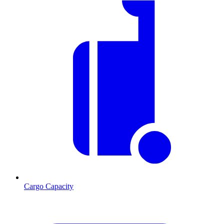
Cargo Capacity