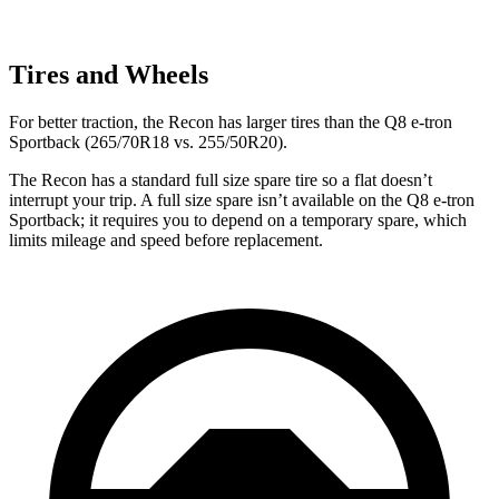
Tires and Wheels
For better traction, the Recon has larger tires than the
Q8 e-tron
Sportback
(265/70R18 vs. 255/50R20).
The Recon has a standard full size spare tire so a flat doesn’t
interrupt your trip. A full size spare isn’t available on the
Q8 e-tron
Sportback; it requires you to depend on a temporary spare, which
limits mileage and speed before replacement.