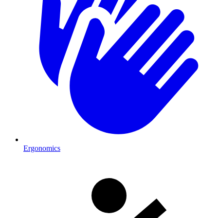
Ergonomics