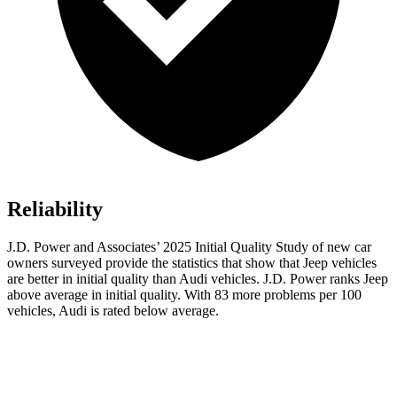
Reliability
J.D. Power and Associates’ 2025 Initial Quality Study of new car
owners surveyed provide the statistics that show that Jeep vehicles
are better in initial quality than Audi vehicles. J.D. Power ranks Jeep
above average in initial quality. With 83 more problems per 100
vehicles, Audi is rated below average.