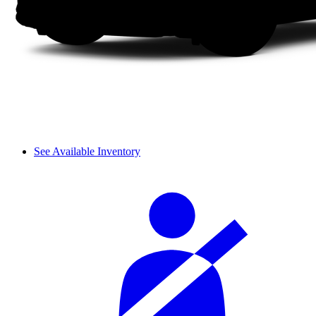
See Available Inventory