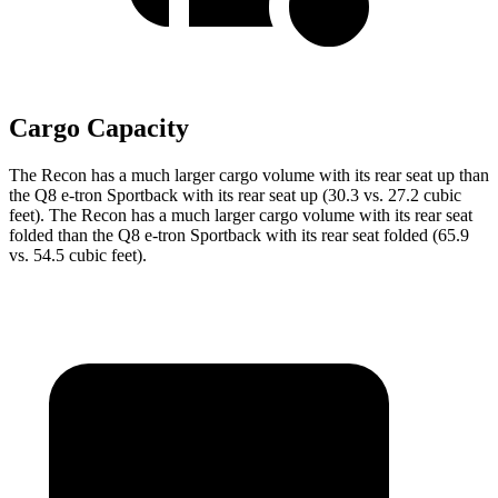
Cargo Capacity
The Recon
has a much larger cargo volume with its rear seat up than
the
Q8 e-tron Sportback
with its rear seat up (30.3 vs. 27.2 cubic
feet). The Recon has a much larger cargo volume with its rear seat
folded than the
Q8 e-tron Sportback
with its rear seat folded (65.9
vs. 54.5 cubic feet).