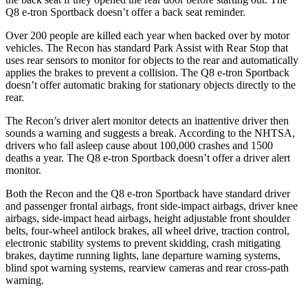
Q8 e-tron Sportback
doesn’t offer a back seat reminder.
Over 200 people are killed each year when backed over by motor
vehicles. The Recon has standard Park Assist with Rear Stop that
uses rear sensors to monitor f
or objects to the rear and automatically
applies the brakes to prevent a collision. The
Q8 e-tron Sportback
doesn’t offer automatic braking for stationary objects directly to the
rear.
The Recon’s driver alert monitor detects an inattentive driver then
sounds a warning and suggests a break. According to the NHTSA,
drivers who fall asleep cause about 100,000 crashes and 1500
deaths a year. The
Q8 e-tron Sportback
doesn’t offer a driver alert
monitor.
Both the Recon and the
Q8 e-tron Sportback
h
ave standard driver
and passenger frontal airbags, front side-impact airbags, driver knee
airbags, side-impact head airbags, height adjustable front shoulder
belts, four-wheel antilock brakes, all wheel drive, traction control,
electronic stability systems to prevent skidding, crash mitigating
brakes, daytime running lights, lane departure warning systems,
blind spot warning systems, rearview cameras and rear cross-path
warning.