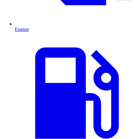
Engine