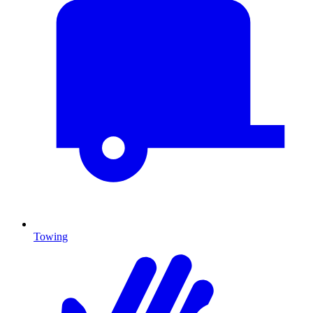
Towing