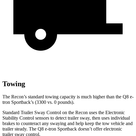
Towing
The Recon’s standard towing capacity is much higher than the
Q8 e-
tron Sportback’s (3300 vs. 0 pounds).
Standard Trailer Sway Control on the Recon uses the Electronic
Stability Control sensors to detect trai
ler sway, then uses individual
brakes to counteract any swaying and help keep the tow vehicle and
trailer steady. The
Q8 e-tron Sportback
doesn’t offer electronic
trailer sway control.