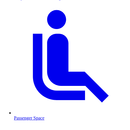
Passenger Space