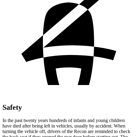
Safety
In the past twenty years hundreds of infants and young children
have died after being left in vehicles, usually by accident. When
turning the vehicle off, drivers of the Recon are reminded to check
the back seat if they opened the rear door before starting out. The