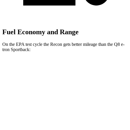
Fuel Economy and Range
On the EPA test cycle the Recon gets better mileage than the
Q8 e-
tron Sportback:
MPGe
Recon
AWD
Electric Motors
91 city/70 hwy
Q8 e-tron Sportback
AWD
21" Wheels 2 Electric Motors
73 city/75 hwy