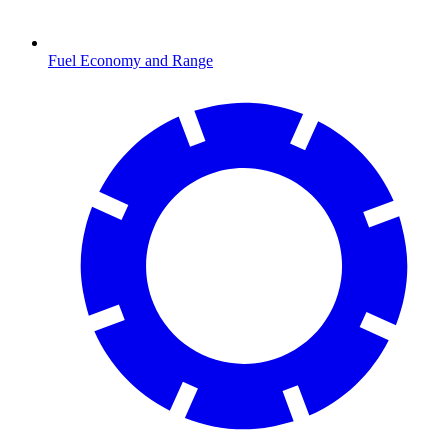
Fuel Economy and Range