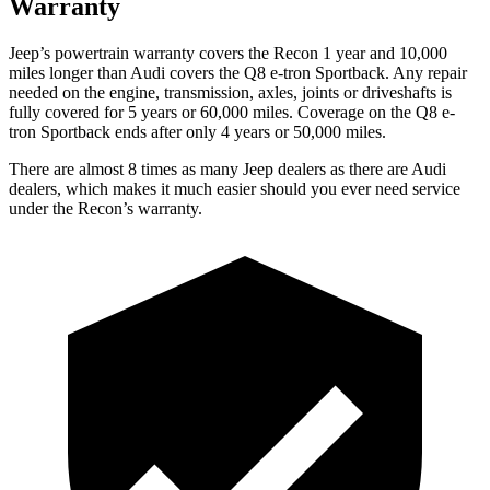
Warranty
Jeep’s powertrain warranty covers the Recon 1 year and 10,000
miles longer than Audi covers the
Q8 e-tron Sportback.
Any repair
needed on the engine, transmission, axles, joints or driveshafts is
fully covered for 5 years or 60,000 miles. Coverage on the
Q8 e-
tron Sportback
ends after only 4 years or 50,000 miles.
There are almost 8 times as many Jeep dealers as there are
Audi
dealers, which makes
it much easier should you ever need service
under the Recon’s warranty.