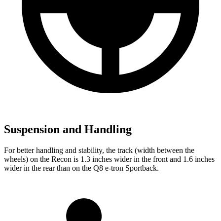
Suspension and Handling
For better handling and stability, the track (width between the
wheels) on the Recon is 1.3 inches wider in the front and 1.6 inches
wider in the rear than on the
Q8 e-tron Sportback.