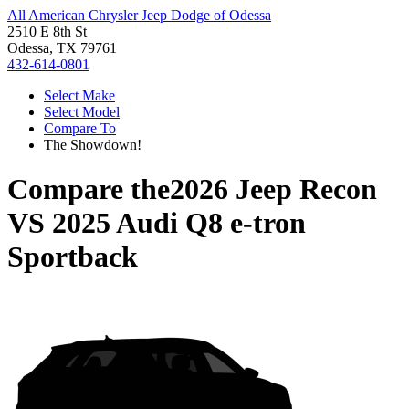
All American Chrysler Jeep Dodge of Odessa
2510 E 8th St
Odessa, TX 79761
432-614-0801
Select Make
Select Model
Compare To
The Showdown!
Compare the
2026 Jeep Recon
VS
2025 Audi Q8 e-tron
Sportback