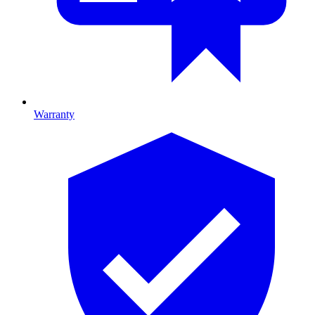
Warranty