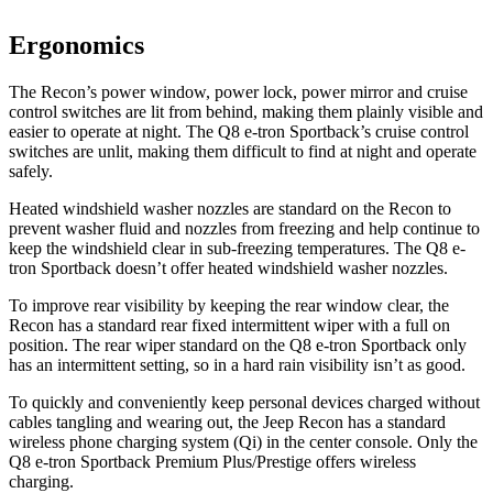
Ergonomics
The Recon’s power window, power lock, power mirror and cruise
control switches are lit from behind, making them plainly visible and
easier to operate at night. The
Q8 e-tron Sportback’s cruise control
switches are unlit, making them difficult to find at night and operate
safely.
Heated windshield washer nozzles are standard on the Recon to
prevent washer fluid and nozzles from freezing and help continue to
keep the windshield clear in sub-freezing temperatures. The
Q8 e-
tron Sportback
doesn’t offer heated windshield washer nozzles.
To improve rear visibility by keeping the rear window clear, the
Recon has a standard rear fixed intermittent wiper with a full on
position. The rear wiper standard on the
Q8 e-tron Sportback
only
has an intermittent setting, so in a hard rain visibility isn’t as good.
To quickly and conveniently keep personal devices charged without
cables tangling and wearing out, the Jeep Recon has a standard
wireless phone charging system (Qi) in the center console. Only the
Q8 e-tron Sportback
Premium Plus/Prestige offers wireless
charging.