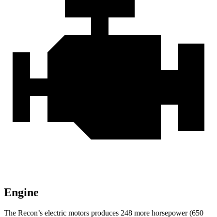
Engine
The Recon’s electric motors produces 248 more horsepower (650