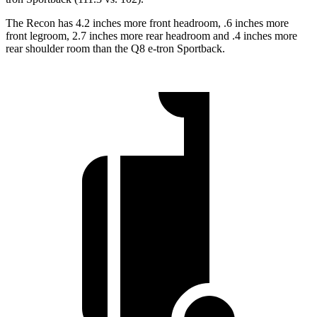
The Recon has 4.2 inches more front headroom, .6 inches more
front legroom, 2.7 inches more rear headroom and .4 inches more
rear shoulder room than the
Q8 e-tron Sportback.