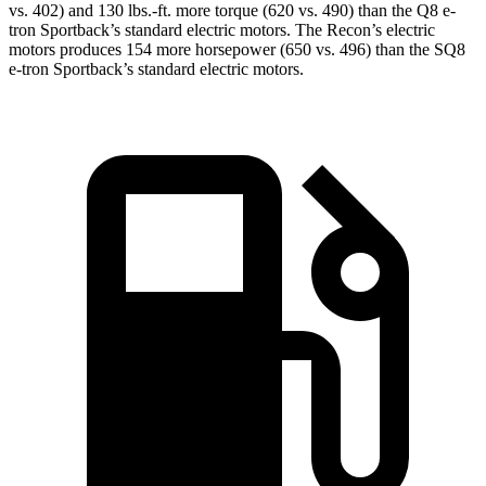
vs. 402) and
130 lbs.-ft.
more torque (620 vs. 490) than the
Q8 e-
tron Sportback
’s standard electric motors. The Recon’s electric
motors produces
154 more horsepower (650 vs. 496) than the SQ8
e-tron Sportback’s s
tandard electric motors.