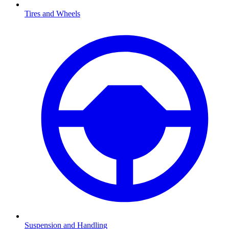
Tires and Wheels
Suspension and Handling