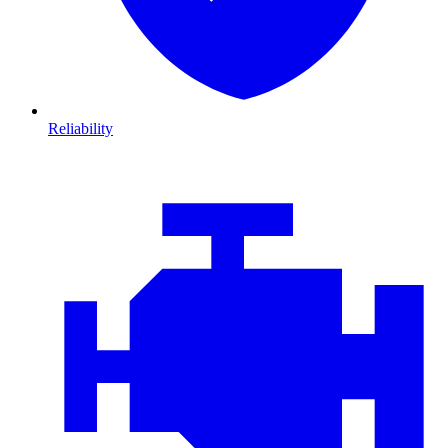
Reliability