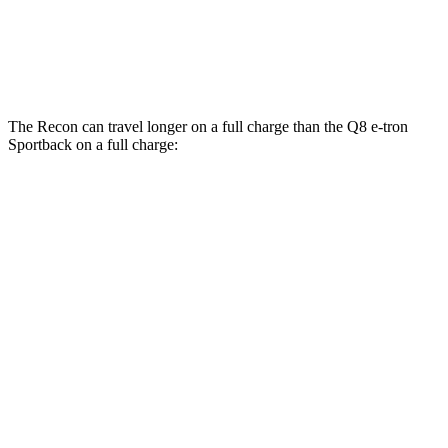
SQ8 20" Wheels 3 Electric Motors
68 city/72 hwy
SQ8 21" Wheels 3 Electric Motors
59 city/60 hwy
The Recon can travel longer on a full charge than the
Q8 e-tron
Sportback
on a full charge:
Miles
Recon
AWD
Electric Motors
250 miles
Moab Electric Motors
230 miles
Q8 e-tron Sportback
AWD
SQ8 21" Wheels 3 Electric Motors
208 miles