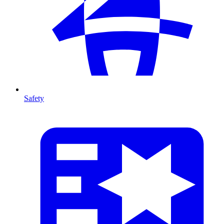
Safety