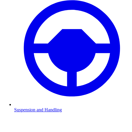
Suspension and Handling