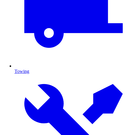
Towing