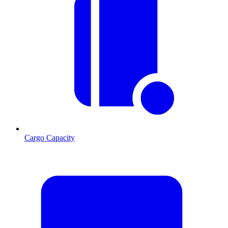
Cargo Capacity