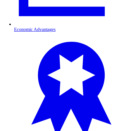
Economic Advantages