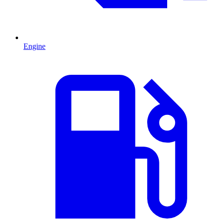
Engine