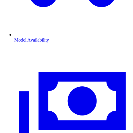
Model Availability