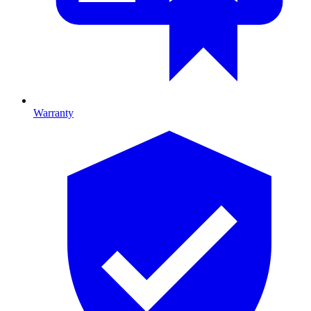
Warranty