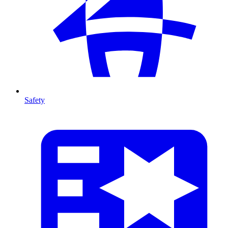
Safety