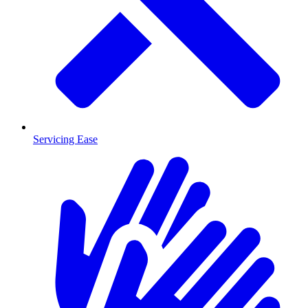
Servicing Ease