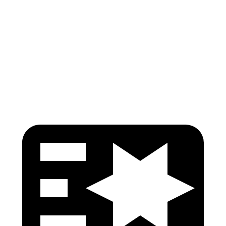
Neck Tension
67 lbs.
89 lbs.
Shoulder Force
268 lbs.
357 lbs.
Head Protection
GOOD
GOOD