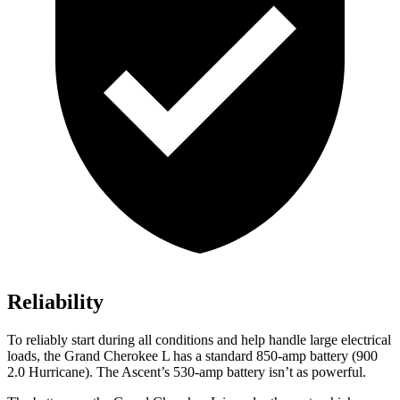
Reliability
To reliably start during all conditions and help handle large electrical
loads, the Grand Cherokee L has a standard 850-amp battery (900
2.0 Hurricane). The Ascent’s 530-amp battery isn’t as powerful.