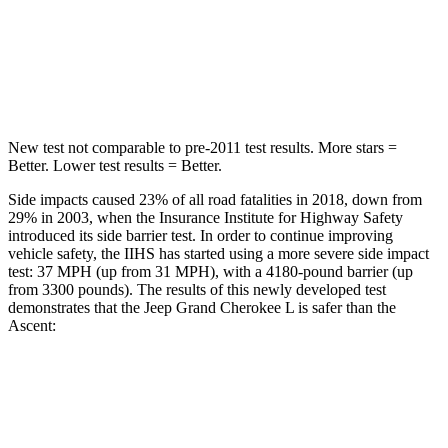
Spine Acceleration
32 G’s
52 G’s
Hip Force
432 lbs.
637 lbs.
New test not comparable to pre-2011 test results. More stars =
Better. Lower test results = Better.
Side impacts caused 23% of all road fatalities in 2018, down from
29% in 2003, when the Insurance Institute for Highway Safety
introduced its side barrier test. In order to continue improving
vehicle safety, the IIHS has started using a more severe side impact
test: 37 MPH (up from 31 MPH), with a 4180-pound barrier (up
from 3300 pounds). The results of this newly developed test
demonstrates that the Jeep Grand Cherokee L is safer than the
Ascent:
Grand Cherokee L
Ascent
Overall Evaluation
GOOD
GOOD