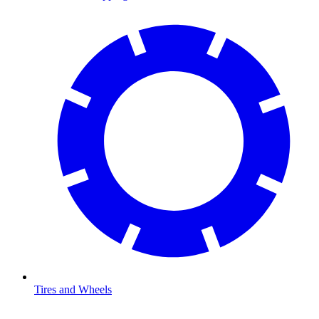
Tires and Wheels