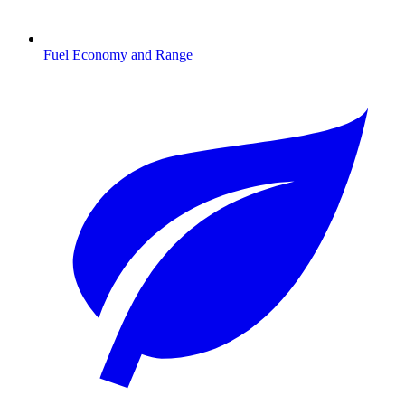
Fuel Economy and Range