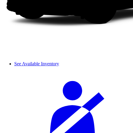
See Available Inventory