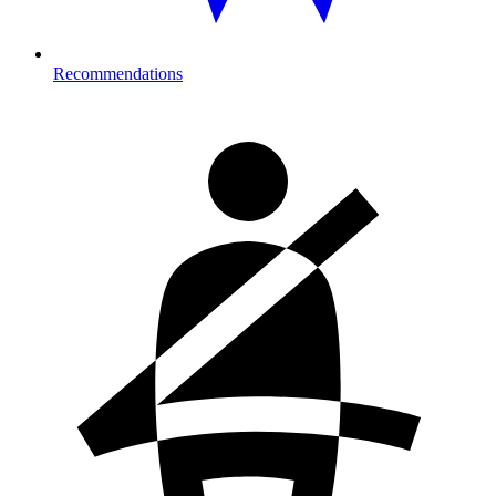
Recommendations