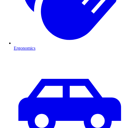
Ergonomics