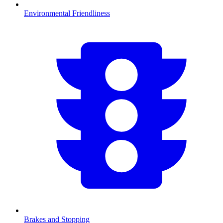
Environmental Friendliness
Brakes and Stopping