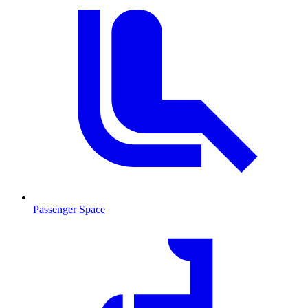
Passenger Space