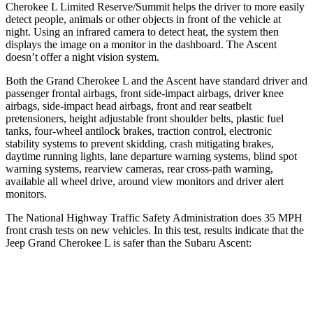
Cherokee L Limited Reserve/Summit helps the driver to more easily
detect people, animals or other objects in front of the vehicle at
night. Using an infrared camera to detect heat, the system then
displays the image on a monitor in the dashboard. The Ascent
doesn’t offer a night vision system.
Both the Grand Cherokee L and the Ascent have standard driver and
passenger frontal airbags, front side-impact airbags, driver knee
airbags, side-impact head airbags, front and rear seatbelt
pretensioners, height adjustable front shoulder belts, plastic fuel
tanks, four-wheel antilock brakes, traction control, electronic
stability systems to prevent skidding, crash mitigating brakes,
daytime running lights, lane departure warning systems, blind spot
warning systems, rearview cameras, rear cross-path warning,
available all wheel drive, around view monitors and driver alert
monitors.
The National Highway Traffic Safety Administration does 35 MPH
front crash tests on new vehicles. In this test, results indicate that the
Jeep Grand Cherokee L is safer than the Subaru Ascent:
Grand Cherokee L
Ascent