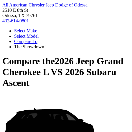
All American Chrysler Jeep Dodge of Odessa
2510 E 8th St
Odessa, TX 79761
432-614-0801
Select Make
Select Model
Compare To
The Showdown!
Compare the
2026 Jeep Grand
Cherokee L
VS
2026 Subaru
Ascent