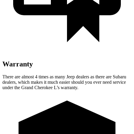
Warranty
There are almost 4 times as many Jeep dealers as there are Subaru
dealers, which makes it much easier should you ever need service
under the Grand Cherokee L’s warranty.