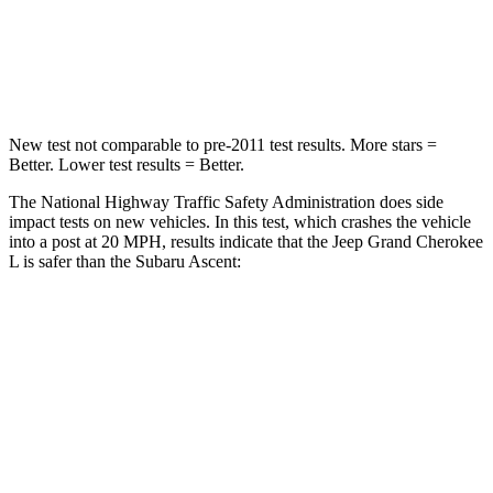
Neck Stress
125 lbs.
197 lbs.
Neck Compression
41 lbs.
156 lbs.
New test not comparable to pre-2011 test results. More stars =
Better. Lower test results = Better.
The National Highway Traffic Safety Administration does side
impact tests on new vehicles. In this test, which crashes the vehicle
into a post at 20 MPH, results indicate that the Jeep Grand Cherokee
L is safer than the Subaru Ascent:
Grand Cherokee L
Ascent
Into Pole
STARS
5 Stars
5 Stars
Max Damage Depth
15 inches
18 inches