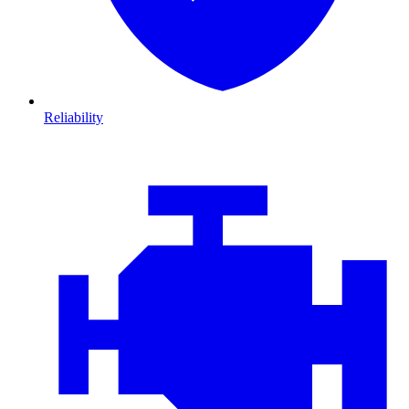
Reliability