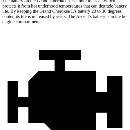
The battery on the Grand Cherokee L is under the seat, which
protects it from hot underhood temperatures that can degrade battery
life. By keeping the Grand Cherokee L’s battery 20 to 30 degrees
cooler, its life is increased by years. The Ascent’s battery is in the hot
engine compartment.