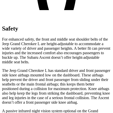
Safety
For enhanced safety, the front and middle seat shoulder belts of the
Jeep Grand Cherokee L are height-adjustable to accommodate a
wide variety of driver and passenger heights. A better fit can prevent
injuries and the increased comfort also encourages passengers to
buckle up. The Subaru Ascent doesn’t offer height-adjustable
middle seat belts.
The Jeep Grand Cherokee L has standard driver and front passenger
side knee airbags mounted low on the dashboard. These airbags
help prevent the driver and front passenger from sliding under their
seatbelts or the main frontal airbags; this keeps them better
positioned during a collision for maximum protection. Knee airbags
also help keep the legs from striking the dashboard, preventing knee
and leg injuries in the case of a serious frontal collision. The Ascent
doesn’t offer a front passenger side knee airbag.
A passive infrared night vision system optional on the Grand