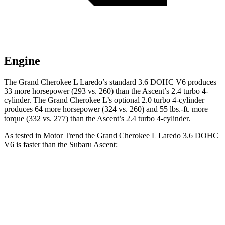
Engine
The Grand Cherokee L Laredo’s standard 3.6 DOHC V6 produces
33 more horsepower (293 vs. 260) than the Ascent’s 2.4 turbo 4-
cylinder. The Grand Cherokee L’s optional 2.0 turbo 4-cylinder
produces 64 more horsepower (324 vs. 260) and 55 lbs.-ft. more
torque (332 vs. 277) than the Ascent’s 2.4 turbo 4-cylinder.
As tested in
Motor Trend
the Grand Cherokee L Laredo 3.6 DOHC
V6 is faster than the Subaru Ascent:
Grand Cherokee L
Ascent
Zero to 60 MPH
7.3 sec
7.5 sec
Quarter Mile
15.5 sec
16 sec