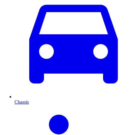
Chassis