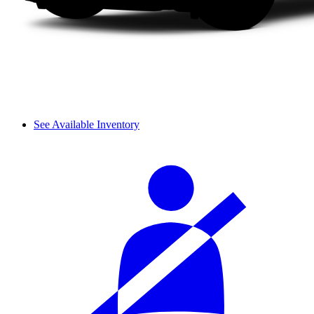
See Available Inventory