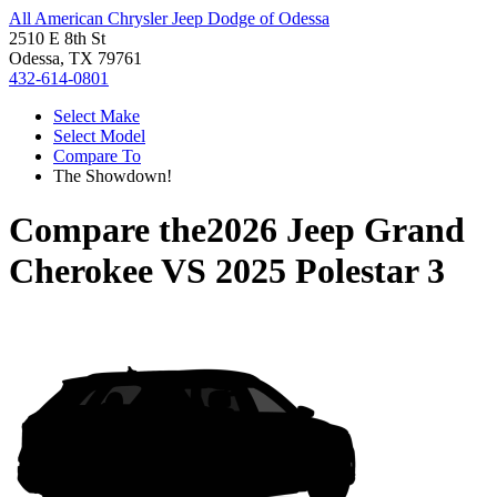
All American Chrysler Jeep Dodge of Odessa
2510 E 8th St
Odessa, TX 79761
432-614-0801
Select Make
Select Model
Compare To
The Showdown!
Compare the
2026 Jeep Grand
Cherokee
VS
2025 Polestar 3