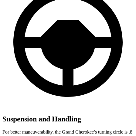
Suspension and Handling
For better maneuverability, the Grand Cherokee’s turning circle is .8