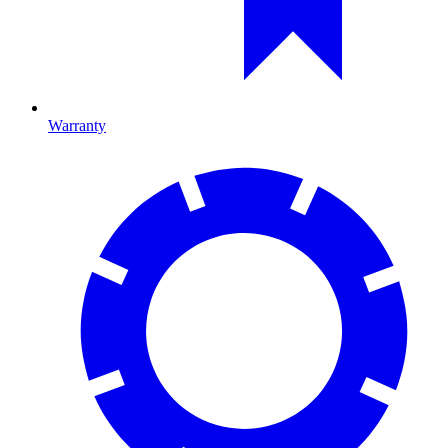
Warranty