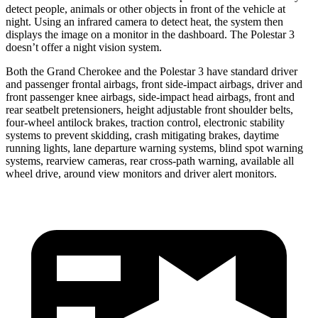
detect people, animals or other objects in front of the vehicle at
night. Using an infrared camera to detect heat, the system then
displays the image on a monitor in the dashboard. The Polestar 3
doesn’t offer a night vision system.
Both the Grand Cherokee and the Polestar 3 have standard driver
and passenger frontal airbags, front side-impact airbags, driver and
front passenger knee airbags, side-impact head airbags, front and
rear seatbelt pretensioners, height adjustable front shoulder belts,
four-wheel antilock brakes, traction control, electronic stability
systems to prevent skidding, crash mitigating brakes, daytime
running lights, lane departure warning systems, blind spot warning
systems, rearview cameras, rear cross-path warning, available all
wheel drive, around view monitors and driver alert monitors.