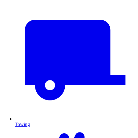
Towing