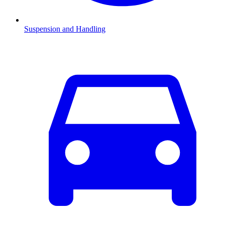
Suspension and Handling