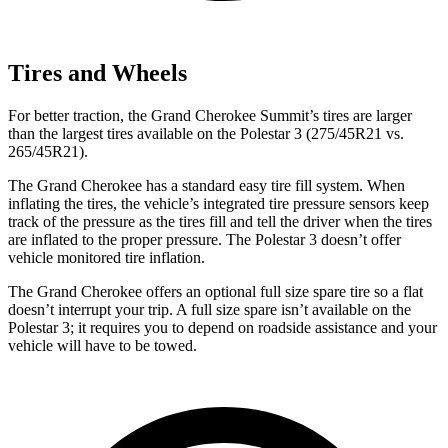
Tires and Wheels
For better traction, the Grand Cherokee Summit’s tires are larger
than the largest tires available on the Polestar 3 (275/45R21 vs.
265/45R21).
The Grand Cherokee has a standard easy tire fill system. When
inflating the tires, the vehicle’s integrated tire pressure sensors keep
track of the pressure as the tires fill and tell the driver when the tires
are inflated to the proper pressure. The Polestar 3 doesn’t offer
vehicle monitored tire inflation.
The Grand Cherokee offers an optional full size spare tire so a flat
doesn’t interrupt your trip. A full size spare isn’t available on the
Polestar 3; it requires you to depend on roadside assistance and your
vehicle will have to be towed.