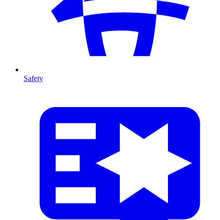
Safety