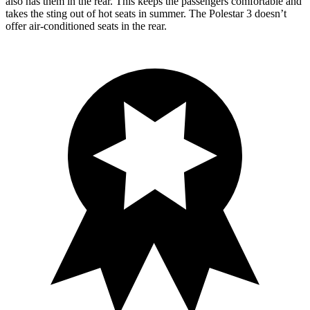
also has them in the rear. This keeps the passengers comfortable and
takes the sting out of hot seats in summer. The Polestar 3 doesn’t
offer air-conditioned seats in the rear.