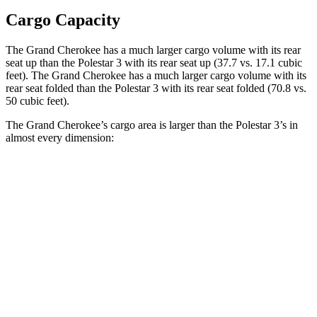
Cargo Capacity
The Grand Cherokee has a much larger cargo volume with its rear
seat up than the Polestar 3 with its rear seat up (37.7 vs. 17.1 cubic
feet). The Grand Cherokee has a much larger cargo volume with its
rear seat folded than the Polestar 3 with its rear seat folded (70.8 vs.
50 cubic feet).
The Grand Cherokee’s cargo area is larger than the Polestar 3’s in
almost every dimension:
Grand Cherokee
3
Length to seat (2nd/1st)
41”/73.8”
40.1”/74”
Max Width
55”
49.6”
Min Width
43”
43.7”
Height
32”
23.6”