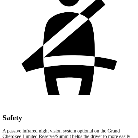
Safety
A passive infrared night vision system optional on the Grand
Cherokee Limited Reserve/Summit helps the driver to more easily