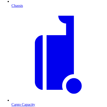
Chassis
Cargo Capacity