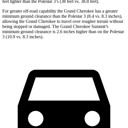
feet tighter than the Polestar 3’s (38 feet vs. 38.8 feet).
For greater off-road capability the Grand Cherokee has a greater
minimum ground clearance than the Polestar 3 (8.4 vs. 8.3 inches),
allowing the Grand Cherokee to travel over rougher terrain without
being stopped or damaged. The Grand Cherokee Summit’s
minimum ground clearance is 2.6 inches higher than on the Polestar
3 (10.9 vs. 8.3 inches).