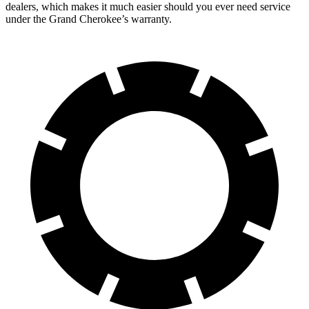
dealers, which makes it much easier should you ever need service
under the Grand Cherokee’s warranty.