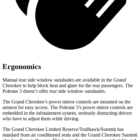
Ergonomics
Manual rear side window sunshades are available in the Grand
Cherokee to help block heat and glare for the rear passengers. The
Polestar 3 doesn’t offer rear side window sunshades.
The Grand Cherokee’s power mirror controls are mounted on the
armrest for easy access. The Polestar 3’s power mirror controls are
embedded in the infotainment system, seriously distracting drivers
who have to adjust them while driving.
The Grand Cherokee Limited Reserve/Trailhawk/Summit has
standard front air conditioned seats and the Grand Cherokee Summit