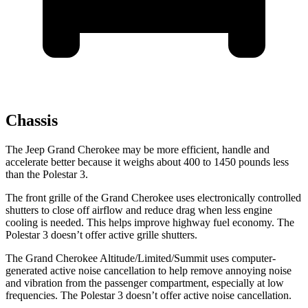
Chassis
The Jeep Grand Cherokee may be more efficient, handle and
accelerate better because it weighs about 400 to 1450 pounds less
than the Polestar 3.
The front grille of the Grand Cherokee uses electronically controlled
shutters to close off airflow and reduce drag when less engine
cooling is needed. This helps improve highway fuel economy. The
Polestar 3 doesn’t offer active grille shutters.
The Grand Cherokee Altitude/Limited/Summit uses computer-
generated active noise cancellation to help remove annoying noise
and vibration from the passenger compartment, especially at low
frequencies. The Polestar 3 doesn’t offer active noise cancellation.