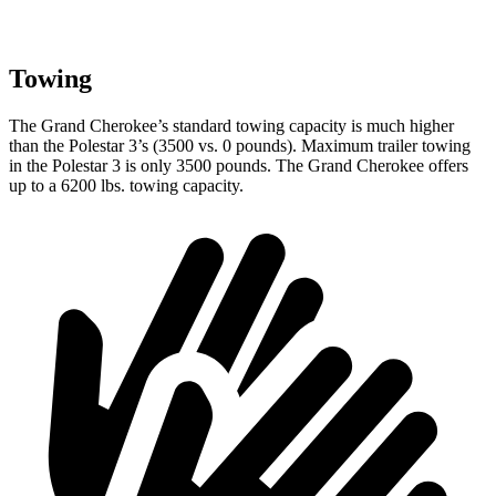
Towing
The Grand Cherokee’s standard towing capacity is much higher
than the Polestar 3’s (3500 vs. 0 pounds). Maximum trailer towing
in the Polestar 3 is only 3500 pounds. The Grand Cherokee offers
up to a 6200 lbs. towing capacity.