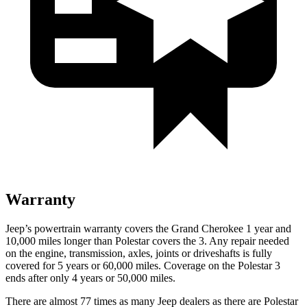
Warranty
Jeep’s powertrain warranty covers the Grand Cherokee 1 year and
10,000 miles longer than Polestar covers the 3. Any repair needed
on the engine, transmission, axles, joints or driveshafts is fully
covered for 5 years or 60,000 miles. Coverage on the Polestar 3
ends after only 4 years or 50,000 miles.
There are almost 77 times as many Jeep dealers as there are Polestar