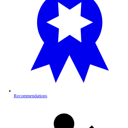
Recommendations