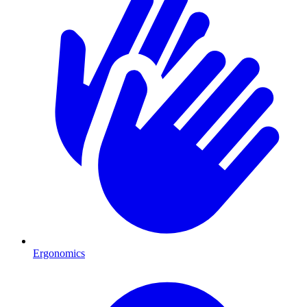
Ergonomics