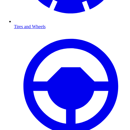
Tires and Wheels