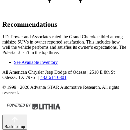
Recommendations
J.D. Power and Associates rated the Grand Cherokee third among
midsize SUVs in owner reported satisfaction. This includes how
well the vehicle performs and satisfies its owner’s expectations. The
Polestar 3 isn’t in the top three.
See Available Inventory
All American Chrysler Jeep Dodge of Odessa
| 2510 E 8th St
Odessa, TX 79761
|
432-614-0801
© 1999 - 2026 Advanta-STAR Automotive Research. All rights
reserved.
Back to Top