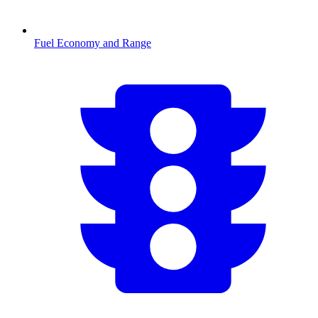
Fuel Economy and Range