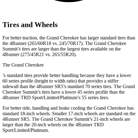
Tires and Wheels
For better traction, the Grand Cherokee has larger standard tires than
the 4Runner (265/60R18 vs. 245/70R17). The Grand Cherokee
Summit’s tires are larger than the largest tires available on the
4Runner (275/45R21 vs. 265/55R20).
The Grand Cherokee
’
s standard tires provide better handling because they have a lower
60 series profile (height to width ratio) that provides a stiffer
sidewall than the 4Runner SR5’s standard 70 series tires. The Grand
Cherokee Summit’s tires have a lower 45 series profile than the
4Runner TRD Sport/Limited/Platinum’s 55 series tires.
For better ride, handling and brake cooling the Grand Cherokee has
standard 18-inch wheels. Smaller 17-inch wheels are standard on the
4Runner SR5. The Grand Cherokee Summit’s 21-inch wheels are
larger than the 20-inch wheels on the 4Runner TRD
Sport/Limited/Platinum.