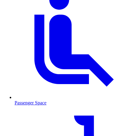
Passenger Space