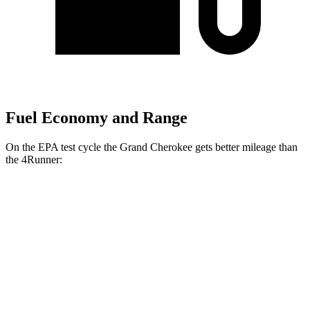
Fuel Economy and Range
On the EPA test cycle the Grand Cherokee gets better mileage than
the 4Runner:
MPG
Grand Cherokee
RWD
2.0 turbo 4-cyl.
21 city/27 hwy
3.6 DOHC V6
19 city/26 hwy