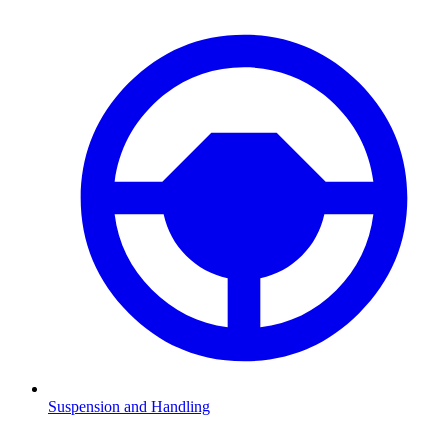
Suspension and Handling