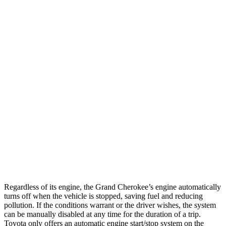
AWD
2.0 turbo 4-cyl.
21 city/26 hwy
3.6 DOHC V6
19 city/26 hwy
4Runner
RWD
SR5/TRD Sport 2.4 turbo 4-cyl.
20 city/26 hwy
Limited 2.4 turbo 4-cyl.
20 city/24 hwy
AWD
SR5/TRD Sport 2.4 turbo 4-cyl.
19 city/25 hwy
Limited 2.4 turbo 4-cyl.
20 city/24 hwy
Regardless of its engine, the Grand Cherokee’s engine automatically
turns off when the vehicle is stopped, saving fuel and reducing
pollution. If the conditions warrant or the driver wishes, the system
can be manually disabled at any time for the duration of a trip.
Toyota only offers an automatic engine start/stop system on the