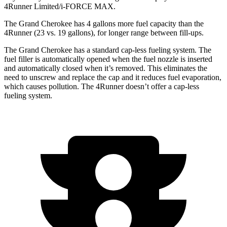
4Runner Limited/i-FORCE MAX.
The Grand Cherokee has 4 gallons more fuel capacity than the
4Runner (23 vs. 19 gallons), for longer range between fill-ups.
The Grand Cherokee has a standard cap-less fueling system. The
fuel filler is automatically opened when the fuel nozzle is inserted
and automatically closed when it’s removed. This eliminates the
need to unscrew and replace the cap and it reduces fuel evaporation,
which causes pollution. The 4Runner doesn’t offer a cap-less
fueling system.