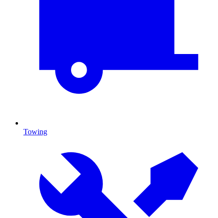
Towing