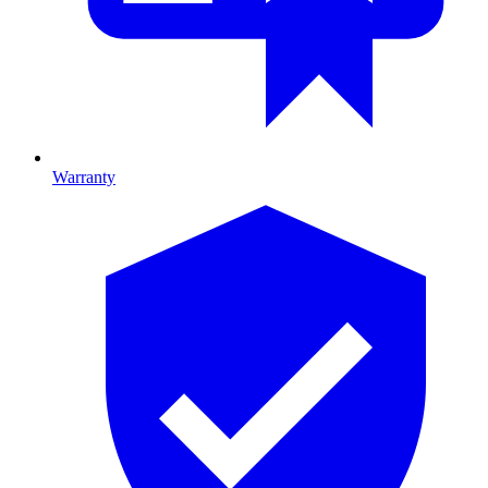
Warranty