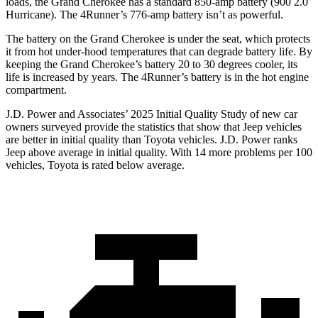
loads, the Grand Cherokee has a standard 850-amp battery (900 2.0
Hurricane). The 4Runner’s 776-amp battery isn’t as powerful.
The battery on the Grand Cherokee is under the seat, which protects
it from hot under-hood temperatures that can degrade battery life. By
keeping the Grand Cherokee’s battery 20 to 30 degrees cooler, its
life is increased by years. The 4Runner’s battery is in the hot engine
compartment.
J.D. Power and Associates’ 2025 Initial Quality Study of new car
owners surveyed provide the statistics that show that Jeep vehicles
are better in initial quality than Toyota vehicles. J.D. Power ranks
Jeep above average in initial quality. With 14 more problems per 100
vehicles, Toyota is rated below average.