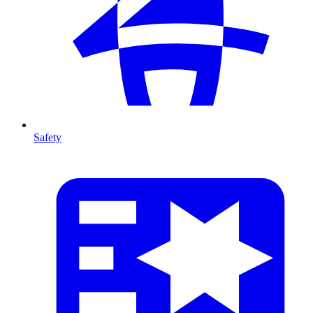
Safety