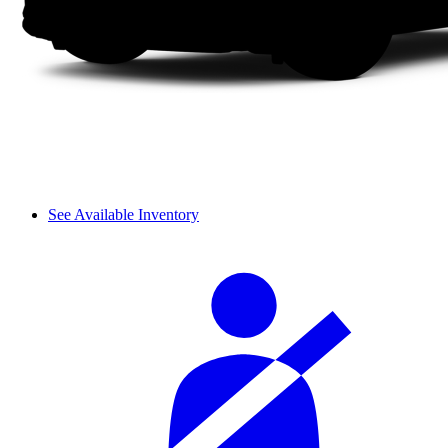
See Available Inventory