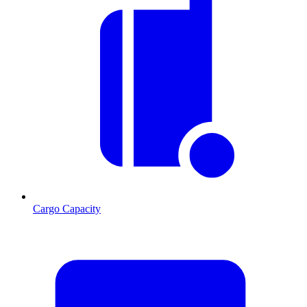
Cargo Capacity