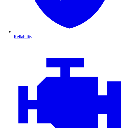
Reliability