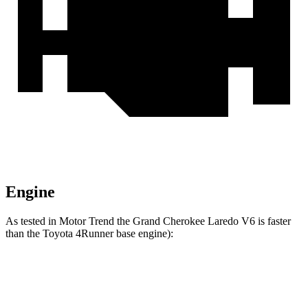
Engine
As tested in
Motor Trend
the Grand Cherokee Laredo V6 is faster
than the Toyota 4Runner
base engine):
Grand Cherokee
4Runner