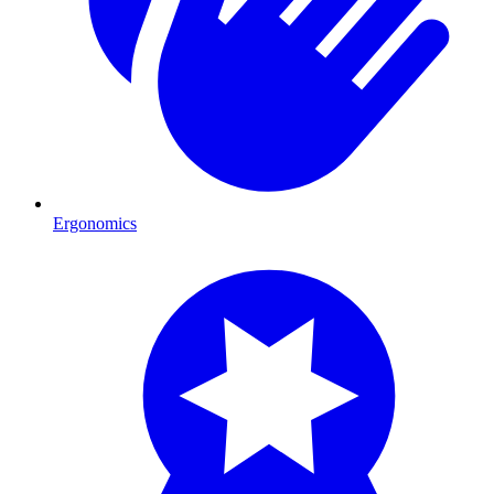
Ergonomics