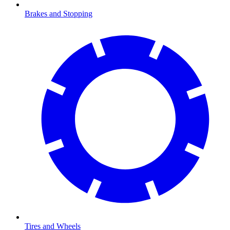
Brakes and Stopping
Tires and Wheels