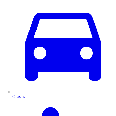
Chassis