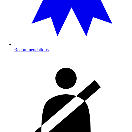
Recommendations