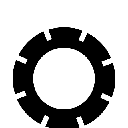
Rear Rotors
13.8 inches
13.2 inches