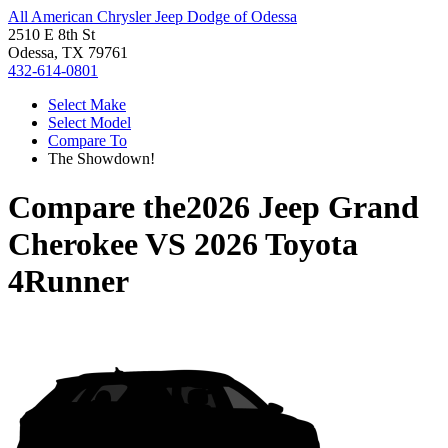
All American Chrysler Jeep Dodge of Odessa
2510 E 8th St
Odessa, TX 79761
432-614-0801
Select Make
Select Model
Compare To
The Showdown!
Compare the
2026 Jeep Grand
Cherokee
VS
2026 Toyota
4Runner