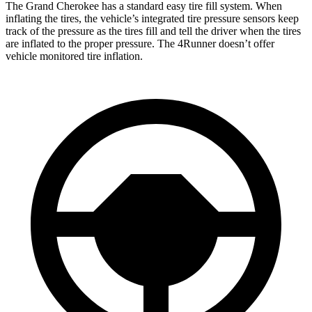
The Grand Cherokee has a standard easy tire fill system. When
inflating the tires, the vehicle’s integrated tire pressure sensors keep
track of the pressure as the tires fill and tell the driver when the tires
are inflated to the proper pressure. The 4Runner doesn’t offer
vehicle monitored tire inflation.