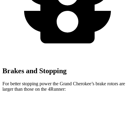
Brakes and Stopping
For better stopping power the Grand Cherokee’s brake rotors are
larger than those on the 4Runner:
Grand Cherokee
4Runner
Front Rotors
13.9 inches
13.4 inches