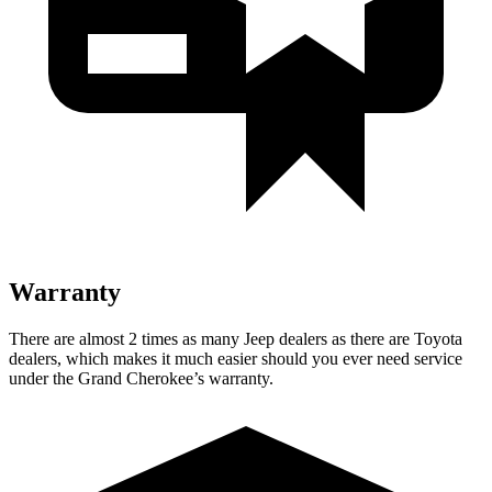
Warranty
There are almost 2 times as many Jeep dealers as there are Toyota
dealers, which makes it much easier should you ever need service
under the Grand Cherokee’s warranty.