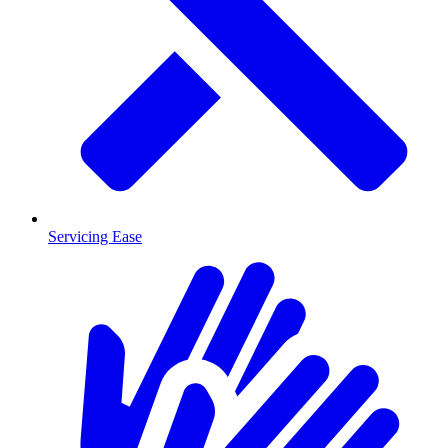
Servicing Ease