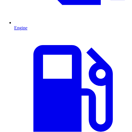
Engine