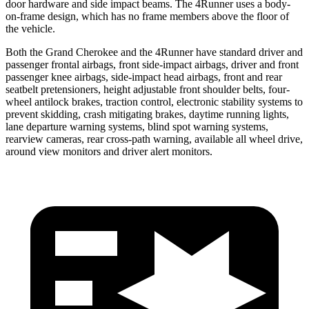
door hardware and side impact beams. The 4Runner uses a body-
on-frame design, which has no frame members above the floor of
the vehicle.
Both the Grand Cherokee and the 4Runner have standard driver and
passenger frontal airbags, front side-impact airbags, driver and front
passenger knee airbags, side-impact head airbags, front and rear
seatbelt pretensioners, height adjustable front shoulder belts, four-
wheel antilock brakes, traction control, electronic stability systems to
prevent skidding, crash mitigating brakes, daytime running lights,
lane departure warning systems, blind spot warning systems,
rearview cameras, rear cross-path warning, available all wheel drive,
around view monitors and driver alert monitors.