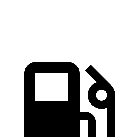
Zero to 60 MPH
7.3 sec
7.8 sec
Quarter Mile
15.5 sec
15.9 sec
Speed in 1/4 Mile
89.8 MPH
89.3 MPH