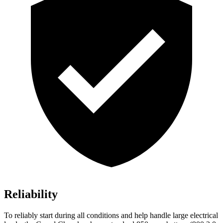
Reliability
To reliably start during all conditions and help handle large electrical