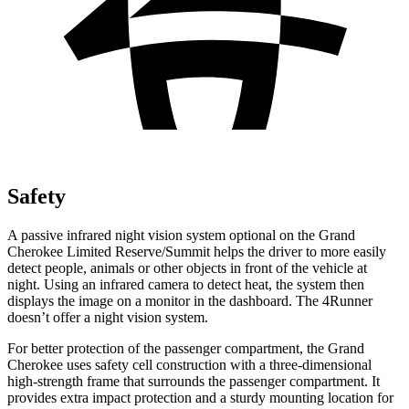
Safety
A passive infrared night vision system optional on the Grand
Cherokee Limited Reserve/Summit helps the driver to more easily
detect people, animals or other objects in front of the vehicle at
night. Using an infrared camera to detect heat, the system then
displays the image on a monitor in the dashboard. The 4Runner
doesn’t offer a night vision system.
For better protection of the passenger compartment, the Grand
Cherokee uses safety cell construction with a three-dimensional
high-strength frame that surrounds the passenger compartment. It
provides extra impact protection and a sturdy mounting location for