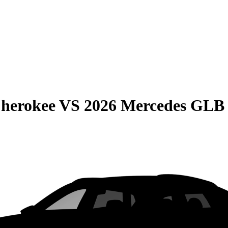
Cherokee
VS
2026 Mercedes GLB