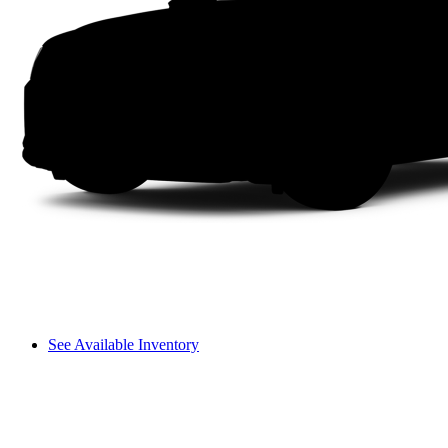
See Available Inventory