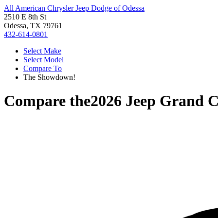
All American Chrysler Jeep Dodge of Odessa
2510 E 8th St
Odessa, TX 79761
432-614-0801
Select Make
Select Model
Compare To
The Showdown!
Compare the
2026 Jeep Grand 