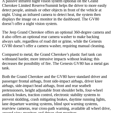
A passive infrared night vision system optional on the Grand
Cherokee Limited Reserve/Summit helps the driver to more easily
detect people, animals or other objects in front of the vehicle at
night. Using an infrared camera to detect heat, the system then
displays the image on a monitor in the dashboard. The GV80
doesn’t offer a night vision system.
The Jeep Grand Cherokee offers an optional 360-degree camera and
it also offers an optional rear camera washer to make backing
always safe, regardless of road dirt or grime, while the Genesis
GV80 doesn’t offer a camera washer, requiring manual cleaning.
Compared to metal, the Grand Cherokee’s plastic fuel tank can
withstand harder, more intrusive impacts without leaking; this
decreases the possibility of fire. The Genesis GV80 has a metal gas
tank.
Both the Grand Cherokee and the GV80 have standard driver and
passenger frontal airbags, front side-impact airbags, driver knee
airbags, side-impact head airbags, front and rear seatbelt
pretensioners, height adjustable front shoulder belts, four-wheel
antilock brakes, traction control, electronic stability systems to
prevent skidding, crash mitigating brakes, daytime running lights,
lane departure warning systems, blind spot warning systems,
rearview cameras, rear cross-path warning, available all wheel drive,
around view monitors and driver alert monitors.