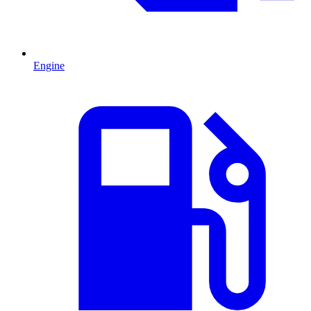
Engine