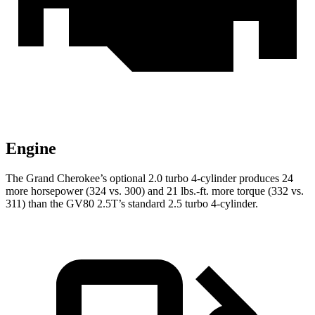
Engine
The Grand Cherokee’s optional 2.0 turbo 4-cylinder produces 24
more horsepower (324 vs. 300) and 21 lbs.-ft. more torque (332 vs.
311) than the GV80 2.5T’s standard 2.5 turbo 4-cylinder.