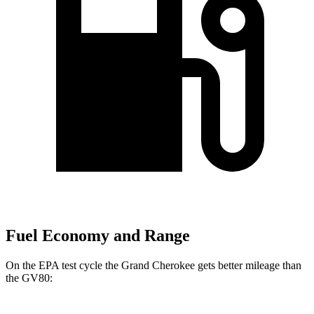
Fuel Economy and Range
On the EPA test cycle the Grand Cherokee gets better mileage than
the GV80: