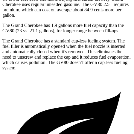
Cherokee uses regular unleaded gasoline. The GV80 2.5T requires
premium, which can cost on average about 84.9 cents more per
gallon.
The Grand Cherokee has 1.9 gallons more fuel capacity than the
GV80 (23 vs. 21.1 gallons), for longer range between fill-ups.
The Grand Cherokee has a standard cap-less fueling system. The
fuel filler is automatically opened when the fuel nozzle is inserted
and automatically closed when it’s removed. This eliminates the
need to unscrew and replace the cap and it reduces fuel evaporation,
which causes pollution. The GV80 doesn’t offer a cap-less fueling
system.