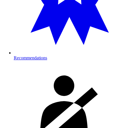
Recommendations