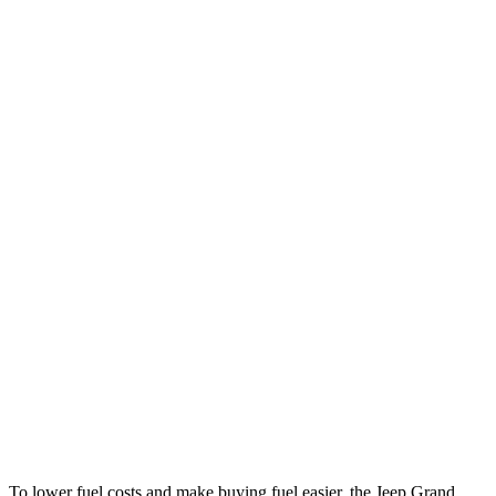
MPG
Grand Cherokee
RWD
2.0 turbo 4-cyl.
21 city/27 hwy
AWD
2.0 turbo 4-cyl.
21 city/26 hwy
3.6 DOHC V6
19 city/26 hwy
GV80
RWD
2.5 turbo 4-cyl.
20 city/26 hwy
AWD
2.5 turbo 4-cyl.
19 city/24 hwy
3.5 turbo V6
16 city/22 hwy
To lower fuel costs and make buying fuel easier, the Jeep Grand