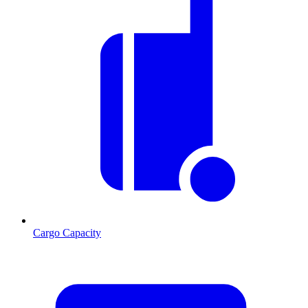
Cargo Capacity