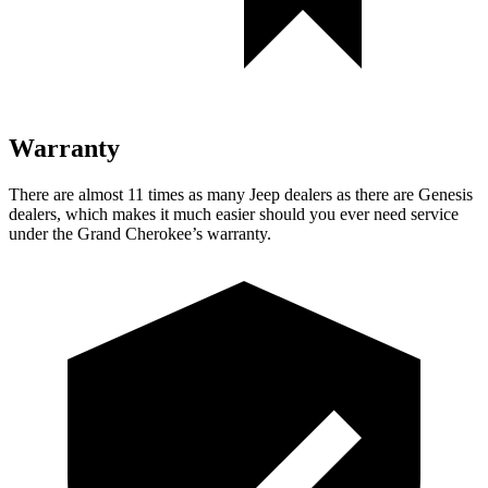
Warranty
There are almost 11 times as many Jeep dealers as there are Genesis
dealers, which makes it much easier should you ever need service
under the Grand Cherokee’s warranty.