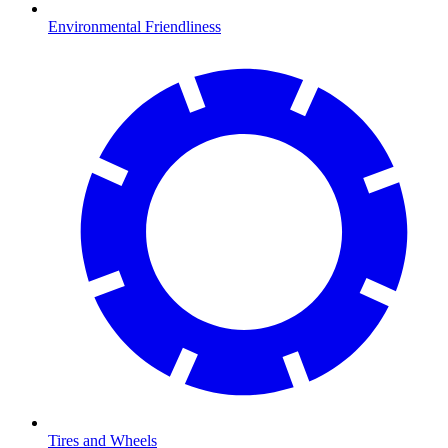
Environmental Friendliness
Tires and Wheels