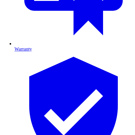
Warranty