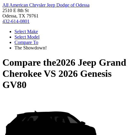
All American Chrysler Jeep Dodge of Odessa
2510 E 8th St
Odessa, TX 79761
432-614-0801
Select Make
Select Model
Compare To
The Showdown!
Compare the
2026 Jeep Grand
Cherokee
VS
2026 Genesis
GV80