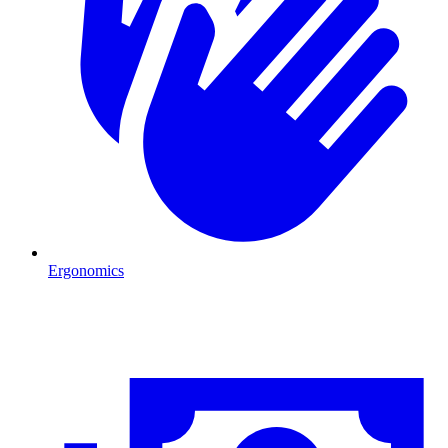
Ergonomics