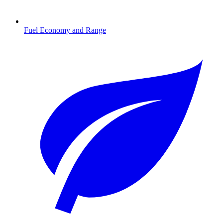
Fuel Economy and Range