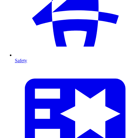
Safety