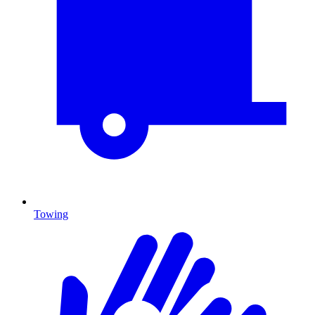
Towing