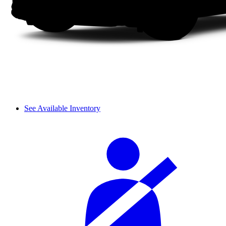
See Available Inventory