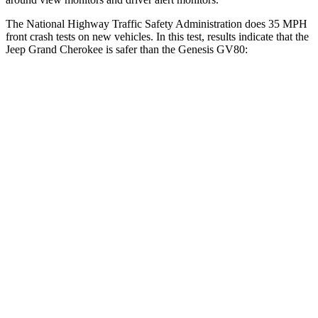
The National Highway Traffic Safety Administration does 35 MPH
front crash tests on new vehicles. In this test, results indicate that the
Jeep Grand Cherokee is safer than the Genesis GV80:
Grand Cherokee
GV80
OVERALL STARS
5 Stars
4 Stars
Driver
STARS
5 Stars
4 Stars
HIC
129
328
Neck Injury Risk
21%
24.1%
Neck Stress
152 lbs.
157 lbs.