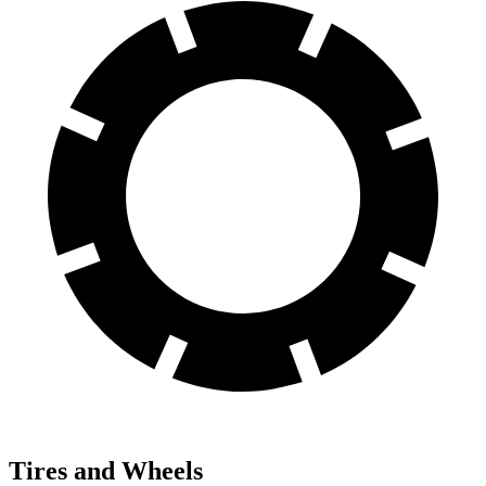
Tires and Wheels