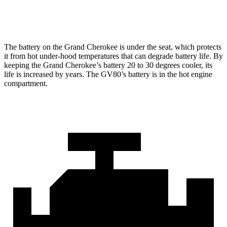
Optional Alternator
240 amps
180 amps
The battery on the Grand Cherokee is under the seat, which protects
it from hot under-hood temperatures that can degrade battery life. By
keeping the Grand Cherokee’s battery 20 to 30 degrees cooler, its
life is increased by years. The GV80’s battery is in the hot engine
compartment.