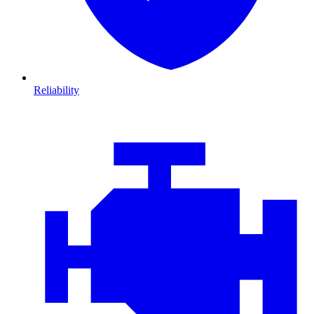
Reliability