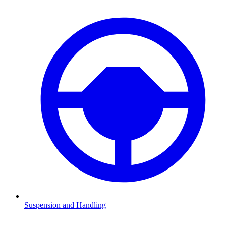
Suspension and Handling