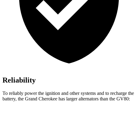
Reliability
To reliably power the ignition and other systems and to recharge the
battery, the Grand Cherokee has larger alternators than the GV80:
Grand Cherokee
GV80
Standard Alternator
160 amps
150 amps