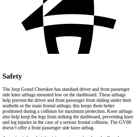
Safety
The Jeep Grand Cherokee has standard driver and front passenger
side knee airbags mounted low on the dashboard. These airbags
help prevent the driver and front passenger from sliding under their
seatbelts or the main frontal airbags; this keeps them better
positioned during a collision for maximum protection. Knee airbags
also help keep the legs from striking the dashboard, preventing knee
and leg injuries in the case of a serious frontal collision. The GV80
doesn’t offer a front passenger side knee airbag.