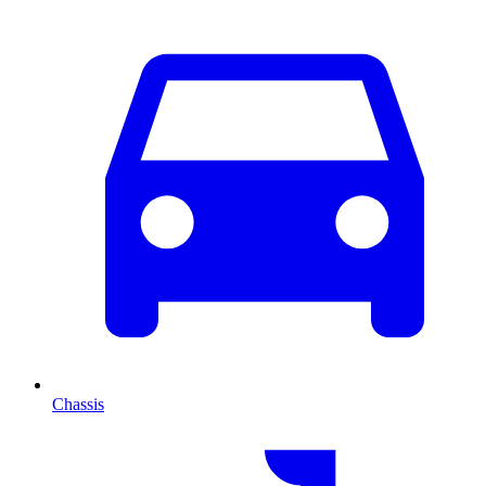
Chassis