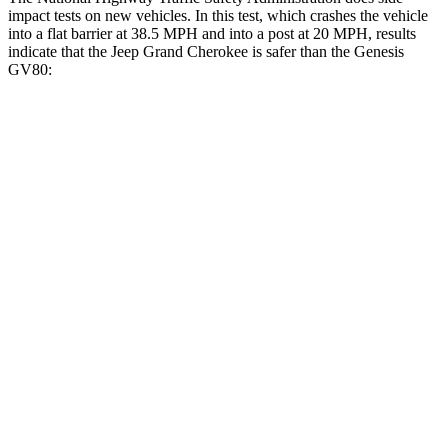
impact tests on new vehicles. In this test, which crashes the vehicle
into a flat barrier at 38.5 MPH and into a post at 20 MPH, results
indicate that the Jeep Grand Cherokee is safer than the Genesis
GV80:
Grand Cherokee
GV80
Front Seat
STARS
5 Stars
5 Stars
Hip Force
235 lbs.
335 lbs.
Into Pole
STARS
5 Stars
5 Stars
Max Damage Depth
14 inches
14 inches