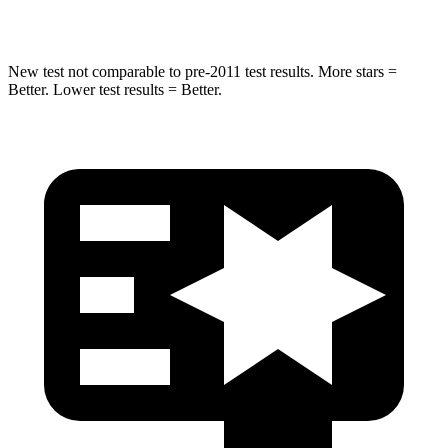
Hip Force
528 lbs.
640 lbs.
New test not comparable to pre-2011 test results. More stars =
Better. Lower test results = Better.