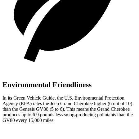
Environmental Friendliness
In its
Green Vehicle Guide
, the U.S. Environmental Protection
Agency (EPA) rates the Jeep Grand Cherokee higher (6 out of 10)
than the Genesis GV80 (5 to 6). This means the Grand Cherokee
produces up to 6.9 pounds less smog-producing pollutants than the
GV80 every 15,000 miles.