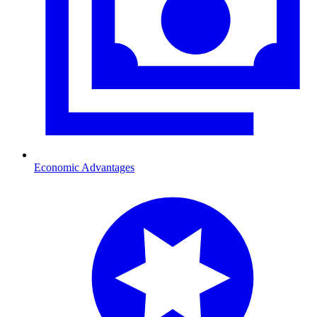
Economic Advantages