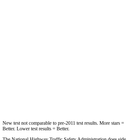
Passenger
STARS
5 Stars
4 Stars
HIC
137
263
Chest Compression
.6 inches
.6 inches
Neck Injury Risk
28%
34%
Neck Stress
125 lbs.
228 lbs.
Neck Compression
41 lbs.
65 lbs.
Leg Forces (l/r)
400/347 lbs.
388/497 lbs.
New test not comparable to pre-2011 test results. More stars =
Better. Lower test results = Better.
The National Highway Traffic Safety Administration does side