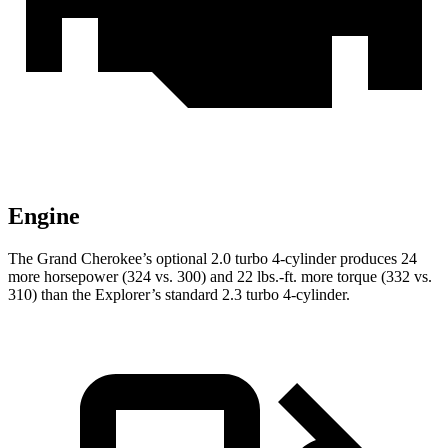
Engine
The Grand Cherokee’s optional 2.0 turbo 4-cylinder produces 24
more horsepower (324 vs. 300) and 22 lbs.-ft. more torque (332 vs.
310) than the Explorer’s standard 2.3 turbo 4-cylinder.