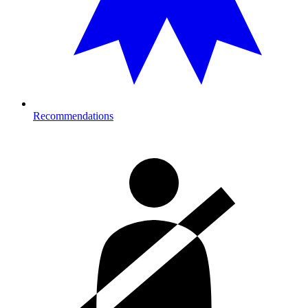
Recommendations