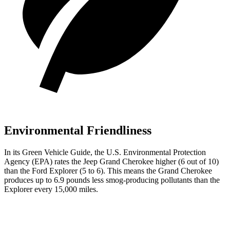
Environmental Friendliness
In its
Green Vehicle Guide
, the U.S. Environmental Protection
Agency (EPA) rates the Jeep Grand Cherokee higher (6 out of 10)
than the Ford Explorer (5 to 6). This means the Grand Cherokee
produces up to 6.9 pounds less smog-producing pollutants than the
Explorer every 15,000 miles.