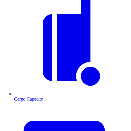
Cargo Capacity