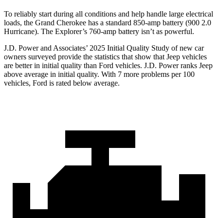
To reliably start during all conditions and help handle large electrical
loads, the Grand Cherokee has a standard 850-amp battery (900 2.0
Hurricane). The Explorer’s 760-amp battery isn’t as powerful.
J.D. Power and Associates’ 2025 Initial Quality Study of new car
owners surveyed provide the statistics that show that Jeep vehicles
are better in initial quality than Ford vehicles. J.D. Power ranks Jeep
above average in initial quality. With 7 more problems per 100
vehicles, Ford is rated below average.