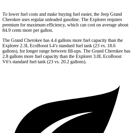
To lower fuel costs and make buying fuel easier, the Jeep Grand
Cherokee uses regular unleaded gasoline. The Explorer requires
premium for maximum efficiency, which can cost on average about
84.9 cents more per gallon.
The Grand Cherokee has 4.4 gallons more fuel capacity than the
Explorer 2.3L EcoBoost I-4’s standard fuel tank (23 vs. 18.6
gallons), for longer range between fill-ups. The Grand Cherokee has
2.8 gallons more fuel capacity than the Explorer 3.0L EcoBoost
V6’s standard fuel tank (23 vs. 20.2 gallons).