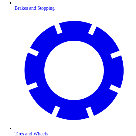
Brakes and Stopping
Tires and Wheels