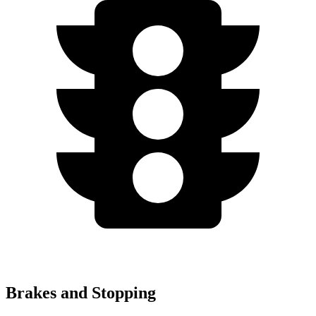
Brakes and Stopping