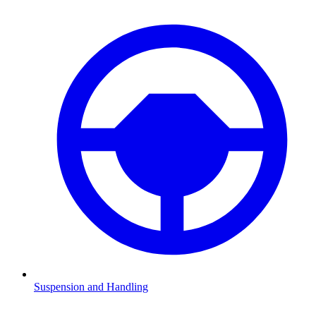
Suspension and Handling