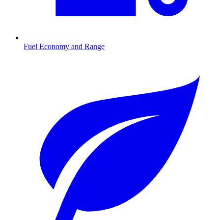
Fuel Economy and Range