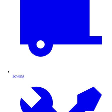
Towing