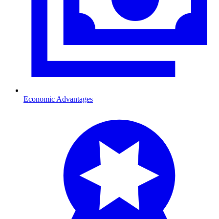
Economic Advantages