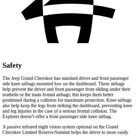
Safety
The Jeep Grand Cherokee has standard driver and front passenger
side knee airbags mounted low on the dashboard. These airbags
help prevent the driver and front passenger from sliding under their
seatbelts or the main frontal airbags; this keeps them better
positioned during a collision for maximum protection. Knee airbags
also help keep the legs from striking the dashboard, preventing knee
and leg injuries in the case of a serious frontal collision. The
Explorer doesn’t offer a front passenger side knee airbag.
A passive infrared night vision system optional on the Grand
Cherokee Limited Reserve/Summit helps the driver to more easily