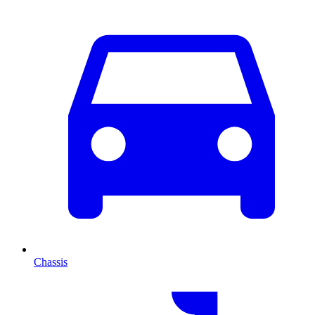
Chassis