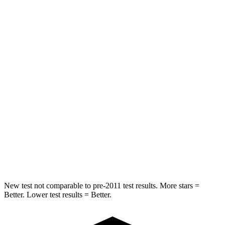
Chest Movement
.8 inches
.9 inches
Rear Seat
STARS
5 Stars
5 Stars
Hip Force
527 lbs.
604 lbs.
Into Pole
STARS
5 Stars
5 Stars
Hip Force
528 lbs.
573 lbs.
New test not comparable to pre-2011 test results. More stars =
Better. Lower test results = Better.