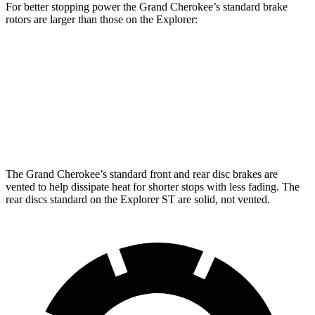
For better stopping power the Grand Cherokee’s standard brake
rotors are larger than those on the Explorer:
Grand Cherokee
Explorer
Front Rotors
13.9 inches
13.6 inches
Rear Rotors
13.8 inches
12.4 inches
The Grand Cherokee’s standard front and rear disc brakes are
vented to help dissipate heat for shorter stops with less fading. The
rear discs standard on the Explorer ST are solid, not vented.