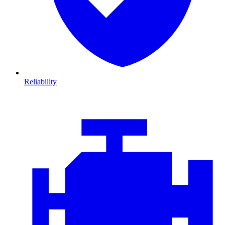
Reliability