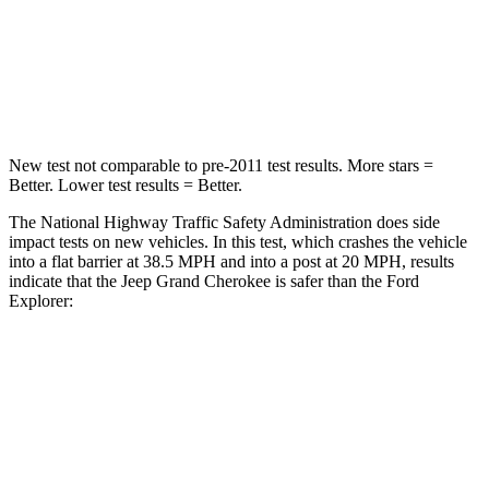
Neck Stress
125 lbs.
156 lbs.
Neck Compression
41 lbs.
118 lbs.
New test not comparable to pre-2011 test results. More stars =
Better. Lower test results = Better.
The National Highway Traffic Safety Administration does side
impact tests on new vehicles. In this test, which crashes the vehicle
into a flat barrier at 38.5 MPH and into a post at 20 MPH, results
indicate that the Jeep Grand Cherokee is safer than the Ford
Explorer:
Grand Cherokee
Explorer
Front Seat
STARS
5 Stars
5 Stars