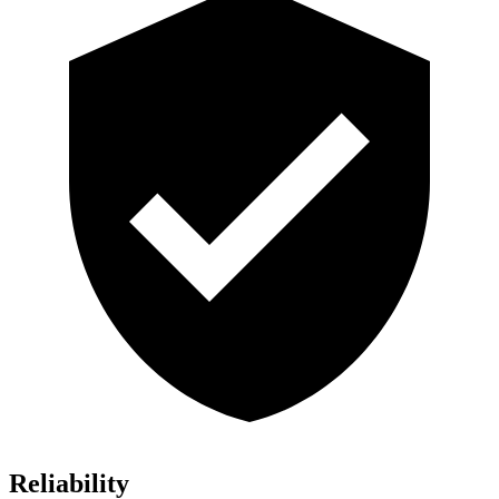
Reliability