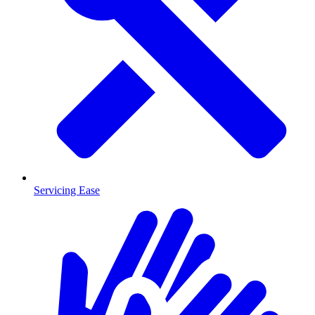
Servicing Ease