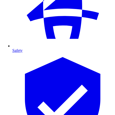
Safety