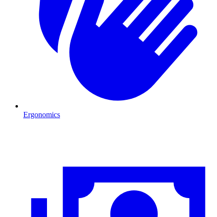
Ergonomics