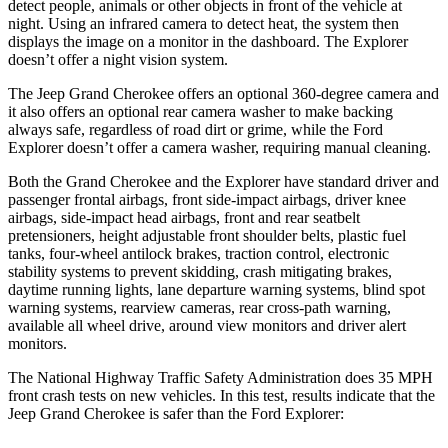
detect people, animals or other objects in front of the vehicle at
night. Using an infrared camera to detect heat, the system then
displays the image on a monitor in the dashboard. The Explorer
doesn’t offer a night vision system.
The Jeep Grand Cherokee offers an optional 360-degree camera and
it also offers an optional rear camera washer to make backing
always safe, regardless of road dirt or grime, while the Ford
Explorer doesn’t offer a camera washer, requiring manual cleaning.
Both the Grand Cherokee and the Explorer have standard driver and
passenger frontal airbags, front side-impact airbags, driver knee
airbags, side-impact head airbags, front and rear seatbelt
pretensioners, height adjustable front shoulder belts, plastic fuel
tanks, four-wheel antilock brakes, traction control, electronic
stability systems to prevent skidding, crash mitigating brakes,
daytime running lights, lane departure warning systems, blind spot
warning systems, rearview cameras, rear cross-path warning,
available all wheel drive, around view monitors and driver alert
monitors.
The National Highway Traffic Safety Administration does 35 MPH
front crash tests on new vehicles. In this test, results indicate that the
Jeep Grand Cherokee is safer than the Ford Explorer: