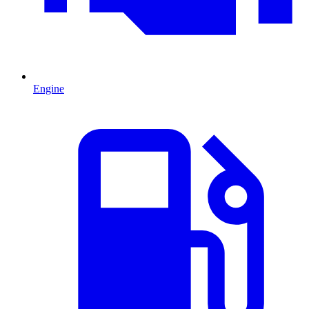
Engine