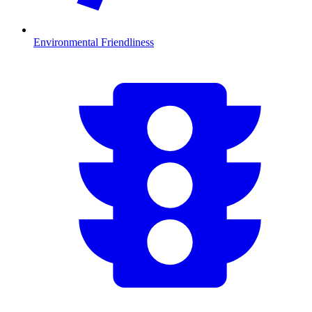
Environmental Friendliness