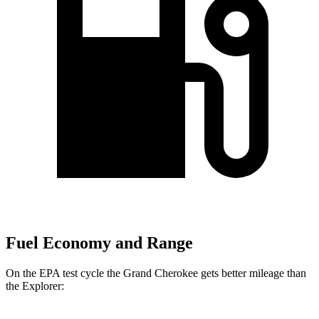
Fuel Economy and Range
On the EPA test cycle the Grand Cherokee gets better mileage than
the Explorer: