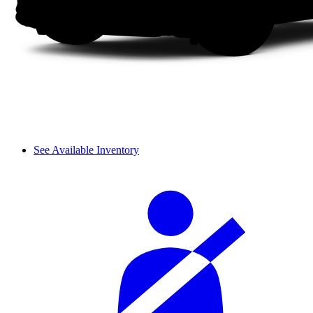
See Available Inventory