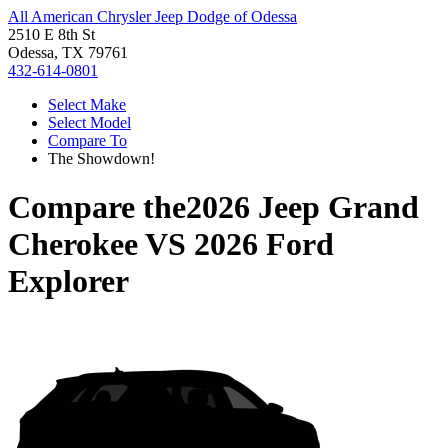
All American Chrysler Jeep Dodge of Odessa
2510 E 8th St
Odessa, TX 79761
432-614-0801
Select Make
Select Model
Compare To
The Showdown!
Compare the
2026 Jeep Grand
Cherokee
VS
2026 Ford
Explorer