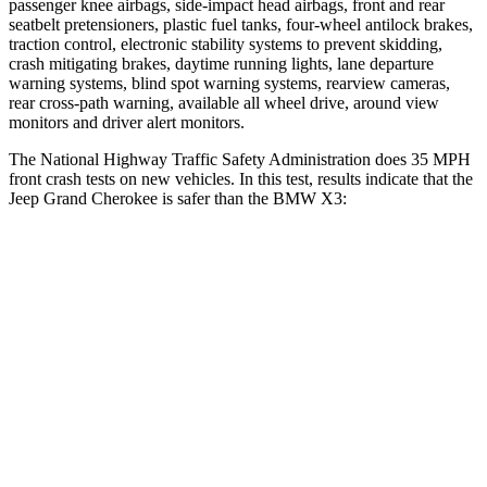
passenger knee airbags, side-impact head airbags, front and rear
seatbelt pretensioners, plastic fuel tanks, four-wheel antilock brakes,
traction control, electronic stability systems to prevent skidding,
crash mitigating brakes, daytime running lights, lane departure
warning systems, blind spot warning systems, rearview cameras,
rear cross-path warning, available all wheel drive, around view
monitors and driver alert monitors.
The National Highway Traffic Safety Administration does 35 MPH
front crash tests on new vehicles. In this test, results indicate that the
Jeep Grand Cherokee is safer than the BMW X3:
Grand Cherokee
X3
OVERALL STARS
5 Stars
4 Stars
Driver
STARS
5 Stars
4 Stars
Neck Injury Risk
21%
32.2%