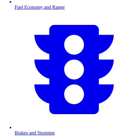
Fuel Economy and Range
Brakes and Stopping