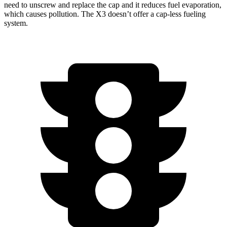
need to unscrew and replace the cap and it reduces fuel evaporation,
which causes pollution. The X3 doesn’t offer a cap-less fueling
system.