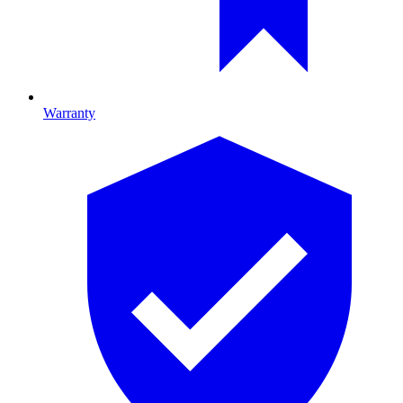
Warranty