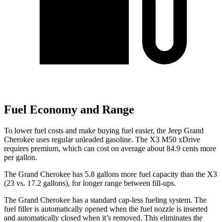
Fuel Economy and Range
To lower fuel costs and make buying fuel easier, the Jeep Grand
Cherokee uses regular unleaded gasoline. The X3 M50 xDrive
requires premium, which can cost on average about 84.9 cents more
per gallon.
The Grand Cherokee has 5.8 gallons more fuel capacity than the X3
(23 vs. 17.2 gallons), for longer range between fill-ups.
The Grand Cherokee has a standard cap-less fueling system. The
fuel filler is automatically opened when the fuel nozzle is inserted
and automatically closed when it’s removed. This eliminates the