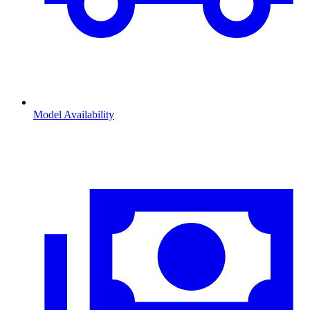
Model Availability