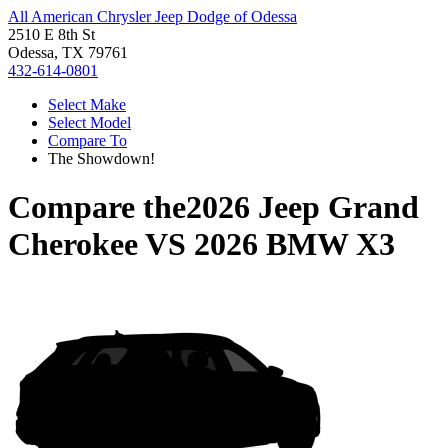
All American Chrysler Jeep Dodge of Odessa
2510 E 8th St
Odessa, TX 79761
432-614-0801
Select Make
Select Model
Compare To
The Showdown!
Compare the
2026 Jeep Grand
Cherokee
VS
2026 BMW X3