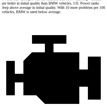
are better in initial quality than BMW vehicles. J.D. Power ranks
Jeep above average in initial quality. With 10 more problems per 100
vehicles, BMW is rated below average.