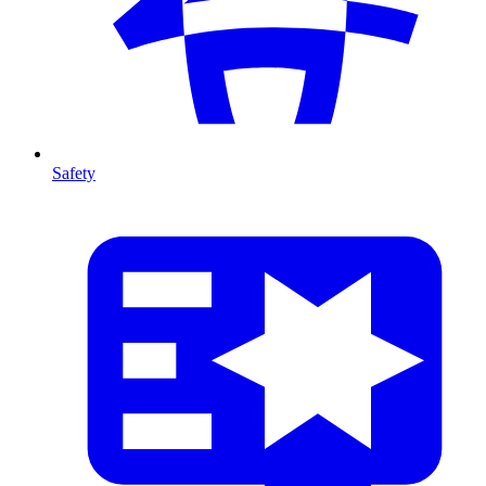
Safety