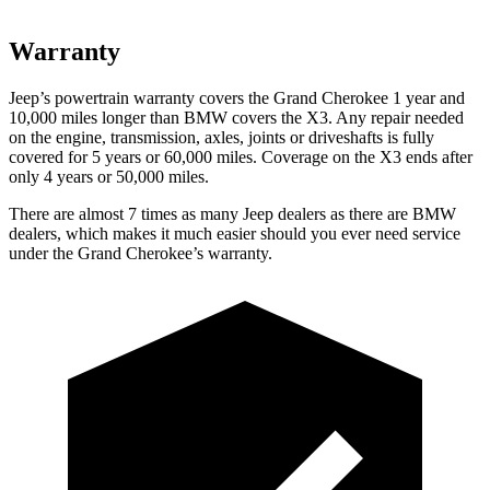
Warranty
Jeep’s powertrain warranty covers the Grand Cherokee 1 year and
10,000 miles longer than BMW covers the X3. Any repair needed
on the engine, transmission, axles, joints or driveshafts is fully
covered for 5 years or 60,000 miles. Coverage on the X3 ends after
only 4 years or 50,000 miles.
There are almost 7 times as many Jeep dealers as there are BMW
dealers, which makes it much easier should you ever need service
under the Grand Cherokee’s warranty.