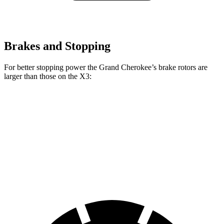
Brakes and Stopping
For better stopping power the Grand Cherokee’s brake rotors are
larger than those on the X3:
Grand Cherokee
X3 30 xDrive
X3 M50 xDrive
Front Rotors
13.9 inches
13 inches
13.7 inches
Rear Rotors
13.8 inches
13 inches
13.5 inches