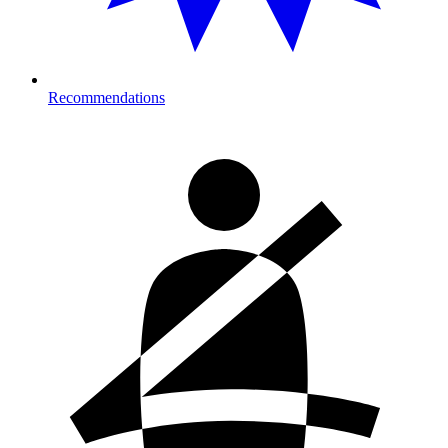
Recommendations