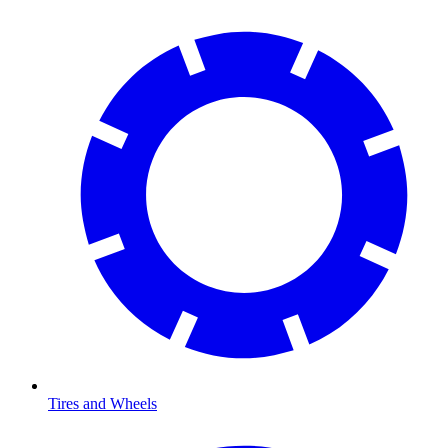
Tires and Wheels