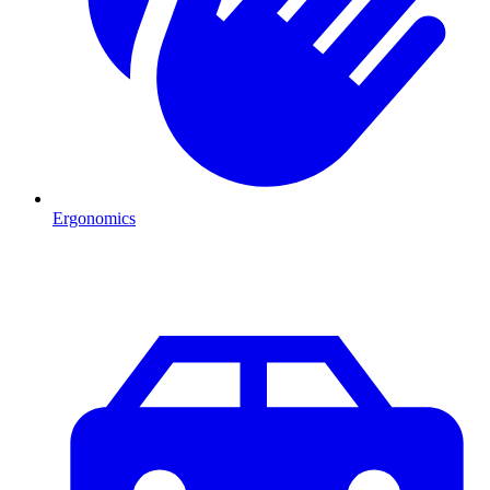
Ergonomics