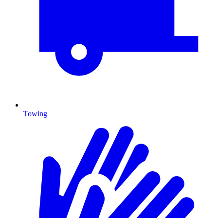
Towing