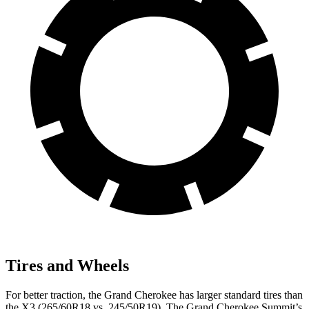
Tires and Wheels
For better traction, the Grand Cherokee has larger standard tires than
the X3 (265/60R18 vs. 245/50R19). The Grand Cherokee Summit’s