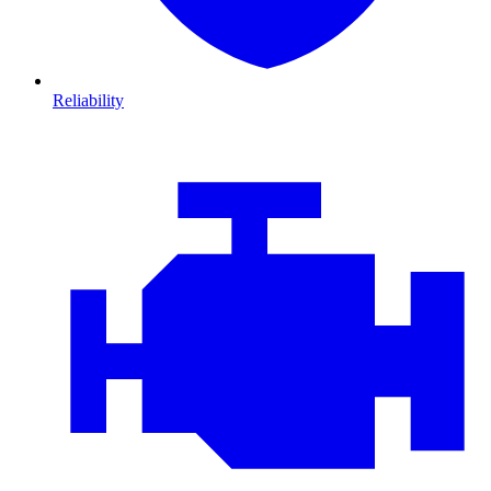
Reliability