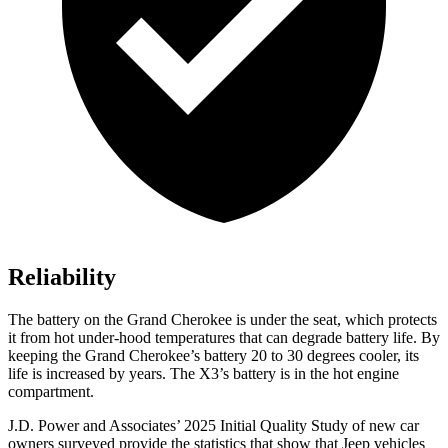
Reliability
The battery on the Grand Cherokee is under the seat, which protects
it from hot under-hood temperatures that can degrade battery life. By
keeping the Grand Cherokee’s battery 20 to 30 degrees cooler, its
life is increased by years. The X3’s battery is in the hot engine
compartment.
J.D. Power and Associates’ 2025 Initial Quality Study of new car
owners surveyed provide the statistics that show that Jeep vehicles