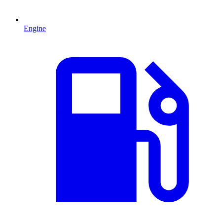
Engine