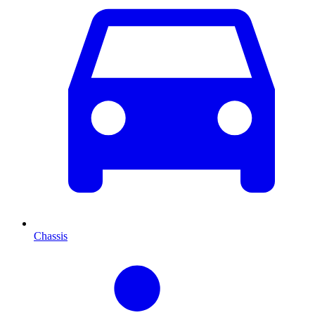
Chassis