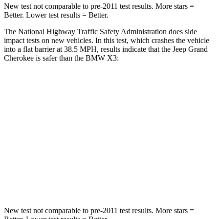
New test not comparable to pre-2011 test results. More stars =
Better. Lower test results = Better.
The National Highway Traffic Safety Administration does side
impact tests on new vehicles. In this test, which crashes the vehicle
into a flat barrier at 38.5 MPH, results indicate that the Jeep Grand
Cherokee is safer than the BMW X3:
Grand Cherokee
X3
Rear Seat
STARS
5 Stars
5 Stars
Spine Acceleration
39 G’s
48 G’s
Hip Force
527 lbs.
866 lbs.
New test not comparable to pre-2011 test results. More stars =