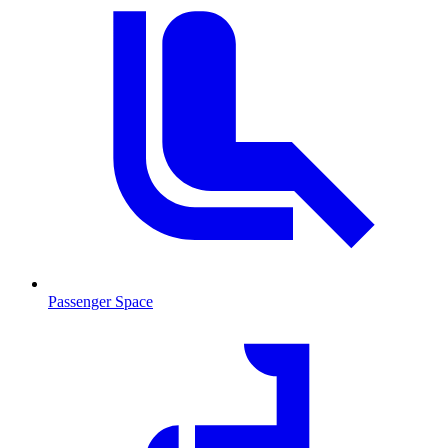
Passenger Space