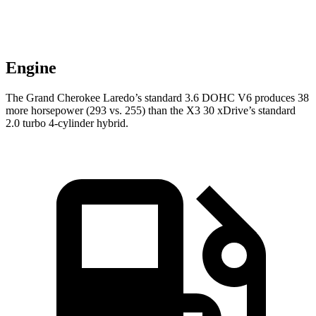
Engine
The Grand Cherokee Laredo’s standard 3.6 DOHC V6 produces 38
more horsepower (293 vs. 255) than the X3 30 xDrive’s standard
2.0 turbo 4-cylinder hybrid.