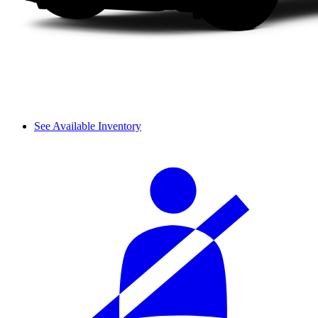
See Available Inventory