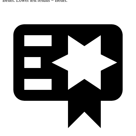
Better. Lower test results = Better.