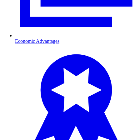
Economic Advantages