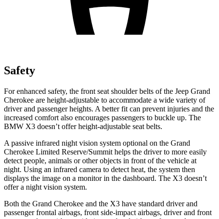
Safety
For enhanced safety, the front seat shoulder belts of the Jeep Grand
Cherokee are height-adjustable to accommodate a wide variety of
driver and passenger heights. A better fit can prevent injuries and the
increased comfort also encourages passengers to buckle up. The
BMW X3 doesn’t offer height-adjustable seat belts.
A passive infrared night vision system optional on the Grand
Cherokee Limited Reserve/Summit helps the driver to more easily
detect people, animals or other objects in front of the vehicle at
night. Using an infrared camera to detect heat, the system then
displays the image on a monitor in the dashboard. The X3 doesn’t
offer a night vision system.
Both the Grand Cherokee and the X3 have standard driver and
passenger frontal airbags, front side-impact airbags, driver and front