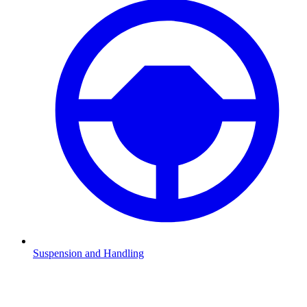
Suspension and Handling