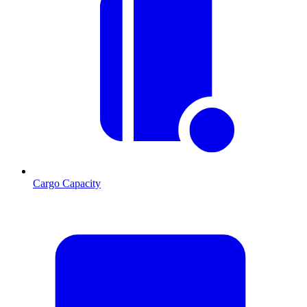
Cargo Capacity