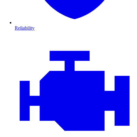
Reliability