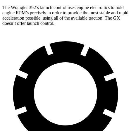
The Wrangler 392’s launch control uses engine electronics to hold
engine RPM’s precisely in order to provide the most stable and rapid
acceleration possible, using all of the available traction. The GX
doesn’t offer launch control.