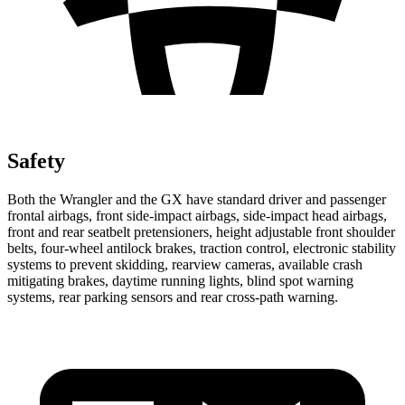
Safety
Both the Wrangler and the GX have standard driver and passenger
frontal airbags, front side-impact airbags, side-impact head airbags,
front and rear seatbelt pretensioners, height adjustable front shoulder
belts, four-wheel antilock brakes, traction control, electronic stability
systems to prevent skidding, rearview cameras, available crash
mitigating brakes, daytime running lights, blind spot warning
systems, rear parking sensors and rear cross-path warning.