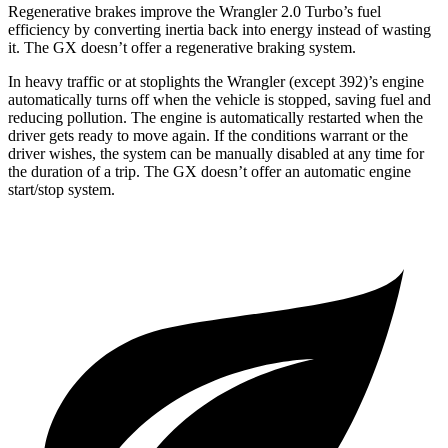
Regenerative brakes improve the Wrangler 2.0 Turbo’s fuel
efficiency by converting inertia back into energy instead of wasting
it. The GX doesn’t offer a regenerative braking system.
In heavy traffic or at stoplights the Wrangler (except 392)’s engine
automatically turns off when the vehicle is stopped, saving fuel and
reducing pollution. The engine is automatically restarted when the
driver gets ready to move again. If the conditions warrant or the
driver wishes, the system can be manually disabled at any time for
the duration of a trip. The GX doesn’t offer an automatic engine
start/stop system.