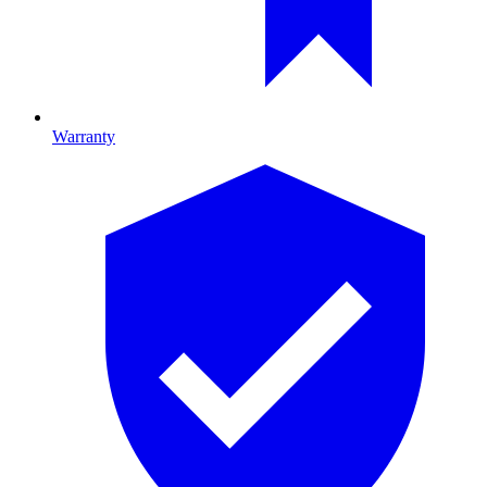
Warranty