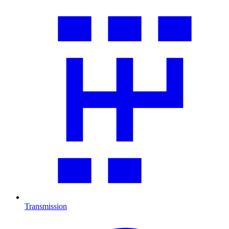
Transmission