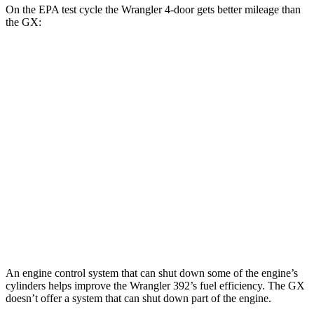
On the EPA test cycle the Wrangler 4-door gets better mileage than
the GX:
MPG
Wrangler 4-door
AWD
Manual
3.6 DOHC V6
16 city/22 hwy
Auto
2.0 turbo 4-cyl.
20 city/22 hwy
GX
AWD
Auto
3.4 turbo V6
15 city/21 hwy
An engine control system that can shut down some of the engine’s
cylinders helps improve the Wrangler 392’s fuel efficiency. The GX
doesn’t offer a system that can shut down part of the engine.