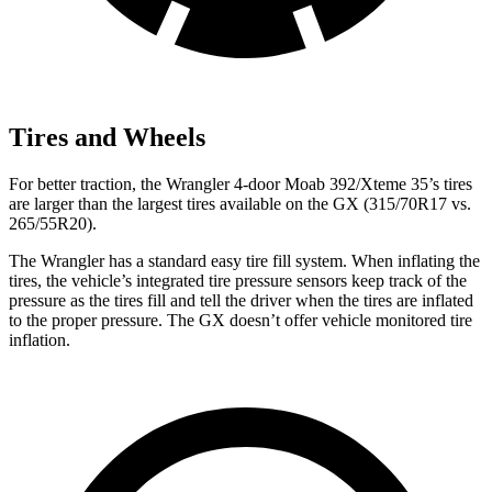
Tires and Wheels
For better traction, the Wrangler 4-door Moab 392/Xteme 35’s tires
are larger than the largest tires available on the GX (315/70R17 vs.
265/55R20).
The Wrangler has a standard easy tire fill system. When inflating the
tires, the vehicle’s integrated tire pressure sensors keep track of the
pressure as the tires fill and tell the driver when the tires are inflated
to the proper pressure. The GX doesn’t offer vehicle monitored tire
inflation.