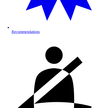
Recommendations