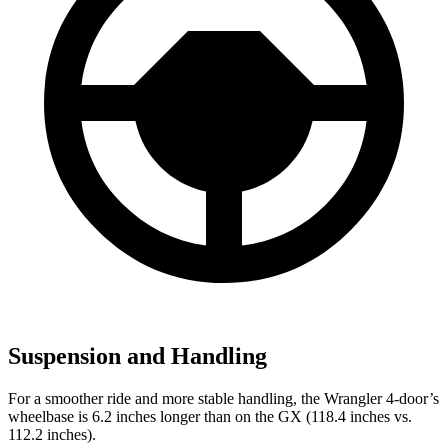
Suspension and Handling
For a smoother ride and more stable handling, the Wrangler 4-door’s
wheelbase is 6.2 inches longer than on the GX (118.4 inches vs.
112.2 inches).