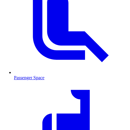
Passenger Space