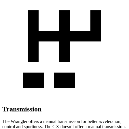
Transmission
The Wrangler offers a manual transmission for better acceleration,
control and sportiness. The GX doesn’t offer a manual transmission.