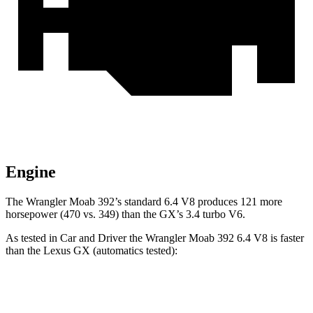
Engine
The Wrangler Moab 392’s standard 6.4 V8 produces 121 more
horsepower (470 vs. 349) than the GX’s 3.4 turbo V6.
As tested in
Car and Driver
the Wrangler Moab 392 6.4 V8 is faster
than the Lexus GX (automatics tested):
Wrangler
GX