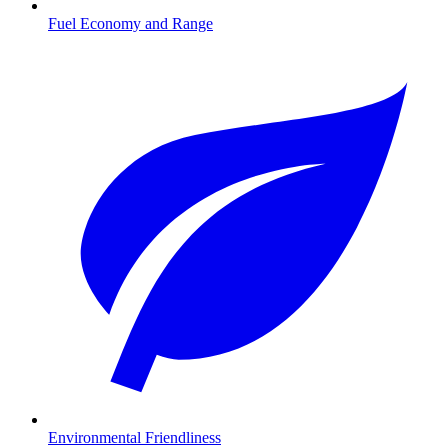
Fuel Economy and Range
Environmental Friendliness