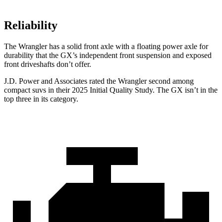
Reliability
The Wrangler has a solid front axle with a floating power axle for
durability that the GX’s independent front suspension and exposed
front driveshafts don’t offer.
J.D. Power and Associates rated the Wrangler second among
compact suvs in their 2025 Initial Quality Study. The GX isn’t in the
top three in its category.