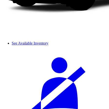
See Available Inventory