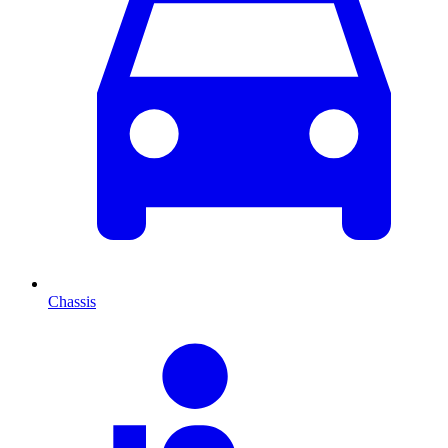
Chassis