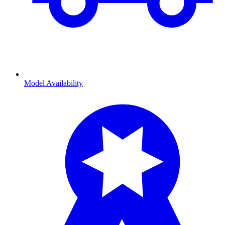
Model Availability