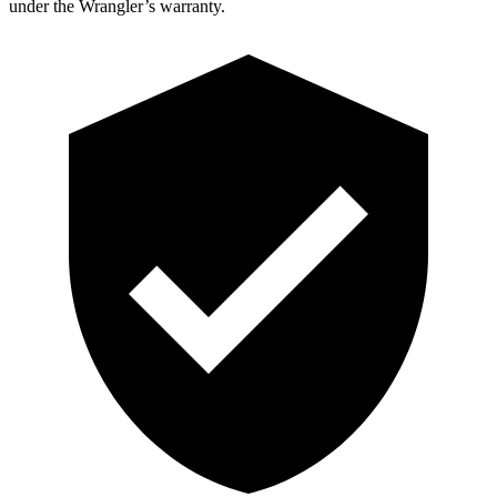
under the Wrangler’s warranty.