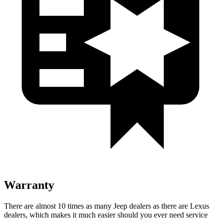
Warranty
There are almost 10 times as many Jeep dealers as there are Lexus
dealers, which makes it much easier should you ever need service