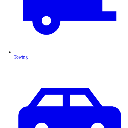
Towing