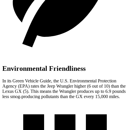
Environmental Friendliness
In its
Green Vehicle Guide
, the U.S. Environmental Protection
Agency (EPA) rates the Jeep Wrangler higher (6 out of 10) than the
Lexus GX (5). This means the Wrangler produces up to 6.9 pounds
less smog-producing pollutants than the GX every 15,000 miles.