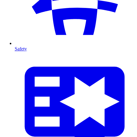
Safety