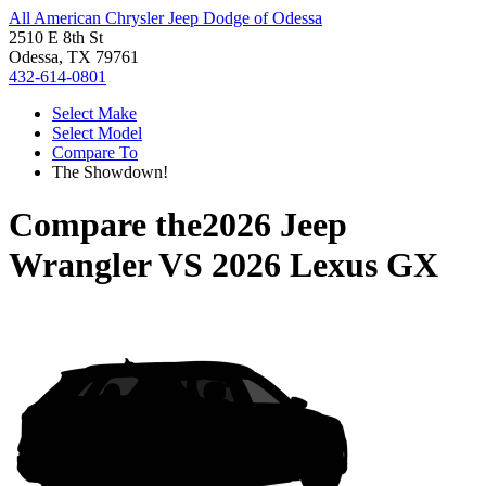
All American Chrysler Jeep Dodge of Odessa
2510 E 8th St
Odessa, TX 79761
432-614-0801
Select Make
Select Model
Compare To
The Showdown!
Compare the
2026 Jeep
Wrangler
VS
2026 Lexus GX