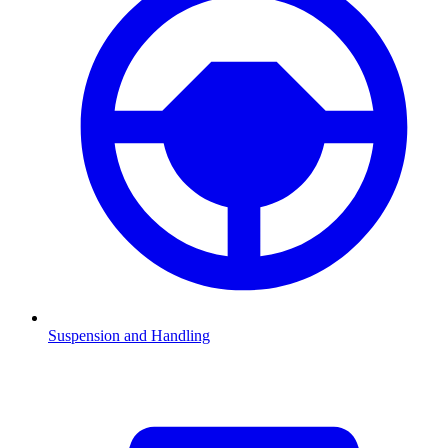
Suspension and Handling