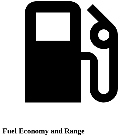
Fuel Economy and Range