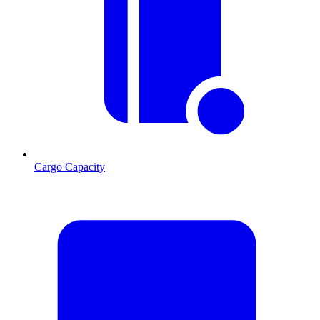
Cargo Capacity