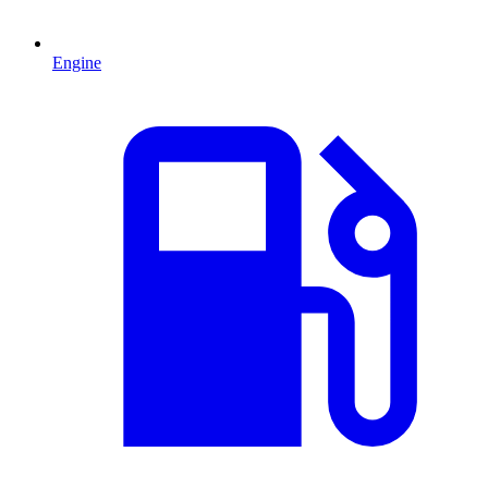
Engine