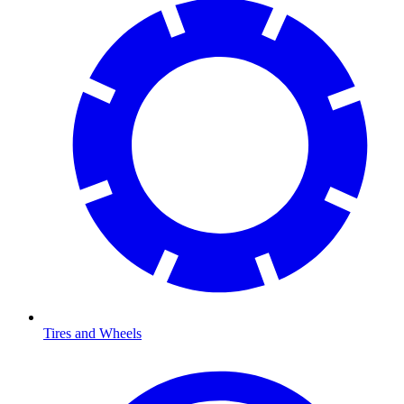
Tires and Wheels