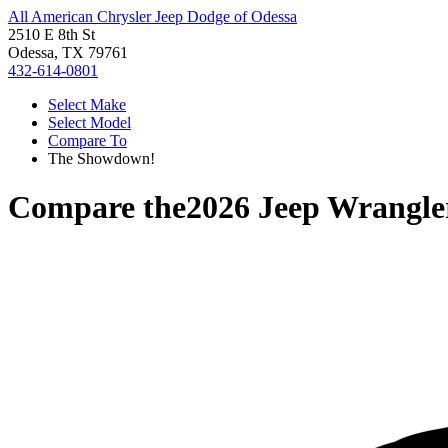
All American Chrysler Jeep Dodge of Odessa
2510 E 8th St
Odessa, TX 79761
432-614-0801
Select Make
Select Model
Compare To
The Showdown!
Compare the
2026 Jeep Wrangle