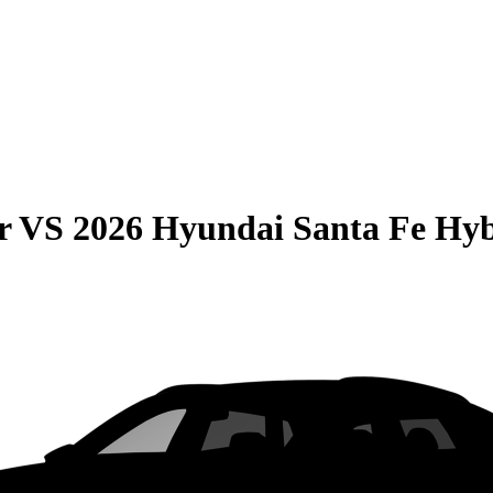
r
VS
2026 Hyundai Santa Fe Hy