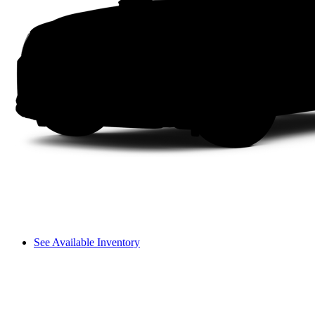
See Available Inventory