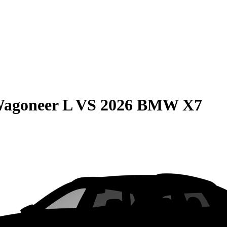
Wagoneer L
VS
2026 BMW X7