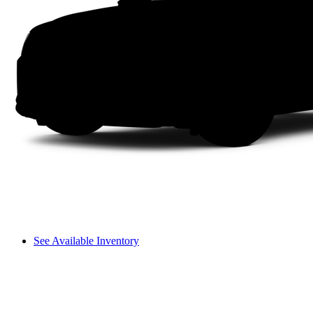
See Available Inventory