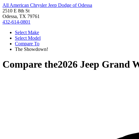
All American Chrysler Jeep Dodge of Odessa
2510 E 8th St
Odessa, TX 79761
432-614-0801
Select Make
Select Model
Compare To
The Showdown!
Compare the
2026 Jeep Grand 