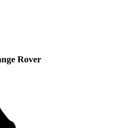
ange Rover