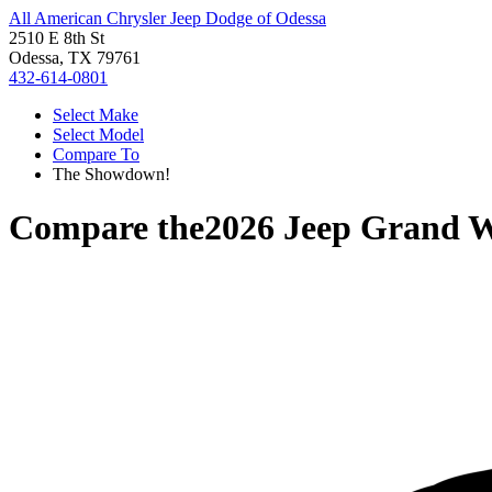
All American Chrysler Jeep Dodge of Odessa
2510 E 8th St
Odessa, TX 79761
432-614-0801
Select Make
Select Model
Compare To
The Showdown!
Compare the
2026 Jeep Grand 