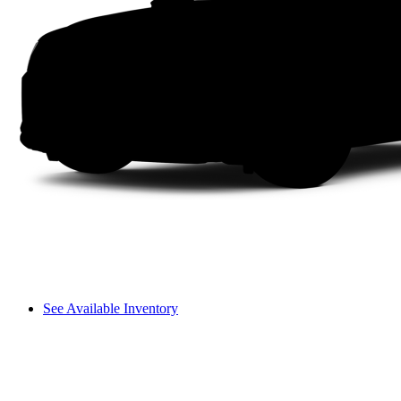
See Available Inventory