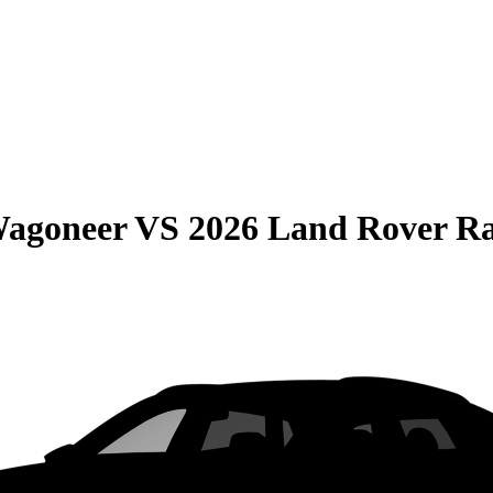
Wagoneer
VS
2026 Land Rover R