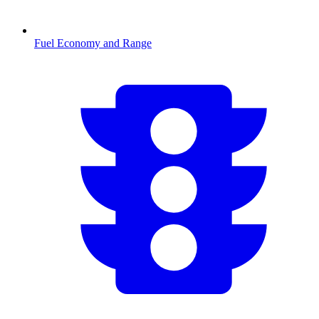
Fuel Economy and Range