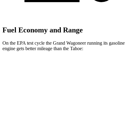
Fuel Economy and Range
On the EPA test cycle the Grand Wagoneer running its gasoline
engine gets better mileage than the Tahoe:
MPG
Grand Wagoneer
RWD
3.0 turbo 6-cyl.
17 city/24 hwy
AWD
3.0 turbo 6-cyl.
16 city/23 hwy
Tahoe