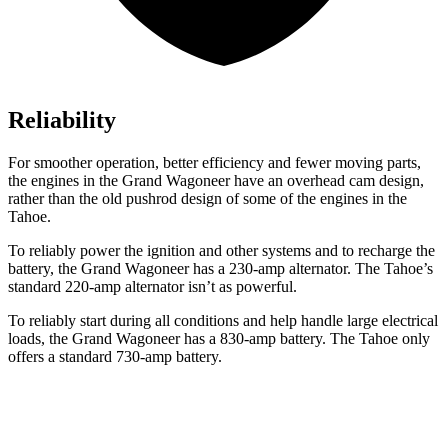
Reliability
For smoother operation, better efficiency and fewer moving parts,
the engines in the Grand Wagoneer have an overhead cam design,
rather than the old pushrod design of some of the engines in the
Tahoe.
To reliably power the ignition and other systems and to recharge the
battery, the Grand Wagoneer has a 230-amp alternator. The Tahoe’s
standard 220-amp alternator isn’t as powerful.
To reliably start during all conditions and help handle large electrical
loads, the Grand Wagoneer has a 830-amp battery. The Tahoe only
offers a standard 730-amp battery.