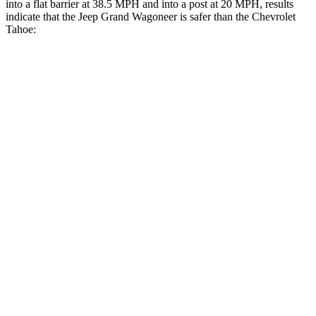
into a flat barrier at 38.5 MPH and into a post at 20 MPH, results
indicate that the Jeep Grand Wagoneer is safer than the Chevrolet
Tahoe:
Grand Wagoneer
Tahoe
Front Seat
STARS
5 Stars
5 Stars
HIC
20
25
Chest Movement
.5 inches
.7 inches
Abdominal Force
106 lbs.
111 lbs.
Rear Seat
STARS
5 Stars
5 Stars