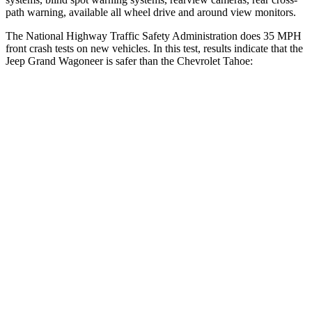
path warning, available all wheel drive and around view monitors.
The National Highway Traffic Safety Administration does 35 MPH
front crash tests on new vehicles. In this test, results indicate that the
Jeep Grand Wagoneer is safer than the Chevrolet Tahoe:
Grand Wagoneer
Tahoe
OVERALL STARS
5 Stars
4 Stars
Driver
STARS
5 Stars
5 Stars
HIC
125
146
Neck Stress
195 lbs.
312 lbs.
Passenger