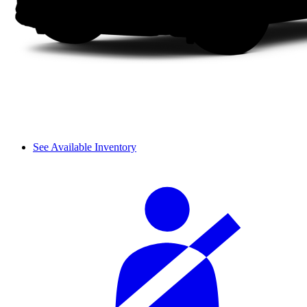
See Available Inventory