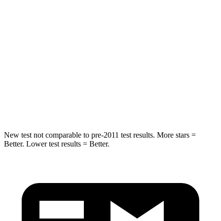
HIC
37
88
Into Pole
STARS
5 Stars
5 Stars
HIC
238
239
Hip Force
686 lbs.
764 lbs.
New test not comparable to pre-2011 test results. More stars =
Better. Lower test results = Better.