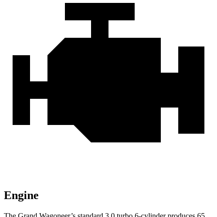
Engine
The Grand Wagoneer’s standard 3.0 turbo 6-cylinder produces 65