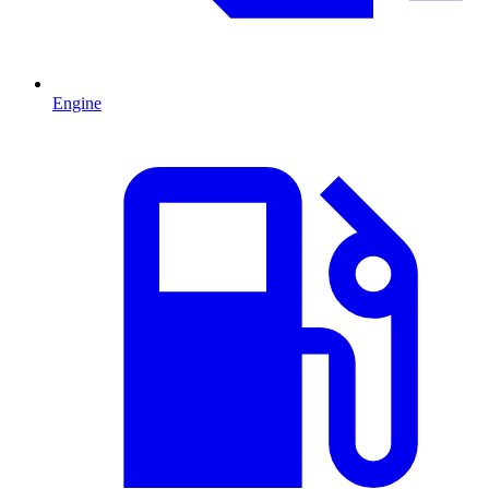
Engine