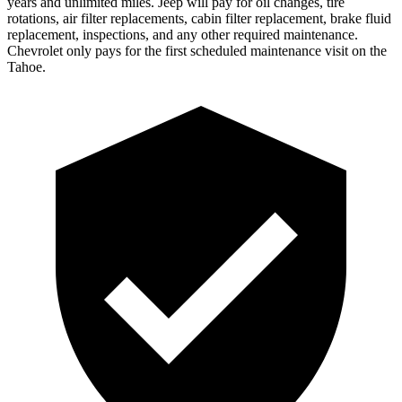
years and unlimited miles. Jeep will pay for oil changes, tire
rotations, air filter replacements, cabin filter replacement, brake fluid
replacement, inspections, and any other required maintenance.
Chevrolet only pays for the first scheduled maintenance visit on the
Tahoe.