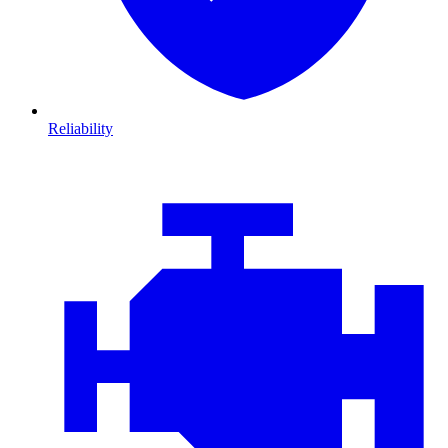
Reliability