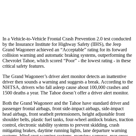
Warning Issued-Brights
1.8 sec
1.6 sec
37 MPH Low beams
AVOIDED
-10 MPH
In a Vehicle-to-Vehicle Frontal Crash Prevention 2.0 test conducted
by the Insurance Institute for Highway Safety (IIHS), the Jeep
Grand Wagoneer achieved an “Acceptable” rating for its forward
collision warning and automatic braking systems, outperforming the
Chevrolet
Tahoe, which
scored “Poor” - the lowest rating - in these
critical safety features.
The Grand Wagoneer’s driver alert monitor detects an inattentive
driver then sounds a warning and suggests a break. According to the
NHTSA, drivers who fall asleep cause about 100,000 crashes and
1500 deaths a year. The Tahoe doesn’t offer a driver alert monitor.
Both the Grand Wagoneer and the Tahoe have standard driver and
passenger frontal airbags, front side-impact airbags, side-impact
head airbags, front seatbelt pretensioners, height adjustable front
shoulder belts, plastic fuel tanks, four-wheel antilock brakes, traction
control, electronic stability systems to prevent skidding, crash
mitigating brakes, daytime running lights, lane departure warning
systems, blind spot warning systems, rearview cameras, rear cross-