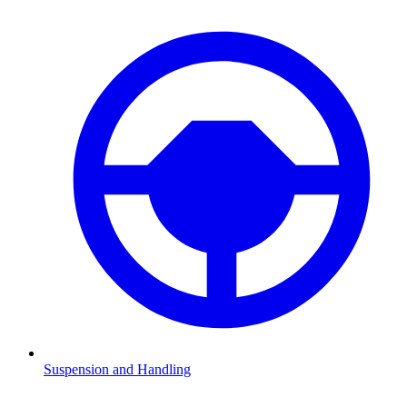
Suspension and Handling