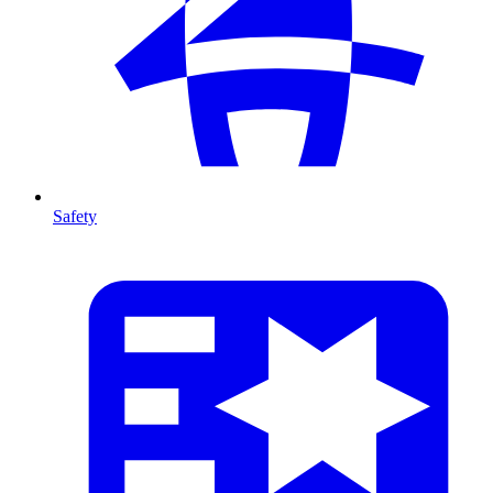
Safety