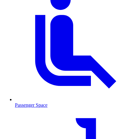
Passenger Space