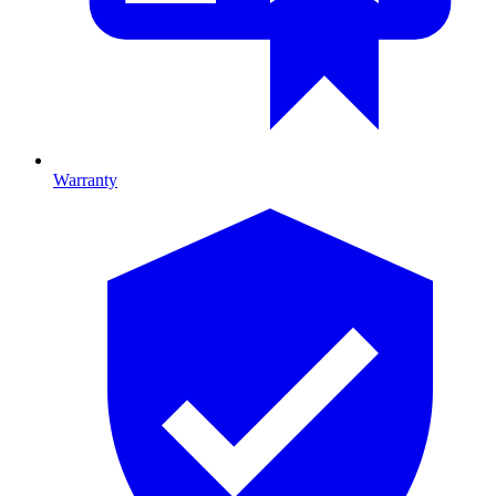
Warranty