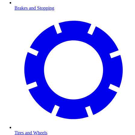
Brakes and Stopping
Tires and Wheels