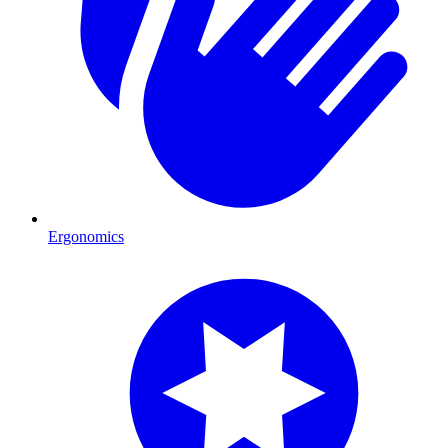
Ergonomics