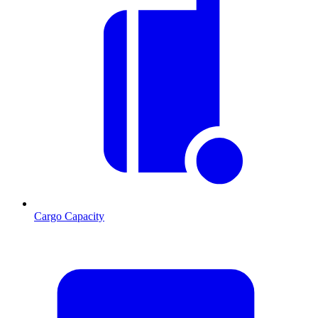
Cargo Capacity