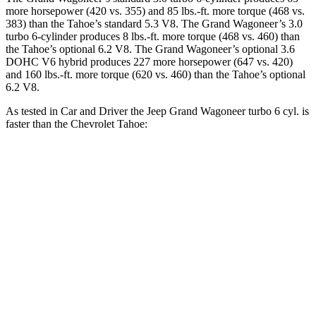
more horsepower (420 vs. 355) and 85 lbs.-ft. more torque (468 vs.
383) than the Tahoe’s standard 5.3 V8. The Grand Wagoneer’s 3.0
turbo 6-cylinder produces 8 lbs.-ft. more torque (468 vs. 460) than
the Tahoe’s optional 6.2 V8. The Grand Wagoneer’s optional 3.6
DOHC V6 hybrid produces 227 more horsepower (647 vs. 420)
and 160 lbs.-ft. more torque (620 vs. 460) than the Tahoe’s optional
6.2 V8.
As tested in
Car and Driver
the Jeep Grand Wagoneer turbo 6 cyl. is
faster than the Chevrolet Tahoe:
Grand Wagoneer
Tahoe 5.3
Tahoe 6.2
Zero to 60 MPH
5.3 sec
7.5 sec
5.8 sec
Zero to 100 MPH
14.4 sec
20.5 sec
14.9 sec
5 to 60 MPH Rolling Start
6.1 sec
8.4 sec
6.2 sec
Quarter Mile
13.9 sec
15.8 sec
14.3 sec