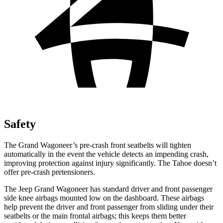
Safety
The Grand Wagoneer’s pre-crash front seatbelts will tighten
automatically in the event the vehicle detects an impending crash,
improving protection against injury significantly. The Tahoe doesn’t
offer pre-crash pretensioners.
The Jeep Grand Wagoneer has standard driver and front passenger
side knee airbags mounted low on the dashboard. These airbags
help prevent the driver and front passenger from sliding under their
seatbelts or the main frontal airbags; this keeps them better