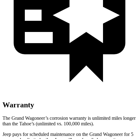
Warranty
The Grand Wagoneer’s corrosion warranty is unlimited miles longer
than the Tahoe’s (unlimited vs. 100,000 miles).
Jeep pays for scheduled maintenance on the Grand Wagoneer for 5