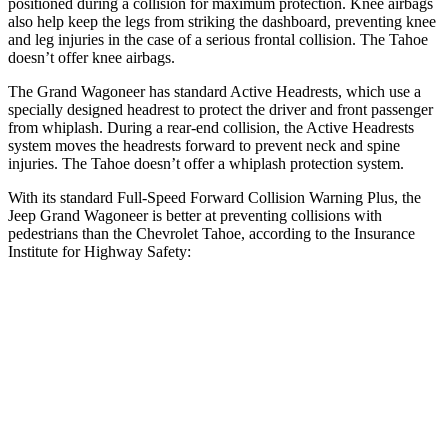
positioned during a collision for maximum protection. Knee airbags
also help keep the legs from striking the dashboard, preventing knee
and leg injuries in the case of a serious frontal collision. The Tahoe
doesn’t offer knee airbags.
The Grand Wagoneer has standard Active Headrests, which use a
specially designed headrest to protect the driver and front passenger
from whiplash. During a rear-end collision, the Active Headrests
system moves the headrests forward to prevent neck and spine
injuries. The Tahoe doesn’t offer a whiplash protection system.
With its standard Full-Speed Forward Collision Warning Plus, the
Jeep Grand Wagoneer is better at preventing collisions with
pedestrians than the Chevrolet Tahoe, according to the Insurance
Institute for Highway Safety:
Grand Wagoneer
Tahoe
Overall Evaluation
GOOD
MARGINAL
Crossing Child - DAY