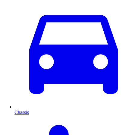
Chassis