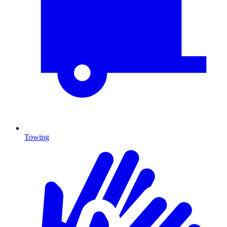
Towing