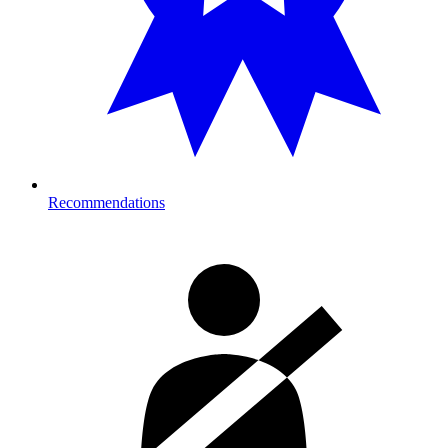
Recommendations