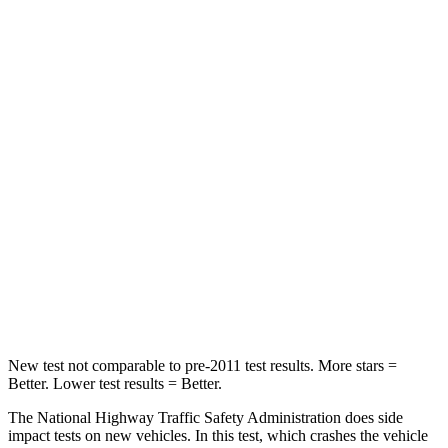
STARS
4 Stars
4 Stars
HIC
219
233
Chest Compression
.4 inches
.6 inches
Neck Injury Risk
43.9%
47%
Neck Stress
114 lbs.
272 lbs.
Neck Compression
62 lbs.
66 lbs.
Leg Forces (l/r)
357/300 lbs.
333/811 lbs.
New test not comparable to pre-2011 test results. More stars =
Better. Lower test results = Better.
The National Highway Traffic Safety Administration does side
impact tests on new vehicles. In this test, which crashes the vehicle