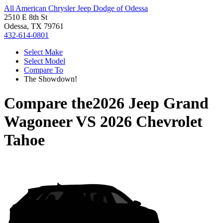
All American Chrysler Jeep Dodge of Odessa
2510 E 8th St
Odessa, TX 79761
432-614-0801
Select Make
Select Model
Compare To
The Showdown!
Compare the
2026 Jeep Grand
Wagoneer
VS
2026 Chevrolet
Tahoe