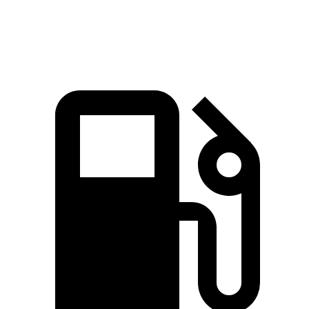
Speed in 1/4 Mile
98 MPH
89 MPH
98 MPH