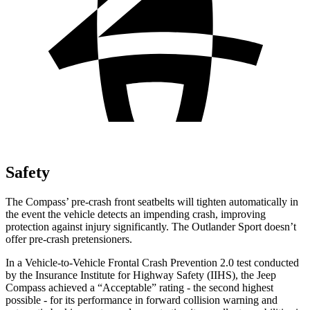
Safety
The Compass’ pre-crash front seatbelts will tighten automatically in
the event the vehicle detects an impending crash, improving
protection against injury significantly. The Outlander Sport doesn’t
offer pre-crash pretensioners.
In a Vehicle-to-Vehicle Frontal Crash Prevention 2.0 test conducted
by the Insurance Institute for Highway Safety (IIHS), the Jeep
Compass achieved a “Acceptable” rating - the second highest
possible - for its performance in forward collision warning and