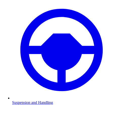
Suspension and Handling