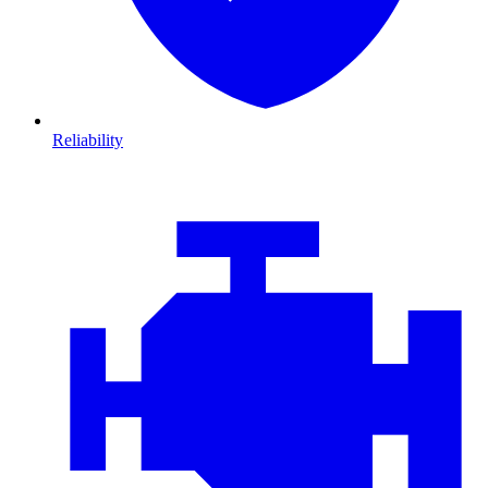
Reliability