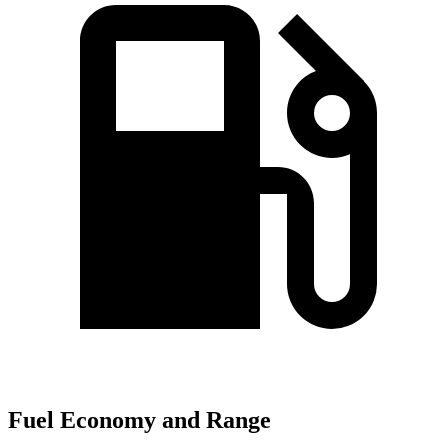
Fuel Economy and Range