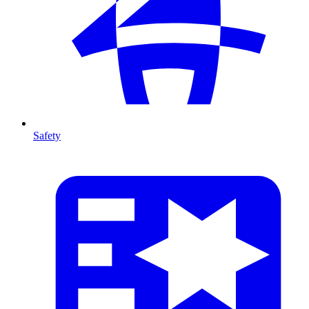
Safety