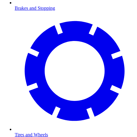
Brakes and Stopping
Tires and Wheels