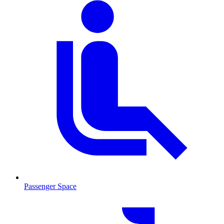
Passenger Space