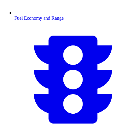
Fuel Economy and Range