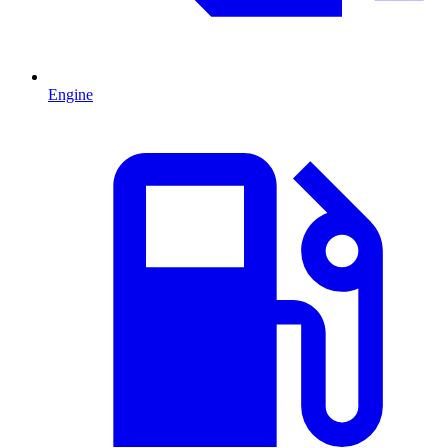
Engine