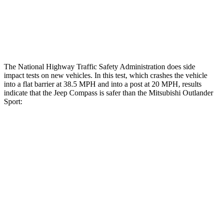
Tibia index R/L
.45/.44
.68/.36
Tibia forces R/L
1.4/.4 kN
1.9/1.9 kN
The National Highway Traffic Safety Administration does side
impact tests on new vehicles. In this test, which crashes the vehicle
into a flat barrier at 38.5 MPH and into a post at 20 MPH, results
indicate that the Jeep Compass is safer than the Mitsubishi Outlander
Sport:
Compass
Outlander Sport
Front Seat
STARS
5 Stars
5 Stars
HIC
102
163