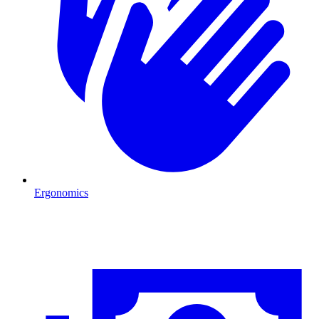
Ergonomics