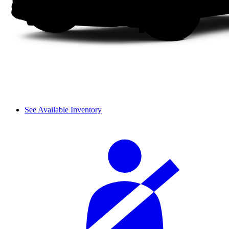
See Available Inventory