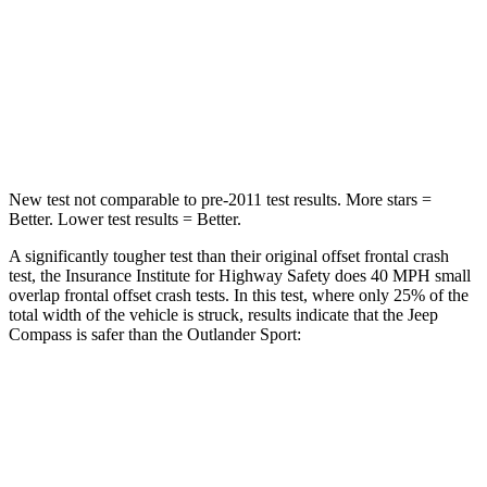
HIC
172
251
Neck Injury Risk
36%
43%
Leg Forces (l/r)
299/387 lbs.
394/494 lbs.
New test not comparable to pre-2011 test results. More stars =
Better. Lower test results = Better.
A significantly tougher test than their original offset frontal crash
test, the Insurance Institute for Highway Safety does 40 MPH small
overlap frontal offset crash tests. In this test, where only 25% of the
total width of the vehicle is struck, results indicate that the Jeep
Compass is safer than the Outlander Sport:
Compass
Outlander Sport
Overall Evaluation
GOOD
ACCEPTABLE