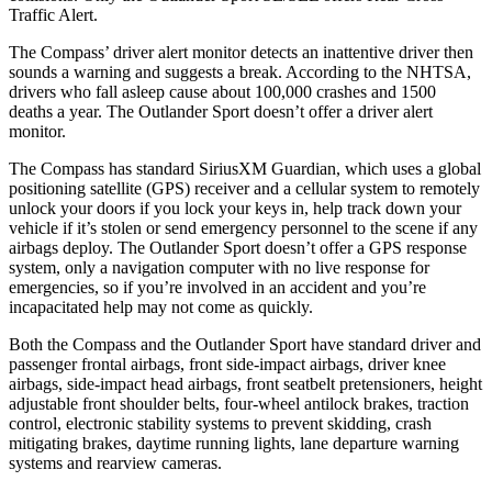
Traffic Alert.
The Compass’ driver alert monitor detects an inattentive driver then
sounds a warning and suggests a break. According to the NHTSA,
drivers who fall asleep cause about 100,000 crashes and 1500
deaths a year. The Outlander Sport doesn’t offer a driver alert
monitor.
The Compass has standard SiriusXM Guardian, which uses a global
positioning satellite (GPS) receiver and a cellular system to remotely
unlock your doors if you lock your keys in, help track down your
vehicle if it’s stolen or send emergency personnel to the scene if any
airbags deploy. The Outlander Sport doesn’t offer a GPS response
system, only a navigation computer with no live response for
emergencies, so if you’re involved in an accident and you’re
incapacitated help may not come as quickly.
Both the Compass and the Outlander Sport have standard driver and
passenger frontal airbags, front side-impact airbags, driver knee
airbags, side-impact head airbags, front seatbelt pretensioners, height
adjustable front shoulder belts, four-wheel antilock brakes, traction
control, electronic stability systems to prevent skidding, crash
mitigating brakes, daytime running lights, lane departure warning
systems and rearview cameras.