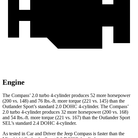
Engine
The Compass’ 2.0 turbo 4-cylinder produces 52 more horsepower
(200 vs. 148) and 76 lbs.-ft. more torque (221 vs. 145) than the
Outlander Sport’s standard 2.0 DOHC 4-cylinder. The Compass’
2.0 turbo 4-cylinder produces 32 more horsepower (200 vs. 168)
and 54 lbs.-ft. more torque (221 vs. 167) than the Outlander Sport
SEL’s standard 2.4 DOHC 4-cylinder.
As tested in
Car and Driver
the Jeep Compass is faster than the