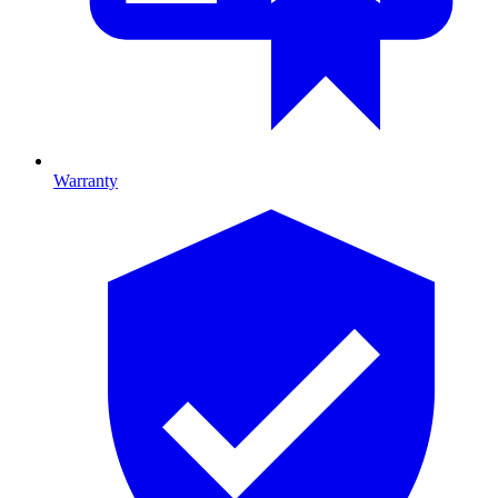
Warranty