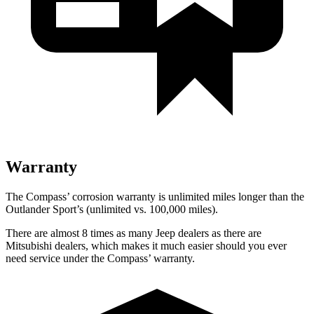
Warranty
The Compass’ corrosion warranty is unlimited miles longer than the
Outlander Sport’s (unlimited vs. 100,000 miles).
There are almost 8 times as many Jeep dealers as there are
Mitsubishi dealers, which makes it much easier should you ever
need service under the Compass’ warranty.