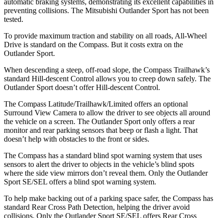
automatic braking systems, demonstrating its excellent capabilities in
preventing collisions. The Mitsubishi Outlander Sport has not been
tested.
To provide maximum traction and stability on all roads, All-Wheel
Drive is standard on the Compass. But it costs extra on the
Outlander Sport.
When descending a steep, off-road slope, the Compass Trailhawk’s
standard Hill-descent Control allows you to creep down safely. The
Outlander Sport doesn’t offer Hill-descent Control.
The Compass Latitude/Trailhawk/Limited offers an optional
Surround View Camera to allow the driver to see objects all around
the vehicle on a screen. The Outlander Sport only offers a rear
monitor and rear parking sensors that beep or flash a light. That
doesn’t help with obstacles to the front or sides.
The Compass has a standard blind spot warning system that uses
sensors to alert the driver to objects in the vehicle’s blind spots
where the side view mirrors don’t reveal them. Only the Outlander
Sport SE/SEL offers a blind spot warning system.
To help make backing out of a parking space safer, the Compass has
standard Rear Cross Path Detection, helping the driver avoid
collisions. Only the Outlander Sport SE/SEL offers Rear Cross