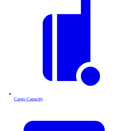
Cargo Capacity