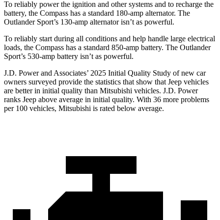
To reliably power the ignition and other systems and to recharge the
battery, the Compass has a standard 180-amp alternator. The
Outlander Sport’s 130-amp alternator isn’t as powerful.
To reliably start during all conditions and help handle large electrical
loads, the Compass has a standard 850-amp battery. The Outlander
Sport’s 530-amp battery isn’t as powerful.
J.D. Power and Associates’ 2025 Initial Quality Study of new car
owners surveyed provide the statistics that show that Jeep vehicles
are better in initial quality than Mitsubishi vehicles. J.D. Power
ranks Jeep above average in initial quality. With 36 more problems
per 100 vehicles, Mitsubishi is rated below average.