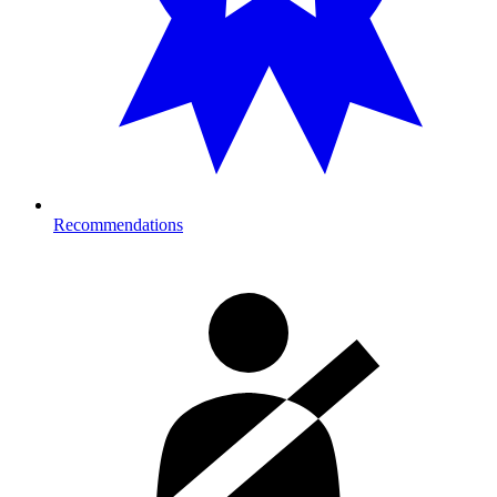
Recommendations