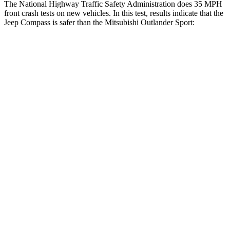
The National Highway Traffic Safety Administration does 35 MPH
front crash tests on new vehicles. In this test, results indicate that the
Jeep Compass is safer than the Mitsubishi Outlander Sport:
Compass
Outlander Sport
Driver
STARS
4 Stars
4 Stars
HIC
196
208
Neck Compression
38 lbs.
90 lbs.
Leg Forces (l/r)
326/489 lbs.
334/511 lbs.
Passenger
STARS
4 Stars
4 Stars