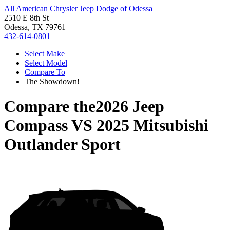
All American Chrysler Jeep Dodge of Odessa
2510 E 8th St
Odessa, TX 79761
432-614-0801
Select Make
Select Model
Compare To
The Showdown!
Compare the
2026 Jeep
Compass
VS
2025 Mitsubishi
Outlander Sport