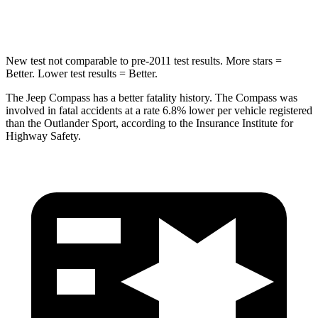
Hip Force
663 lbs.
807 lbs.
New test not comparable to pre-2011 test results. More stars =
Better. Lower test results = Better.
The Jeep Compass has a better fatality history. The Compass was
involved in fatal accidents at a rate 6.8% lower per vehicle registered
than the Outlander Sport, according to the Insurance Institute for
Highway Safety.