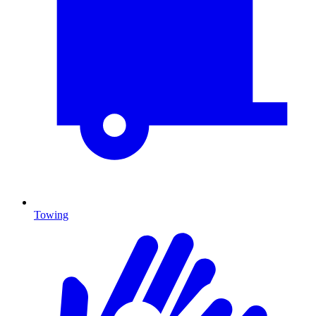
Towing