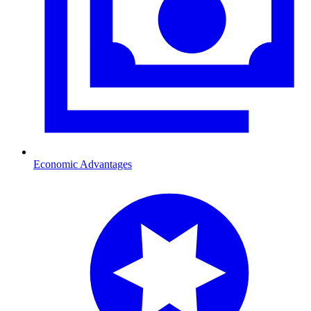
Economic Advantages