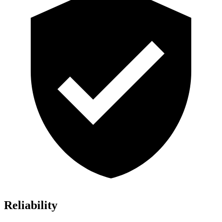
Reliability