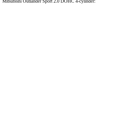
Mitsubishi Outlander Sport 2.0 DOHC 4-cylinder:
Compass
Outlander Sport
Zero to 60 MPH
7.5 sec
9.9 sec
Zero to 100 MPH
20.8 sec
32 sec
5 to 60 MPH Rolling Start
7.9 sec
10.2 sec
Quarter Mile
15.8 sec
17.9 sec
Speed in 1/4 Mile
89 MPH
79 MPH
Top Speed
118 MPH
113 MPH