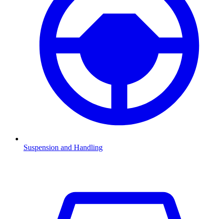
Suspension and Handling