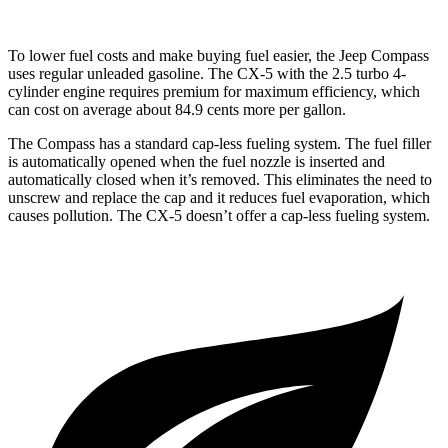
To lower fuel costs and make buying fuel easier, the Jeep Compass
uses regular unleaded gasoline. The CX-5 with the 2.5 turbo 4-
cylinder engine requires premium for maximum efficiency, which
can cost on average about 84.9 cents more per gallon.
The Compass has a standard cap-less fueling system. The fuel filler
is automatically opened when the fuel nozzle is inserted and
automatically closed when it’s removed. This eliminates the need to
unscrew and replace the cap and it reduces fuel evaporation, which
causes pollution. The CX-5 doesn’t offer a cap-less fueling system.