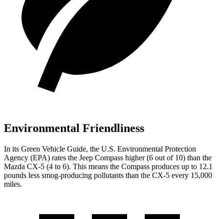
Environmental Friendliness
In its
Green Vehicle Guide
, the U.S. Environmental Protection
Agency (EPA) rates the Jeep Compass higher (6 out of 10) than the
Mazda CX-5 (4 to 6). This means the Compass produces up to 12.1
pounds less smog-producing pollutants than the CX-5 every 15,000
miles.