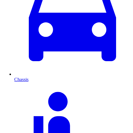
Chassis