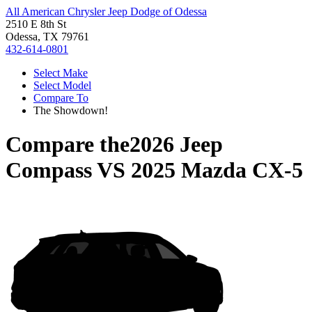
All American Chrysler Jeep Dodge of Odessa
2510 E 8th St
Odessa, TX 79761
432-614-0801
Select Make
Select Model
Compare To
The Showdown!
Compare the
2026 Jeep
Compass
VS
2025 Mazda CX-5