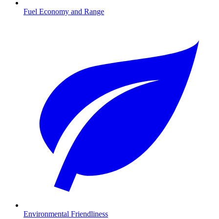
Fuel Economy and Range
Environmental Friendliness