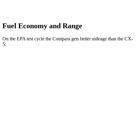
Fuel Economy and Range
On the EPA test cycle the Compass gets better mileage than the CX-
5:
MPG
Compass
AWD
2.0 turbo 4-cyl.
23 city/31 hwy
CX-5
AWD
S/Select/Preferred 2.5 DOHC 4-cyl.
23 city/29 hwy
2.5 turbo 4-cyl.
22 city/27 hwy