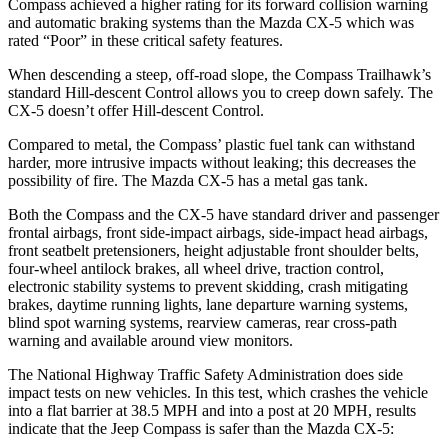
Compass achieved a higher rating for its forward collision warning
and automatic braking systems than the Mazda CX-5 which was
rated “Poor” in these critical safety features.
When descending a steep, off-road slope, the Compass Trailhawk’s
standard Hill-descent Control allows you to creep down safely. The
CX-5 doesn’t offer Hill-descent Control.
Compared to metal, the Compass’ plastic fuel tank can withstand
harder, more intrusive impacts without leaking; this decreases the
possibility of fire. The Mazda CX-5 has a metal gas tank.
Both the Compass and the CX-5 have standard driver and passenger
frontal airbags, front side-impact airbags, side-impact head airbags,
front seatbelt pretensioners, height adjustable front shoulder belts,
four-wheel antilock brakes, all wheel drive, traction control,
electronic stability systems to prevent skidding, crash mitigating
brakes, daytime running lights, lane departure warning systems,
blind spot warning systems, rearview cameras, rear cross-path
warning and available around view monitors.
The National Highway Traffic Safety Administration does side
impact tests on new vehicles. In this test, which crashes the vehicle
into a flat barrier at 38.5 MPH and into a post at 20 MPH, results
indicate that the Jeep Compass is safer than the Mazda CX-5: