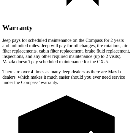
Warranty
Jeep pays for scheduled maintenance on the Compass for 2 years
and unlimited miles. Jeep will pay for oil changes, tire rotations, air
filter replacements, cabin filter replacement, brake fluid replacement,
inspections, and any other required maintenance (up to 2 visits).
Mazda doesn’t pay scheduled maintenance for the CX-5.
There are over 4 times as many Jeep dealers as there are Mazda
dealers, which makes it much easier should you ever need service
under the Compass’ warranty.