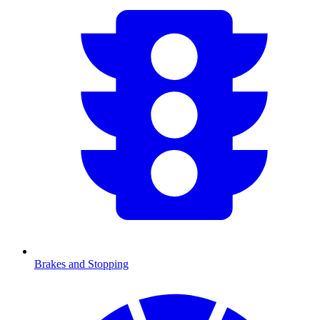
Brakes and Stopping