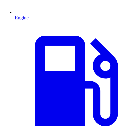
Engine