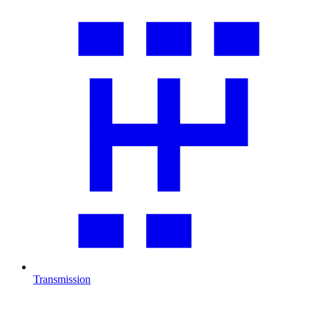
Transmission