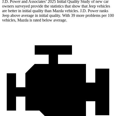
J.D. Power and Associates’ 2025 Initial Quality Study of new car
owners surveyed provide the statistics that show that Jeep vehicles
are better in initial quality than Mazda vehicles. J.D. Power ranks
Jeep above average in initial quality. With 39 more problems per 100
vehicles, Mazda is rated below average.