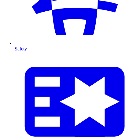
Safety