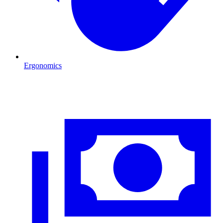
Ergonomics