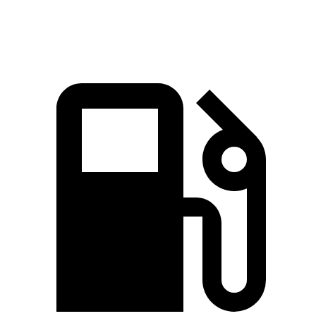
Speed in 1/4 Mile
88.6 MPH
78.3 MPH