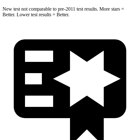
New test not comparable to pre-2011 test results. More stars =
Better. Lower test results = Better.