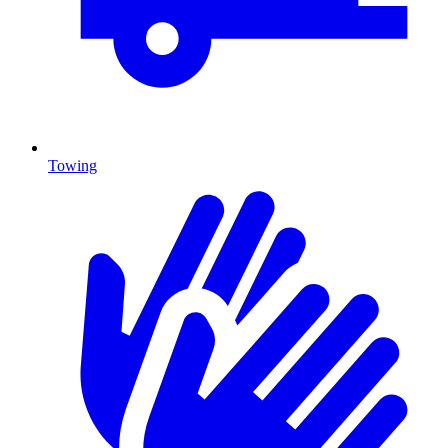
Towing