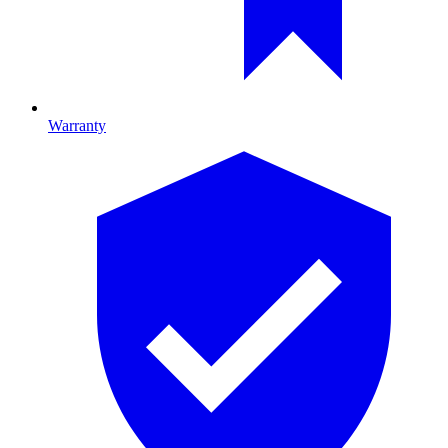
Warranty