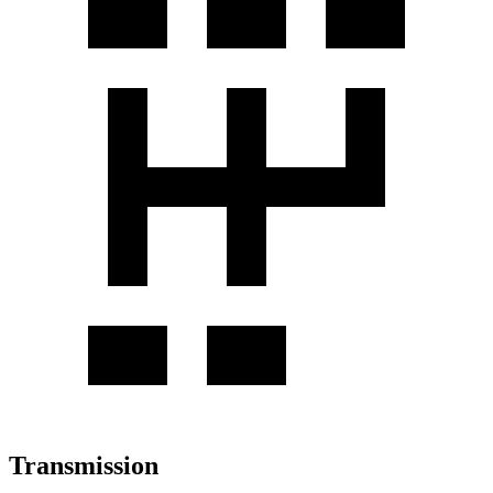
Transmission