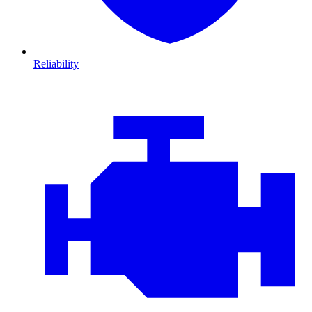
Reliability