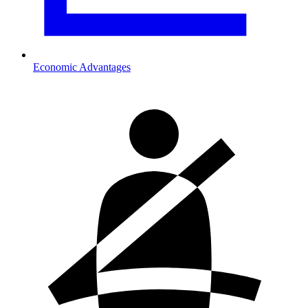
Economic Advantages