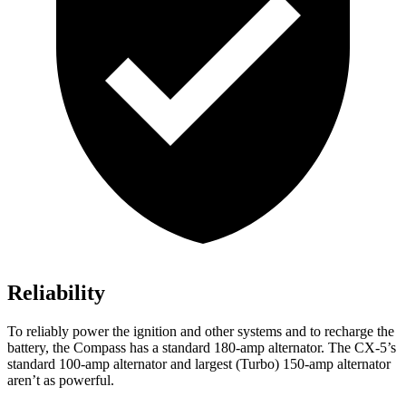
Reliability
To reliably power the ignition and other systems and to recharge the
battery, the Compass has a standard 180-amp alternator. The CX-5’s
standard 100-amp alternator and largest (Turbo) 150-amp alternator
aren’t as powerful.