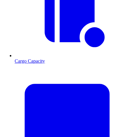
Cargo Capacity