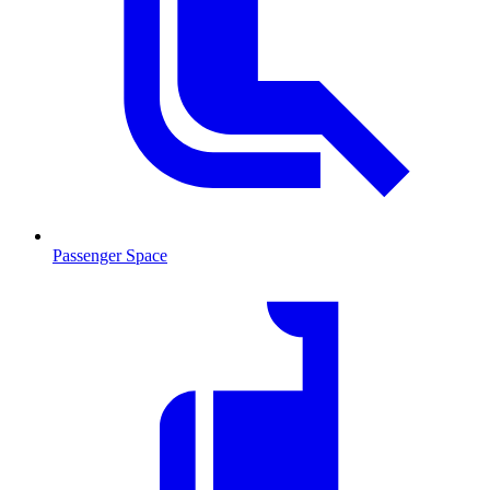
Passenger Space