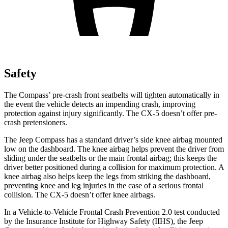
Safety
The Compass’ pre-crash front seatbelts will tighten automatically in
the event the vehicle detects an impending crash, improving
protection against injury significantly. The CX-5 doesn’t offer pre-
crash pretensioners.
The Jeep Compass has a standard driver’s side knee airbag mounted
low on the dashboard. The knee airbag helps prevent the driver from
sliding under the seatbelts or the main frontal airbag; this keeps the
driver better positioned during a collision for maximum protection. A
knee airbag also helps keep the legs from striking the dashboard,
preventing knee and leg injuries in the case of a serious frontal
collision. The CX-5 doesn’t offer knee airbags.
In a Vehicle-to-Vehicle Frontal Crash Prevention 2.0 test conducted
by the Insurance Institute for Highway Safety (IIHS), the Jeep