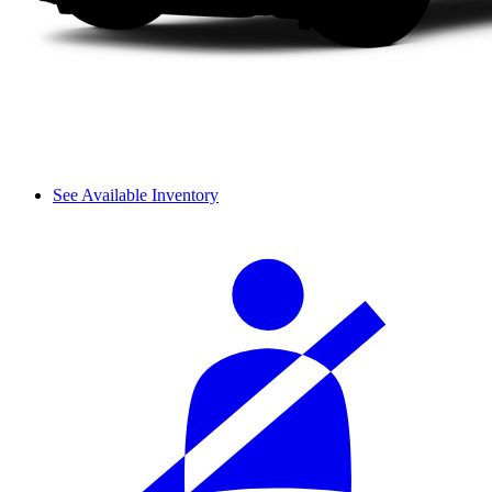
See Available Inventory