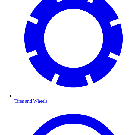
Tires and Wheels