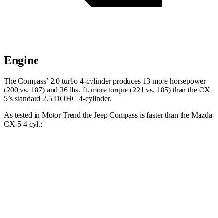
Engine
The Compass’ 2.0 turbo 4-cylinder produces 13 more horsepower
(200 vs. 187) and 36 lbs.-ft. more torque (221 vs. 185) than the CX-
5’s standard 2.5 DOHC 4-cylinder.
As tested in
Motor Trend
the Jeep Compass is faster than the Mazda
CX-5 4 cyl.:
Compass
CX-5
Zero to 60 MPH
7.9 sec
8.7 sec
Quarter Mile
16.1 sec
16.7 sec