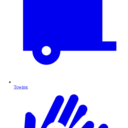
Towing