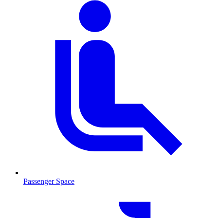
Passenger Space