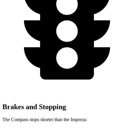
Brakes and Stopping
The Compass stops shorter than the Impreza: