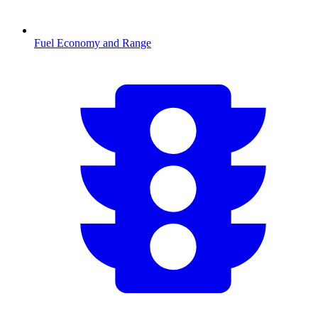
Fuel Economy and Range