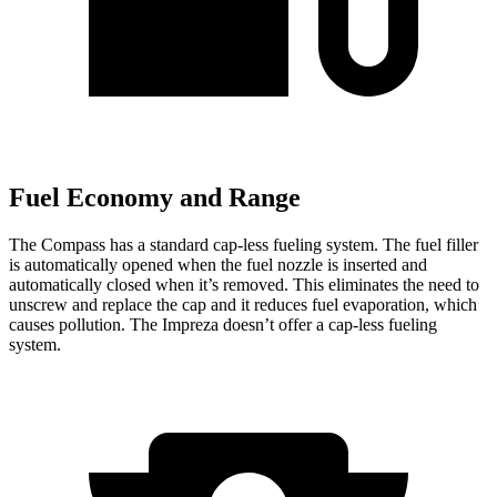
Fuel Economy and Range
The Compass has a standard cap-less fueling system. The fuel filler
is automatically opened when the fuel nozzle is inserted and
automatically closed when it’s removed. This eliminates the need to
unscrew and replace the cap and it reduces fuel evaporation, which
causes pollution. The Impreza doesn’t offer a cap-less fueling
system.