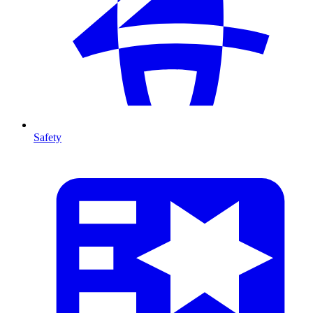
Safety