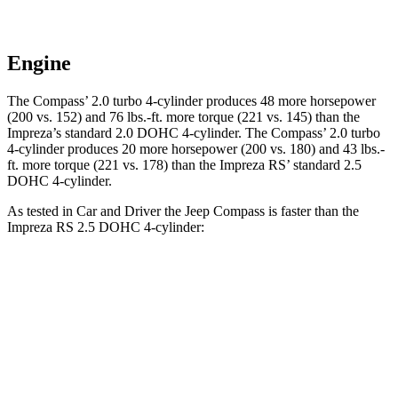
Engine
The Compass’ 2.0 turbo 4-cylinder produces 48 more horsepower
(200 vs. 152) and 76 lbs.-ft. more torque (221 vs. 145) than the
Impreza’s standard 2.0 DOHC 4-cylinder. The Compass’ 2.0 turbo
4-cylinder produces 20 more horsepower (200 vs. 180) and 43 lbs.-
ft. more torque (221 vs. 178) than the Impreza RS’ standard 2.5
DOHC 4-cylinder.
As tested in
Car and Driver
the Jeep Compass is faster than the
Impreza RS 2.5 DOHC 4-cylinder:
Compass
Impreza
Zero to 60 MPH
7.5 sec
7.8 sec
5 to 60 MPH Rolling Start
7.9 sec
8.6 sec