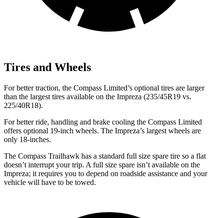
Tires and Wheels
For better traction, the Compass Limited’s optional tires are larger
than the largest tires available on the Impreza (235/45R19 vs.
225/40R18).
For better ride, handling and brake cooling the Compass Limited
offers optional 19-inch wheels. The Impreza’s largest wheels are
only 18-inches.
The Compass Trailhawk has a standard full size spare tire so a flat
doesn’t interrupt your trip. A full size spare isn’t available on the
Impreza; it requires you to depend on roadside assistance and your
vehicle will have to be towed.