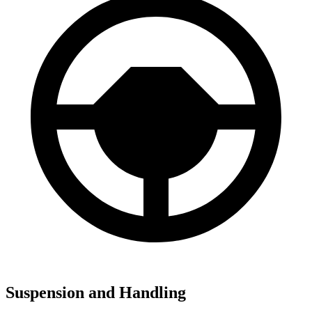
Suspension and Handling