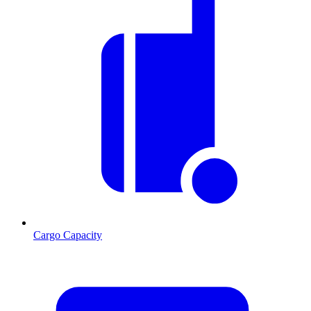
Cargo Capacity