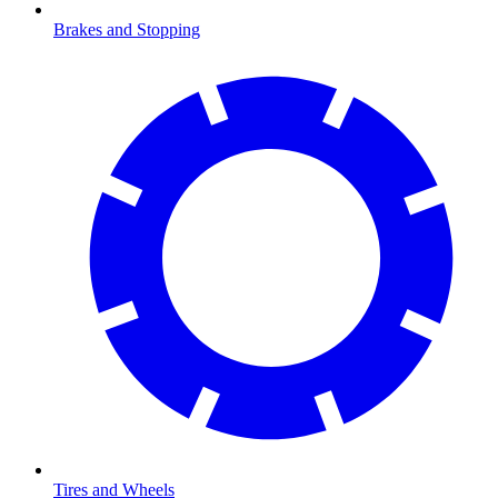
Brakes and Stopping
Tires and Wheels