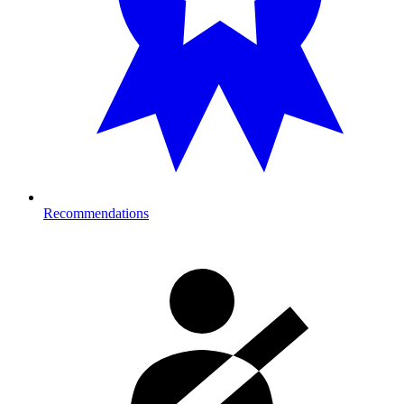
Recommendations