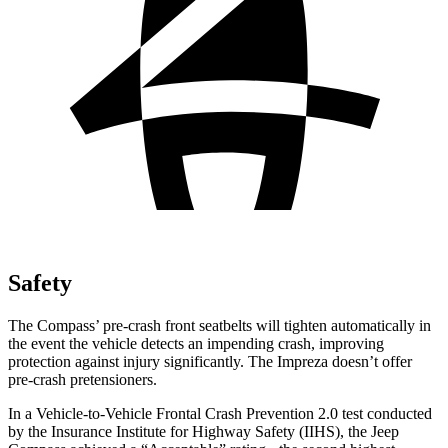
Safety
The Compass’ pre-crash front seatbelts will tighten automatically in
the event the vehicle detects an impending crash, improving
protection against injury significantly. The Impreza doesn’t offer
pre-crash pretensioners.
In a Vehicle-to-Vehicle Frontal Crash Prevention 2.0 test conducted
by the Insurance Institute for Highway Safety (IIHS), the Jeep