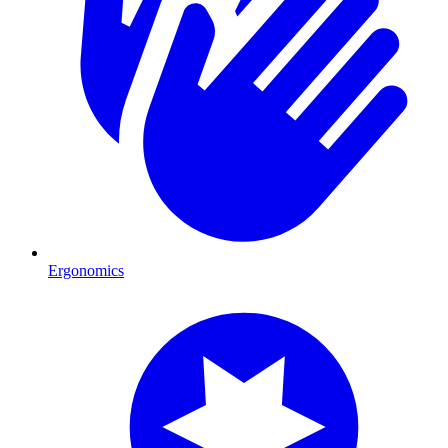
Ergonomics