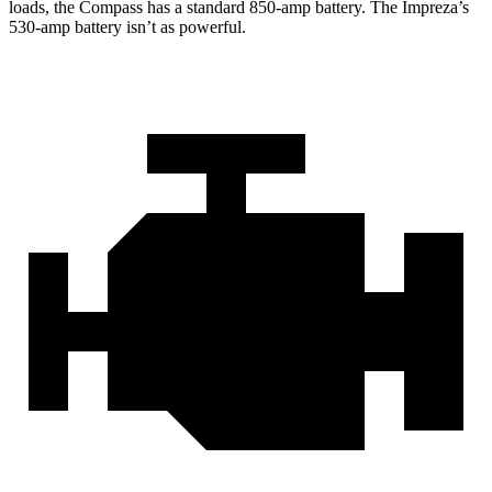
loads, the Compass has a standard 850-amp battery. The Impreza’s
530-amp battery isn’t as powerful.