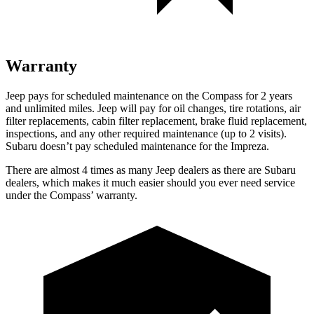
Warranty
Jeep pays for scheduled maintenance on the Compass for 2 years
and unlimited miles. Jeep will pay for oil changes, tire rotations, air
filter replacements, cabin filter replacement, brake fluid replacement,
inspections, and any other required maintenance (up to 2 visits).
Subaru doesn’t pay scheduled maintenance for the Impreza.
There are almost 4 times as many Jeep dealers as there are Subaru
dealers, which makes it much easier should you ever need service
under the Compass’ warranty.