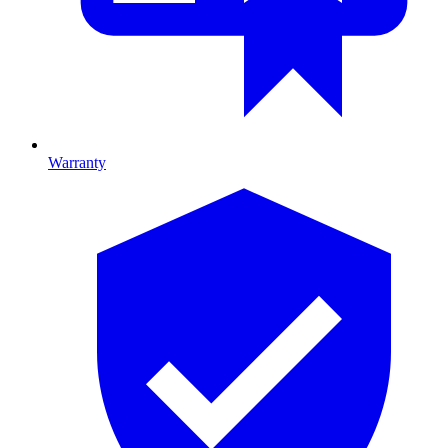
Warranty