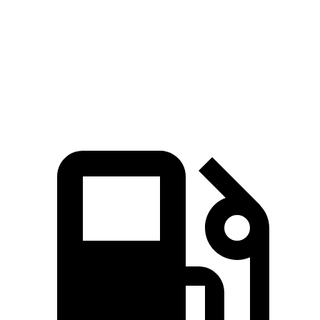
Passing 30 to 50 MPH
4.4 sec
4.6 sec
Passing 50 to 70 MPH
5.4 sec
6 sec
Quarter Mile
15.8 sec
16 sec