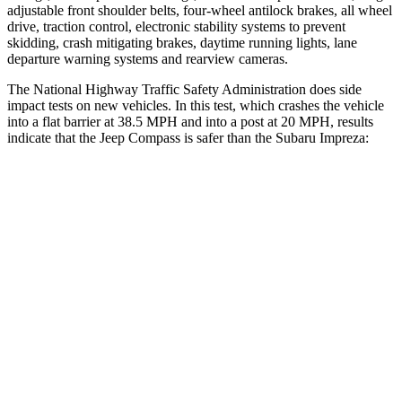
adjustable front shoulder belts, four-wheel antilock brakes, all wheel
drive, traction control, electronic stability systems to prevent
skidding, crash mitigating brakes, daytime running lights, lane
departure warning systems and rearview cameras.
The National Highway Traffic Safety Administration does side
impact tests on new vehicles. In this test, which crashes the vehicle
into a flat barrier at 38.5 MPH and into a post at 20 MPH, results
indicate that the Jeep Compass is safer than the Subaru Impreza:
Compass
Impreza
Front Seat
STARS
5 Stars
5 Stars
HIC
102
194
Chest Movement
.8 inches
.9 inches
Abdominal Force
134 lbs.
144 lbs.