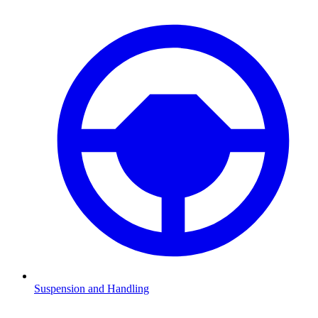
Suspension and Handling