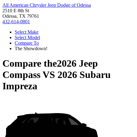
All American Chrysler Jeep Dodge of Odessa
2510 E 8th St
Odessa, TX 79761
432-614-0801
Select Make
Select Model
Compare To
The Showdown!
Compare the
2026 Jeep
Compass
VS
2026 Subaru
Impreza