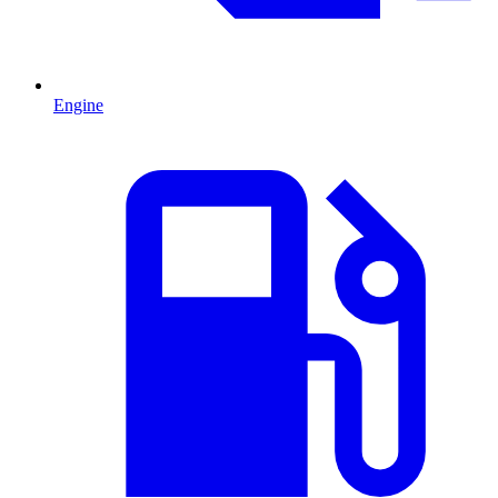
Engine