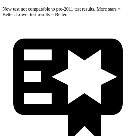
New test not comparable to pre-2011 test results. More stars =
Better. Lower test results = Better.