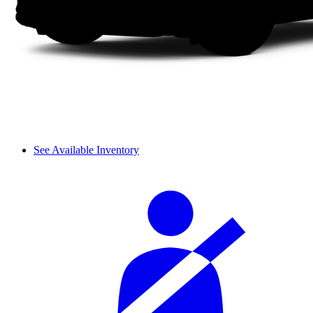
See Available Inventory