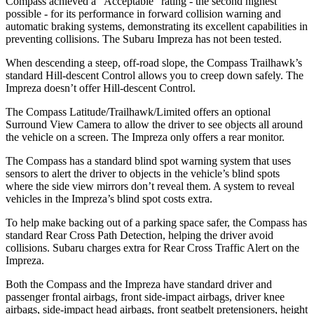
Compass achieved a “Acceptable” rating - the second highest
possible - for its performance in forward collision warning and
automatic braking systems, demonstrating its excellent capabilities in
preventing collisions. The Subaru Impreza has not been tested.
When descending a steep, off-road slope, the Compass Trailhawk’s
standard Hill-descent Control allows you to creep down safely. The
Impreza doesn’t offer Hill-descent Control.
The Compass Latitude/Trailhawk/Limited offers an optional
Surround View Camera to allow the driver to see objects all around
the vehicle on a screen. The Impreza only offers a rear monitor.
The Compass has a standard blind spot warning system that uses
sensors to alert the driver to objects in the vehicle’s blind spots
where the side view mirrors don’t reveal them. A system to reveal
vehicles in the Impreza’s blind spot costs extra.
To help make backing out of a parking space safer, the Compass has
standard Rear Cross Path Detection, helping the driver avoid
collisions. Subaru charges extra for Rear Cross Traffic Alert on the
Impreza.
Both the Compass and the Impreza have standard driver and
passenger frontal airbags, front side-impact airbags, driver knee
airbags, side-impact head airbags, front seatbelt pretensioners, height