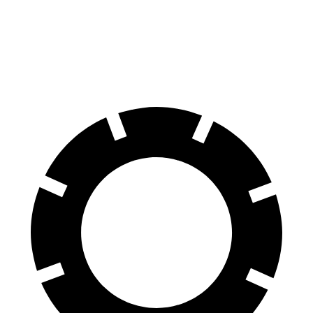
Compass
Impreza
60 to 0 MPH
125 feet
127 feet
Motor Trend