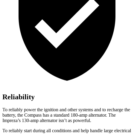
Reliability
To reliably power the ignition and other systems and to recharge the
battery, the Compass has a standard 180-amp alternator. The
Impreza’s 130-amp alternator isn’t as powerful.
To reliably start during all conditions and help handle large electrical