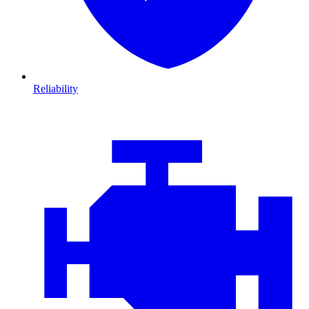
Reliability