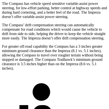
The Compass has vehicle speed sensitive variable-assist power
steering, for low-effort parking, better control at highway speeds and
during hard cornering, and a better feel of the road. The Impreza
doesn’t offer variable-assist power steering.
The Compass’ drift compensation steering can automatically
compensate for road conditions which would cause the vehicle to
drift from side to side, helping the driver to keep the vehicle straight
more easily. The Impreza doesn’t offer drift compensation steering.
For greater off-road capability the Compass has a 3 inches greater
minimum ground clearance than the Impreza (8.1 vs. 5.1 inches),
allowing the Compass to travel over rougher terrain without being
stopped or damaged. The Compass Trailhawk’s minimum ground
clearance is 3.5 inches higher than on the Impreza (8.6 vs. 5.1
inches).