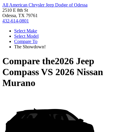
All American Chrysler Jeep Dodge of Odessa
2510 E 8th St
Odessa, TX 79761
432-614-0801
Select Make
Select Model
Compare To
The Showdown!
Compare the
2026 Jeep
Compass
VS
2026 Nissan
Murano