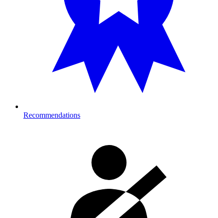
Recommendations