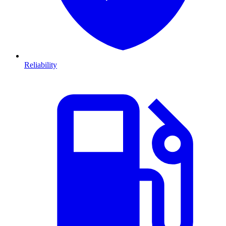
Reliability