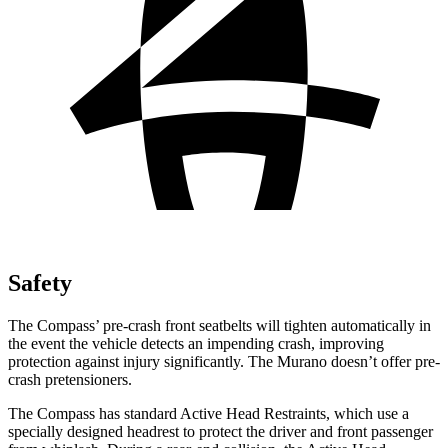
Safety
The Compass’ pre-crash front seatbelts will tighten automatically in
the event the vehicle detects an impending crash, improving
protection against injury significantly. The Murano doesn’t offer pre-
crash pretensioners.
The Compass has standard Active Head Restraints, which use a
specially designed headrest to protect the driver and front passenger