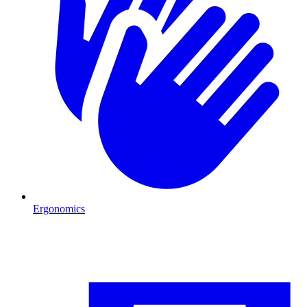
Ergonomics