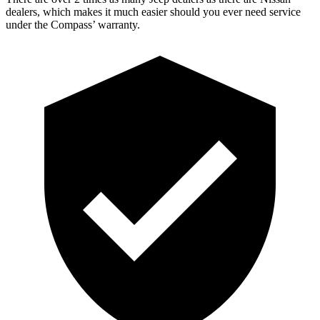
dealers, which makes it much easier should you ever need service
under the Compass’ warranty.