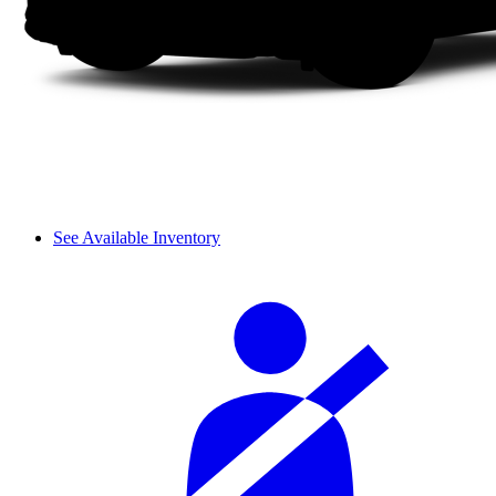
See Available Inventory