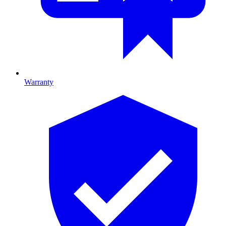
Warranty