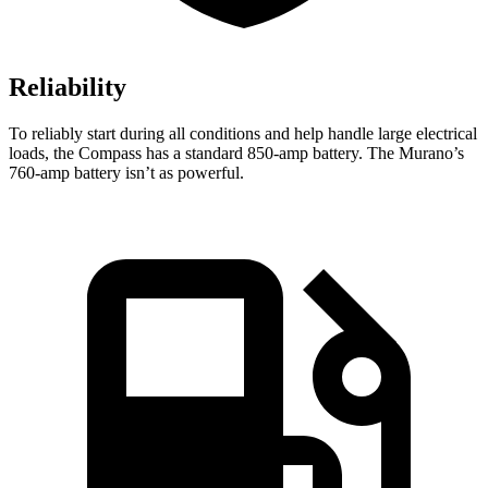
Reliability
To reliably start during all conditions and help handle large electrical
loads, the Compass has a standard 850-amp battery. The Murano’s
760-amp battery isn’t as powerful.