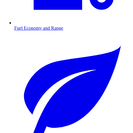
Fuel Economy and Range