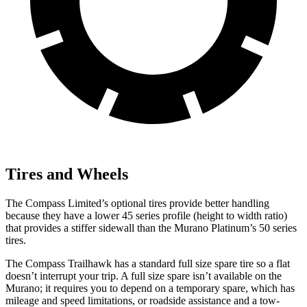
Tires and Wheels
The Compass Limited’s optional tires provide better handling
because they have a lower 45 series profile (height to width ratio)
that provides a stiffer sidewall than the Murano Platinum’s 50 series
tires.
The Compass Trailhawk has a standard full size spare tire so a flat
doesn’t interrupt your trip. A full size spare isn’t available on the
Murano; it requires you to depend on a temporary spare, which has
mileage and speed limitations, or roadside assistance and a tow-