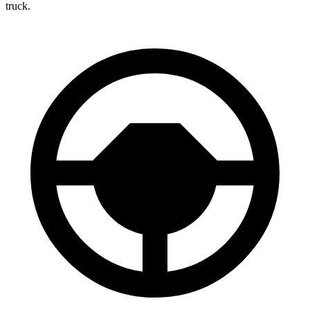
truck.