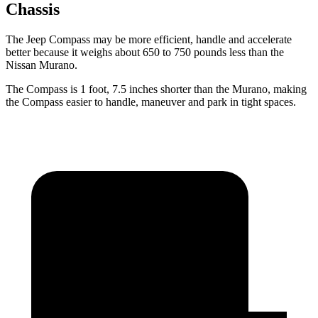
Chassis
The Jeep Compass may be more efficient, handle and accelerate
better because it weighs about 650 to 750 pounds less than the
Nissan Murano.
The Compass is 1 foot, 7.5 inches shorter than the Murano, making
the Compass easier to handle, maneuver and park in tight spaces.