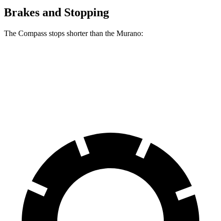
Brakes and Stopping
The Compass stops shorter than the Murano:
Compass
Murano
60 to 0 MPH
125 feet
127 feet
Motor Trend