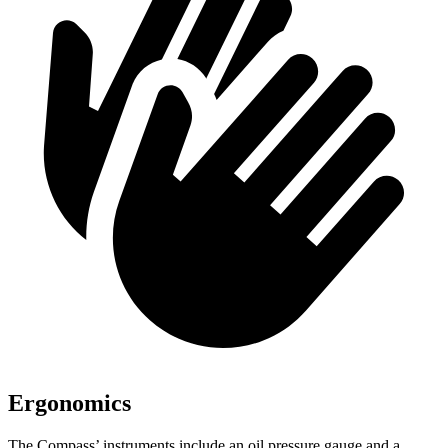
Ergonomics
The Compass’ instruments include an oil pressure gauge and a