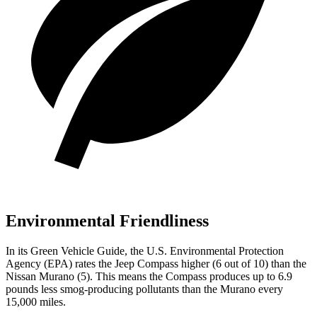
Environmental Friendliness
In its
Green Vehicle Guide
, the U.S. Environmental Protection
Agency (EPA) rates the Jeep Compass higher (6 out of 10) than the
Nissan Murano (5). This means the Compass produces up to 6.9
pounds less smog-producing pollutants than the Murano every
15,000 miles.