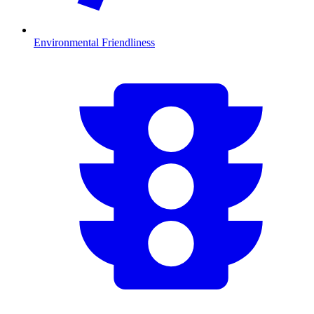
Environmental Friendliness