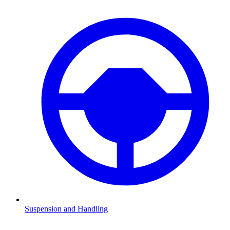
Suspension and Handling