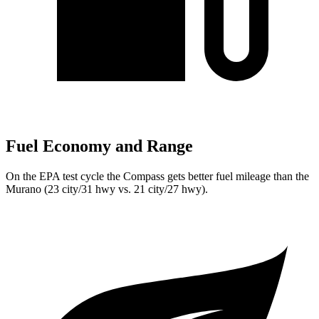
Fuel Economy and Range
On the EPA test cycle the Compass gets better fuel mileage than the
Murano (23 city/31 hwy vs. 21 city/27 hwy).