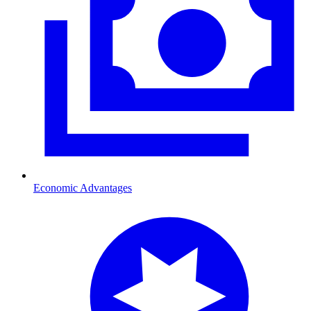
Economic Advantages