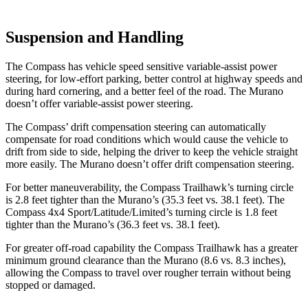
Suspension and Handling
The Compass has vehicle speed sensitive variable-assist power
steering, for low-effort parking, better control at highway speeds and
during hard cornering, and a better feel of the road. The Murano
doesn’t offer variable-assist power steering.
The Compass’ drift compensation steering can automatically
compensate for road conditions which would cause the vehicle to
drift from side to side, helping the driver to keep the vehicle straight
more easily. The Murano doesn’t offer drift compensation steering.
For better maneuverability, the Compass Trailhawk’s turning circle
is 2.8 feet tighter than the Murano’s (35.3 feet vs. 38.1 feet). The
Compass 4x4 Sport/Latitude/Limited’s turning circle is 1.8 feet
tighter than the Murano’s (36.3 feet vs. 38.1 feet).
For greater off-road capability the Compass Trailhawk has a greater
minimum ground clearance than the Murano (8.6 vs. 8.3 inches),
allowing the Compass to travel over rougher terrain without being
stopped or damaged.