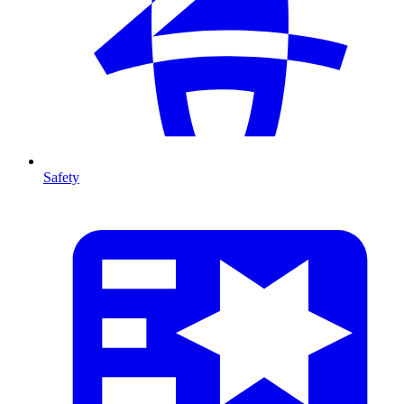
Safety