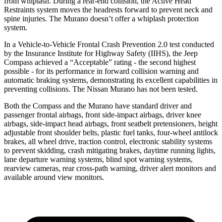
from whiplash. During a rear-end collision, the Active Head
Restraints system moves the headrests forward to prevent neck and
spine injuries. The Murano doesn’t offer a whiplash protection
system.
In a Vehicle-to-Vehicle Frontal Crash Prevention 2.0 test conducted
by the Insurance Institute for Highway Safety (IIHS), the Jeep
Compass achieved a “Acceptable” rating - the second highest
possible - for its performance in forward collision warning and
automatic braking systems, demonstrating its excellent capabilities in
preventing collisions. The Nissan Murano has not been tested.
Both the Compass and the Murano have standard driver and
passenger frontal airbags, front side-impact airbags, driver knee
airbags, side-impact head airbags, front seatbelt pretensioners, height
adjustable front shoulder belts, plastic fuel tanks, four-wheel antilock
brakes, all wheel drive, traction control, electronic stability systems
to prevent skidding, crash mitigating brakes, daytime running lights,
lane departure warning systems, blind spot warning systems,
rearview cameras, rear cross-path warning, driver alert monitors and
available around view monitors.