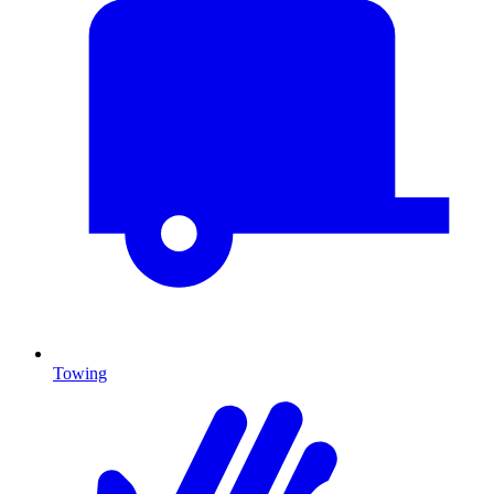
Towing