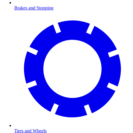
Brakes and Stopping
Tires and Wheels