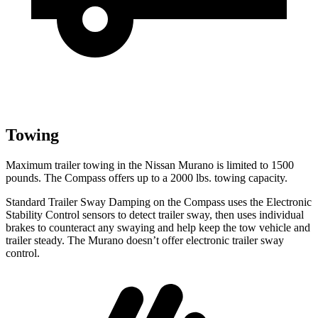
Towing
Maximum trailer towing in the Nissan Murano is limited to 1500
pounds. The Compass offers up to a 2000 lbs. towing capacity.
Standard Trailer Sway Damping on the Compass uses the Electronic
Stability Control sensors to detect trailer sway, then uses individual
brakes to counteract any swaying and help keep the tow vehicle and
trailer steady. The Murano doesn’t offer electronic trailer sway
control.