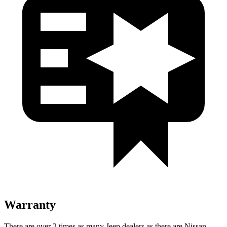
Warranty
There are over 2 times as many Jeep dealers as there are Nissan