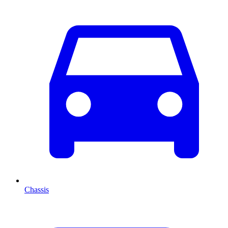
Chassis