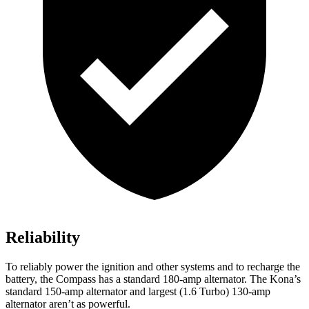
Reliability
To reliably power the ignition and other systems and to recharge the
battery, the Compass has a standard 180-amp alternator. The Kona’s
standard 150-amp alternator and largest (1.6 Turbo) 130-amp
alternator aren’t as powerful.