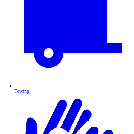
Towing