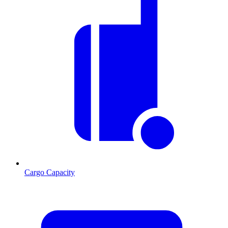
Cargo Capacity