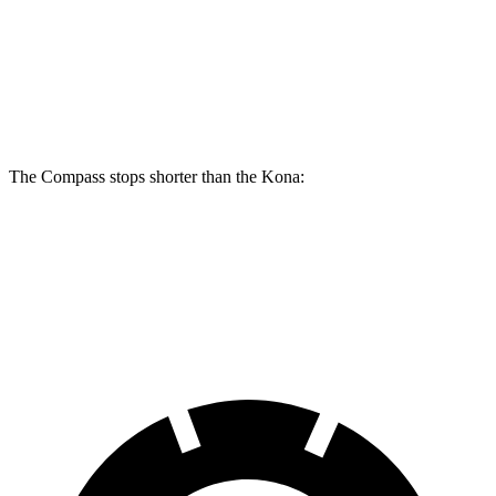
Compass
Kona
Front Rotors
12 inches
11 inches
The Compass stops shorter than the Kona:
Compass
Kona
60 to 0 MPH
125 feet
129 feet
Motor Trend