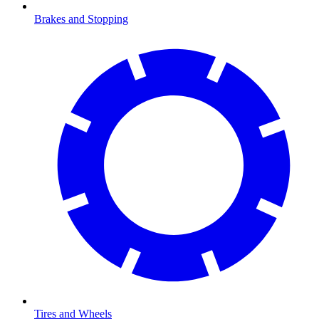
Brakes and Stopping
Tires and Wheels