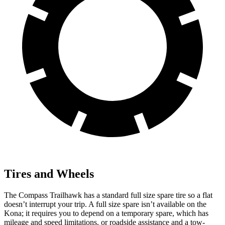
Tires and Wheels
The Compass Trailhawk has a standard full size spare tire so a flat
doesn’t interrupt your trip. A full size spare isn’t available on the
Kona; it requires you to depend on a temporary spare, which has
mileage and speed limitations, or roadside assistance and a tow-