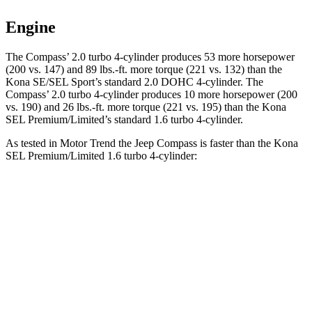
Engine
The Compass’ 2.0 turbo 4-cylinder produces 53 more horsepower
(200 vs. 147) and 89 lbs.-ft. more torque (221 vs. 132) than the
Kona SE/SEL Sport’s standard 2.0 DOHC 4-cylinder. The
Compass’ 2.0 turbo 4-cylinder produces 10 more horsepower (200
vs. 190) and 26 lbs.-ft. more torque (221 vs. 195) than the Kona
SEL Premium/Limited’s standard 1.6 turbo 4-cylinder.
As tested in
Motor Trend
the Jeep Compass is faster than the Kona
SEL Premium/Limited 1.6 turbo 4-cylinder:
Compass
Kona
Zero to 60 MPH
7.9 sec
8.5 sec
Quarter Mile
16.1 sec
16.6 sec
Speed in 1/4 Mile
88.6 MPH
85.6 MPH