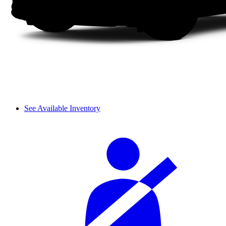
See Available Inventory