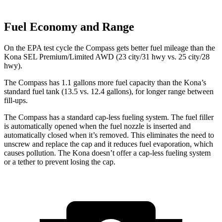
Fuel Economy and Range
On the EPA test cycle the Compass gets better fuel mileage than the
Kona SEL Premium/Limited AWD (23 city/31 hwy vs. 25 city/28
hwy).
The Compass has 1.1 gallons more fuel capacity than the Kona’s
standard fuel tank (13.5 vs. 12.4 gallons), for longer range between
fill-ups.
The Compass has a standard cap-less fueling system. The fuel filler
is automatically opened when the fuel nozzle is inserted and
automatically closed when it’s removed. This eliminates the need to
unscrew and replace the cap and it reduces fuel evaporation, which
causes pollution. The Kona doesn’t offer a cap-less fueling system
or a tether to prevent losing the cap.