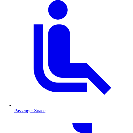
Passenger Space