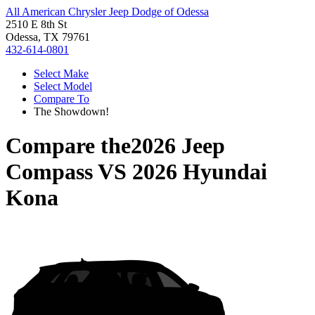
All American Chrysler Jeep Dodge of Odessa
2510 E 8th St
Odessa, TX 79761
432-614-0801
Select Make
Select Model
Compare To
The Showdown!
Compare the
2026 Jeep
Compass
VS
2026 Hyundai
Kona