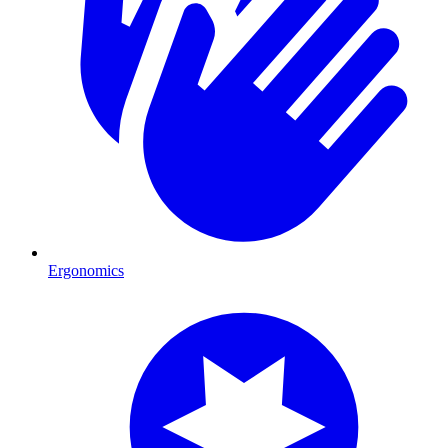
Ergonomics