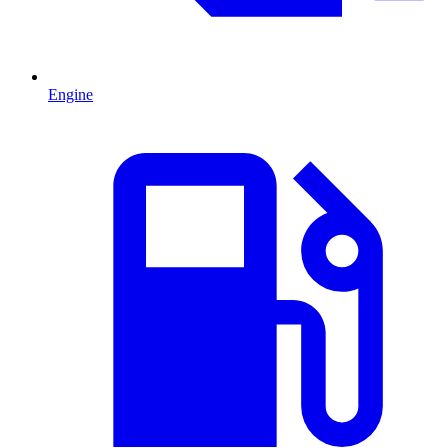
Engine