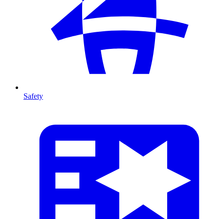
Safety