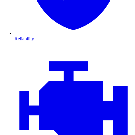
Reliability