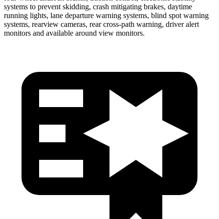
systems to prevent skidding, crash mitigating brakes, daytime
running lights, lane departure warning systems, blind spot warning
systems, rearview cameras, rear cross-path warning, driver alert
monitors and available around view monitors.