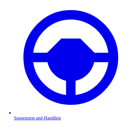
Suspension and Handling