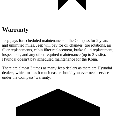
Warranty
Jeep pays for scheduled maintenance on the Compass for 2 years
and unlimited miles. Jeep will pay for oil changes, tire rotations, air
filter replacements, cabin filter replacement, brake fluid replacement,
inspections, and any other required maintenance (up to 2 visits).
Hyundai doesn’t pay scheduled maintenance for the Kona.
There are almost 3 times as many Jeep dealers as there are Hyundai
dealers, which makes it much easier should you ever need service
under the Compass’ warranty.