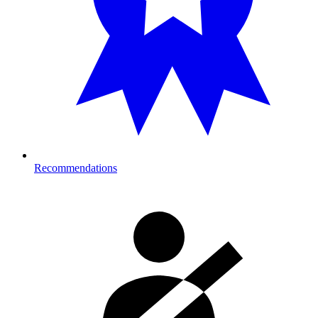
Recommendations