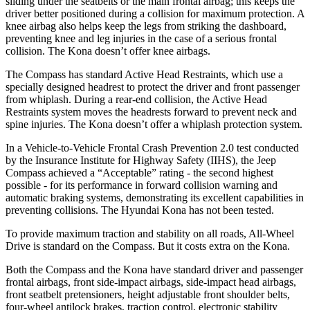
sliding under the seatbelts or the main frontal airbag; this keeps the
driver better positioned during a collision for maximum protection. A
knee airbag also helps keep the legs from striking the dashboard,
preventing knee and leg injuries in the case of a serious frontal
collision. The Kona doesn’t offer knee airbags.
The Compass has standard Active Head Restraints, which use a
specially designed headrest to protect the driver and front passenger
from whiplash. During a rear-end collision, the Active Head
Restraints system moves the headrests forward to prevent neck and
spine injuries. The Kona doesn’t offer a whiplash protection system.
In a Vehicle-to-Vehicle Frontal Crash Prevention 2.0 test conducted
by the Insurance Institute for Highway Safety (IIHS), the Jeep
Compass achieved a “Acceptable” rating - the second highest
possible - for its performance in forward collision warning and
automatic braking systems, demonstrating its excellent capabilities in
preventing collisions. The Hyundai Kona has not been tested.
To provide maximum traction and stability on all roads, All-Wheel
Drive is standard on the Compass. But it costs extra on the Kona.
Both the Compass and the Kona have standard driver and passenger
frontal airbags, front side-impact airbags, side-impact head airbags,
front seatbelt pretensioners, height adjustable front shoulder belts,
four-wheel antilock brakes, traction control, electronic stability