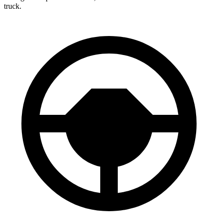
truck.