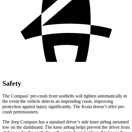
Safety
The Compass’ pre-crash front seatbelts will tighten automatically in
the event the vehicle detects an impending crash, improving
protection against injury significantly. The Kona doesn’t offer pre-
crash pretensioners.
The Jeep Compass has a standard driver’s side knee airbag mounted
low on the dashboard. The knee airbag helps prevent the driver from