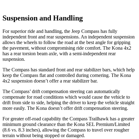
Suspension and Handling
For superior ride and handling, the Jeep Compass has fully
independent front and rear suspensions. An independent suspension
allows the wheels to follow the road at the best angle for gripping
the pavement, without compromising ride comfort. The Kona 4x2
has a rear torsion beam axle, with a semi-independent rear
suspension.
The Compass has standard front and rear stabilizer bars, which help
keep the Compass flat and controlled during cornering. The Kona
4x2 suspension doesn’t offer a rear stabilizer bar.
The Compass’ drift compensation steering can automatically
compensate for road conditions which would cause the vehicle to
drift from side to side, helping the driver to keep the vehicle straight
more easily. The Kona doesn’t offer drift compensation steering.
For greater off-road capability the Compass Trailhawk has a greater
minimum ground clearance than the Kona SEL Premium/Limited
(8.6 vs. 8.3 inches), allowing the Compass to travel over rougher
terrain without being stopped or damaged.