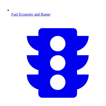
Fuel Economy and Range