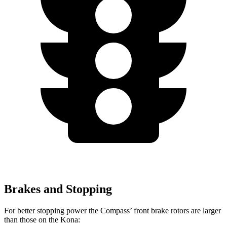
Brakes and Stopping
For better stopping power the Compass’ front brake rotors are larger
than those on the Kona: