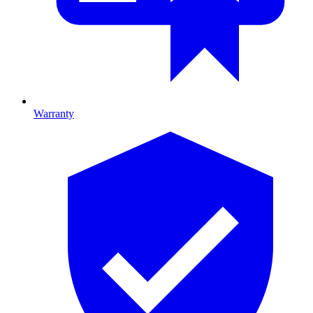
Warranty