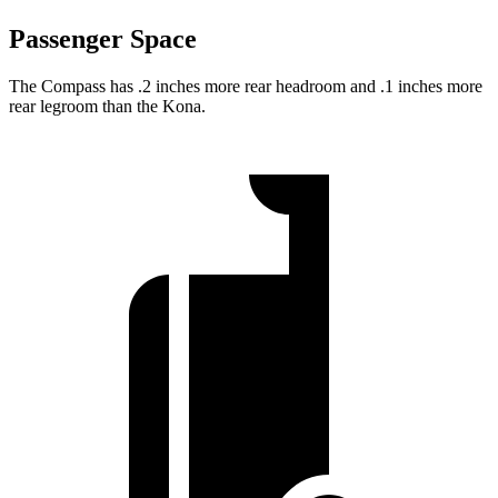
Passenger Space
The Compass has .2 inches more rear headroom and .1 inches more
rear legroom than the Kona.