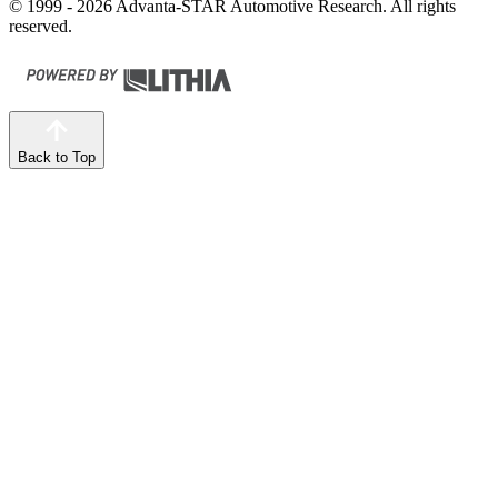
© 1999 - 2026 Advanta-STAR Automotive Research. All rights
reserved.
Back to Top