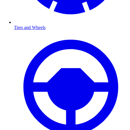
Tires and Wheels