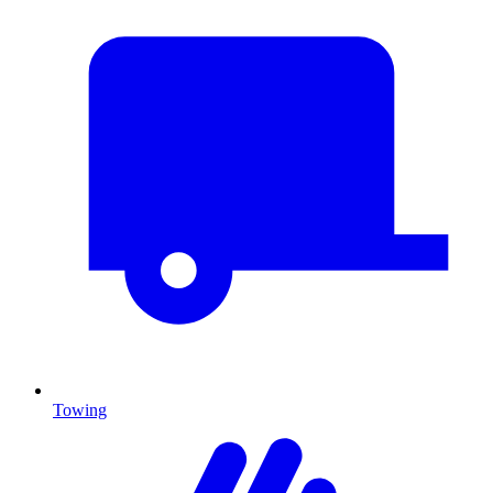
Towing