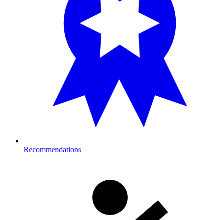
Recommendations