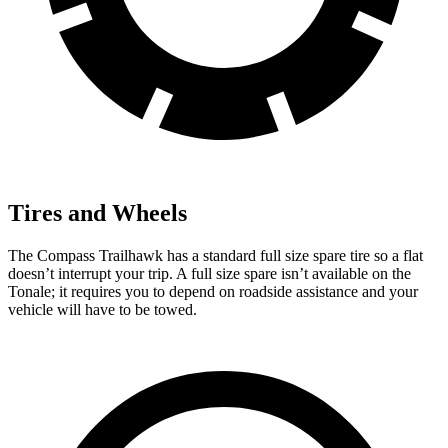
Tires and Wheels
The Compass Trailhawk has a standard full size spare tire so a flat
doesn’t interrupt your trip. A full size spare isn’t available on the
Tonale; it requires you to depend on roadside assistance and your
vehicle will have to be towed.