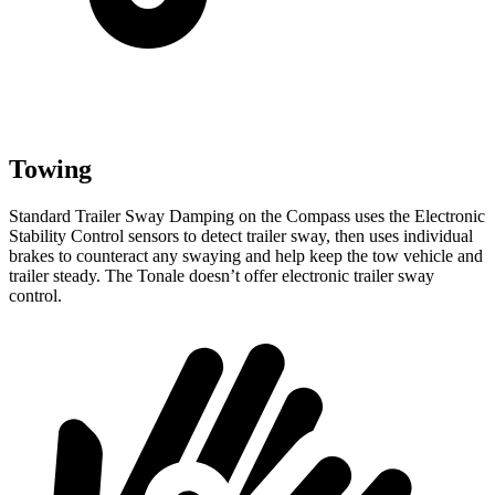
Towing
Standard Trailer Sway Damping on the Compass uses the Electronic
Stability Control sensors to detect trailer sway, then uses individual
brakes to counteract any swaying and help keep the tow vehicle and
trailer steady. The Tonale doesn’t offer electronic trailer sway
control.