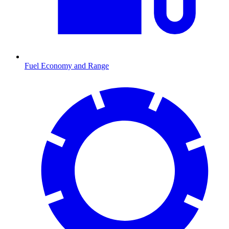
Fuel Economy and Range