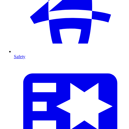
Safety