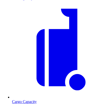
Cargo Capacity