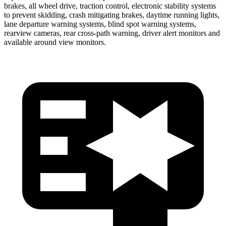
brakes, all wheel drive, traction control, electronic stability systems
to prevent skidding, crash mitigating brakes, daytime running lights,
lane departure warning systems, blind spot warning systems,
rearview cameras, rear cross-path warning, driver alert monitors and
available around view monitors.