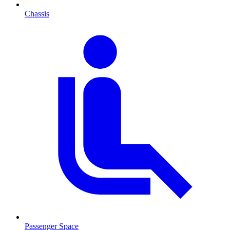
Chassis
Passenger Space