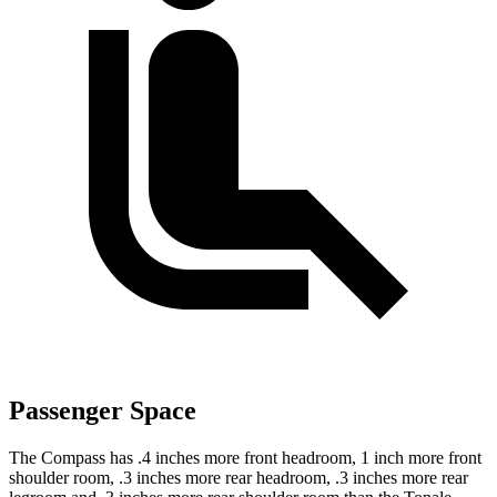
Passenger Space
The Compass has .4 inches more front headroom, 1 inch more front
shoulder room, .3 inches more rear headroom, .3 inches more rear