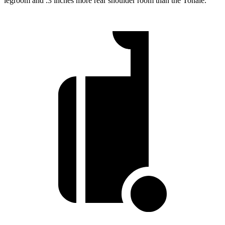
legroom and .3 inches more rear shoulder room than the Tonale.