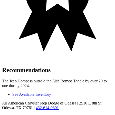
Recommendations
The Jeep Compass outsold the Alfa Romeo Tonale by over 29 to
one during 2024.
See Available Inventory
All American Chrysler Jeep Dodge of Odessa
| 2510 E 8th St
Odessa, TX 79761
|
432-614-0801