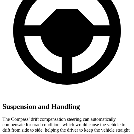
Suspension and Handling
The Compass’ drift compensation steering can automatically
compensate for road conditions which would cause the vehicle to
drift from side to side, helping the driver to keep the vehicle straight