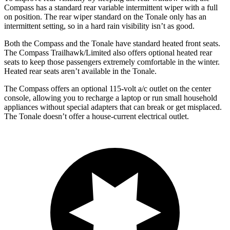
Compass has a standard rear variable intermittent wiper with a full
on position. The rear wiper standard on the Tonale only has an
intermittent setting, so in a hard rain visibility isn’t as good.
Both the Compass and the Tonale have standard heated front seats.
The Compass Trailhawk/Limited also offers optional heated rear
seats to keep those passengers extremely comfortable in the winter.
Heated rear seats aren’t available in the Tonale.
The Compass offers an optional 115-volt a/c outlet on the center
console, allowing you to recharge a laptop or run small household
appliances without special adapters that can break or get misplaced.
The Tonale doesn’t offer a house-current electrical outlet.