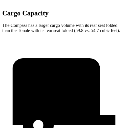
Cargo Capacity
The Compass has a larger cargo volume with its rear seat folded
than the Tonale with its rear seat folded (59.8 vs. 54.7 cubic feet).