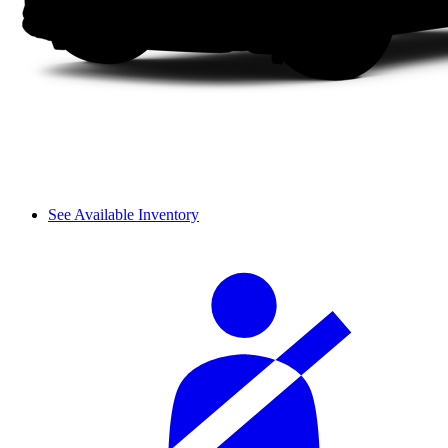
See Available Inventory