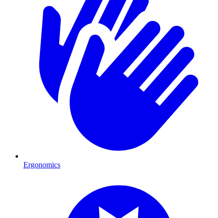
Ergonomics