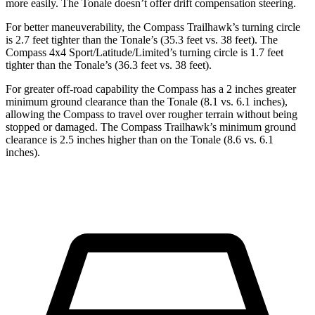
more easily. The Tonale doesn’t offer drift compensation steering.
For better maneuverability, the Compass Trailhawk’s turning circle
is 2.7 feet tighter than the Tonale’s (35.3 feet vs. 38 feet). The
Compass 4x4 Sport/Latitude/Limited’s turning circle is 1.7 feet
tighter than the Tonale’s (36.3 feet vs. 38 feet).
For greater off-road capability the Compass has a 2 inches greater
minimum ground clearance than the Tonale (8.1 vs. 6.1 inches),
allowing the Compass to travel over rougher terrain without being
stopped or damaged. The Compass Trailhawk’s minimum ground
clearance is 2.5 inches higher than on the Tonale (8.6 vs. 6.1
inches).