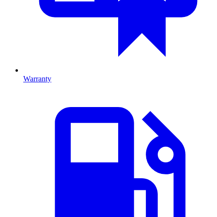
Warranty