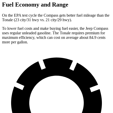
Fuel Economy and Range
On the EPA test cycle the Compass gets better fuel mileage than the
Tonale (23 city/31 hwy vs. 21 city/29 hwy).
To lower fuel costs and make buying fuel easier, the Jeep Compass
uses regular unleaded gasoline. The Tonale requires premium for
maximum efficiency, which can cost on average about 84.9 cents
more per gallon.