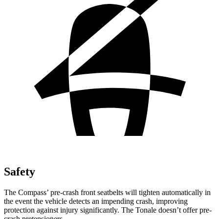
Safety
The Compass’ pre-crash front seatbelts will tighten automatically in
the event the vehicle detects an impending crash, improving
protection against injury significantly. The Tonale doesn’t offer pre-
crash pretensioners.