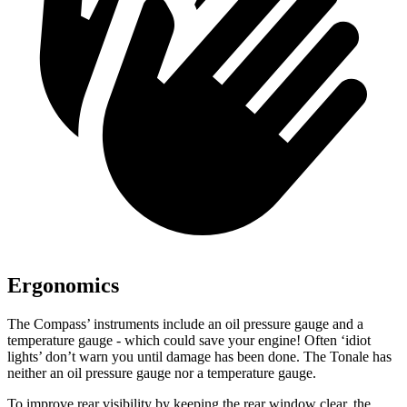
Ergonomics
The Compass’ instruments include an oil pressure gauge and a
temperature gauge - which could save your engine! Often ‘idiot
lights’ don’t warn you until damage has been done. The Tonale has
neither an oil pressure gauge nor a temperature gauge.
To improve rear visibility by keeping the rear window clear, the