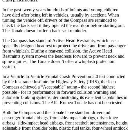
In the past twenty years hundreds of infants and young children
have died after being left in vehicles, usually by accident. When
turning the vehicle off, drivers of the Compass are reminded to
check the back seat if they opened the rear door before starting out.
The Tonale doesn’t offer a back seat reminder.
The Compass has standard Active Head Restraints, which use a
specially designed headrest to protect the driver and front passenger
from whiplash. During a rear-end collision, the Active Head
Restraints system moves the headrests forward to prevent neck and
spine injuries. The Tonale doesn’t offer a whiplash protection
system.
In a Vehicle-to-Vehicle Frontal Crash Prevention 2.0 test conducted
by the Insurance Institute for Highway Safety (IIHS), the Jeep
Compass achieved a “Acceptable” rating - the second highest
possible - for its performance in forward collision warning and
automatic braking systems, demonstrating its excellent capabilities in
preventing collisions. The Alfa Romeo Tonale has not been tested.
Both the Compass and the Tonale have standard driver and
passenger frontal airbags, front side-impact airbags, driver knee
airbags, side-impact head airbags, front seatbelt pretensioners, height
adjustable front shoulder belts, plastic fuel tanks, four-wheel antilock