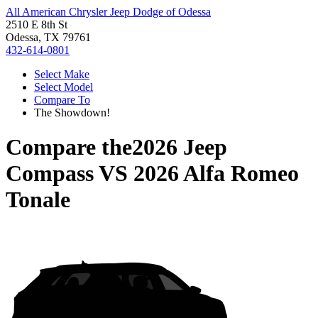
All American Chrysler Jeep Dodge of Odessa
2510 E 8th St
Odessa, TX 79761
432-614-0801
Select Make
Select Model
Compare To
The Showdown!
Compare the
2026 Jeep
Compass
VS
2026 Alfa Romeo
Tonale