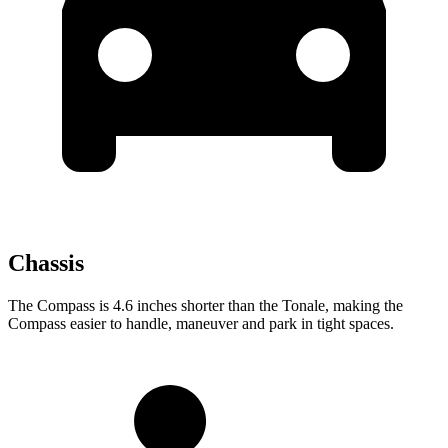
Chassis
The Compass is 4.6 inches shorter than the Tonale, making the
Compass easier to handle, maneuver and park in tight spaces.