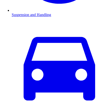
Suspension and Handling