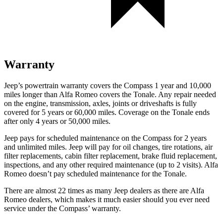
Warranty
Jeep’s powertrain warranty covers the Compass 1 year and 10,000
miles longer than Alfa Romeo covers the Tonale. Any repair needed
on the engine, transmission, axles, joints or driveshafts is fully
covered for 5 years or 60,000 miles. Coverage on the Tonale ends
after only 4 years or 50,000 miles.
Jeep pays for scheduled maintenance on the Compass for 2 years
and unlimited miles. Jeep will pay for oil changes, tire rotations, air
filter replacements, cabin filter replacement, brake fluid replacement,
inspections, and any other required maintenance (up to 2 visits). Alfa
Romeo doesn’t pay scheduled maintenance for the Tonale.
There are almost 22 times as many Jeep dealers as there are Alfa
Romeo dealers, which makes it much easier should you ever need
service under the Compass’ warranty.