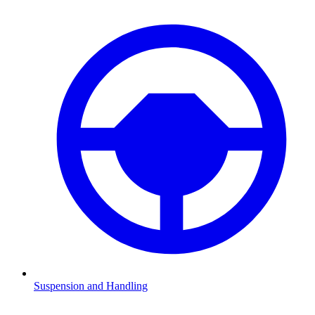
Suspension and Handling