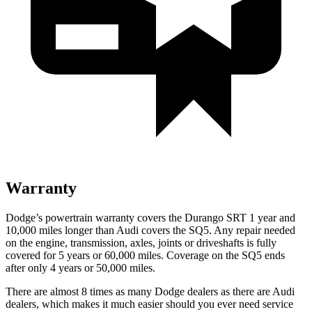
Warranty
Dodge’s powertrain warranty covers the Durango SRT 1 year and
10,000 miles longer than Audi covers the
SQ5
. Any repair needed
on the engine, transmission, axles, joints or driveshafts is fully
covered for 5 years or 60,000 miles. Coverage on the
SQ5
ends
after only 4 years or 50,000 miles.
There are almost 8 times as many Dodge dealers as there are Audi
dealers, which makes it much easier should you ever need service