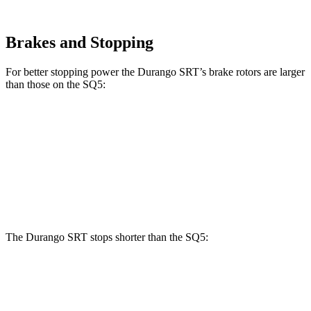
Brakes and Stopping
For better stopping power the Durango SRT’s brake rotors are larger
than those on the
SQ5:
Durango SRT
SQ5
Front Rotors
15.7 inches
13.8 inches
Rear Rotors
13.8 inches
13 inches
The Durango SRT stops shorter than the
SQ5:
Durango SRT
SQ5