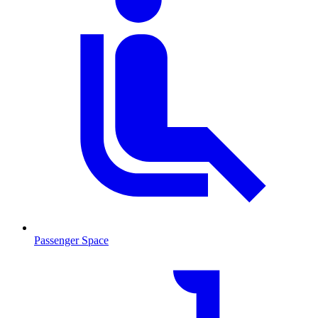
Passenger Space