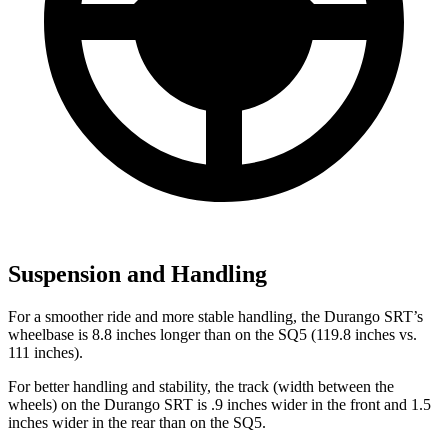
Suspension and Handling
For a smoother ride and more stable handling, the Durango SRT’s
wheelbase is 8.8 inches longer than on the
SQ5
(119.8 inches vs.
111 inches).
For better handling and stability, the track (width between the
wheels) on the Durango SRT is .9 inches wider in the front and 1.5
inches wider in the rear than on the
SQ5.