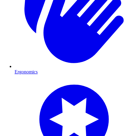
Ergonomics