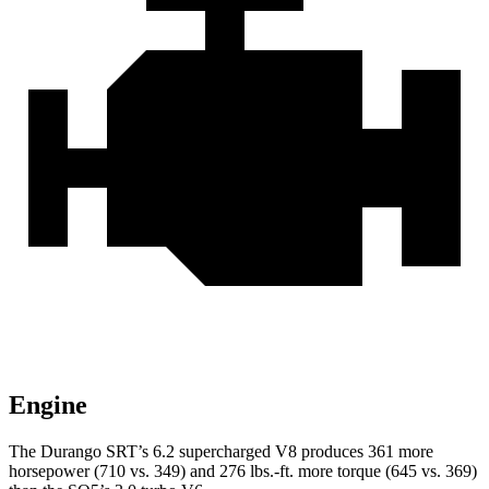
Engine
The Durango SRT’s 6.2 supercharged V8 produces 361 more
horsepower (710 vs. 349) and 276 lbs.-ft. more torque (645 vs. 369)