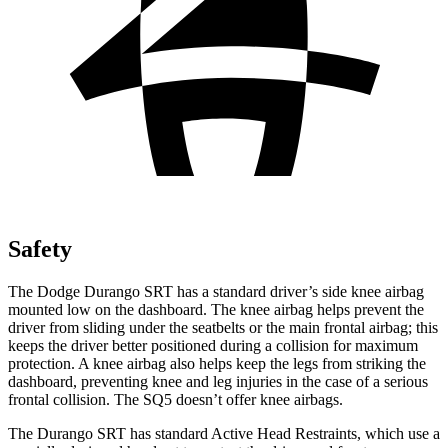
Safety
The Dodge Durango SRT has a standard driver’s side knee airbag
mounted low on the dashboard. The knee airbag helps prevent the
driver from sliding under the seatbelts or the main frontal airbag; this
keeps the driver better positioned during a collision for maximum
protection. A knee airbag also helps keep the legs from striking the
dashboard, preventing knee and leg injuries in the case of a serious
frontal collision. The
SQ5
doesn’t offer knee airbags.
The Durango SRT has standard Active Head Restraints, which use a