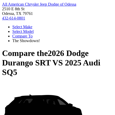
All American Chrysler Jeep Dodge of Odessa
2510 E 8th St
Odessa, TX 79761
432-614-0801
Select Make
Select Model
Compare To
The Showdown!
Compare the
2026 Dodge
Durango SRT
VS
2025 Audi
SQ5