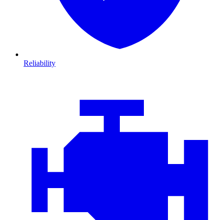
Reliability