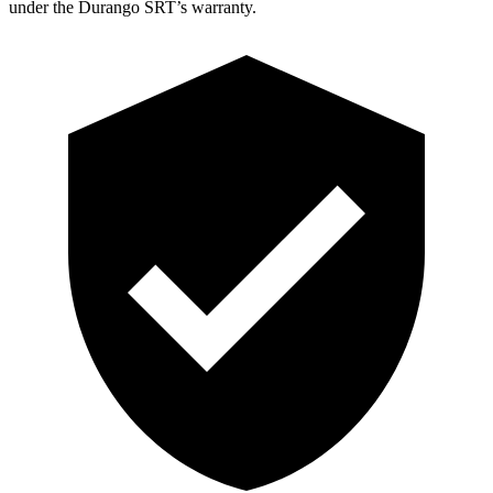
under the Durango SRT’s warranty.