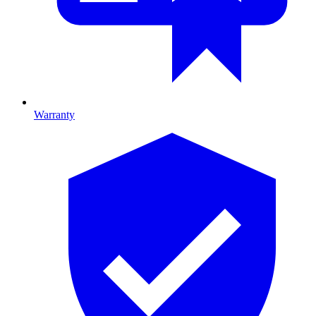
Warranty