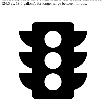
(24.6 vs. 18.5 gallons), for longer range between fill-ups.