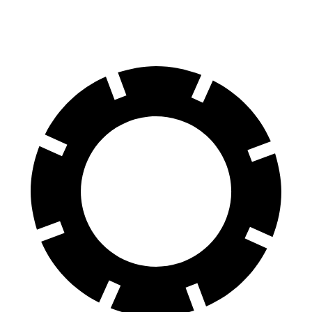
60 to 0 MPH
104 feet
112 feet
Motor Trend