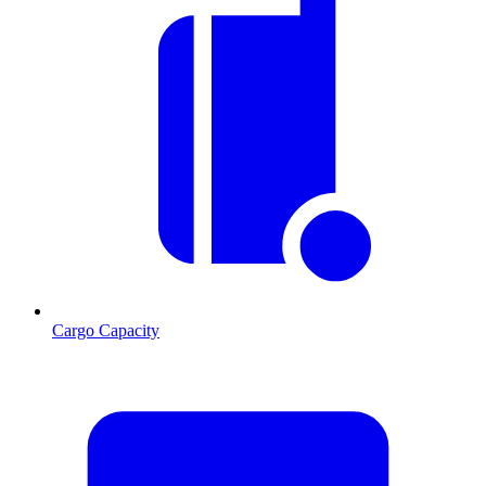
Cargo Capacity