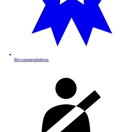
Recommendations