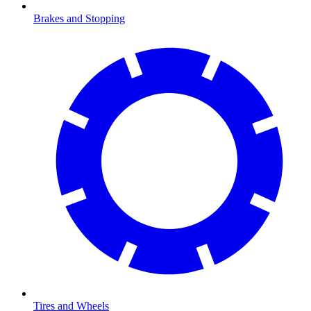
Brakes and Stopping
Tires and Wheels