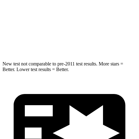
Into Pole
STARS
5 Stars
5 Stars
Max Damage Depth
14 inches
15 inches
HIC
194
219
New test not comparable to pre-2011 test results. More stars =
Better. Lower test results = Better.