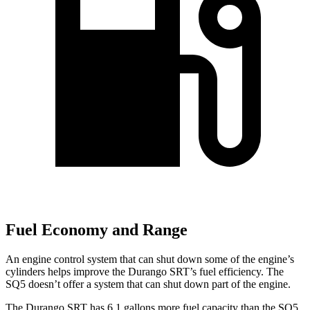
Fuel Economy and Range
An engine control system that can shut down some of the engine’s
cylinders helps improve the Durango SRT’s fuel efficiency. The
SQ5
doesn’t offer a system that can shut down part of the engine.
The Durango SRT has 6.1 gallons more fuel capacity than the
SQ5