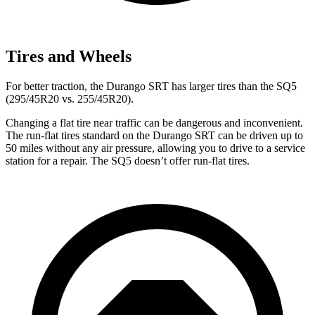
Tires and Wheels
For better traction, the Durango SRT has larger tires than the
SQ5
(295/45R20 vs. 255/45R20).
Changing a flat tire near traffic can be dangerous and inconvenient.
The run-flat tires standard on the Durango SRT can be driven up to
50 miles without any air pressure, allowing you to drive to a service
station for a repair. The
SQ5
doesn’t offer run-flat tires.