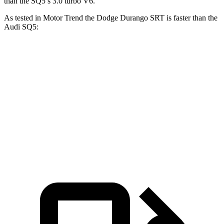
than the
SQ5’s 3.0 turbo V6.
As tested in
Motor Trend
the Dodge Durango SRT is faster than the
Audi
SQ5:
Durango SRT
SQ5
Zero to 60 MPH
3.4 sec
5 sec
Quarter Mile
11.7 sec
13.5 sec
Speed in 1/4 Mile
117.3 MPH
101.8 MPH