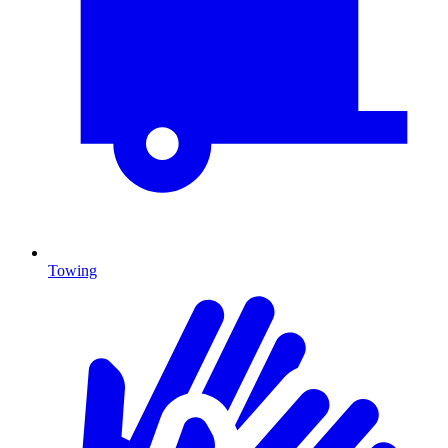
Towing