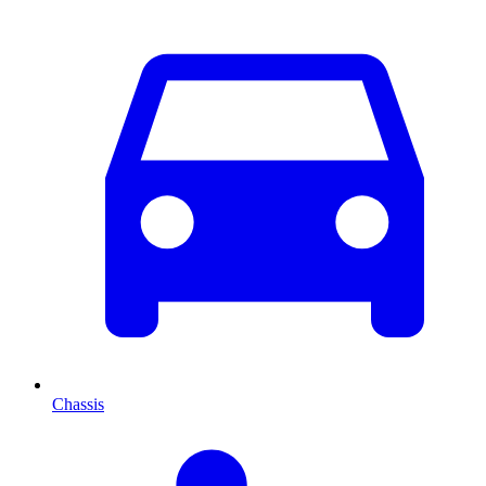
Chassis