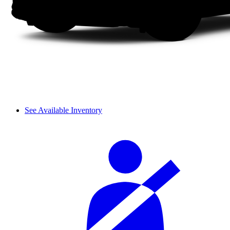
See Available Inventory