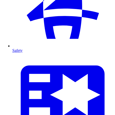
Safety