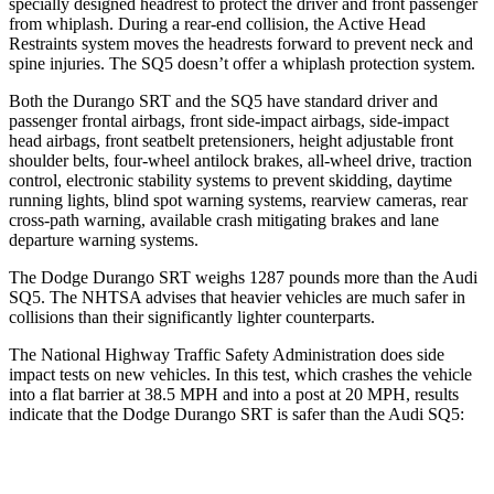
specially designed headrest to protect the driver and front passenger
from whiplash. During a rear-end collision, the Active Head
Restraints system moves the headrests forward to prevent neck and
spine injuries. The
SQ5
doesn’t offer a whiplash protection system.
Both the Durango SRT and the
SQ5
have standard driver and
passenger frontal airbags, front side-impact airbags, side-impact
head airbags, front seatbelt pretensioners, height adjustable front
shoulder belts, four-wheel antilock brakes,
all-wheel drive, traction
control, electronic stability systems to prevent skidding, daytime
running lights, blind spot warning systems, rearview cameras, rear
cross-path warning, available crash mitigating brakes and lane
departure warning systems.
The Dodge Durango SRT weighs 1287 pounds more than the Audi
SQ5. The NHTSA advises that heavier vehicles are much safer in
collisions than their significantly lighter counterparts.
The National Highway Traffic Safety Administration does side
impact tests on new vehicles. In this test, which crashes the vehicle
into a flat barrier at 38.5 MPH and into a post at 20 MPH, results
indicate that the Dodge Durango SRT is safer than the Audi
SQ5:
Durango SRT
SQ5