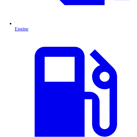
Engine