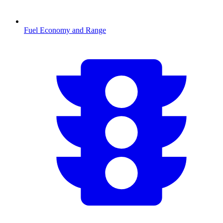
Fuel Economy and Range