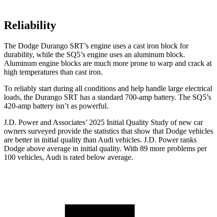
Reliability
The Dodge Durango SRT’s engine uses a cast iron block for
durability, while the
SQ5’s engine uses an aluminum block.
Aluminum engine blocks are much more prone to warp and crack at
high temperatures than cast iron.
To reliably start during all conditions and help handle large electrical
loads, the Durango SRT has a standard 700-amp battery. The
SQ5’s
420-amp battery isn’t as powerful.
J.D. Power and Associates’ 2025 Initial Quality Study of new car
owners surveyed provide the statistics that show that Dodge vehicles
are better in initial quality than Audi vehicles. J.D. Power ranks
Dodge above average in initial quality. With 89 more problems per
100 vehicles, Audi is rated below average.