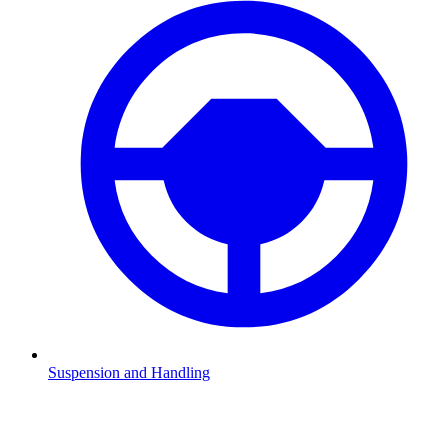
Suspension and Handling