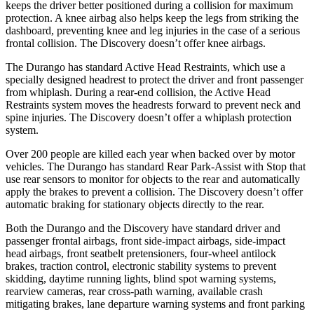
keeps the driver better positioned during a collision for maximum
protection. A knee airbag also helps keep the legs from striking the
dashboard, preventing knee and leg injuries in the case of a serious
frontal collision. The Discovery doesn’t offer knee airbags.
The Durango has standard Active Head Restraints, which use a
specially designed headrest to protect the driver and front passenger
from whiplash. During a rear-end collision, the Active Head
Restraints system moves the headrests forward to prevent neck and
spine injuries. The Discovery doesn’t offer a whiplash protection
system.
Over 200 people are killed each year when backed over by motor
vehicles. The Durango has standard Rear Park-Assist with Stop that
use rear sensors to monitor for objects to the rear and automatically
apply the brakes to prevent a collision. The Discovery doesn’t offer
automatic braking for stationary objects directly to the rear.
Both the Durango and the Discovery have standard driver and
passenger frontal airbags, front side-impact airbags, side-impact
head airbags, front seatbelt pretensioners, four-wheel antilock
brakes, traction control, electronic stability systems to prevent
skidding, daytime running lights, blind spot warning systems,
rearview cameras, rear cross-path warning, available crash
mitigating brakes, lane departure warning systems and front parking