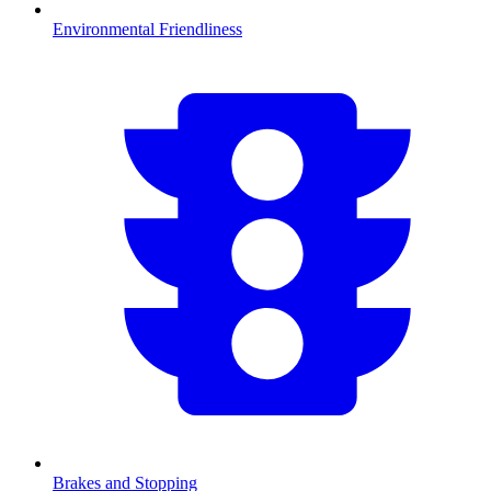
Environmental Friendliness
Brakes and Stopping