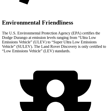
Environmental Friendliness
The U.S. Environmental Protection Agency (EPA) certifies the
Dodge Durango at emission levels ranging from “Ultra Low
Emissions Vehicle” (ULEV) to “Super Ultra Low Emissions
Vehicle” (SULEV). The Land Rover Discovery is only certified to
“Low Emissions Vehicle” (LEV) standards.