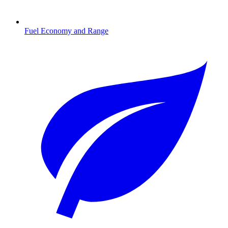
Fuel Economy and Range