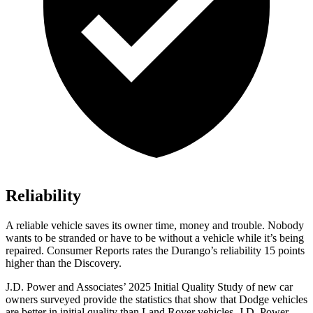
Reliability
A reliable vehicle saves its owner time, money and trouble. Nobody
wants to be stranded or have to be without a vehicle while it’s being
repaired.
Consumer Reports
rates the Durango’s reliability 15 points
higher than the Discovery.
J.D. Power and Associates’ 2025 Initial Quality Study of new car
owners surveyed provide the statistics that show that Dodge vehicles
are better in initial quality than Land Rover vehicles. J.D. Power