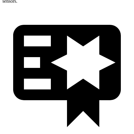
sensors.