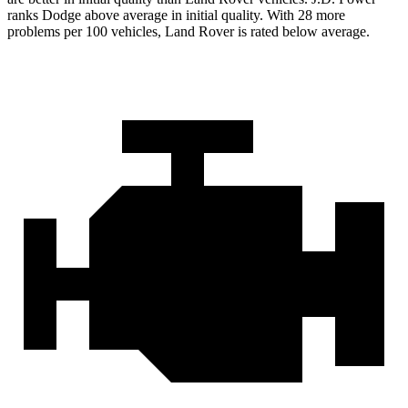
ranks Dodge above average in initial quality. With 28 more
problems per 100 vehicles, Land Rover is rated below average.