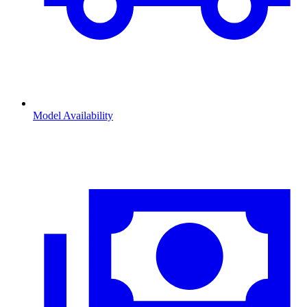
Model Availability