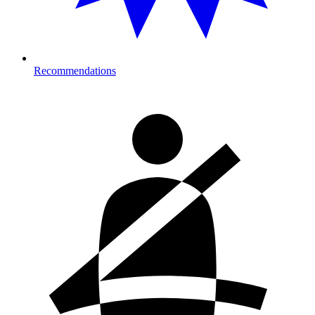
Recommendations