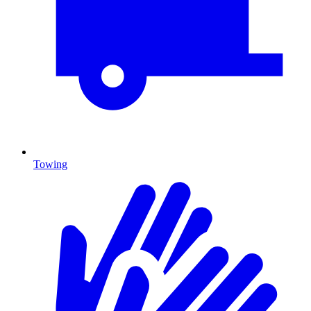
Towing