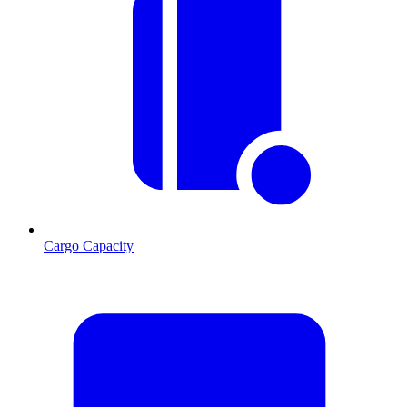
Cargo Capacity