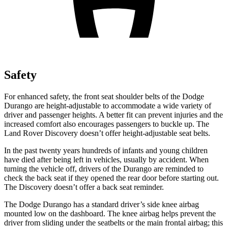
Safety
For enhanced safety, the front seat shoulder belts of the Dodge
Durango are height-adjustable to accommodate a wide variety of
driver and passenger heights. A better fit can prevent injuries and the
increased comfort also encourages passengers to buckle up. The
Land Rover Discovery doesn’t offer height-adjustable seat belts.
In the past twenty years hundreds of infants and young children
have died after being left in vehicles, usually by accident. When
turning the vehicle off, drivers of the Durango are reminded to
check the back seat if they opened the rear door before starting out.
The Discovery doesn’t offer a back seat reminder.
The Dodge Durango has a standard driver’s side knee airbag
mounted low on the dashboard. The knee airbag helps prevent the
driver from sliding under the seatbelts or the main frontal airbag; this