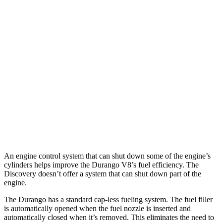
MPG
Durango
RWD
3.6 DOHC V6
18 city/25 hwy
AWD
3.6 DOHC V6
17 city/24 hwy
Discovery
AWD
2.0 turbo 4-cyl.
17 city/23 hwy
An engine control system that can shut down some of the engine’s
cylinders helps improve the Durango V8’s fuel efficiency. The
Discovery doesn’t offer a system that can shut down part of the
engine.
The Durango has a standard cap-less fueling system. The fuel filler
is automatically opened when the fuel nozzle is inserted and
automatically closed when it’s removed. This eliminates the need to