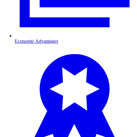
Economic Advantages