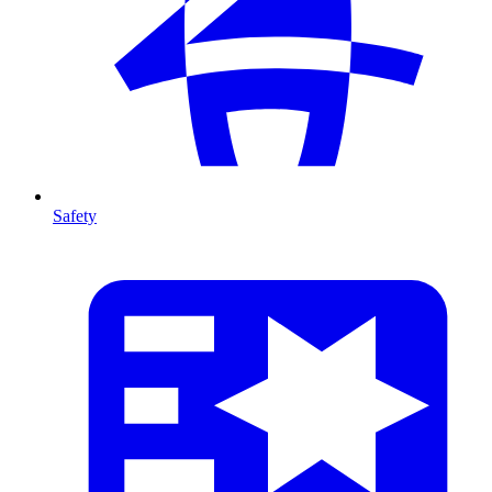
Safety