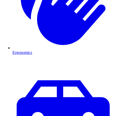
Ergonomics