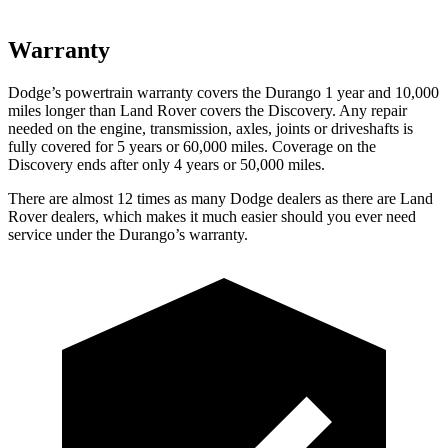
Warranty
Dodge’s powertrain warranty covers the Durango 1 year and 10,000
miles longer than Land Rover covers the Discovery. Any repair
needed on the engine, transmission, axles, joints or driveshafts is
fully covered for 5 years or 60,000 miles. Coverage on the
Discovery ends after only 4 years or 50,000 miles.
There are almost 12 times as many Dodge dealers as there are Land
Rover dealers, which makes it much easier should you ever need
service under the Durango’s warranty.