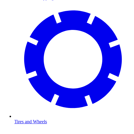
Tires and Wheels