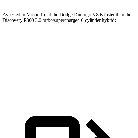
As tested in
Motor Trend
the Dodge Durango V8 is faster than the
Discovery P360 3.0 turbo/supercharged 6-cylinder hybrid:
Durango
Discovery
Zero to 60 MPH
6.4 sec
6.6 sec
Quarter Mile
14.9 sec
15.2 sec
Speed in 1/4 Mile
92.9 MPH
78.1 MPH