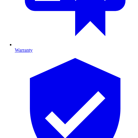
Warranty