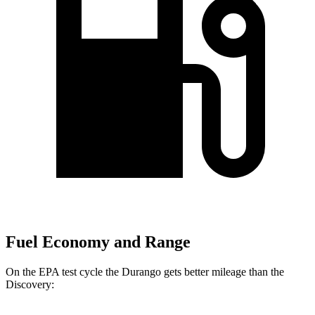
Fuel Economy and Range
On the EPA test cycle the Durango gets better mileage than the
Discovery: