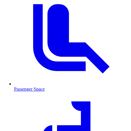
Passenger Space