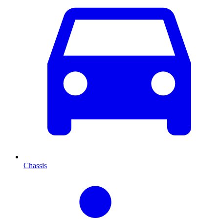
Chassis