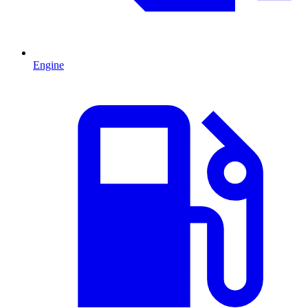
Engine