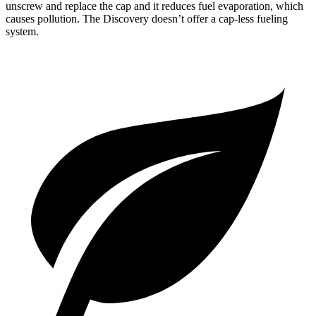
unscrew and replace the cap and it reduces fuel evaporation, which
causes pollution. The Discovery doesn’t offer a cap-less fueling
system.