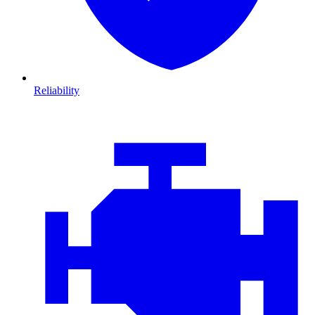
Reliability