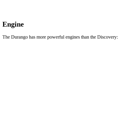
Engine
The Durango has more powerful engines than the Discovery:
Horsepower
Torque
390
Durango 5.7 V8
360 HP
lbs.-ft.
470
Durango R/T 6.4 V8
475 HP
lbs.-ft.
295
Discovery 2.0 turbo 4-cylinder
296 HP
lbs.-ft.
Discovery P360 3.0 turbo/supercharged 6-
369
355 HP
cylinder hybrid
lbs.-ft.