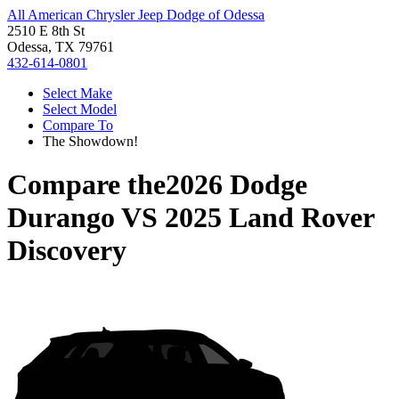
All American Chrysler Jeep Dodge of Odessa
2510 E 8th St
Odessa, TX 79761
432-614-0801
Select Make
Select Model
Compare To
The Showdown!
Compare the
2026 Dodge
Durango
VS
2025 Land Rover
Discovery