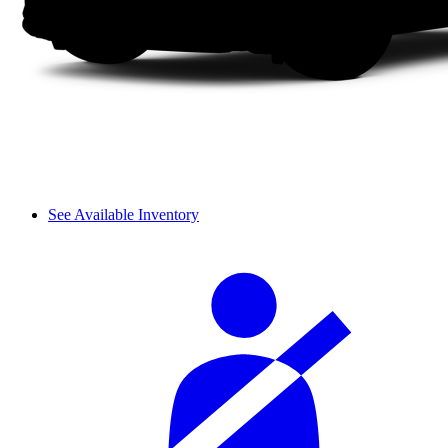
See Available Inventory