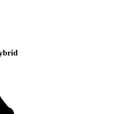
ybrid