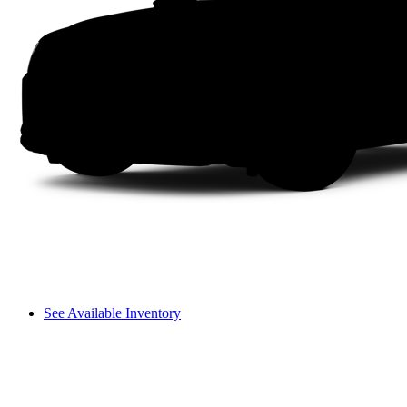
See Available Inventory