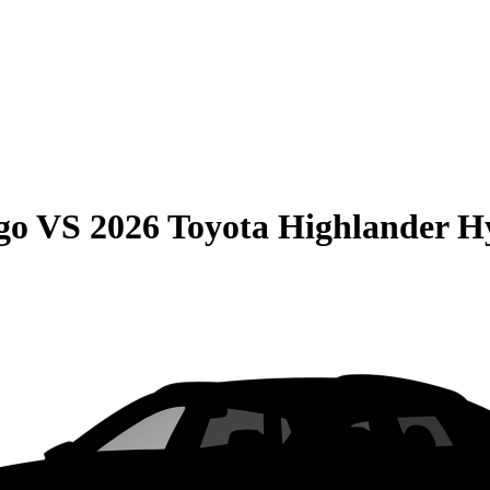
go
VS
2026 Toyota Highlander H