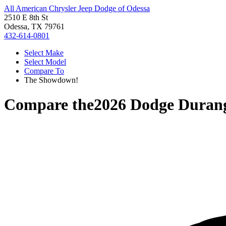
All American Chrysler Jeep Dodge of Odessa
2510 E 8th St
Odessa, TX 79761
432-614-0801
Select Make
Select Model
Compare To
The Showdown!
Compare the
2026 Dodge Duran