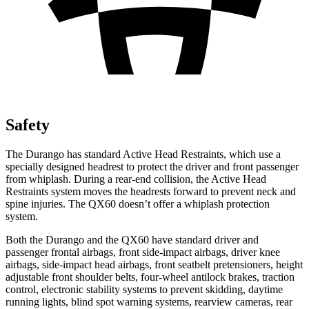
Safety
The Durango has standard Active Head Restraints, which use a
specially designed headrest to protect the driver and front passenger
from whiplash. During a rear-end collision, the Active Head
Restraints system moves the headrests forward to prevent neck and
spine injuries. The QX60 doesn’t offer a whiplash protection
system.
Both the Durango and the QX60 have standard driver and
passenger frontal airbags, front side-impact airbags, driver knee
airbags, side-impact head airbags, front seatbelt pretensioners, height
adjustable front shoulder belts, four-wheel antilock brakes, traction
control, electronic stability systems to prevent skidding, daytime
running lights, blind spot warning systems, rearview cameras, rear