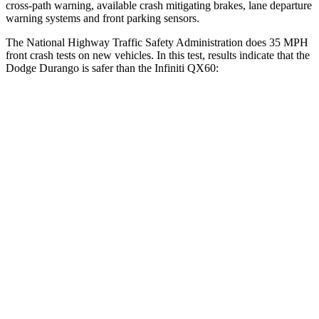
cross-path warning, available crash mitigating brakes, lane departure
warning systems and front parking sensors.
The National Highway Traffic Safety Administration does 35 MPH
front crash tests on new vehicles. In this test, results indicate that the
Dodge Durango is safer than the Infiniti QX60:
Durango
QX60
Driver
STARS
4 Stars
4 Stars
HIC
74
150
Neck Stress
236 lbs.
348 lbs.
Neck Compression
11 lbs.
53 lbs.
Passenger