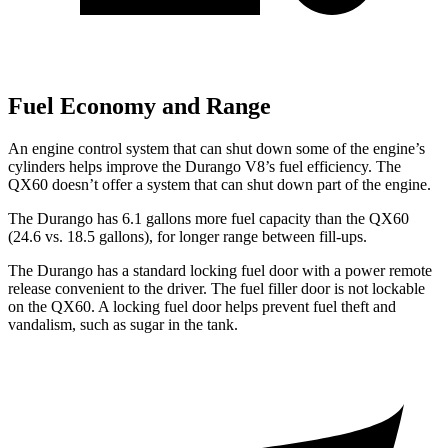
Fuel Economy and Range
An engine control system that can shut down some of the engine’s
cylinders helps improve the Durango V8’s fuel efficiency. The
QX60 doesn’t offer a system that can shut down part of the engine.
The Durango has 6.1 gallons more fuel capacity than the QX60
(24.6 vs. 18.5 gallons), for longer range between fill-ups.
The Durango has a standard locking fuel door with a power remote
release convenient to the driver. The fuel filler door is not lockable
on the QX60. A locking fuel door helps prevent fuel theft and
vandalism, such as sugar in the tank.