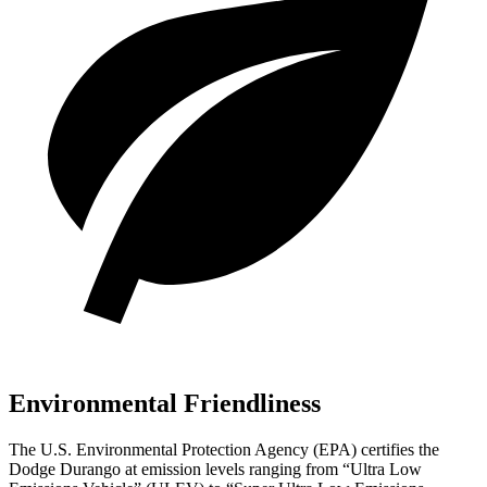
Environmental Friendliness
The U.S. Environmental Protection Agency (EPA) certifies the
Dodge Durango at emission levels ranging from “Ultra Low