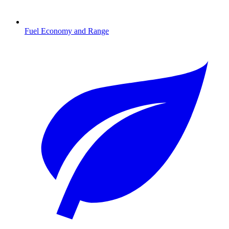
Fuel Economy and Range