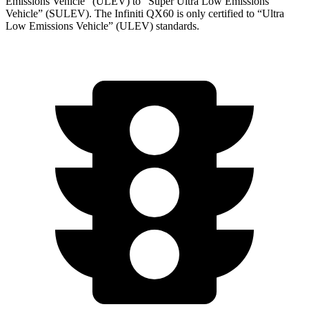
Emissions Vehicle” (ULEV) to “Super Ultra Low Emissions
Vehicle” (SULEV). The Infiniti QX60 is only certified to “Ultra
Low Emissions Vehicle” (ULEV) standards.