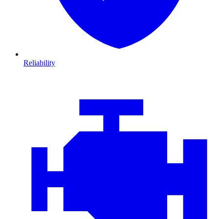
Reliability