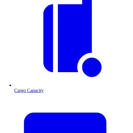
Cargo Capacity