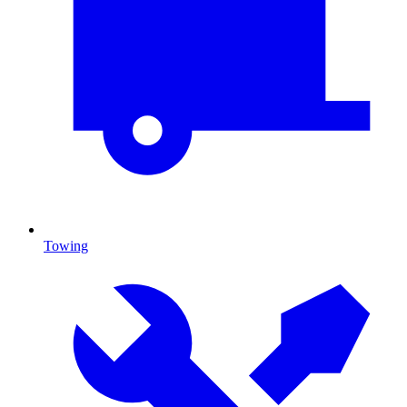
Towing