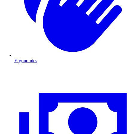
Ergonomics