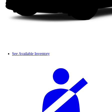
See Available Inventory