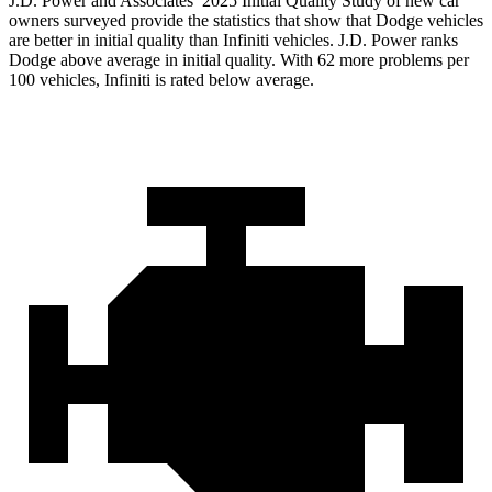
J.D. Power and Associates’ 2025 Initial Quality Study of new car
owners surveyed provide the statistics that show that Dodge vehicles
are better in initial quality than Infiniti vehicles. J.D. Power ranks
Dodge above average in initial quality. With 62 more problems per
100 vehicles, Infiniti is rated below average.