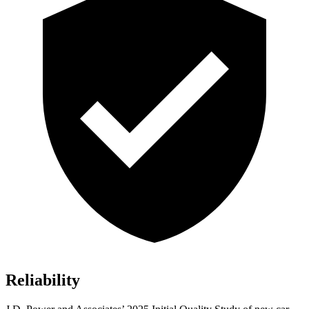
Reliability