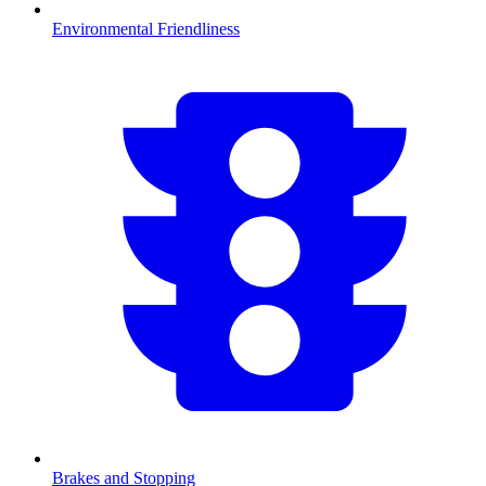
Environmental Friendliness
Brakes and Stopping