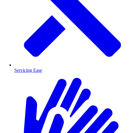
Servicing Ease