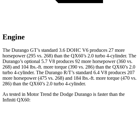
Engine
The Durango GT’s standard 3.6 DOHC V6 produces 27 more
horsepower (295 vs. 268) than the QX60’s 2.0 turbo 4-cylinder. The
Durango’s optional 5.7 V8 produces 92 more horsepower (360 vs.
268) and 104 lbs.-ft. more torque (390 vs. 286) than the QX60’s 2.0
turbo 4-cylinder. The Durango R/T’s standard 6.4 V8 produces 207
more horsepower (475 vs. 268) and 184 lbs.-ft. more torque (470 vs.
286) than the QX60’s 2.0 turbo 4-cylinder.
As tested in
Motor Trend
the Dodge Durango is faster than the
Infiniti QX60:
Durango GT
Durango V8
QX60
Zero to 60 MPH
7.6 sec
6.4 sec
7.9 sec