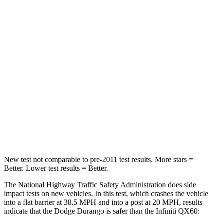
STARS
4 Stars
4 Stars
HIC
295
312
Neck Injury Risk
26%
45.1%
Neck Stress
156 lbs.
216 lbs.
Neck Compression
86 lbs.
93 lbs.
Leg Forces (l/r)
303/32 lbs.
236/309 lbs.
New test not comparable to pre-2011 test results. More stars =
Better. Lower test results = Better.
The National Highway Traffic Safety Administration does side
impact tests on new vehicles. In this test, which crashes the vehicle
into a flat barrier at 38.5 MPH and into a post at 20 MPH, results
indicate that the Dodge Durango is safer than the Infiniti QX60: