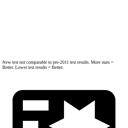
Hip Force
446 lbs.
461 lbs.
Into Pole
STARS
5 Stars
5 Stars
HIC
194
234
New test not comparable to pre-2011 test results. More stars =
Better. Lower test results = Better.