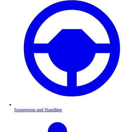
Suspension and Handling