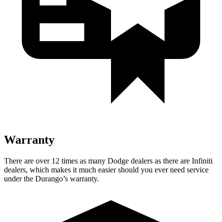
Warranty
There are over 12 times as many Dodge dealers as there are Infiniti
dealers, which makes it much easier should you ever need service
under the Durango’s warranty.