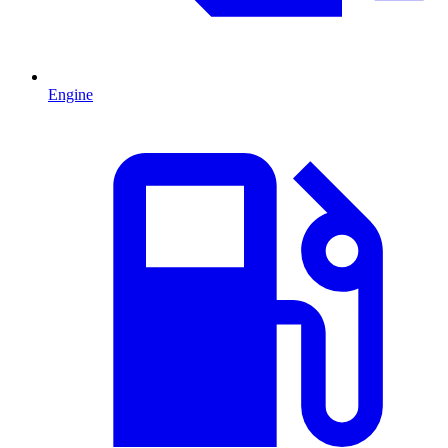
Engine