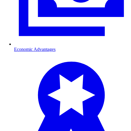
Economic Advantages