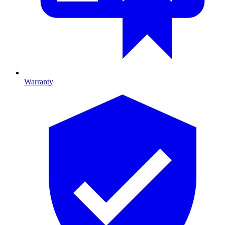
Warranty