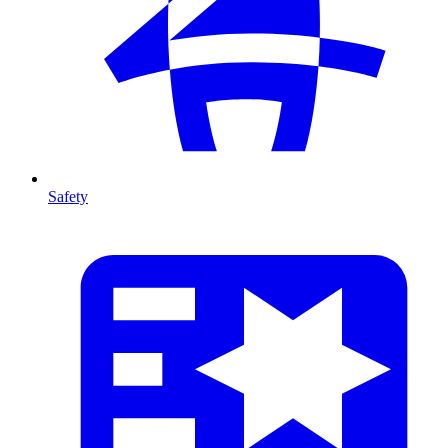
Safety