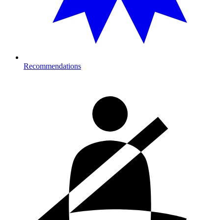
Recommendations