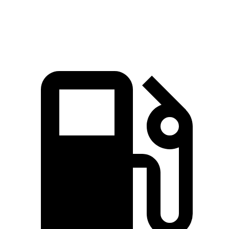
Quarter Mile
15.8 sec
14.9 sec
16.2 sec