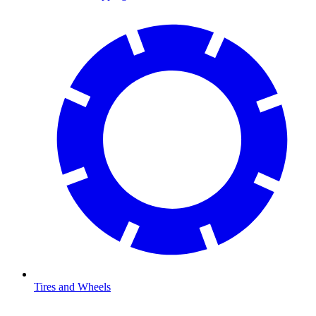
Tires and Wheels