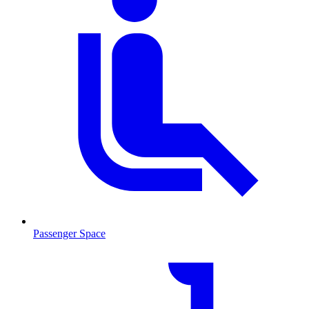
Passenger Space