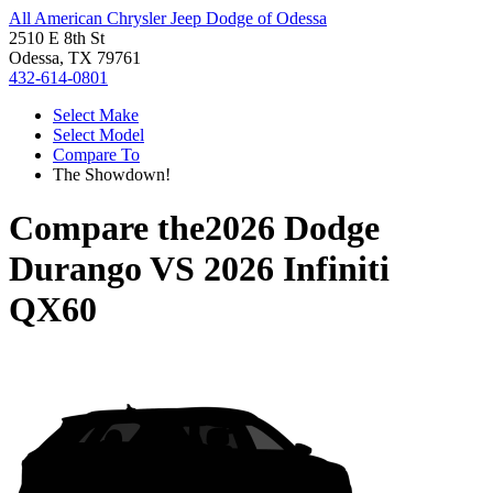
All American Chrysler Jeep Dodge of Odessa
2510 E 8th St
Odessa, TX 79761
432-614-0801
Select Make
Select Model
Compare To
The Showdown!
Compare the
2026 Dodge
Durango
VS
2026 Infiniti
QX60