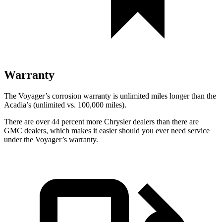
Warranty
The Voyager’s corrosion warranty is unlimited miles longer than the
Acadia’s (unlimited vs. 100,000 miles).
There are over 44 percent more Chrysler dealers than there are
GMC dealers, which makes it easier should you ever need service
under the Voyager’s warranty.