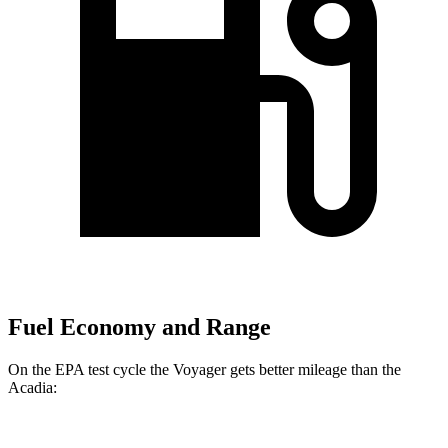
Fuel Economy and Range
On the EPA test cycle the Voyager gets better mileage than the
Acadia: