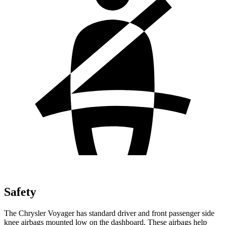
Safety
The Chrysler Voyager has standard driver and front passenger side
knee airbags mounted low on the dashboard. These airbags help