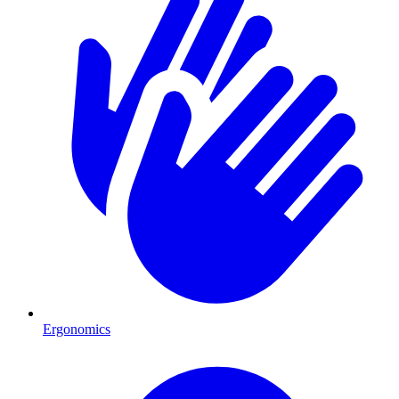
Ergonomics