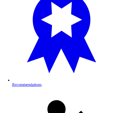
Recommendations