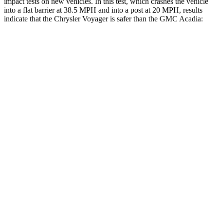
impact tests on new vehicles. In this test, which crashes the vehicle
into a flat barrier at 38.5 MPH and into a post at 20 MPH, results
indicate that the Chrysler Voyager is safer than the GMC Acadia:
Voyager
Acadia
Rear Seat
STARS
5 Stars
5 Stars
HIC
66
113
Into Pole
STARS
5 Stars
5 Stars
Max Damage Depth
13 inches
14 inches
HIC
293
346