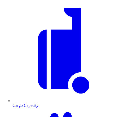
Cargo Capacity