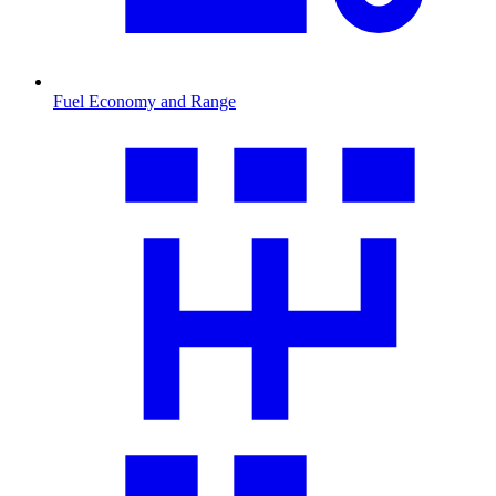
Fuel Economy and Range