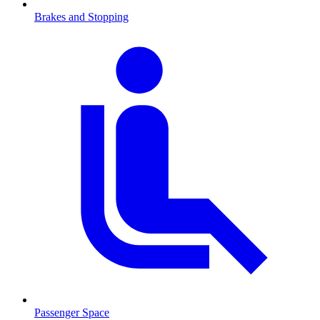
Brakes and Stopping
Passenger Space