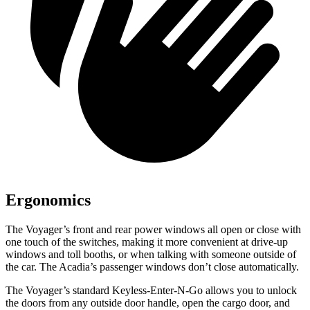
Ergonomics
The Voyager’s front and rear power windows all open or close with
one touch of the switches, making it more convenient at drive-up
windows and toll booths, or when talking with someone outside of
the car. The Acadia’s passenger windows don’t close automatically.
The Voyager’s standard Keyless-Enter-N-Go allows
you to unlock
the doors from any outside door handle, open the cargo door, and