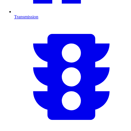
Transmission