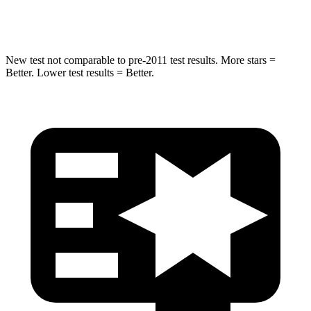
Hip Force
616 lbs.
721 lbs.
New test not comparable to pre-2011 test results. More stars =
Better. Lower test results = Better.