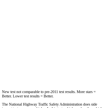
STARS
5 Stars
5 Stars
Passenger
STARS
5 Stars
4 Stars
HIC
196
234
Chest Compression
.4 inches
.7 inches
Neck Injury Risk
25%
35.9%
Neck Stress
117 lbs.
159 lbs.
New test not comparable to pre-2011 test results. More stars =
Better. Lower test results = Better.
The National Highway Traffic Safety Administration does side