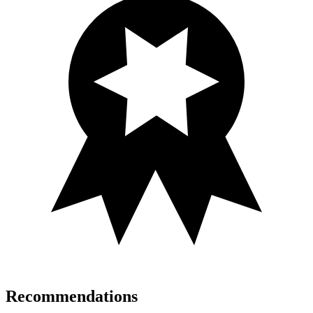
Recommendations