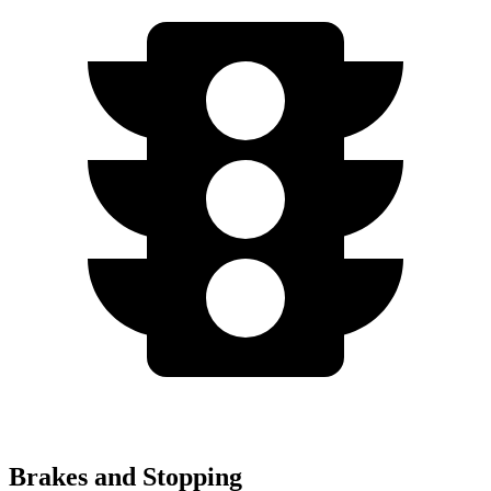
Brakes and Stopping