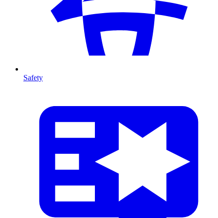
Safety