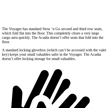
Min Width
48.8”
48.5”
Height
47.6”
35”
The Voyager has standard Stow ’n Go second and third row seats,
which fold flat into the floor. This completely clears a very large
cargo area quickly. The Acadia doesn’t offer seats that fold into the
floor.
A standard locking glovebox (which can’t be accessed with the valet
key) keeps your small valuables safer in the Voyager. The Acadia
doesn’t offer locking storage for small valuables.