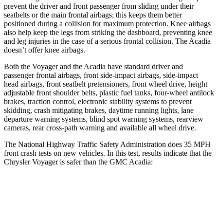
prevent the driver and front passenger from sliding under their
seatbelts or the main frontal airbags; this keeps them better
positioned during a collision for maximum protection. Knee airbags
also help keep the legs from striking the dashboard, preventing knee
and leg injuries in the case of a serious frontal collision. The Acadia
doesn’t offer knee airbags.
Both the Voyager and the Acadia have standard driver and
passenger frontal airbags, front side-impact airbags, side-impact
head airbags, front seatbelt pretensioners, front wheel drive, height
adjustable front shoulder belts, plastic fuel tanks, four-wheel antilock
brakes, traction control, electronic stability systems to prevent
skidding, crash mitigating brakes, daytime running lights, lane
departure warning systems, blind spot warning systems, rearview
cameras, rear cross-path warning and available all wheel drive.
The National Highway Traffic Safety Administration does 35 MPH
front crash tests on new vehicles. In this test, results indicate that the
Chrysler Voyager is safer than the GMC Acadia:
Voyager
Acadia
Driver