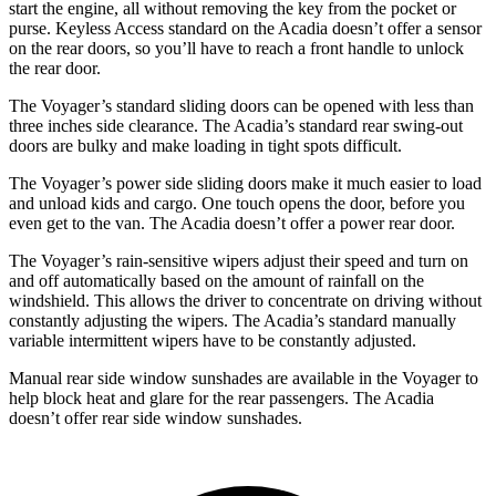
start the engine, all without removing the key from the pocket or
purse. Keyless Access standard on the Acadia doesn’t offer a sensor
on the rear doors, so you’ll have to reach a front handle to unlock
the rear door.
The Voyager’s standard sliding doors can be opened with less than
three inches side clearance. The Acadia’s standard rear swing-out
doors are bulky and make loading in tight spots difficult.
The Voyager’s power side sliding doors make it much easier to load
and unload kids and cargo. One touch opens the door, before you
even get to the van. The Acadia doesn’t offer a power rear door.
The Voyager’s rain-sensitive wipers adjust their speed and turn on
and off automatically based on the amount of rainfall on the
windshield. This allows the driver to concentrate on driving without
constantly adjusting the wipers. The Acadia’s standard manually
variable intermittent wipers have to be constantly adjusted.
Manual rear side window sunshades are available in the Voyager to
help block heat and glare for the rear passengers. The Acadia
doesn’t offer rear side window sunshades.