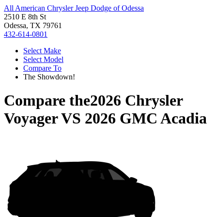
All American Chrysler Jeep Dodge of Odessa
2510 E 8th St
Odessa, TX 79761
432-614-0801
Select Make
Select Model
Compare To
The Showdown!
Compare the
2026 Chrysler
Voyager
VS
2026 GMC Acadia