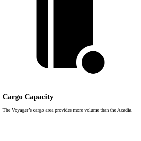
Cargo Capacity
The Voyager’s cargo area provides more volume than the Acadia.
Voyager
Acadia