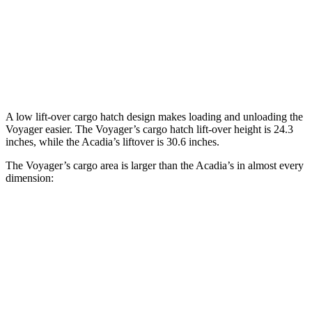
Behind Third Seat
32.3 cubic feet
23 cubic feet
Third Seat Folded
87.5 cubic feet
57.3 cubic feet
Second Seat Folded
140.5 cubic feet
97.5 cubic feet
A low lift-over cargo hatch design makes loading and unloading the
Voyager easier. The Voyager’s cargo hatch lift-over height is 24.3
inches, while the Acadia’s liftover is 30.6 inches.
The Voyager’s cargo area is larger than the Acadia’s in almost every
dimension:
Voyager
Acadia
Length to seat (3rd/2nd/1st)
23.2”/57.5”/92.5”
24”/53.9”/85.7”
Max Width
49.3”
52”