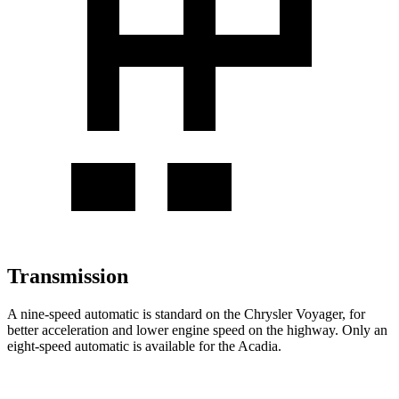
Transmission
A nine-speed automatic is standard on the Chrysler Voyager, for
better acceleration and lower engine speed on the highway. Only an
eight-speed automatic is available for the Acadia.