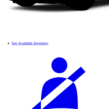
See Available Inventory