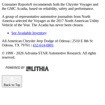
Consumer Reports
®
recommends both the Chrysler Voyager and
the GMC Acadia, based on reliability, safety and performance.
A group of representative automotive journalists from North
America selected the Voyager as the 2017 North American Utility
Vehicle of the Year. The Acadia has never been chosen.
See Available Inventory
All American Chrysler Jeep Dodge of Odessa
| 2510 E 8th St
Odessa, TX 79761
|
432-614-0801
© 1999 - 2026 Advanta-STAR Automotive Research. All rights
reserved.
Back to Top