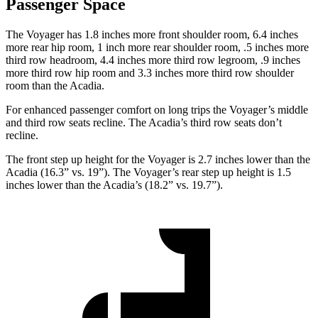
Passenger Space
The Voyager has 1.8 inches more front shoulder room, 6.4 inches
more rear hip room, 1 inch more rear shoulder room, .5 inches more
third row headroom, 4.4 inches more third row legroom, .9 inches
more third row hip room and 3.3 inches more third row shoulder
room than the Acadia.
For enhanced passenger comfort on long trips the Voyager’s middle
and third row seats recline. The Acadia’s third row seats don’t
recline.
The front step up height for the Voyager is 2.7 inches lower than the
Acadia (16.3” vs. 19”). The Voyager’s rear step up height is 1.5
inches lower than the Acadia’s (18.2” vs. 19.7”).