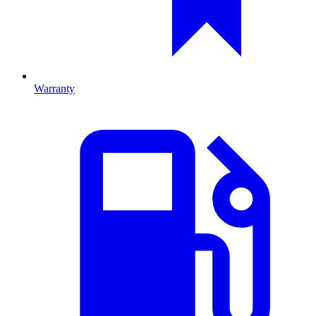
Warranty