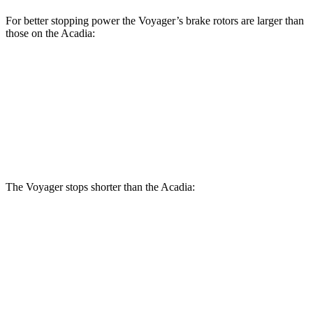
For better stopping power the Voyager’s brake rotors are larger than
those on the Acadia:
Voyager
Acadia
Front Rotors
13 inches
12.6 inches
Rear Rotors
12.6 inches
12.4 inches
The Voyager stops shorter than the Acadia:
Voyager
Acadia
60 to 0 MPH (Wet)
141 feet
148 feet
Consumer Reports