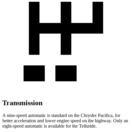
Transmission
A nine-speed automatic is standard on the Chrysler Pacifica, for
better acceleration and lower engine speed on the highway. Only an
eight-speed automatic is available for the
Telluride.