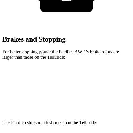
Brakes and Stopping
For better stopping power the Pacifica AWD’s brake rotors are
larger than those on the
Telluride:
Pacifica AWD
Telluride
Front Rotors
13.8 inches
13.4 inches
Rear Rotors
13.4 inches
12 inches
The Pacifica stops much shorter than the
Telluride: