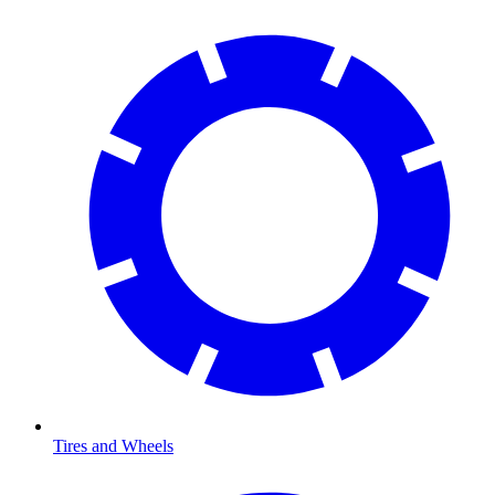
Tires and Wheels