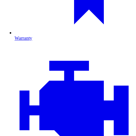
Warranty