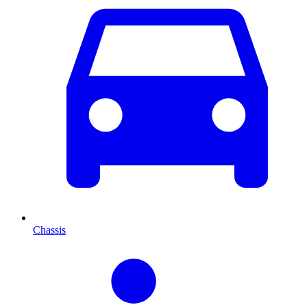
Chassis