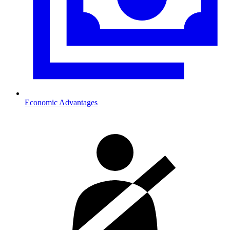
Economic Advantages