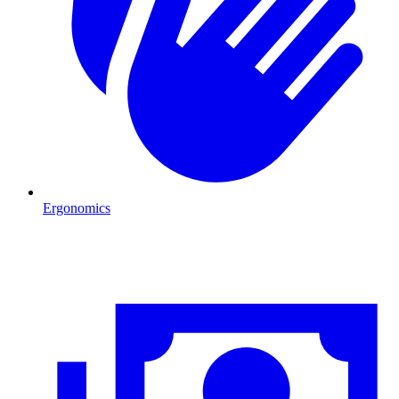
Ergonomics