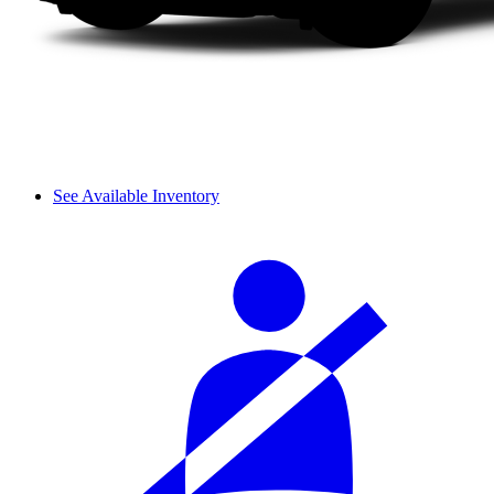
See Available Inventory