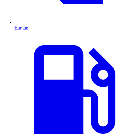
Engine