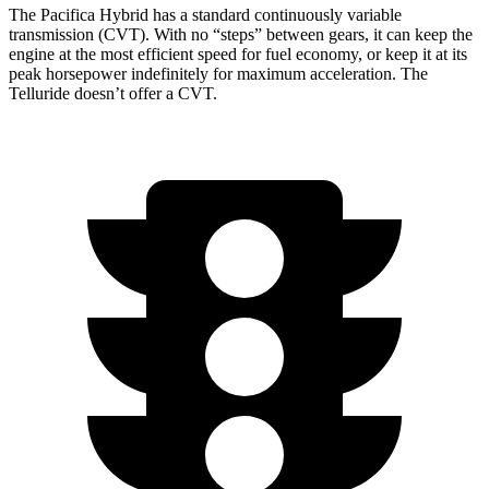
The Pacifica Hybrid has a standard continuously variable
transmission (CVT). With no “steps” between gears, it can keep the
engine at the most efficient speed for fuel economy, or keep it at its
peak horsepower indefinitely for maximum acceleration. The
Telluride
doesn’t offer a CVT.