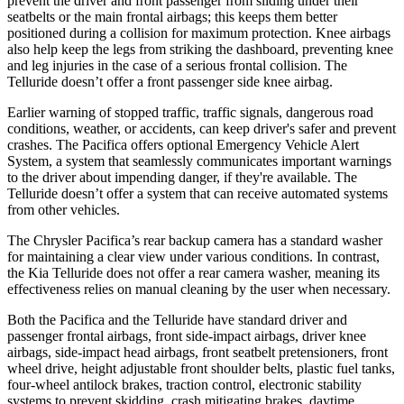
prevent the driver and front passenger from sliding under their
seatbelts or the main frontal airbags; this keeps them better
positioned during a collision for maximum protection. Knee airbags
also help keep the legs from striking the dashboard, preventing knee
and leg injuries in the case of a serious frontal collision. The
Telluride
doesn’t offer a front passenger side knee airbag.
Earlier warning of stopped traffic, traffic signals, dangerous road
conditions, weather, or accidents, can keep driver's safer and prevent
crashes. The Pacifica offers optional Emergency Vehicle Alert
System, a system that seamlessly communicates important warnings
to the driver about impending danger, if they're available. The
Telluride
doesn’t offer a system that can receive automated systems
from other vehicles.
The Chrysler Pacifica’s rear backup camera has a standard washer
for maintaining a clear view under various conditions. In contrast,
the Kia
Telluride
does not offer a rear camera washer, meaning its
effectiveness relies on manual cleaning by the user when necessary.
Both the Pacifica and the
Telluride
have standard driver and
passenger frontal airbags, front side-impact airbags, driver knee
airbags, side-impact head airbags, front seatbelt pretensioners, front
wheel drive, height adjustable front shoulder belts, plastic fuel tanks,
four-wheel antilock brakes, traction control, electronic stability
systems to prevent skidding, crash mitigating brakes, daytime