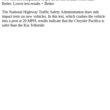
Better. Lower test results = Better.
The National Highway Traffic Safety Administration does side
impact tests on new vehicles. In this test, which crashes the vehicle
into a post at 20 MPH, results indicate that the Chrysler Pacifica is
safer than the Kia
Telluride:
Pacifica
Telluride
Into Pole
STARS
5 Stars
5 Stars
Max Damage Depth
13 inches
15 inches
HIC
293
444
Spine Acceleration
50 G’s
51 G’s