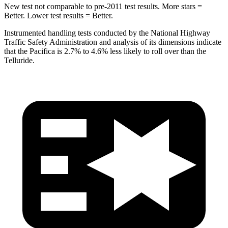
New test not comparable to pre-2011 test results. More stars =
Better. Lower test results = Better.
Instrumented handling tests conducted by the National Highway
Traffic Safety Administration and analysis of its dimensions indicate
that the Pacifica is 2.7% to 4.6% less likely to roll over than the
Telluride.