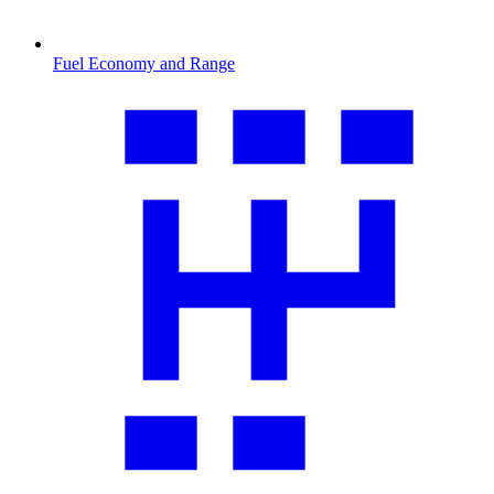
Fuel Economy and Range