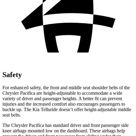
Safety
For enhanced safety, the front and middle seat shoulder belts of the
Chrysler Pacifica are height-adjustable to accommodate a wide
variety of driver and passenger heights. A better fit can prevent
injuries and the increased comfort also encourages passengers to
buckle up. The Kia
Telluride
doesn’t offer height-adjustable middle
seat belts.
The Chrysler Pacifica has standard driver and front passenger side
knee airbags mounted low on the dashboard. These airbags help