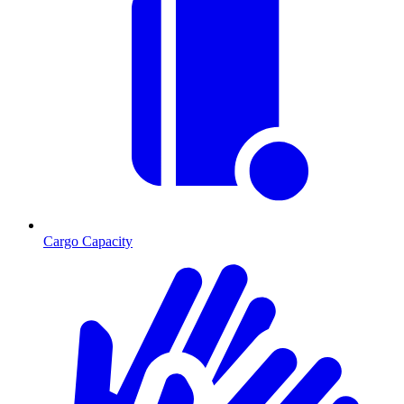
Cargo Capacity