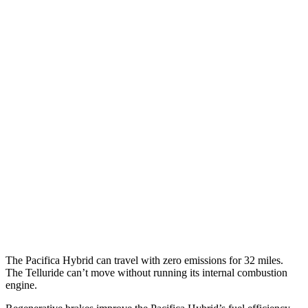
Pacifica
FWD
3.6 V6 Hybrid
29 city/30 hwy
3.6 DOHC V6
19 city/28 hwy
AWD
3.6 DOHC V6
17 city/25 hwy
Telluride
FWD
3.8 DOHC V6
20 city/26 hwy
AWD
3.8 DOHC V6
18 city/23 hwy
The Pacifica Hybrid can travel with zero emissions for 32 miles.
The
Telluride
can’t move without running its internal combustion
engine.