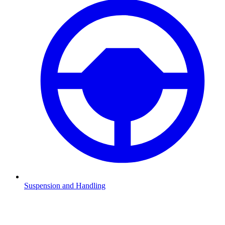
Suspension and Handling