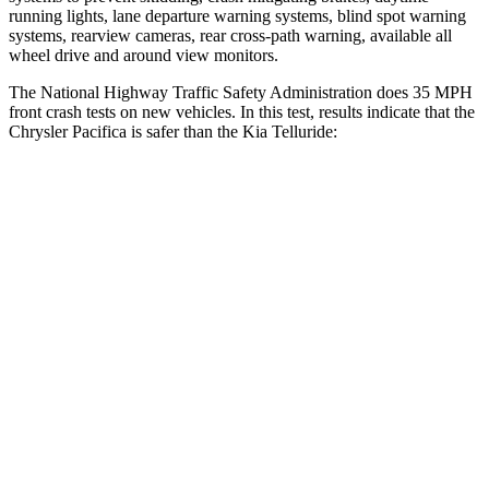
running lights, lane departure warning systems, blind spot warning
systems, rearview cameras, rear cross-path warning, available all
wheel drive and around view monitors.
The National Highway Traffic Safety Administration does 35 MPH
front crash tests on new vehicles. In this test, results indicate that the
Chrysler Pacifica is safer than the Kia
Telluride:
Pacifica
Telluride
OVERALL STARS
5 Stars
4 Stars
Driver
STARS
5 Stars
4 Stars
HIC
168
281
Neck Stress
230 lbs.
275 lbs.