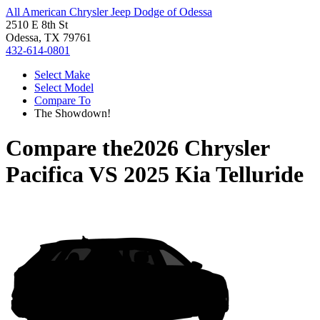
All American Chrysler Jeep Dodge of Odessa
2510 E 8th St
Odessa, TX 79761
432-614-0801
Select Make
Select Model
Compare To
The Showdown!
Compare the
2026 Chrysler
Pacifica
VS
2025 Kia Telluride