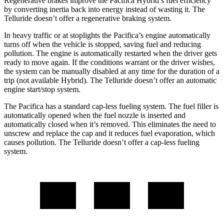
Regenerative brakes improve the Pacifica Hybrid’s fuel efficiency
by converting inertia back into energy instead of wasting it. The
Telluride
doesn’t offer a regenerative braking system.
In heavy traffic or at stoplights the Pacifica’s engine automatically
turns off when the vehicle is stopped, saving fuel and reducing
pollution. The engine is automatically restarted when the driver gets
ready to move again. If the conditions warrant or the driver wishes,
the system can be manually disabled at any time for the duration of a
trip (not available Hybrid). The
Telluride
doesn’t offer an automatic
engine start/stop system.
The Pacifica has a standard cap-less fueling system. The fuel filler is
automatically opened when the fuel nozzle is inserted and
automatically closed when it’s removed. This eliminates the need to
unscrew and replace the cap and it reduces fuel evaporation, which
causes pollution. The
Telluride
doesn’t offer a cap-less fueling
system.