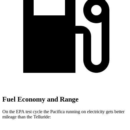
Fuel Economy and Range
On the EPA test cycle the Pacifica running on electricity gets better
mileage than the
Telluride: