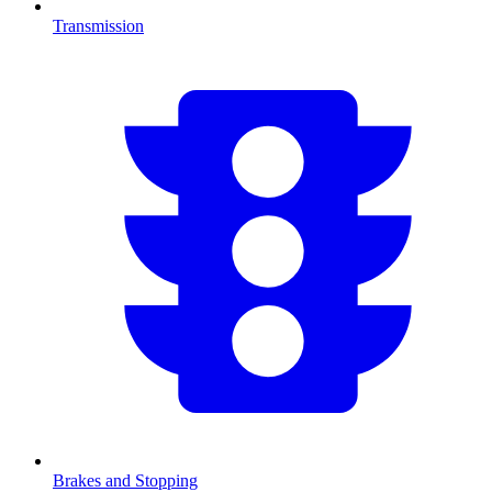
Transmission
Brakes and Stopping