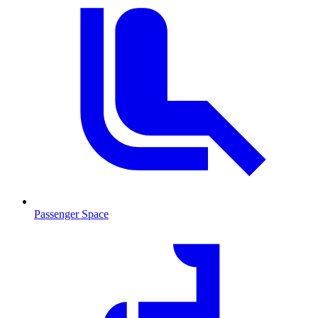
Passenger Space