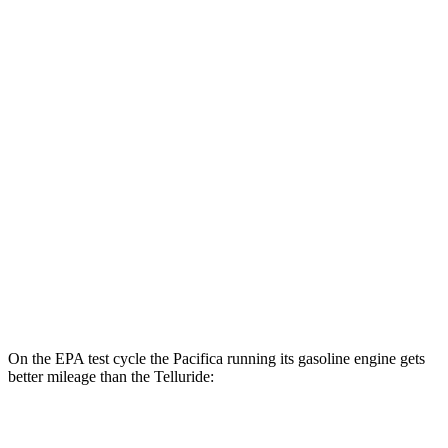
MPGe
Pacifica
FWD
Hybrid Electric Motor
87 city/77 hwy
Telluride
MPG
FWD
3.8 DOHC V6
20 city/26 hwy
AWD
3.8 DOHC V6
18 city/23 hwy
On the EPA test cycle the Pacifica running its gasoline engine gets
better mileage than the
Telluride:
MPG