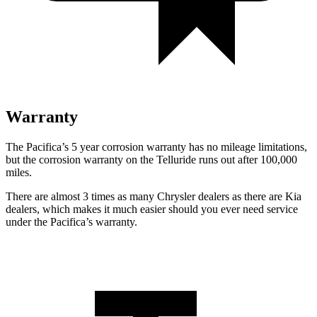
Warranty
The Pacifica’s 5 year corrosion warranty has no mileage limitations,
but the corrosion warranty on the
Telluride
runs out after 100,000
miles.
There are almost 3 times as many Chrysler dealers as there are Kia
dealers, which makes it much easier should you ever need service
under the Pacifica’s warranty.