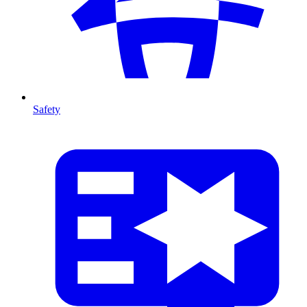
Safety