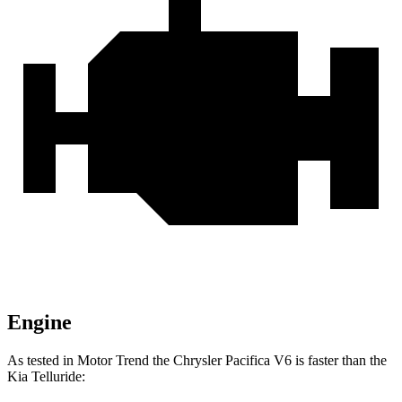
Engine
As tested in
Motor Trend
the Chrysler Pacifica V6 is faster than the
Kia
Telluride: