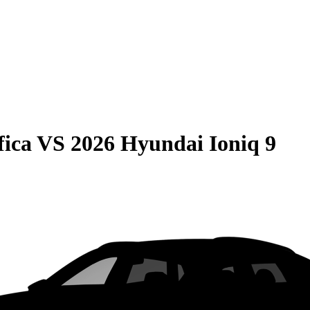
fica
VS
2026 Hyundai Ioniq 9