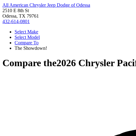
All American Chrysler Jeep Dodge of Odessa
2510 E 8th St
Odessa, TX 79761
432-614-0801
Select Make
Select Model
Compare To
The Showdown!
Compare the
2026 Chrysler Paci