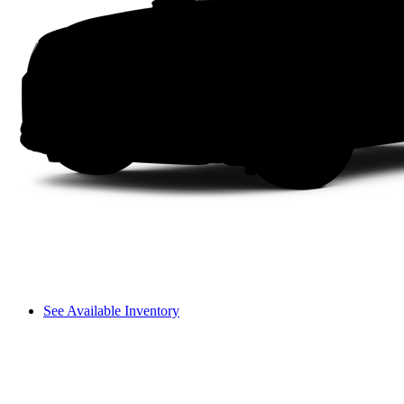
See Available Inventory