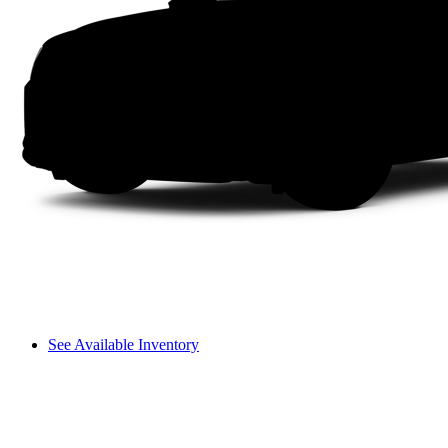
See Available Inventory