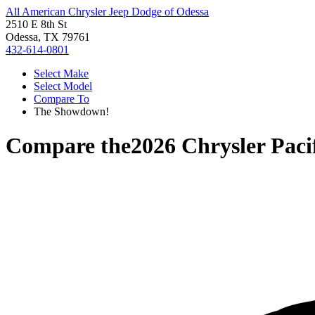
All American Chrysler Jeep Dodge of Odessa
2510 E 8th St
Odessa, TX 79761
432-614-0801
Select Make
Select Model
Compare To
The Showdown!
Compare the
2026 Chrysler Paci