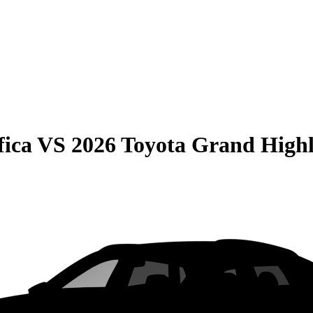
fica
VS
2026 Toyota Grand High