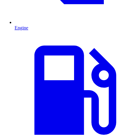
Engine