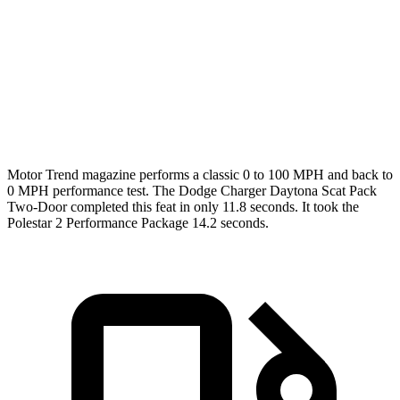
Passing 45 to 65 MPH
1.4 sec
1.7 sec
Quarter Mile
11.5 sec
12.3 sec
Speed in 1/4 Mile
120.5 MPH
109.5 MPH
Motor Trend
magazine performs a classic 0 to 100 MPH and back to
0 MPH performance test. The Dodge Charger Daytona Scat Pack
Two-Door completed this feat in only 11.8 seconds. It took the
Polestar
2
Performance Package 14.2 seconds.