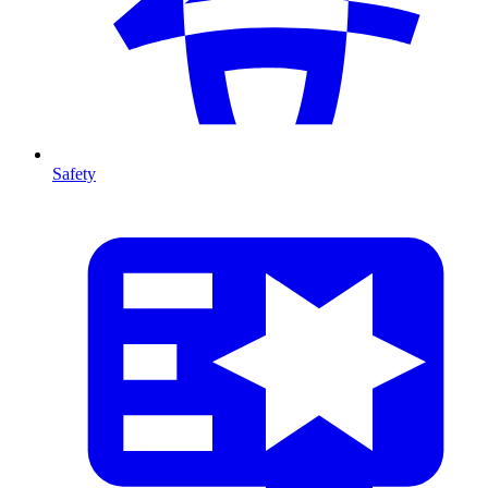
Safety