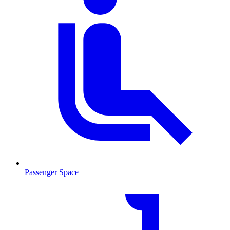
Passenger Space