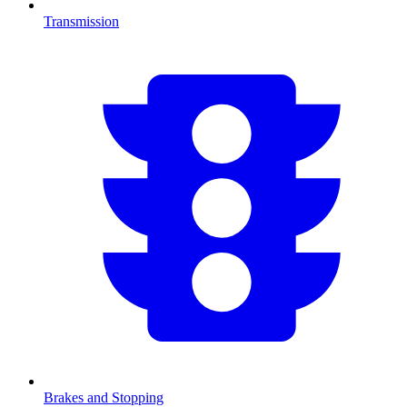
Transmission
Brakes and Stopping