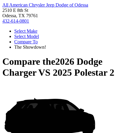
All American Chrysler Jeep Dodge of Odessa
2510 E 8th St
Odessa, TX 79761
432-614-0801
Select Make
Select Model
Compare To
The Showdown!
Compare the
2026 Dodge
Charger
VS
2025 Polestar 2