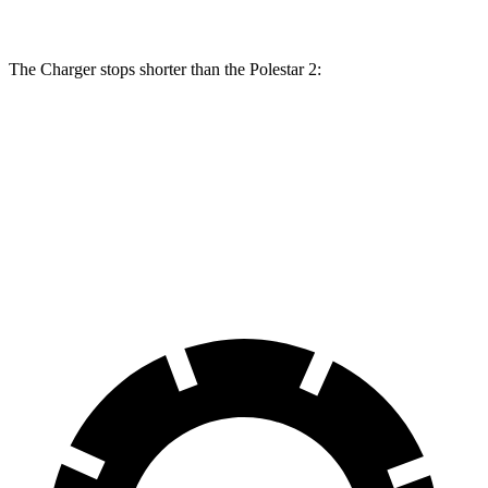
The Charger stops shorter than the Polestar
2:
Charger
Polestar
2
100 to 0 MPH
297 feet
322 feet
Car and Driver
70 to 0 MPH
151 feet
160 feet
Car and Driver