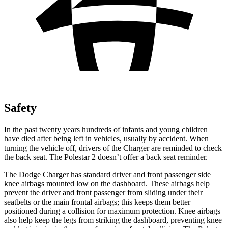
Safety
In the past twenty years hundreds of infants and young children
have died after being left in vehicles, usually by accident. When
turning the vehicle off, drivers of the Charger are reminded to check
the back seat. The Polestar
2
doesn’t offer a back seat reminder.
The Dodge Charger has standard driver and front passenger side
knee airbags mounted low on the dashboard. These airbags help
prevent the driver and front passenger from sliding under their
seatbelts or the main frontal airbags; this keeps them better
positioned during a collision for maximum protection. Knee airbags
also help keep the legs from striking the dashboard, preventing knee