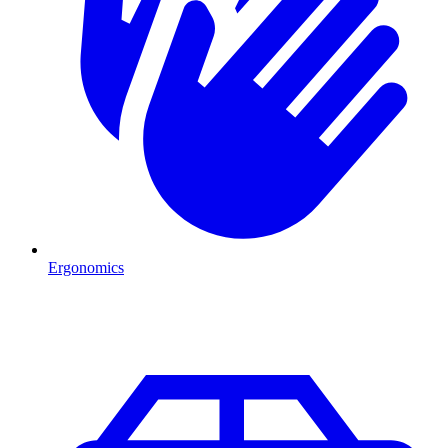
Ergonomics