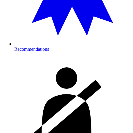
Recommendations