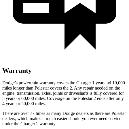
Warranty
Dodge’s powertrain warranty covers the Charger 1 year and 10,000
miles longer than Polestar covers the
2
. Any repair needed on the
engine, transmission, axles, joints or driveshafts is fully covered for
5 years or 60,000 miles. Coverage on the Polestar
2
ends after only
4 years or 50,000 miles.
There are over 77 times as many Dodge dealers as there are Polestar
dealers, which makes it much easier should you ever need service
under the Charger’s warranty.