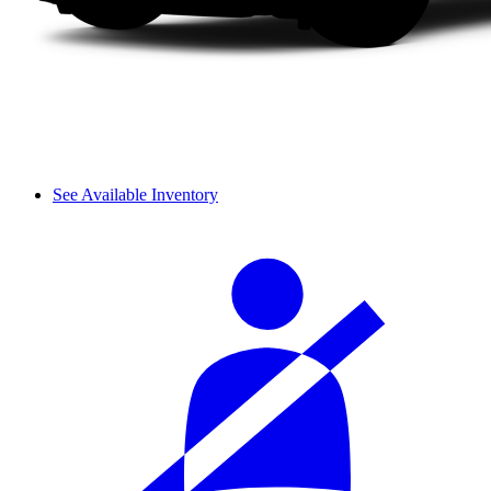
See Available Inventory