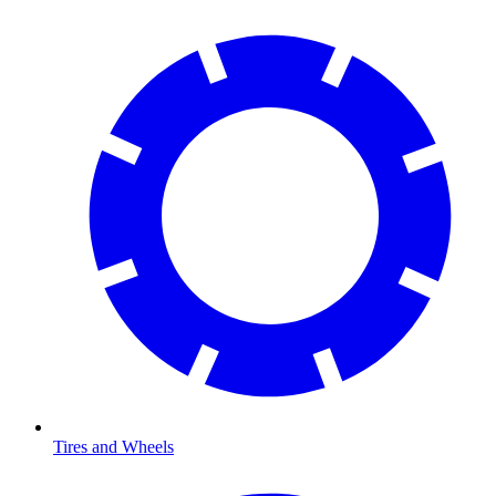
Tires and Wheels