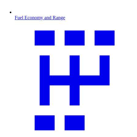
Fuel Economy and Range