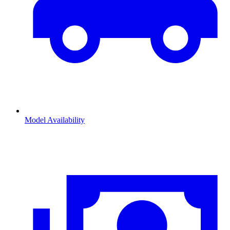
Model Availability