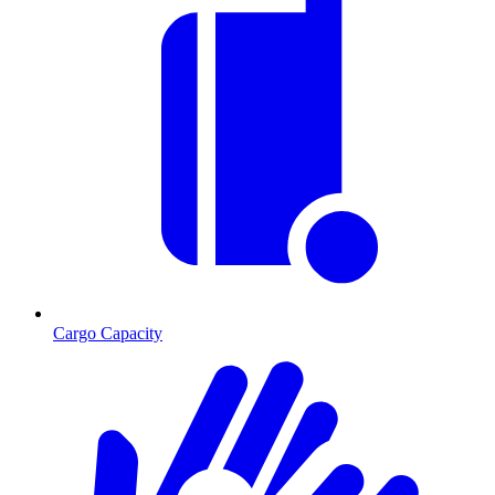
Cargo Capacity