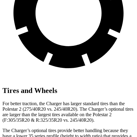
Tires and Wheels
For better traction, the Charger has larger standard tires than the
Polestar
2
(275/40R20 vs. 245/40R20). The Charger’s optional tires
are larger than the largest tires available on the Polestar
2
(F:305/35R20 & R:325/35R20 vs. 245/40R20).
The Charger’s optional tires provide better handling because they
have a lower 35 series profile (height to width ratio) that provides a