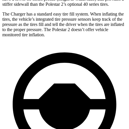
stiffer sidewall than the Polestar
2’s optional 40 series tires.
The Charger has a standard easy tire fill system. When inflating the
tires, the vehicle’s integrated tire pressure sensors keep track of the
pressure as the tires fill and tell the driver when the tires are inflated
to the proper pressure. The Polestar
2
doesn’t offer vehicle
monitored tire inflation.