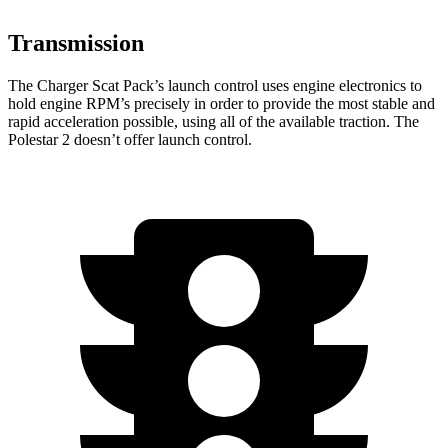
Transmission
The Charger Scat Pack’s launch control uses engine electronics to
hold engine RPM’s precisely in order to provide the most stable and
rapid acceleration possible, using all of the available traction. The
Polestar
2
doesn’t offer launch control.