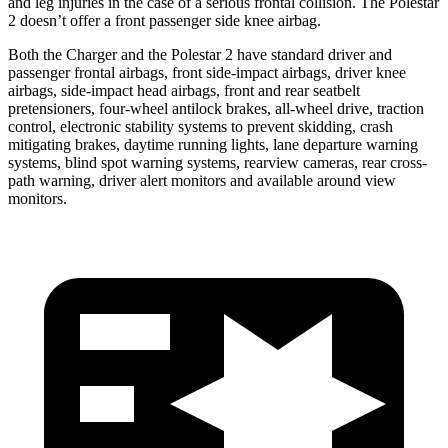
and leg injuries in the case of a serious frontal collision. The Polestar
2
doesn’t offer a front passenger side knee airbag.
Both the Charger and the Polestar
2
have standard driver and
passenger frontal airbags, front side-impact airbags, driver knee
airbags, side-impact head airbags, front and rear seatbelt
pretensioners, four-wheel antilock brakes,
all-wheel
drive, traction
control, electronic stability systems to prevent skidding, crash
mitigating brakes, daytime running lights, lane departure warning
systems, blind spot warning systems, rearview cameras, rear cross-
path warning, driver alert monitors and available around view
monitors.