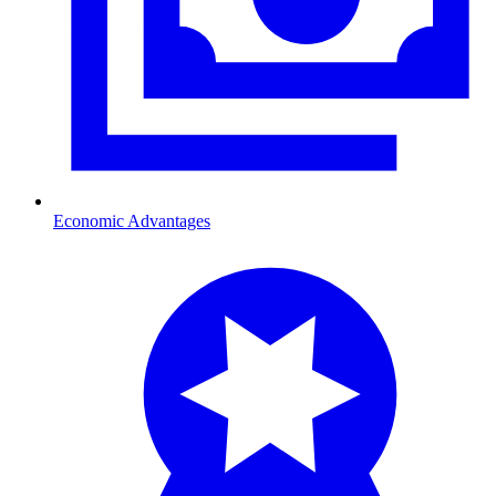
Economic Advantages