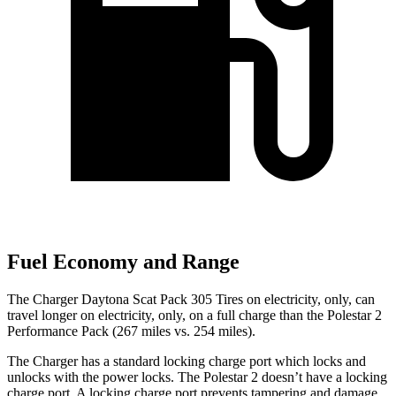
Fuel Economy and Range
The Charger Daytona Scat Pack 305 Tires on electricity, only, can
travel longer on electricity, only, on a full charge than the Polestar 2
Performance Pack (267 miles vs. 254 miles).
The Charger has a standard locking charge port which locks and
unlocks with the power locks. The Polestar
2
doesn’t have a locking
charge port. A locking charge port prevents tampering and damage.