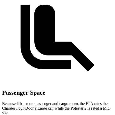
Passenger Space
Because it has more passenger and cargo room, the EPA rates the
Charger Four-Door a Large car, while the Polestar
2
is rated a Mid-
size.