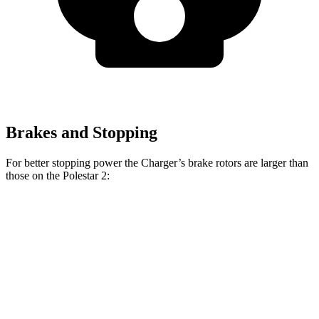
Brakes and Stopping
For better stopping power the Charger’s brake rotors are larger than
those on the Polestar
2:
Charger Scat
Charger Daytona Scat
2
Pack
Pack
Front
14.8
15 inches
16 inches
Rotors
inches
Rear
13.4
14.2 inches
16 inches
Rotors
inches