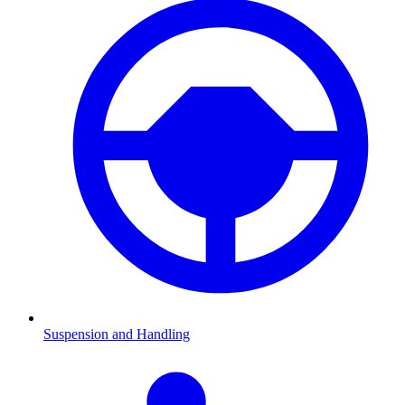
Suspension and Handling