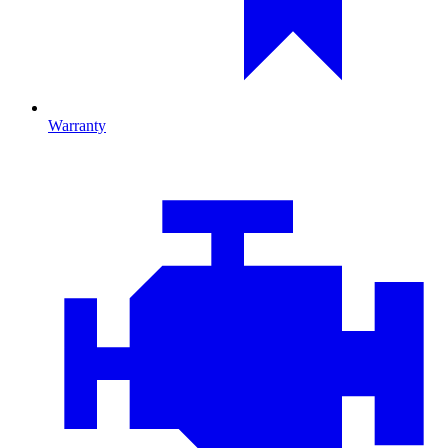
Warranty