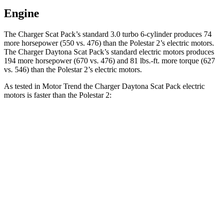
Engine
The Charger Scat Pack’s standard 3.0 turbo 6-cylinder produces 74
more horsepower (550 vs. 476) than the Polestar
2
’s electric motors.
The Charger Daytona Scat Pack’s standard electric motors produces
194 more horsepower (670 vs. 476) and 81 lbs.-ft. more torque (627
vs. 546) than the Polestar
2’s electric motors.
As tested in
Motor Trend
the Charger Daytona Scat Pack electric
motors is faster than the Polestar
2:
Charger
2
Zero to 30 MPH
1.4 sec
1.5 sec
Zero to 60 MPH
3.2 sec
3.7 sec
Zero to 80 MPH
5 sec
6.1 sec
Zero to 100 MPH
7.6 sec
9.8 sec