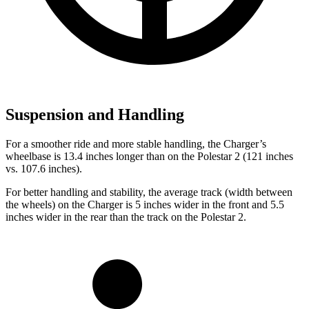
Suspension and Handling
For a smoother ride and more stable handling, the Charger’s
wheelbase is 13.4 inches longer than on the Polestar
2
(121 inches
vs. 107.6 inches).
For better handling and stability, the average track (width between
the wheels) on the Charger is 5 inches wider in the front and 5.5
inches wider in the rear than the track on the Polestar
2.