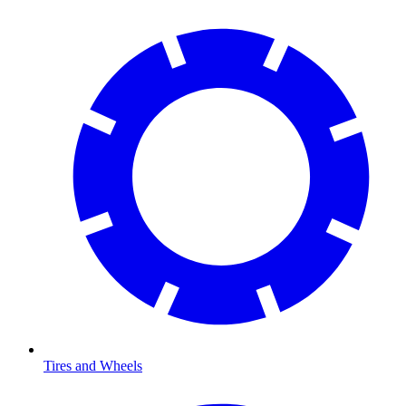
Tires and Wheels