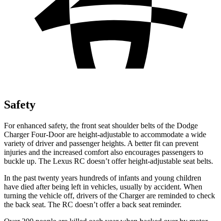
Safety
For enhanced safety, the front seat shoulder belts of the Dodge
Charger Four-Door are height-adjustable to accommodate a wide
variety of driver and passenger heights. A better fit can prevent
injuries and the increased comfort also encourages passengers to
buckle up. The Lexus
RC
doesn’t offer height-adjustable seat belts.
In the past twenty years hundreds of infants and young children
have died after being left in vehicles, usually by accident. When
turning the vehicle off, drivers of the Charger are reminded to check
the back seat. The
RC
doesn’t offer a back seat reminder.