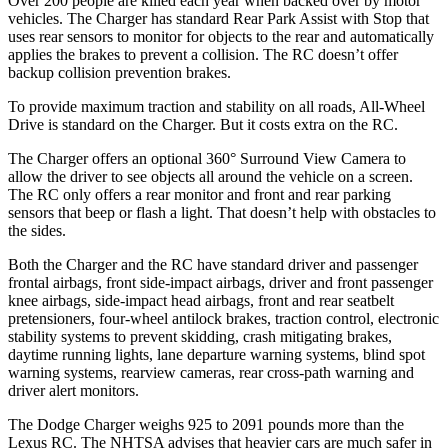
Over 200 people are killed each year when backed over by motor
vehicles. The Charger has standard Rear Park Assist with Stop that
uses rear sensors to monitor for objects to the rear and automatically
applies the brakes to prevent a collision. The
RC
doesn’t offer
backup collision prevention brakes.
To provide maximum traction and stability on all roads, All-Wheel
Drive is standard on the Charger. But it costs extra on the
RC.
The Charger offers an optional 360° Surround View Camera to
allow the driver to see objects all around the vehicle on a screen.
The
RC
only offers a rear monitor and front and rear parking
sensors that beep or flash a light. That doesn’t help with obstacles to
the sides.
Both the Charger and the
RC
have standard driver and passenger
frontal airbags, front side-impact airbags, driver and front passenger
knee airbags, side-impact head airbags, front and rear seatbelt
pretensioners, four-wheel antilock brakes, traction control, electronic
stability systems to prevent skidding, crash mitigating brakes,
daytime running lights, lane departure warning systems, blind spot
warning systems, rearview cameras, rear cross-path warning and
driver alert monitors.
The Dodge Charger weighs 925 to 2091 pounds more than the
Lexus
RC. The NHTSA advises that heavier cars are much safer in