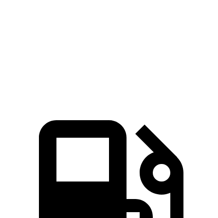
Quarter Mile
11.7 sec
14.1 sec
Speed in 1/4 Mile
119 MPH
100 MPH
Top Speed
136 MPH
132 MPH