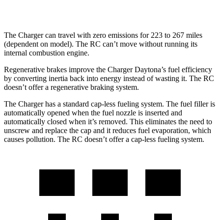
hwy
The Charger can travel with zero emissions for 223 to 267 miles
(dependent on model). The
RC
can’t move without running its
internal combustion engine.
Regenerative brakes improve the Charger Daytona’s fuel efficiency
by converting inertia back into energy instead of wasting it. The
RC
doesn’t offer a regenerative braking system.
The Charger has a standard cap-less fueling system. The fuel filler is
automatically opened when the fuel nozzle is inserted and
automatically closed when it’s removed. This eliminates the need to
unscrew and replace the cap and it reduces fuel evaporation, which
causes pollution. The
RC
doesn’t offer a cap-less fueling system.