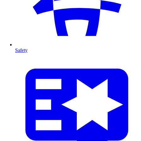
Safety