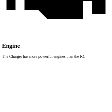
Engine
The Charger has more powerful engines than the
RC:
Horsepower
Torque
Charger R/T 3.0 turbo 6-cylinder
420 HP
468 lbs.-ft.
Charger Scat Pack 3.0 turbo 6-cylinder
550 HP
531 lbs.-ft.
Charger Daytona Scat Pack electric motors
670 HP
627 lbs.-ft.