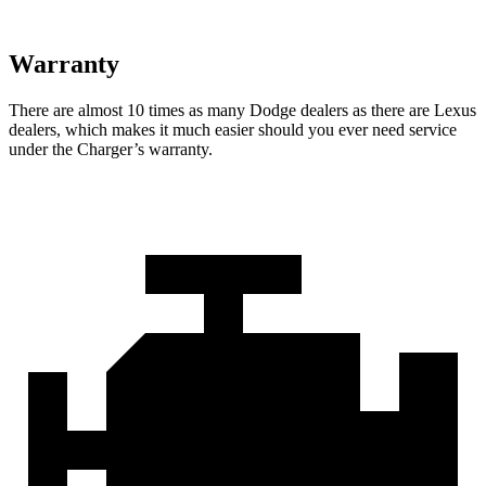
Warranty
There are almost 10 times as many Dodge dealers as there are Lexus
dealers, which makes it much easier should you ever need service
under the Charger’s warranty.