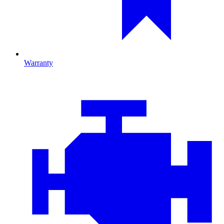
Warranty