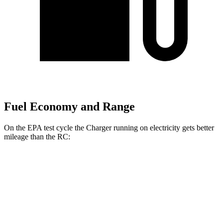
Fuel Economy and Range
On the EPA test cycle the Charger running on electricity gets better
mileage than the
RC:
MPGe
Charger
93 city/79
AWD
Scat Pack 305 Tires Electric Motors
hwy