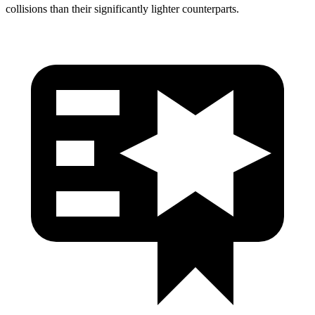
collisions than their significantly lighter counterparts.