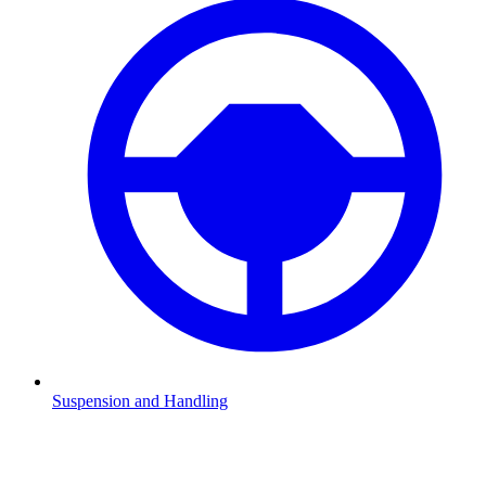
Suspension and Handling