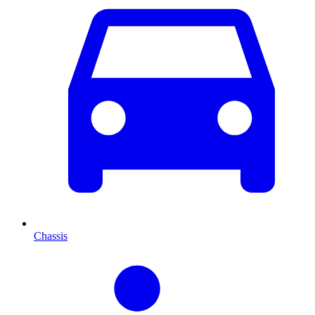
Chassis