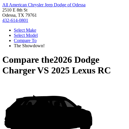
All American Chrysler Jeep Dodge of Odessa
2510 E 8th St
Odessa, TX 79761
432-614-0801
Select Make
Select Model
Compare To
The Showdown!
Compare the
2026 Dodge
Charger
VS
2025 Lexus RC