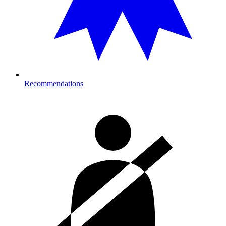
Recommendations