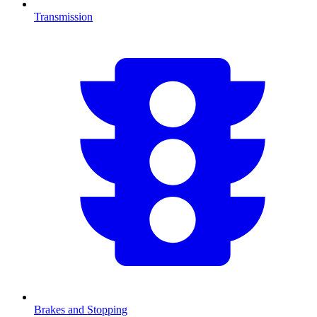
Transmission
Brakes and Stopping