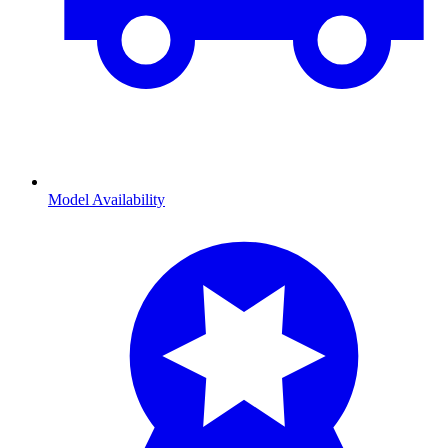
Model Availability