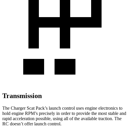
Transmission
The Charger Scat Pack’s launch control uses engine electronics to
hold engine RPM’s precisely in order to provide the most stable and
rapid acceleration possible, using all of the available traction. The
RC
doesn’t offer launch control.