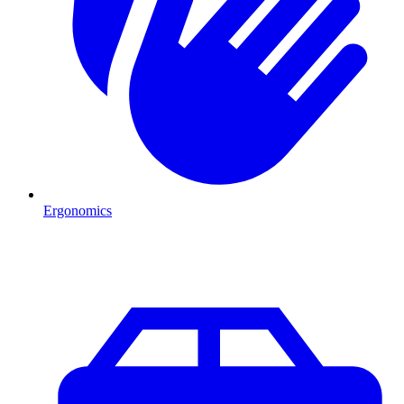
Ergonomics