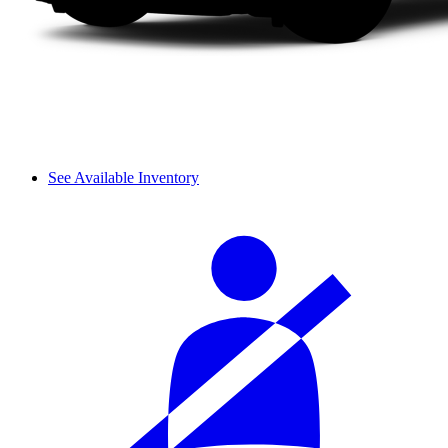
See Available Inventory