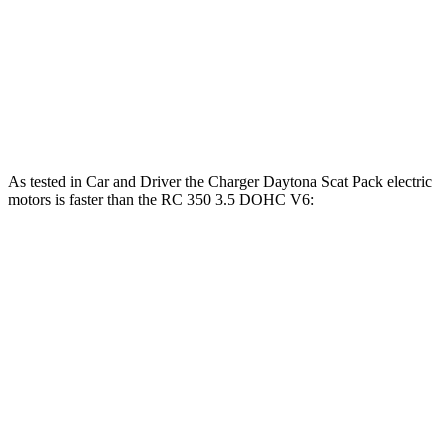
RC
300 2.0 turbo 4-cylinder
241 HP
258 lbs.-ft.
RC
300 AWD 3.5 DOHC V6
260 HP
236 lbs.-ft.
RC
350 3.5 DOHC V6
311 HP
280 lbs.-ft.
As tested in
Car and Driver
the Charger Daytona Scat Pack electric
motors is faster than the
RC
350 3.5 DOHC V6:
Charger
RC
Zero to 60 MPH
3.3 sec
5.6 sec
5 to 60 MPH Rolling Start
4.1 sec
6 sec
Passing 30 to 50 MPH
1.8 sec
3.3 sec
Passing 50 to 70 MPH
2.4 sec
3.7 sec