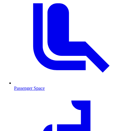
Passenger Space