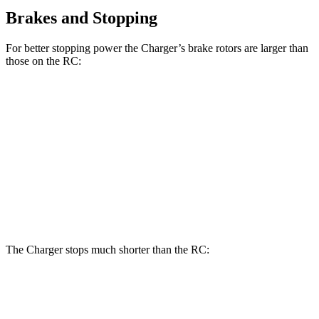
Brakes and Stopping
For better stopping power the Charger’s brake rotors are larger than
those on the
RC:
Charger Scat
Charger Daytona
RC
350 F
RC
Pack
Scat Pack
Sport
Front
13.2
15 inches
16 inches
14 inches
Rotors
inches
Rear
11.7
12.7
14.2 inches
16 inches
Rotors
inches
inches
The Charger stops much shorter than the
RC:
Charger
RC