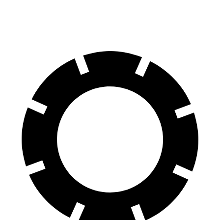
70 to 0 MPH
151 feet
162 feet
Car and Driver