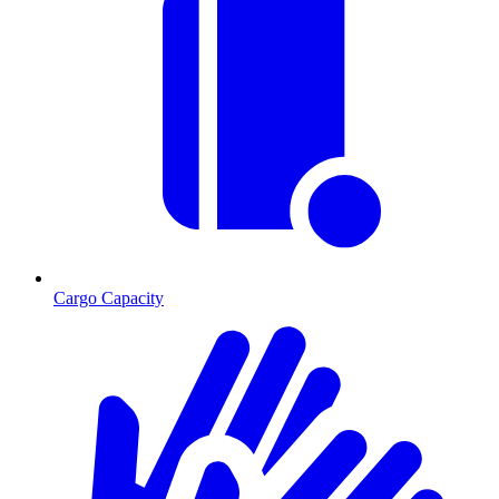
Cargo Capacity