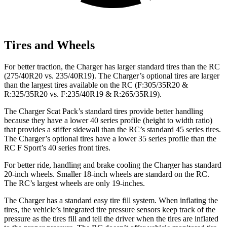
Tires and Wheels
For better traction, the Charger has larger standard tires than the
RC
(275/40R20 vs. 235/40R19). The Charger’s optional tires are larger
than the largest tires available on the
RC
(F:305/35R20 &
R:325/35R20 vs. F:235/40R19 & R:265/35R19).
The Charger Scat Pack’s standard tires provide better handling
because they have a lower 40 series profile (height to width ratio)
that provides a stiffer sidewall than the
RC
’s standard 45 series tires.
The Charger’s optional tires have a lower 35 series profile than the
RC F
Sport’s 40 series front tires.
For better ride, handling and brake cooling the Charger has standard
20-inch wheels. Smaller 18-inch wheels are standard on the
RC
.
The
RC’s largest wheels are only 19-inches.
The Charger has a standard easy tire fill system. When inflating the
tires, the vehicle’s integrated tire pressure sensors keep track of the
pressure as the tires fill and tell the driver when the tires are inflated