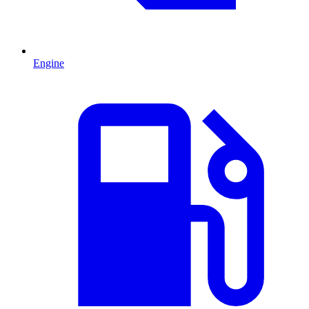
Engine