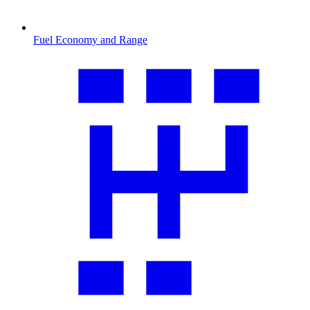
Fuel Economy and Range