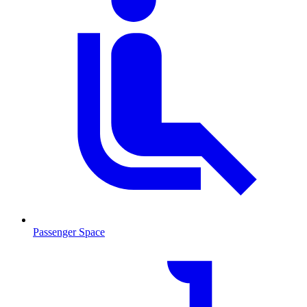
Passenger Space