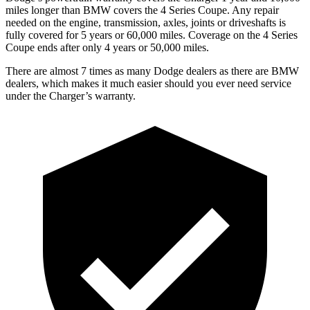
miles longer than BMW covers the 4 Series Coupe. Any repair
needed on the engine, transmission, axles, joints or driveshafts is
fully covered for 5 years or 60,000 miles. Coverage on the 4 Series
Coupe ends after only 4 years or 50,000 miles.
There are almost 7 times as many Dodge dealers as there are BMW
dealers, which makes it much easier should you ever need service
under the Charger’s warranty.