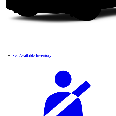
See Available Inventory