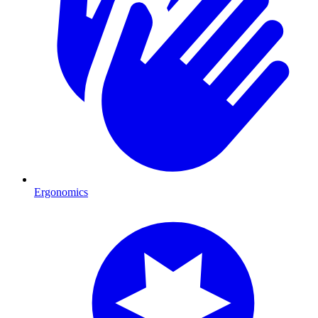
Ergonomics