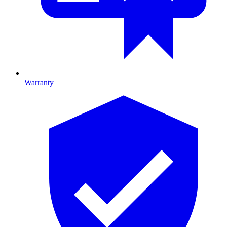
Warranty