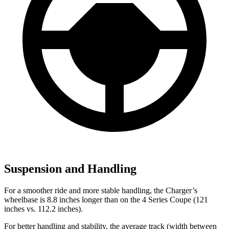
Suspension and Handling
For a smoother ride and more stable handling, the Charger’s
wheelbase is 8.8 inches longer than on the 4 Series Coupe (121
inches vs. 112.2 inches).
For better handling and stability, the average track (width between