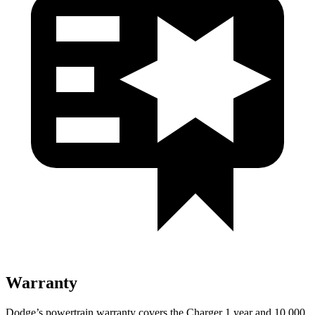
Warranty
Dodge’s powertrain warranty covers the Charger 1 year and 10,000