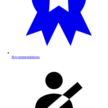
Recommendations