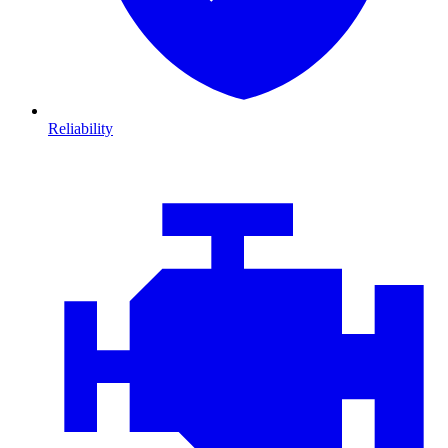
Reliability