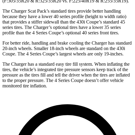
(F:305/35R20 & R:325/35R20 vs. F:225/40R19 & R:255/35R19).
The Charger Scat Pack’s standard tires provide better handling
because they have a lower 40 series profile (height to width ratio)
that provides a stiffer sidewall than the 430i Coupe’s standard 45
series tires. The Charger’s optional tires have a lower 35 series
profile than the 4 Series Coupe’s optional 40 series front tires.
For better ride, handling and brake cooling the Charger has standard
20-inch wheels. Smaller 18-inch wheels are standard on the 430i
Coupe. The 4 Series Coupe’s largest wheels are only 19-inches.
The Charger has a standard easy tire fill system. When inflating the
tires, the vehicle’s integrated tire pressure sensors keep track of the
pressure as the tires fill and tell the driver when the tires are inflated
to the proper pressure. The 4 Series Coupe doesn’t offer vehicle
monitored tire inflation.