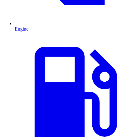
Engine