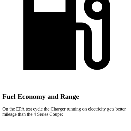
Fuel Economy and Range
On the EPA test cycle the Charger running on electricity gets better
mileage than the 4 Series Coupe: