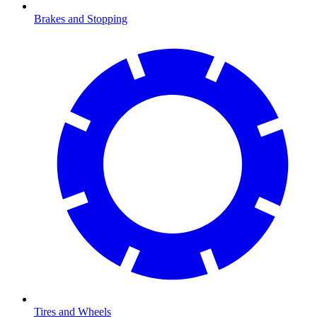
Brakes and Stopping
Tires and Wheels