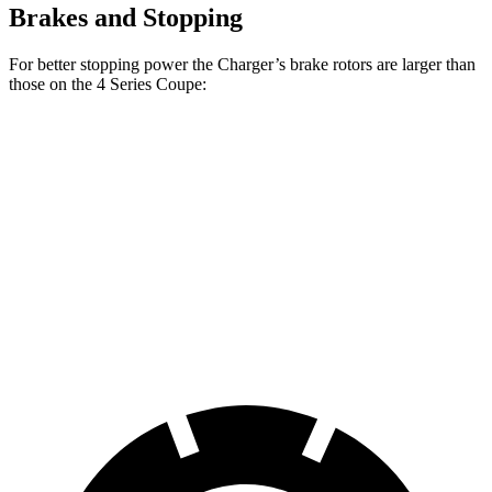
Brakes and Stopping
For better stopping power the Charger’s brake rotors are larger than
those on the 4 Series Coupe:
Charger Scat
Charger Daytona
430i
M440i
Pack
Scat Pack
Coupe
Coupe
Front
13.7
14.7
15 inches
16 inches
Rotors
inches
inches
Rear
13
13.6
14.2 inches
16 inches
Rotors
inches
inches