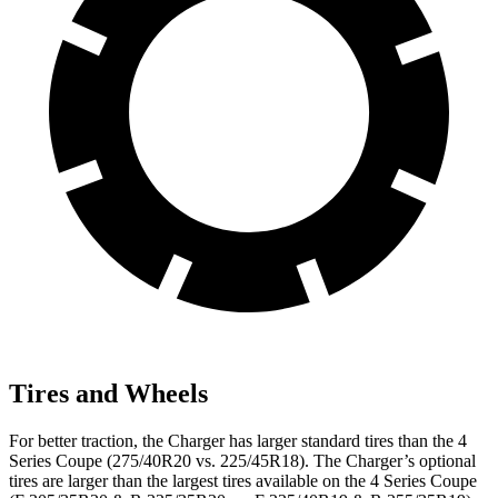
Tires and Wheels
For better traction, the Charger has larger standard tires than the 4
Series Coupe (275/40R20 vs. 225/45R18). The Charger’s optional
tires are larger than the largest tires available on the 4 Series Coupe