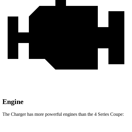
Engine
The Charger has more powerful engines than the 4 Series Coupe: