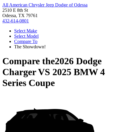
All American Chrysler Jeep Dodge of Odessa
2510 E 8th St
Odessa, TX 79761
432-614-0801
Select Make
Select Model
Compare To
The Showdown!
Compare the
2026 Dodge
Charger
VS
2025 BMW 4
Series Coupe