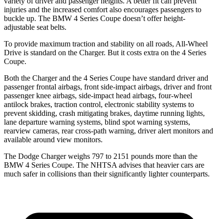
variety of driver and passenger heights. A better fit can prevent
injuries and the increased comfort also encourages passengers to
buckle up. The BMW 4 Series Coupe doesn’t offer height-
adjustable seat belts.
To provide maximum traction and stability on all roads, All-Wheel
Drive is standard on the Charger. But it costs extra on the 4 Series
Coupe.
Both the Charger and the 4 Series Coupe have standard driver and
passenger frontal airbags, front side-impact airbags, driver and front
passenger knee airbags, side-impact head airbags, four-wheel
antilock brakes, traction control, electronic stability systems to
prevent skidding, crash mitigating brakes, daytime running lights,
lane departure warning systems, blind spot warning systems,
rearview cameras, rear cross-path warning, driver alert monitors and
available around view monitors.
The Dodge Charger weighs 797 to 2151 pounds more than the
BMW 4 Series Coupe. The NHTSA advises that heavier cars are
much safer in collisions than their significantly lighter counterparts.