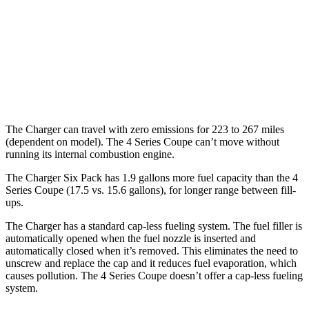
hwy
26 city/33
AWD
3.0 turbo 6-cyl. Hybrid
hwy
27 city/34
2.0 turbo 4-cyl. Hybrid
hwy
The Charger can travel with zero emissions for 223 to 267 miles
(dependent on model). The 4 Series Coupe can’t move without
running its internal combustion engine.
The Charger Six Pack has 1.9 gallons more fuel capacity than the 4
Series Coupe (17.5 vs. 15.6 gallons), for longer range between fill-
ups.
The Charger has a standard cap-less fueling system. The fuel filler is
automatically opened when the fuel nozzle is inserted and
automatically closed when it’s removed. This eliminates the need to
unscrew and replace the cap and it reduces fuel evaporation, which
causes pollution. The 4 Series Coupe doesn’t offer a cap-less fueling
system.