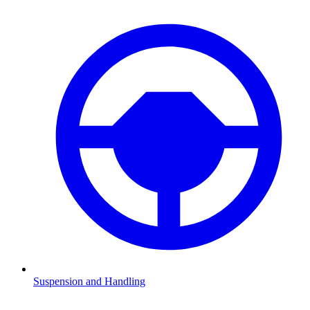
Suspension and Handling