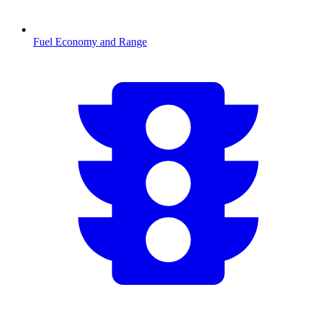
Fuel Economy and Range