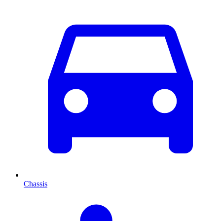
Chassis