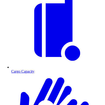
Cargo Capacity