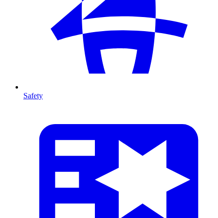
Safety