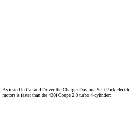
Horsepower
Torque
Charger R/T 3.0 turbo 6-cylinder
420 HP
468 lbs.-ft.
Charger Scat Pack 3.0 turbo 6-cylinder
550 HP
531 lbs.-ft.
Charger Daytona Scat Pack electric motors
670 HP
627 lbs.-ft.
430i Coupe 2.0 turbo 4-cylinder hybrid
255 HP
295 lbs.-ft.
M440i Coupe 3.0 turbo 6-cylinder hybrid
386 HP
398 lbs.-ft.
As tested in
Car and Driver
the Charger Daytona Scat Pack electric
motors is faster than the 430i Coupe 2.0 turbo 4-cylinder:
Charger
4 Series Coupe
Zero to 60 MPH
3.3 sec
5.2 sec