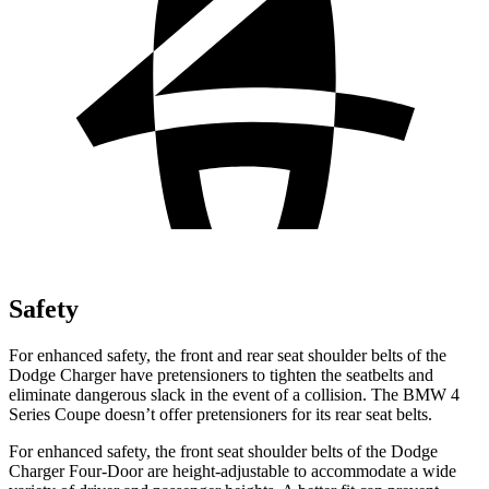
Safety
For enhanced safety, the front and rear seat shoulder belts of the
Dodge Charger have pretensioners to tighten the seatbelts and
eliminate dangerous slack in the event of a collision. The BMW 4
Series Coupe doesn’t offer pretensioners for its rear seat belts.
For enhanced safety, the front seat shoulder belts of the Dodge
Charger Four-Door are height-adjustable to accommodate a wide