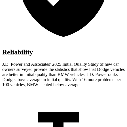
Reliability
J.D. Power and Associates’ 2025 Initial Quality Study of new car
owners surveyed provide the statistics that show that Dodge vehicles
are better in initial quality than BMW vehicles. J.D. Power ranks
Dodge above average in initial quality. With 16 more problems per
100 vehicles, BMW is rated below average.