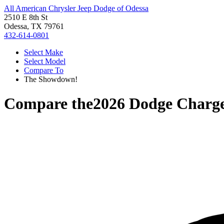
All American Chrysler Jeep Dodge of Odessa
2510 E 8th St
Odessa, TX 79761
432-614-0801
Select Make
Select Model
Compare To
The Showdown!
Compare the
2026 Dodge Charg