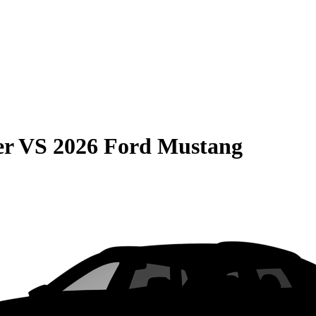
er
VS
2026 Ford Mustang