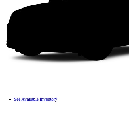
See Available Inventory