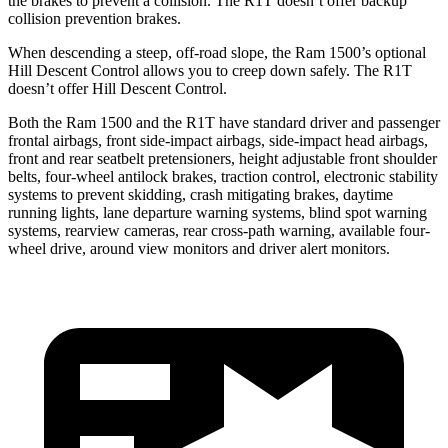
the brakes to prevent a collision. The R1T doesn’t offer backup
collision prevention brakes.
When descending a steep, off-road slope, the Ram 1500’s optional
Hill Descent Control allows you to creep down safely. The R1T
doesn’t offer Hill Descent Control.
Both the Ram 1500 and the R1T have standard driver and passenger
frontal airbags, front side-impact airbags, side-impact head airbags,
front and rear seatbelt pretensioners, height adjustable front shoulder
belts, four-wheel antilock brakes, traction control, electronic stability
systems to prevent skidding, crash mitigating brakes, daytime
running lights, lane departure warning systems, blind spot warning
systems, rearview cameras, rear cross-path warning, available four-
wheel drive, around view monitors and driver alert monitors.