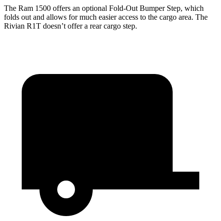
The Ram 1500 offers an optional Fold-Out Bumper Step, which
folds out and allows for much easier access to the cargo area. The
Rivian R1T doesn’t offer a rear cargo step.