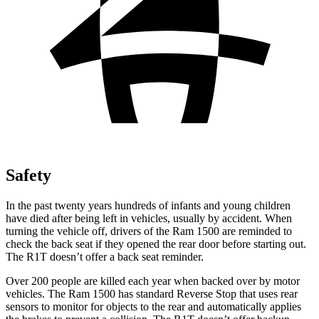
Safety
In the past twenty years hundreds of infants and young children
have died after being left in vehicles, usually by accident. When
turning the vehicle off, drivers of the Ram 1500 are reminded to
check the back seat if they opened the rear door before starting out.
The R1T doesn’t offer a back seat reminder.
Over 200 people are killed each year when backed over by motor
vehicles. The Ram 1500 has standard Reverse Stop that uses rear
sensors to monitor for objects to the rear and automatically applies