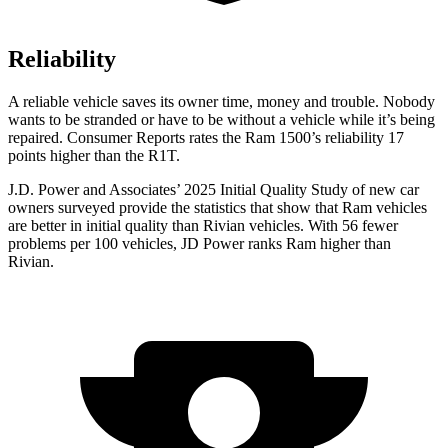
Reliability
A reliable vehicle saves its owner time, money and trouble. Nobody
wants to be stranded or have to be without a vehicle while it’s being
repaired.
Consumer Reports
rates the Ram 1500’s reliability 17
points higher than the R1T.
J.D. Power and Associates’ 2025 Initial Quality Study of new car
owners surveyed provide the statistics that show that Ram vehicles
are better in initial quality than Rivian vehicles. With 56 fewer
problems per 100 vehicles, JD Power ranks Ram higher than
Rivian.