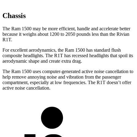
Chassis
The Ram 1500 may be more efficient, handle and accelerate better
because it weighs about 1200 to 2050 pounds less than the Rivian
R1T.
For excellent aerodynamics, the Ram 1500 has standard flush
composite headlights. The R1T has recessed headlights that spoil its
aerodynamic shape and create extra drag.
The Ram 1500 uses computer-generated active noise cancellation to
help remove annoying noise and vibration from the passenger
compartment, especially at low frequencies. The R1T doesn’t offer
active noise cancellation.