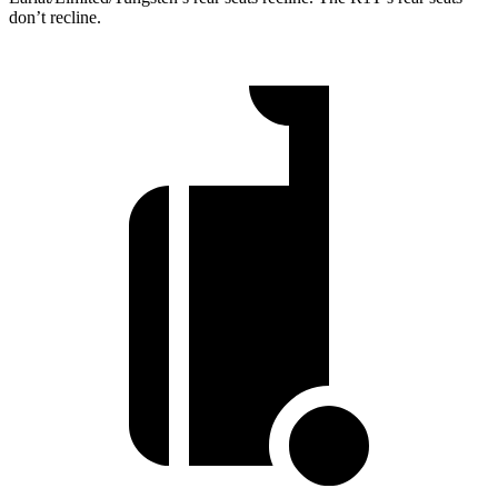
don’t recline.