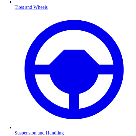
Tires and Wheels
Suspension and Handling