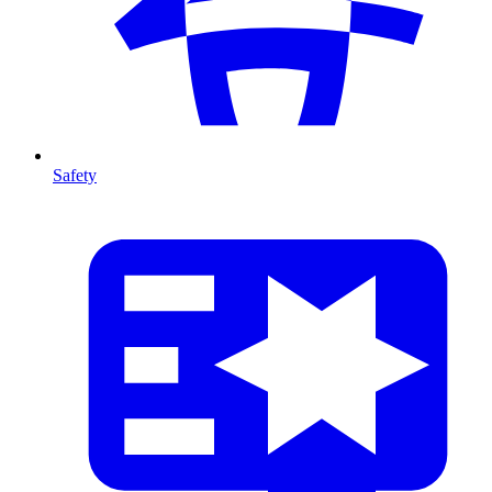
Safety