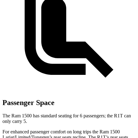
Passenger Space
The Ram 1500 has standard seating for 6 passengers; the R1T can
only carry 5.
For enhanced passenger comfort on long trips the Ram 1500
Lariat/Limited/Tungsten’s rear seats recline. The R1T’s rear seats