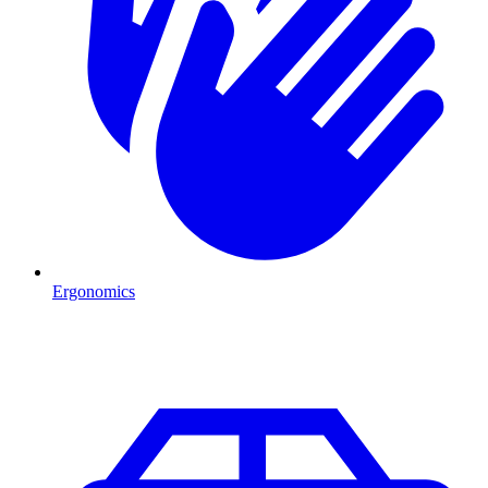
Ergonomics