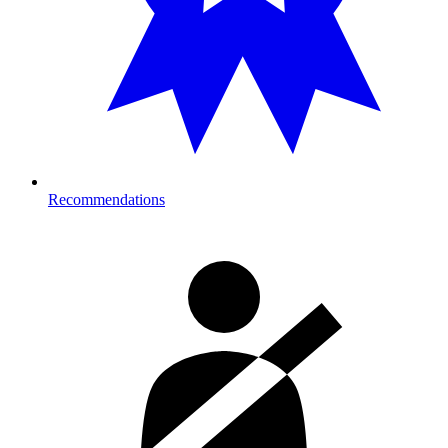
Recommendations