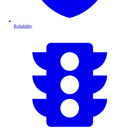
Reliability