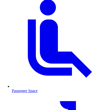
Passenger Space