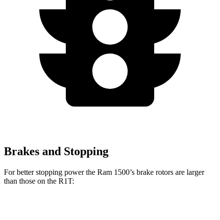
Brakes and Stopping
For better stopping power the Ram 1500’s brake rotors are larger
than those on the R1T:
1500
R1T