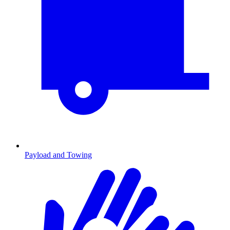
Payload and Towing