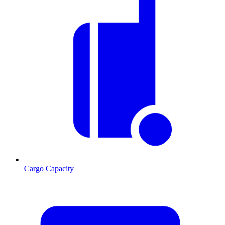
Cargo Capacity