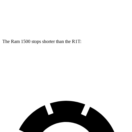
Front Rotors
14.9 inches
13.5 inches
Rear Rotors
14.8 inches
12.9 inches
The Ram 1500 stops shorter than the R1T:
Ram 1500
R1T
60 to 0 MPH
124 feet
126 feet
Motor Trend