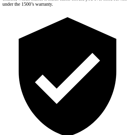
under the 1500’s warranty.