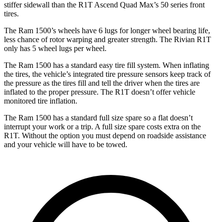
stiffer sidewall than the R1T Ascend Quad Max’s 50 series front
tires.
The Ram 1500’s wheels have 6 lugs for longer wheel bearing life,
less chance of rotor warping and greater strength. The Rivian R1T
only has 5 wheel lugs per wheel.
The Ram 1500 has a standard easy tire fill system. When inflating
the tires, the vehicle’s integrated tire pressure sensors keep track of
the pressure as the tires fill and tell the driver when the tires are
inflated to the proper pressure. The R1T doesn’t offer vehicle
monitored tire inflation.
The Ram 1500 has a standard full size spare so a flat doesn’t
interrupt your work or a trip. A full size spare costs extra on the
R1T. Without the option you must depend on roadside assistance
and your vehicle will have to be towed.