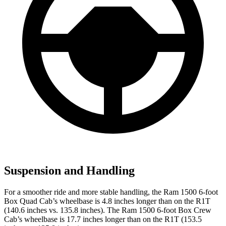
Suspension and Handling
For a smoother ride and more stable handling, the Ram 1500 6-foot
Box Quad Cab’s wheelbase is 4.8 inches longer than on the R1T
(140.6 inches vs. 135.8 inches). The Ram 1500 6-foot Box Crew
Cab’s wheelbase is 17.7 inches longer than on the R1T (153.5