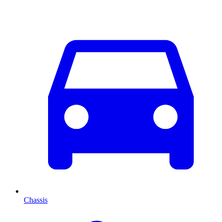
Chassis