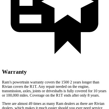
Warranty
Ram’s powertrain warranty covers the 1500 2 years longer than
Rivian covers the R1T. Any repair needed on the engine,
transmission, axles, joints or driveshafts is fully covered for 10 years
or 100,000 miles. Coverage on the R1T ends after only 8 years.
There are almost 49 times as many Ram dealers as there are Rivian
dealers, which makes it much easier should you ever need service