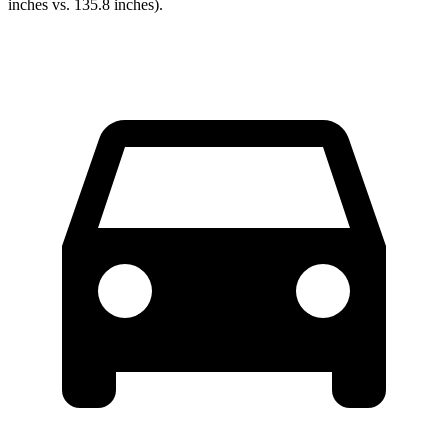
inches vs. 135.8 inches).