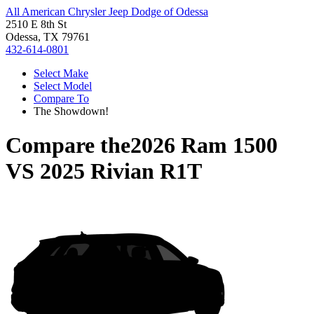
All American Chrysler Jeep Dodge of Odessa
2510 E 8th St
Odessa, TX 79761
432-614-0801
Select Make
Select Model
Compare To
The Showdown!
Compare the
2026 Ram 1500
VS
2025 Rivian R1T