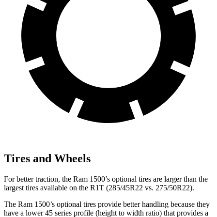
Tires and Wheels
For better traction, the Ram 1500’s optional tires are larger than the
largest tires available on the R1T (285/45R22 vs. 275/50R22).
The Ram 1500’s optional tires provide better handling because they
have a lower 45 series profile (height to width ratio) that provides a