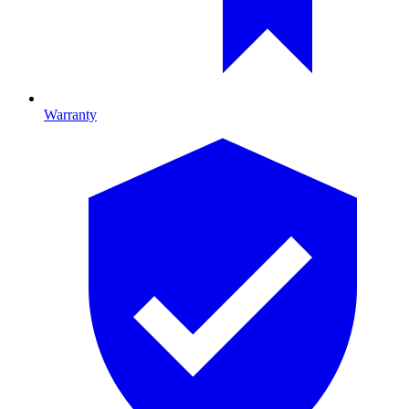
Warranty