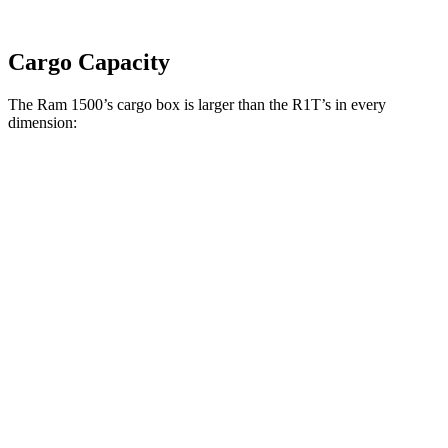
Cargo Capacity
The Ram 1500’s cargo box is larger than the R1T’s in every
dimension:
Ram 1500 Quad
Ram 1500 Crew
R1T
Cab
Cab
Length
76.3”
67.4”/76.3”
54.1”
(short/long)
Max Width
66.4”
66.4”
51.1”
Min Width
51”
51”
50.2”
Height
21.5”
21.4”
18.3”