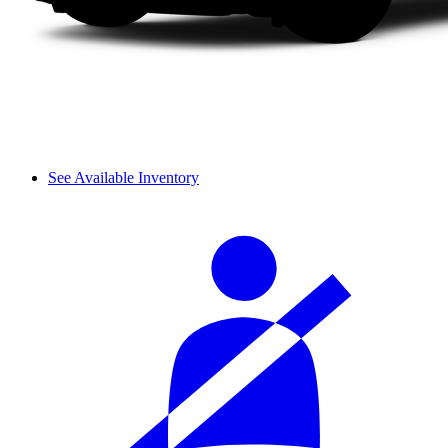
See Available Inventory