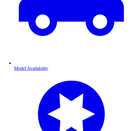
Model Availability