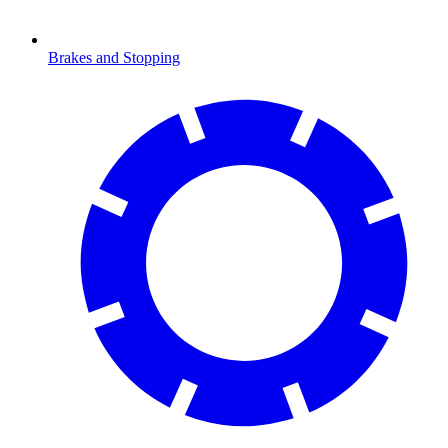
Brakes and Stopping