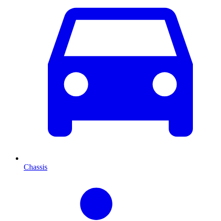
Chassis