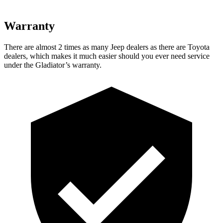
Warranty
There are almost 2 times as many Jeep dealers as there are Toyota
dealers, which makes it much easier should you ever need service
under the Gladiator’s warranty.