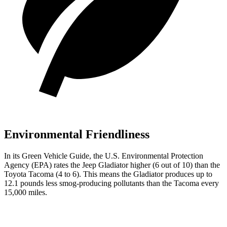
Environmental Friendliness
In its
Green Vehicle Guide
, the U.S. Environmental Protection
Agency (EPA) rates the Jeep Gladiator higher (6 out of 10) than the
Toyota Tacoma (4 to 6). This means the Gladiator produces up to
12.1 pounds less smog-producing pollutants than the Tacoma every
15,000 miles.