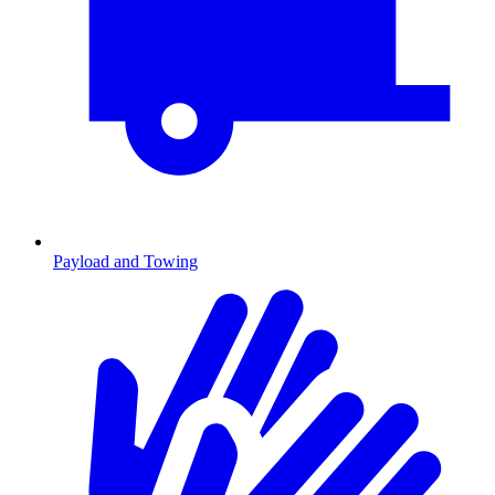
Payload and Towing