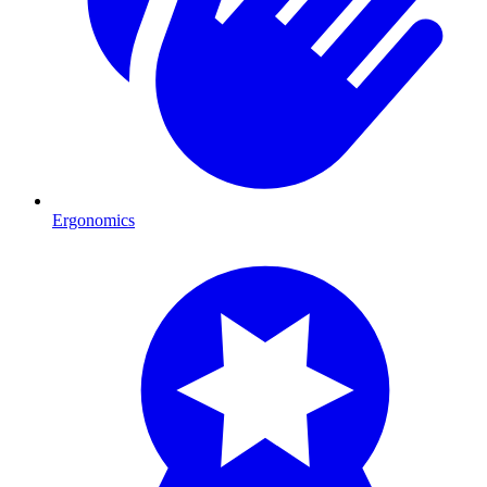
Ergonomics