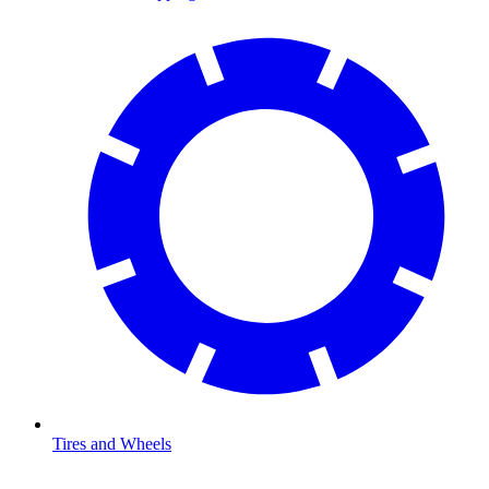
Tires and Wheels