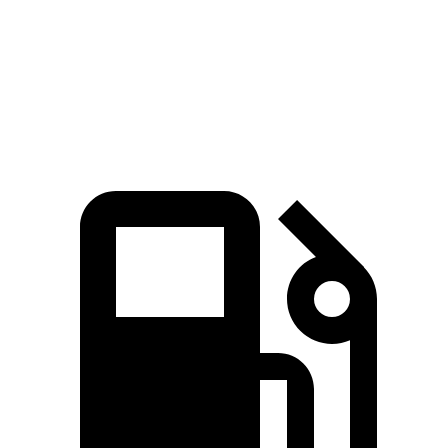
Quarter Mile
15.5 sec
16.1 sec
Speed in 1/4 Mile
89 MPH
87 MPH