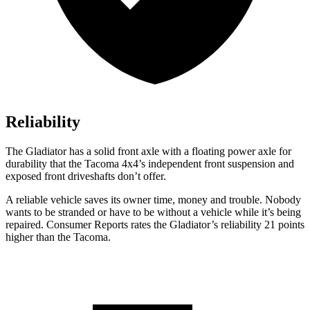
Reliability
The Gladiator has a solid front axle with a floating power axle for
durability that the Tacoma 4x4’s independent front suspension and
exposed front driveshafts don’t offer.
A reliable vehicle saves its owner time, money and trouble. Nobody
wants to be stranded or have to be without a vehicle while it’s being
repaired.
Consumer Reports
rates the Gladiator’s reliability 21 points
higher than the Tacoma.