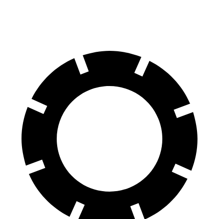
60 to 0 MPH
(Wet)
144 feet
154 feet
Consumer Reports