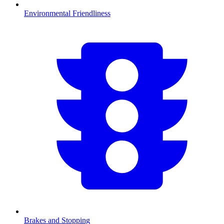
Environmental Friendliness
Brakes and Stopping