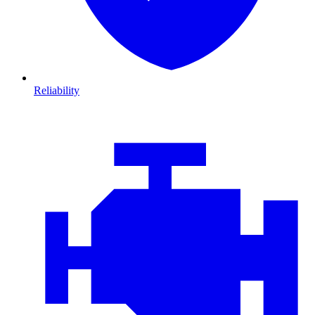
Reliability