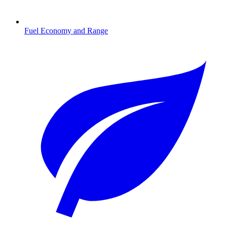
Fuel Economy and Range