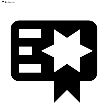
warning.