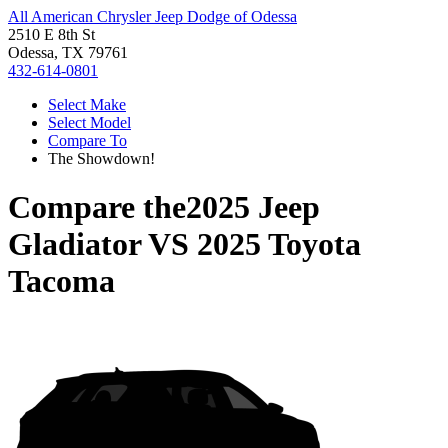
All American Chrysler Jeep Dodge of Odessa
2510 E 8th St
Odessa, TX 79761
432-614-0801
Select Make
Select Model
Compare To
The Showdown!
Compare the
2025 Jeep
Gladiator
VS
2025 Toyota
Tacoma