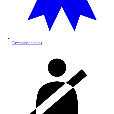
Recommendations