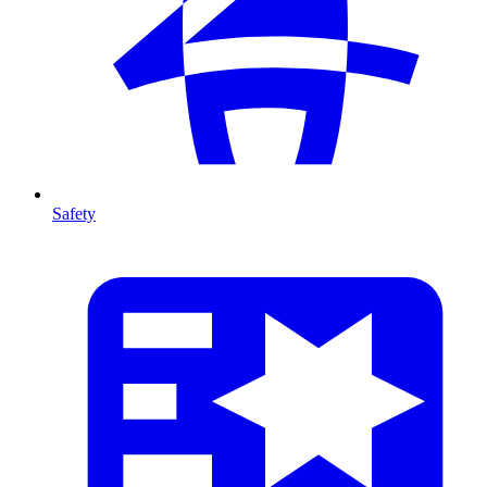
Safety