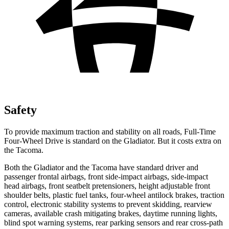
Safety
To provide maximum traction and stability on all roads, Full-Time
Four-Wheel Drive is standard on the Gladiator. But it costs extra on
the Tacoma.
Both the Gladiator and the Tacoma have standard driver and
passenger frontal airbags, front side-impact airbags, side-impact
head airbags, front seatbelt pretensioners, height adjustable front
shoulder belts, plastic fuel tanks, four-wheel antilock brakes, traction
control, electronic stability systems to prevent skidding, rearview
cameras, available crash mitigating brakes, daytime running lights,
blind spot warning systems, rear parking sensors and rear cross-path