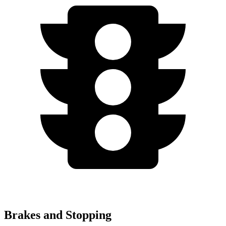
Brakes and Stopping