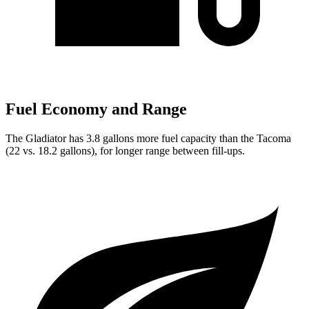
Fuel Economy and Range
The Gladiator has 3.8 gallons more fuel capacity than the Tacoma
(22 vs. 18.2 gallons), for longer range between fill-ups.