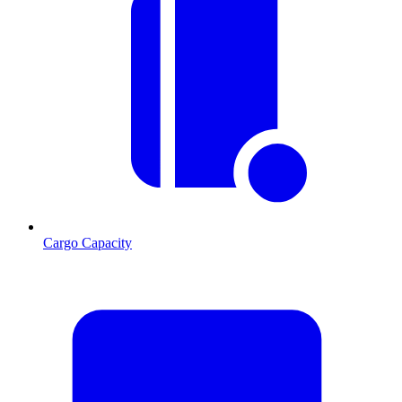
Cargo Capacity