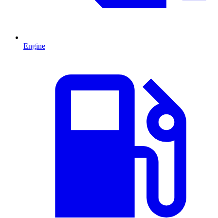
Engine