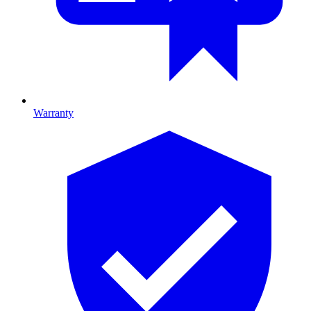
Warranty