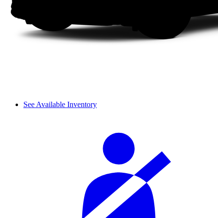
See Available Inventory