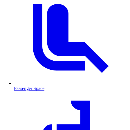
Passenger Space