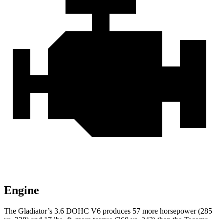
Engine
The Gladiator’s 3.6 DOHC V6 produces 57 more horsepower (285