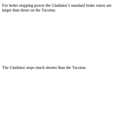
For better stopping power the Gladiator’s standard brake rotors are
larger than those on the Tacoma:
Gladiator
Tacoma
Front Rotors
12.9 inches
12.6 inches
Rear Rotors
13.6 inches
12.2 inches
The Gladiator stops much shorter than the Tacoma:
Gladiator
Tacoma
70 to 0 MPH
185 feet
196 feet
Car and Driver
60 to 0 MPH
123 feet
137 feet
Motor Trend