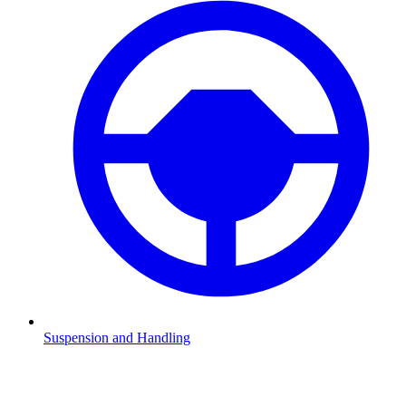
Suspension and Handling