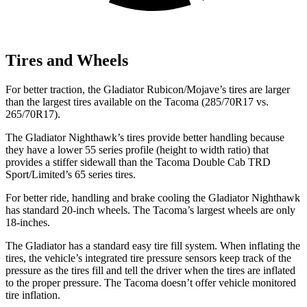
Tires and Wheels
For better traction, the Gladiator Rubicon/Mojave’s tires are larger
than the largest tires available on the Tacoma (285/70R17 vs.
265/70R17).
The Gladiator Nighthawk’s tires provide better handling because
they have a lower 55 series profile (height to width ratio) that
provides a stiffer sidewall than the Tacoma Double Cab TRD
Sport/Limited’s 65 series tires.
For better ride, handling and brake cooling the Gladiator Nighthawk
has standard 20-inch wheels. The Tacoma’s largest wheels are only
18-inches.
The Gladiator has a standard easy tire fill system. When inflating the
tires, the vehicle’s integrated tire pressure sensors keep track of the
pressure as the tires fill and tell the driver when the tires are inflated
to the proper pressure. The Tacoma doesn’t offer vehicle monitored
tire inflation.