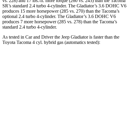
vs. 228) and 17 lbs.-ft. more torque (260 vs. 243) than the Tacoma
SR’s standard 2.4 turbo 4-cylinder. The Gladiator’s 3.6 DOHC V6
produces 15 more horsepower (285 vs. 270) than the Tacoma’s
optional 2.4 turbo 4-cylinder. The Gladiator’s 3.6 DOHC V6
produces 7 more horsepower (285 vs. 278) than the Tacoma’s
standard 2.4 turbo 4-cylinder.
As tested in
Car and Driver
the Jeep Gladiator is faster than the
Toyota Tacoma 4 cyl. hybrid gas (automatics tested):
Gladiator
Tacoma
Zero to 60 MPH
7.2 sec
7.7 sec
Zero to 100 MPH
21.1 sec
23 sec
5 to 60 MPH
Rolling Start
7.6 sec
8 sec
Passing 30 to 50 MPH
3.5 sec
3.7 sec
Passing 50 to 70 MPH
4.9 sec
5.1 sec