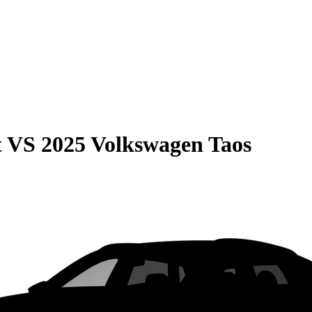
t
VS
2025 Volkswagen Taos