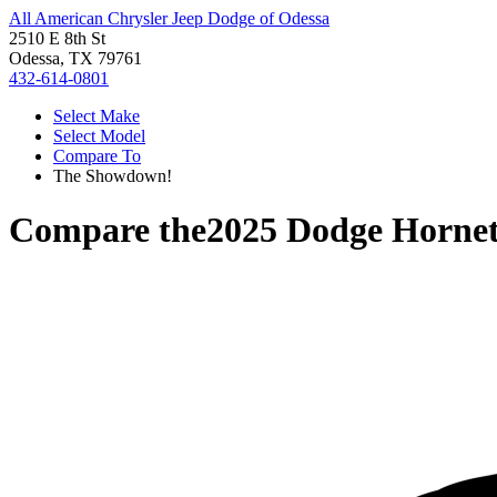
All American Chrysler Jeep Dodge of Odessa
2510 E 8th St
Odessa, TX 79761
432-614-0801
Select Make
Select Model
Compare To
The Showdown!
Compare the
2025 Dodge Horne