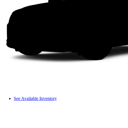
See Available Inventory