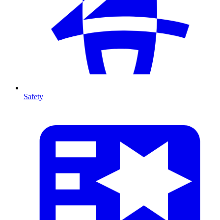
Safety