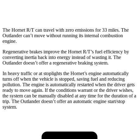
AWD
2.5 DOHC 4-cyl.
24 city/30
hwy
The Hornet R/T can travel with zero emissions for 33 miles. The
Outlander can’t move without running its internal combustion
engine.
Regenerative brakes improve the Hornet R/T’s fuel efficiency by
converting inertia back into energy instead of wasting it. The
Outlander doesn’t offer a regenerative braking system.
In heavy traffic or at stoplights the Hornet’s engine automatically
turns off when the vehicle is stopped, saving fuel and reducing
pollution. The engine is automatically restarted when the driver gets
ready to move again. If the conditions warrant or the driver wishes,
the system can be manually disabled at any time for the duration of a
trip. The Outlander doesn’t offer an automatic engine start/stop
system.