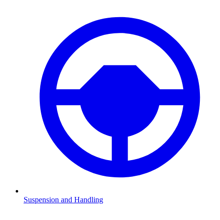
Suspension and Handling