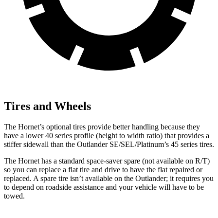
Tires and Wheels
The Hornet’s optional tires provide better handling because they
have a lower 40 series profile (height to width ratio) that provides a
stiffer sidewall than the Outlander SE/SEL/Platinum’s 45 series tires.
The Hornet has a standard space-saver spare (not available on
R/T)
so you can replace a flat tire and drive to have the flat repaired or
replaced. A spare tire isn’t available on the Outlander; it requires you
to depend on roadside assistance and your vehicle will have to be
towed.