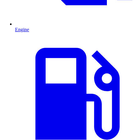
Engine