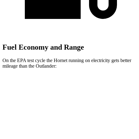
Fuel Economy and Range
On the EPA test cycle the Hornet running on electricity gets better
mileage than the Outlander:
MPGe
Hornet
AWD
R/T Electric Motors
77 city/77
hwy
Outlander