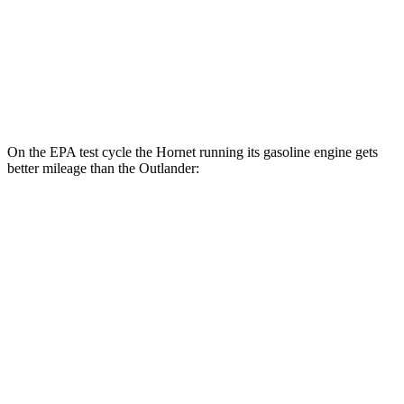
MPG
FWD
2.5 DOHC 4-cyl.
24 city/31
hwy
AWD
2.5 DOHC 4-cyl.
24 city/30
hwy
On the EPA test cycle the Hornet running its gasoline engine gets
better mileage than the Outlander:
MPG
Hornet
AWD
1.3 turbo 4-cyl. Hybrid
29 city/29
hwy
Outlander
FWD
2.5 DOHC 4-cyl.
24 city/31
hwy