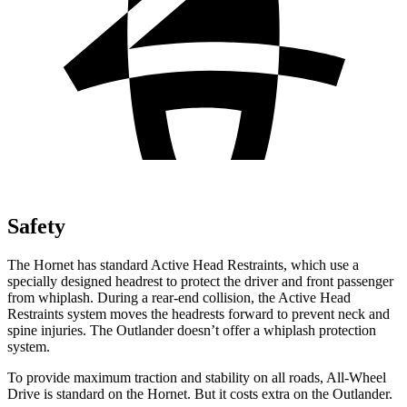
Safety
The Hornet has standard Active Head Restraints, which use a
specially designed headrest to protect the driver and front passenger
from whiplash. During a rear-end collision, the Active Head
Restraints system moves the headrests forward to prevent neck and
spine injuries. The Outlander doesn’t offer a whiplash protection
system.
To provide maximum traction and stability on all roads, All-Wheel
Drive is standard on the Hornet. But it costs extra on the Outlander.