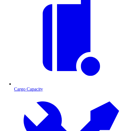
Cargo Capacity