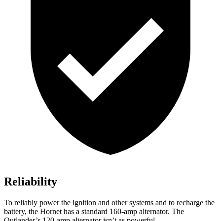
Reliability
To reliably power the ignition and other systems and to recharge the
battery, the Hornet has a standard 160-amp alternator. The
Outlander’s 120-amp alternator isn’t as powerful.