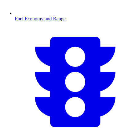
Fuel Economy and Range