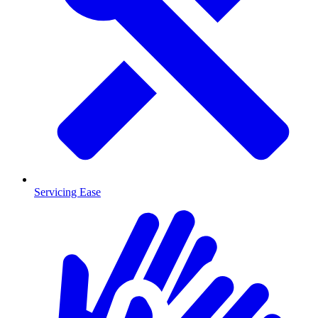
Servicing Ease