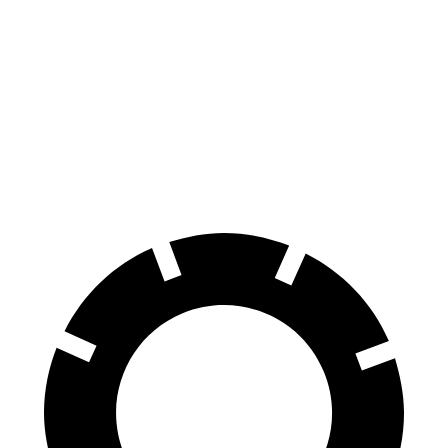
Hornet
Outlander
70 to 0 MPH
164 feet
172 feet
Car and Driver
60 to 0 MPH
112 feet
117 feet
Motor Trend