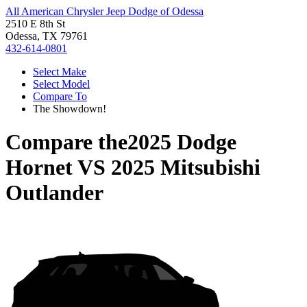
All American Chrysler Jeep Dodge of Odessa
2510 E 8th St
Odessa, TX 79761
432-614-0801
Select Make
Select Model
Compare To
The Showdown!
Compare the
2025 Dodge
Hornet
VS
2025 Mitsubishi
Outlander