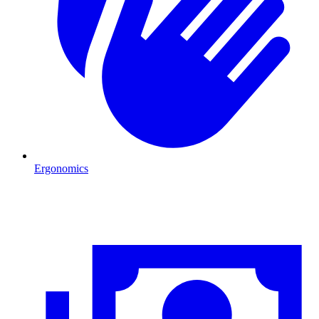
Ergonomics