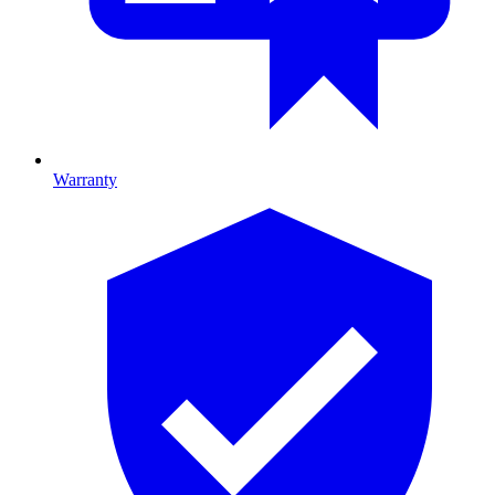
Warranty