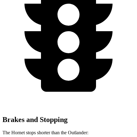
Brakes and Stopping
The Hornet stops shorter than the Outlander: