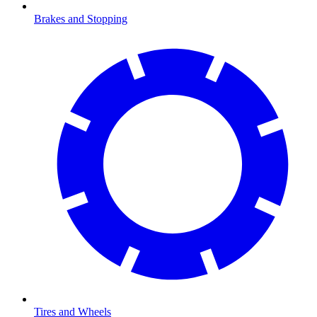
Brakes and Stopping
Tires and Wheels