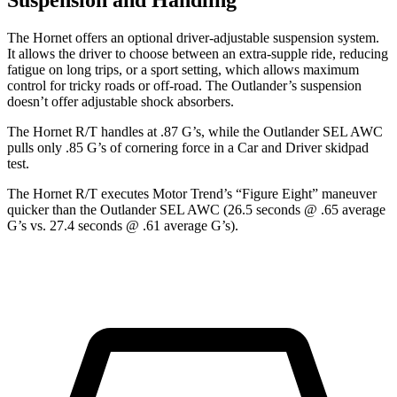
Suspension and Handling
The Hornet offers an optional driver-adjustable suspension system.
It allows the driver to choose between an extra-supple ride, reducing
fatigue on long trips, or a sport setting, which allows maximum
control for tricky roads or off-road. The Outlander’s suspension
doesn’t offer adjustable shock absorbers.
The Hornet R/T handles at .87 G’s, while the Outlander SEL AWC
pulls only .85 G’s of cornering force in a
Car and Driver
skidpad
test.
The Hornet R/T executes
Motor Trend
’s “Figure Eight” maneuver
quicker than the Outlander SEL AWC (26.5 seconds @ .65 average
G’s vs. 27.4 seconds @ .61 average G’s).