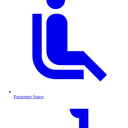
Passenger Space