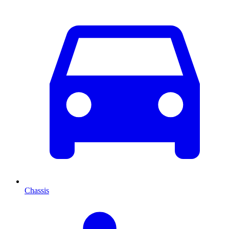
Chassis