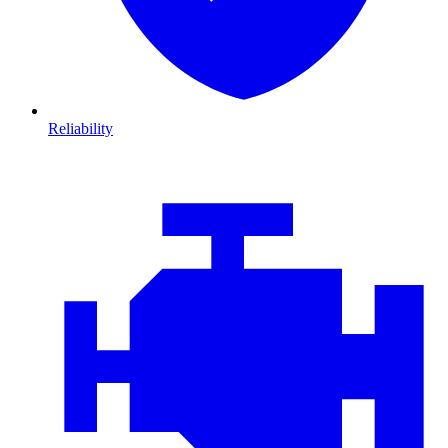
Reliability