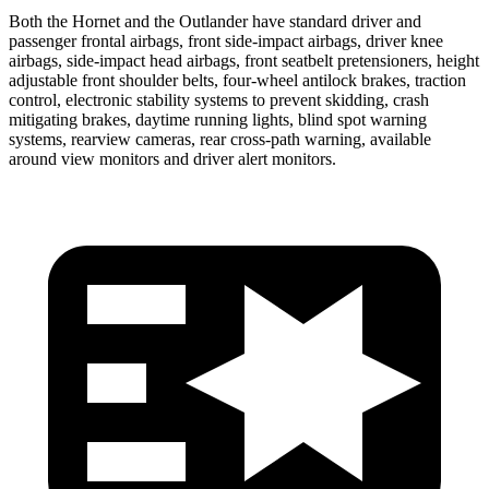
Both the Hornet and the Outlander have standard driver and
passenger frontal airbags, front side-impact airbags, driver knee
airbags, side-impact head airbags, front seatbelt pretensioners, height
adjustable front shoulder belts, four-wheel antilock brakes, traction
control, electronic stability systems to prevent skidding, crash
mitigating brakes, daytime running lights, blind spot warning
systems, rearview cameras, rear cross-path warning, available
around view monitors and driver alert monitors.