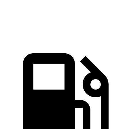
Quarter Mile
15.1 sec
14.9 sec
17.5 sec
Speed in 1/4 Mile
96 MPH
97 MPH
83 MPH