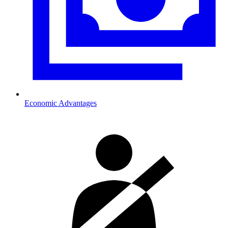
Economic Advantages