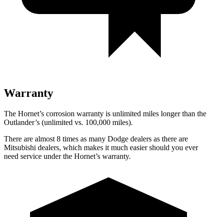
Warranty
The Hornet’s corrosion warranty is unlimited miles longer than the
Outlander’s (unlimited vs. 100,000 miles).
There are almost 8 times as many Dodge dealers as there are
Mitsubishi dealers, which makes it much easier should you ever
need service under the Hornet’s warranty.