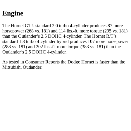
Engine
The Hornet GT’s standard 2.0 turbo 4-cylinder produces 87 more
horsepower (268 vs. 181) and 114 lbs.-ft. more torque (295 vs. 181)
than the Outlander’s 2.5 DOHC 4-cylinder. The Hornet R/T’s
standard 1.3 turbo 4-cylinder hybrid produces 107 more horsepower
(288 vs. 181) and 202 lbs.-ft. more torque (383 vs. 181) than the
Outlander’s 2.5 DOHC 4-cylinder.
As tested in
Consumer Reports
the Dodge Hornet is faster than the
Mitsubishi Outlander:
Hornet GT
Hornet R/T
Outlander
Zero to 30 MPH
2.8 sec
2.8 sec
3.7 sec
Zero to 60 MPH
6.4 sec
6.3 sec
9.9 sec
45 to 65 MPH Passing
4.1 sec
3.7 sec
5.5 sec