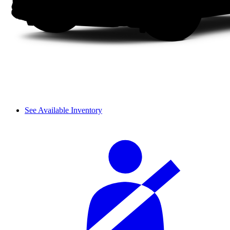
See Available Inventory