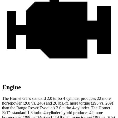
Engine
The Hornet GT’s standard 2.0 turbo 4-cylinder produces 22 more
horsepower (268 vs. 246) and 26 lbs.-ft. more torque (295 vs. 269)
than the Range Rover Evoque’s 2.0 turbo 4-cylinder. The Hornet
R/T’s standard 1.3 turbo 4-cylinder hybrid produces 42 more
horsepower (288 vs. 246) and 114 lbs.-ft. more torque (383 vs. 269)