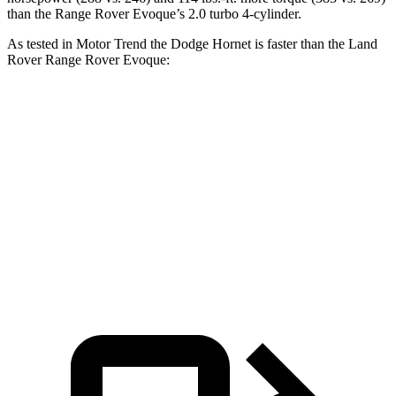
than the Range Rover Evoque’s 2.0 turbo 4-cylinder.
As tested in
Motor Trend
the Dodge Hornet is faster than the Land
Rover Range Rover Evoque:
Hornet GT
Hornet R/T
Range Rover Evoque
Zero to 60 MPH
6.1 sec
5.6 sec
9 sec
Quarter Mile
14.8 sec
14.2 sec
16.8 sec
Speed in 1/4 Mile
92.8 MPH
96.1 MPH
81.3 MPH