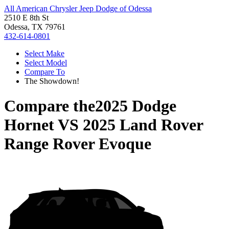
All American Chrysler Jeep Dodge of Odessa
2510 E 8th St
Odessa, TX 79761
432-614-0801
Select Make
Select Model
Compare To
The Showdown!
Compare the
2025 Dodge
Hornet
VS
2025 Land Rover
Range Rover Evoque