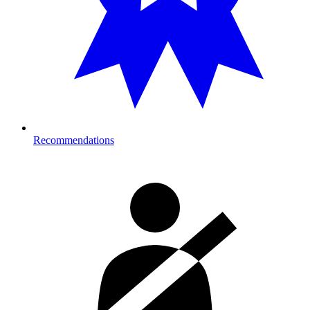
Recommendations