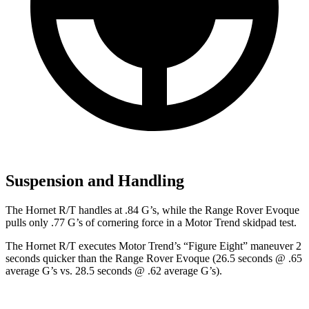
Suspension and Handling
The Hornet R/T handles at .84 G’s, while the Range Rover Evoque
pulls only .77 G’s of cornering force in a
Motor Trend
skidpad
test.
The Hornet R/T executes
Motor Trend
’s “Figure Eight” maneuver 2
seconds quicker than the Range Rover Evoque (26.5 seconds @ .65
average G’s vs. 28.5 seconds @ .62 average G’s).