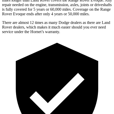
miles longer than Land Rover covers the Range Rover Evoque. Any
repair needed on the engine, transmission, axles, joints
or
driveshafts
is fully covered for 5 years or 60,000 miles. Coverage on the Range
Rover Evoque ends after only 4 years or 50,000 miles.
There are almost 12 times as many Dodge dealers as there are Land
Rover dealers, which makes it much easier should you ever need
service under the Hornet’s warranty.