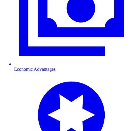
Economic Advantages