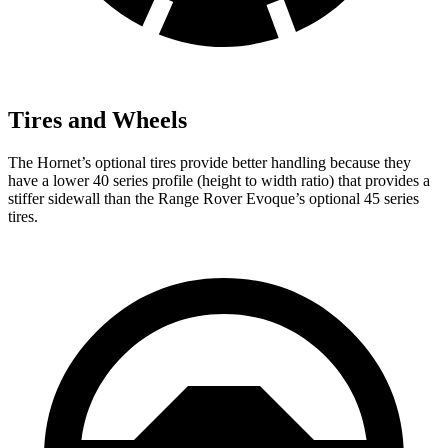
Tires and Wheels
The Hornet’s optional tires provide better handling because they
have a lower 40 series profile (height to width ratio) that provides a
stiffer sidewall than the Range Rover Evoque’s optional 45 series
tires.