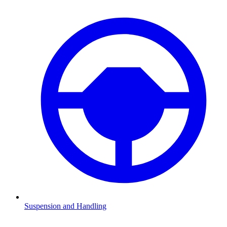
Suspension and Handling