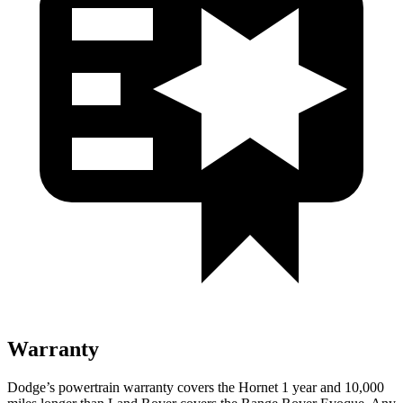
Warranty
Dodge’s powertrain warranty covers the Hornet 1 year and 10,000