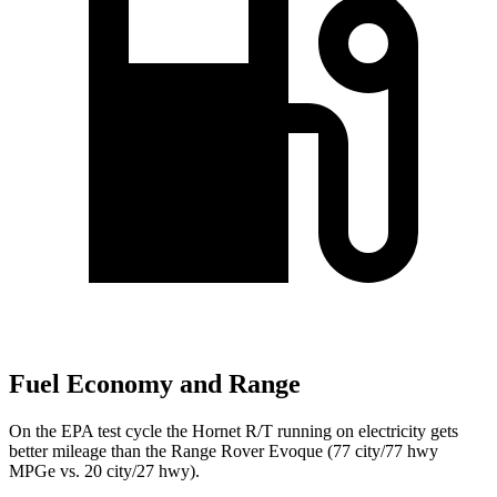
Fuel Economy and Range
On the EPA test cycle the Hornet R/T running on electricity gets
better mileage than the Range Rover Evoque (77 city/77
hwy
MPGe
vs. 20 city/27
hwy).