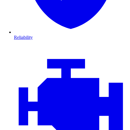
Reliability