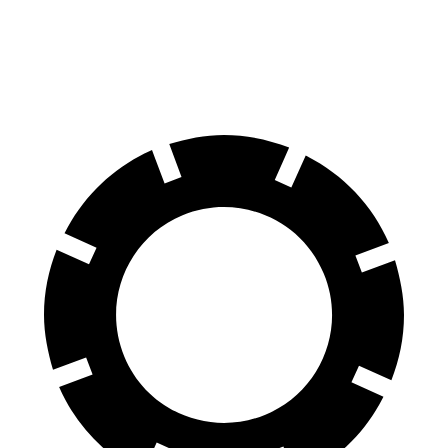
60 to 0 MPH
112 feet
129 feet
Motor Trend