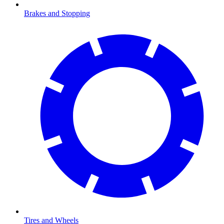
Brakes and Stopping
Tires and Wheels