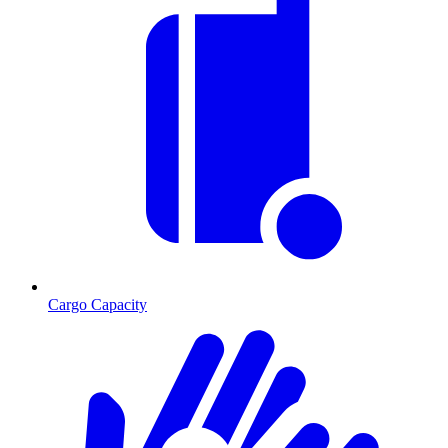
Cargo Capacity