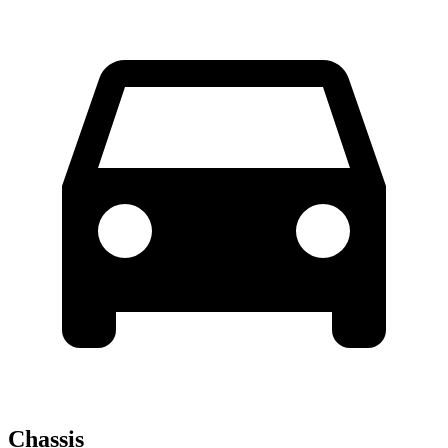
Chassis