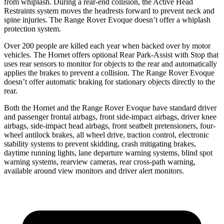
from whiplash. During a rear-end collision, the Active Head
Restraints system moves the headrests forward to prevent neck and
spine injuries. The Range Rover Evoque doesn’t offer a whiplash
protection system.
Over 200 people are killed each year when backed over by motor
vehicles. The Hornet offers optional Rear Park-Assist with Stop that
uses rear sensors to monitor for objects to the rear and automatically
applies the brakes to prevent a collision. The Range Rover Evoque
doesn’t offer automatic braking for stationary objects directly to the
rear.
Both the Hornet and the Range Rover Evoque have standard driver
and passenger frontal airbags, front side-impact airbags, driver knee
airbags, side-impact head airbags, front seatbelt pretensioners, four-
wheel antilock brakes,
all wheel
drive, traction control, electronic
stability systems to prevent skidding, crash mitigating brakes,
daytime running lights, lane departure warning systems, blind spot
warning systems, rearview cameras, rear cross-path warning,
available around view monitors and driver alert monitors.