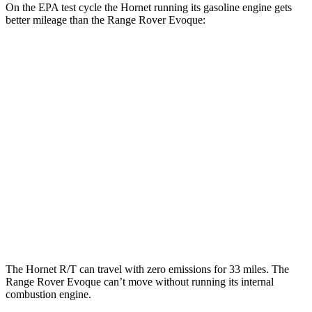
On the EPA test cycle the Hornet running its gasoline engine gets
better mileage than the Range Rover Evoque:
MPG
Hornet
AWD
1.3 turbo 4-cyl. Hybrid
29 city/29
hwy
2.0 turbo 4-cyl.
21 city/29
hwy
Range Rover Evoque
AWD
2.0 turbo 4-cyl.
20 city/27
hwy
The Hornet R/T can travel with zero emissions for 33 miles. The
Range Rover Evoque can’t move without running its internal
combustion engine.