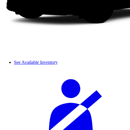
See Available Inventory