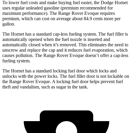
To lower fuel costs and make buying fuel easier, the Dodge Hornet
uses regular unleaded gasoline (premium recommended for
maximum performance). The Range Rover Evoque requires
premium, which can cost on average about 84.9 cents more per
gallon.
The Hornet has a standard cap-less fueling system. The fuel filler is
automatically opened when the fuel nozzle is inserted and
automatically closed when it’s removed. This eliminates the need to
unscrew and replace the cap and it reduces fuel evaporation, which
causes pollution. The Range Rover Evoque doesn’t offer a cap-less
fueling system.
The Hornet has a standard locking fuel door which locks and
unlocks with the power locks. The fuel filler door is not lockable on
the Range Rover Evoque. A locking fuel door helps prevent fuel
theft and vandalism, such as sugar in the tank.