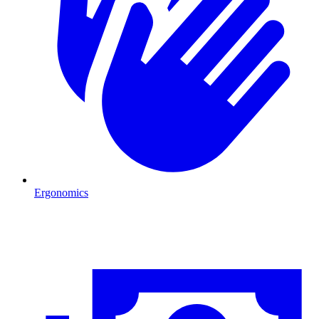
Ergonomics