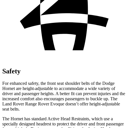
Safety
For enhanced safety, the front seat shoulder belts of the Dodge
Hornet are height-adjustable to accommodate a wide variety of
driver and passenger heights. A better fit can prevent injuries and the
increased comfort also encourages passengers to buckle up. The
Land Rover Range Rover Evoque doesn’t offer height-adjustable
seat belts.
The Hornet has standard Active Head Restraints, which use a
specially designed headrest to protect the driver and front passenger