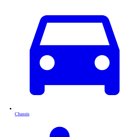
Chassis