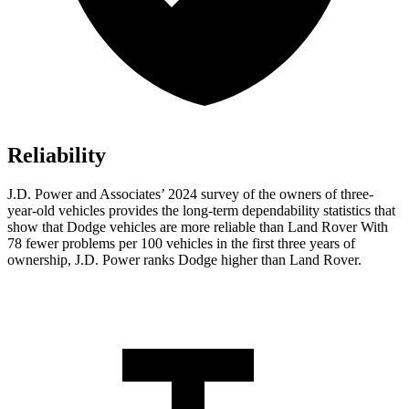
Reliability
J.D. Power and Associates’ 2024 survey of the owners of three-
year-old vehicles provides the long-term dependability statistics that
show that Dodge vehicles are more reliable than Land Rover With
78 fewer problems per 100 vehicles in the first three years of
ownership, J.D. Power ranks Dodge higher than Land Rover.