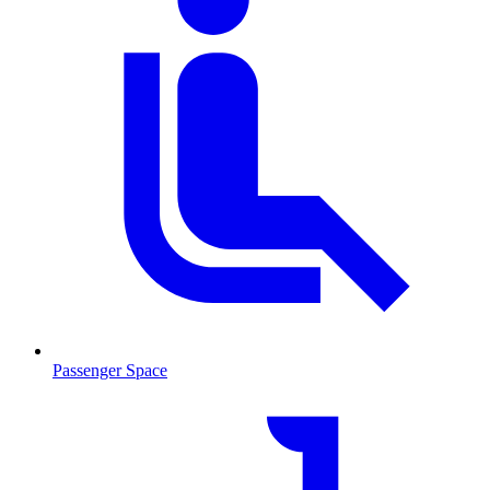
Passenger Space