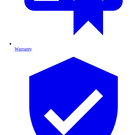
Warranty