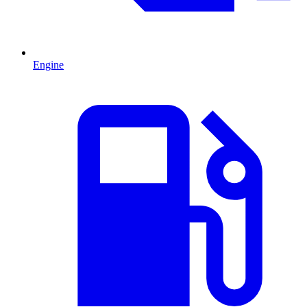
Engine