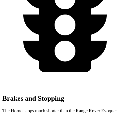
Brakes and Stopping
The Hornet stops much shorter than the Range Rover Evoque:
Hornet
Range Rover Evoque