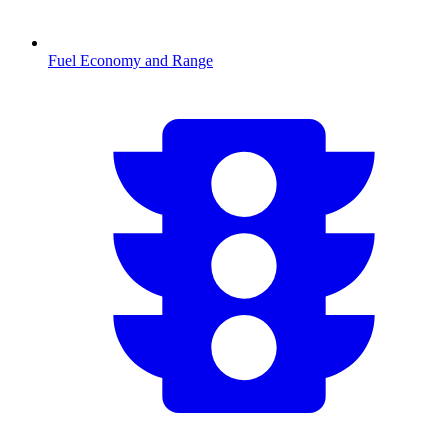
Fuel Economy and Range