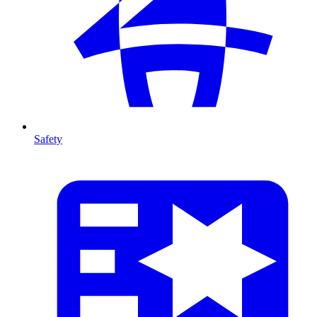
Safety