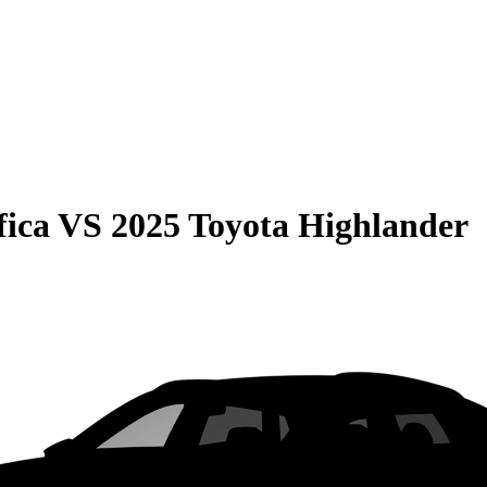
fica
VS
2025 Toyota Highlander