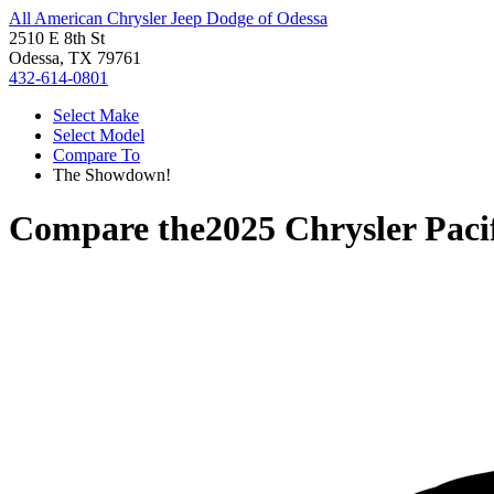
All American Chrysler Jeep Dodge of Odessa
2510 E 8th St
Odessa, TX 79761
432-614-0801
Select Make
Select Model
Compare To
The Showdown!
Compare the
2025 Chrysler Paci