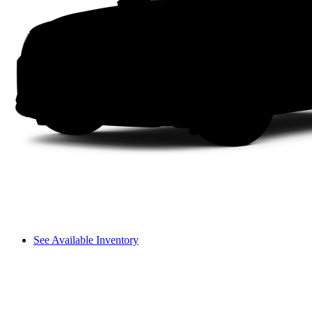
See Available Inventory